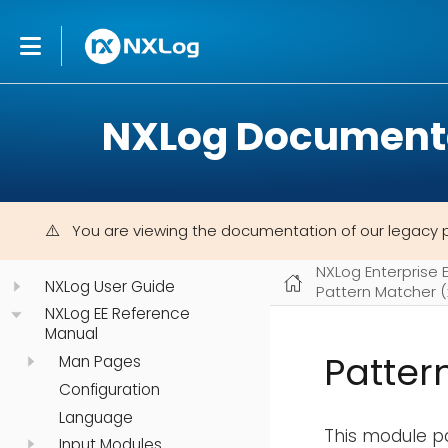
NXLog Document
You are viewing the documentation of our legacy 
NXLog Enterprise 
NXLog User Guide
Pattern Matcher 
NXLog EE Reference
Manual
Patter
Man Pages
Configuration
Language
This module pa
Input Modules