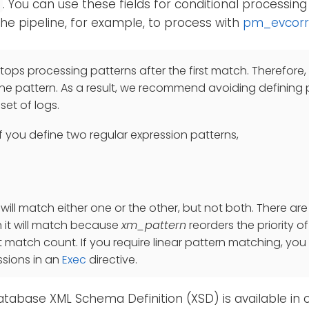
. You can use these fields for conditional processing
e
he pipeline, for example, to process with
pm_evcorr
tops processing patterns after the first match. Therefore,
e pattern. As a result, we recommend avoiding defining
et of logs.
if you define two regular expression patterns,
 will match either one or the other, but not both. There ar
 it will match because
xm_pattern
reorders the priority 
t match count. If you require linear pattern matching, you 
ssions in an
Exec
directive.
tabase XML Schema Definition (XSD) is available in 