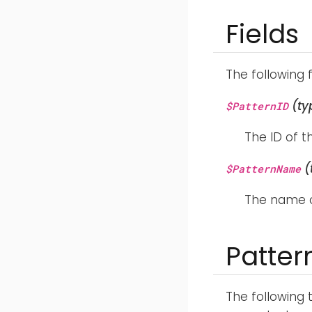
Fields
The following 
(ty
$PatternID
The ID of 
(
$PatternName
The name o
Patte
The following 