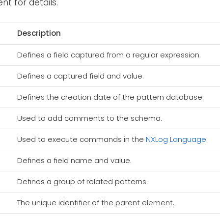
t for details.
Description
Defines a field captured from a regular expression.
Defines a captured field and value.
Defines the creation date of the pattern database.
Used to add comments to the schema.
Used to execute commands in the
NXLog Language
.
Defines a field name and value.
Defines a group of related patterns.
The unique identifier of the parent element.