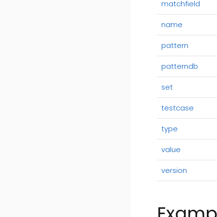
matchfield
name
pattern
patterndb
set
testcase
type
value
version
Examp