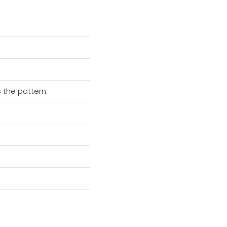
 the pattern.