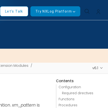
Let's Talk
Try NXLog Platform
tension Modules
v6.1
Contents
Configuration
Required directives
Functions
ition.
xm_pattern
is
Procedures