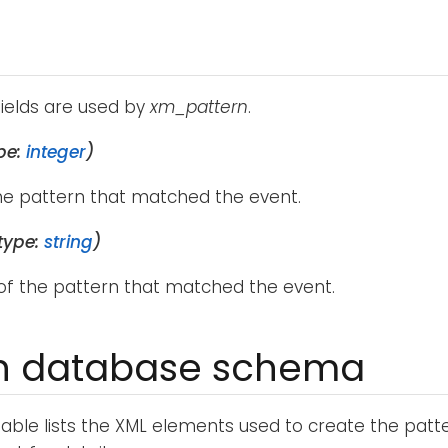
fields are used by
xm_pattern
.
pe:
integer
)
the pattern that matched the event.
type:
string
)
f the pattern that matched the event.
rn database schema
table lists the XML elements used to create the patt