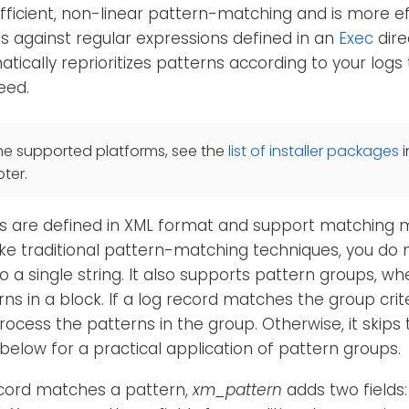
fficient, non-linear pattern-matching and is more ef
s against regular expressions defined in an
Exec
direc
ically reprioritizes patterns according to your logs
eed.
he supported platforms, see the
list of installer packages
i
ter.
 are defined in XML format and support matching mul
ike traditional pattern-matching techniques, you do
to a single string. It also supports pattern groups, w
rns in a block. If a log record matches the group crit
rocess the patterns in the group. Otherwise, it skips 
below for a practical application of pattern groups.
cord matches a pattern,
xm_pattern
adds two fields