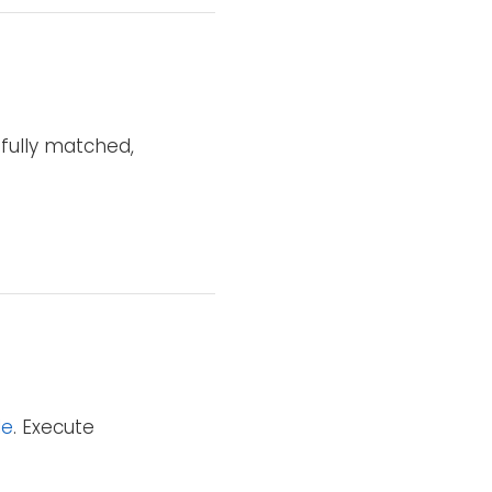
sfully matched,
le
. Execute