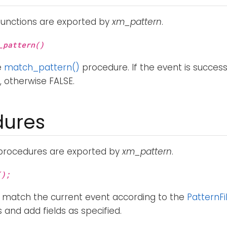
functions are exported by
xm_pattern
.
_pattern()
e
match_pattern()
procedure. If the event is succes
, otherwise FALSE.
dures
 procedures are exported by
xm_pattern
.
();
 match the current event according to the
PatternFi
and add fields as specified.