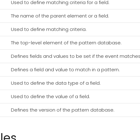
Used to define matching criteria for a field.
The name of the parent element or a field.
Used to define matching criteria.
The top-level element of the pattern database.
Defines fields and values to be set if the event matches
Defines a field and value to match in a pattern.
Used to define the data type of a field.
Used to define the value of a field.
Defines the version of the pattern database.
les