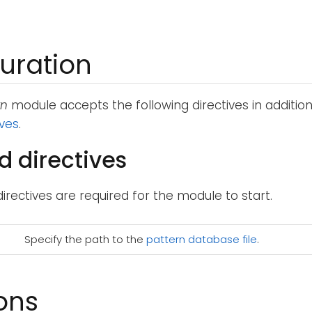
uration
rn
module accepts the following directives in additio
ives
.
d directives
directives are required for the module to start.
Specify the path to the
pattern database file
.
ons