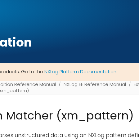
ation
products. Go to the
NXLog Platform Documentation
.
Edition Reference Manual
NXLog EE Reference Manual
Ex
(xm_pattern)
n Matcher (xm_pattern)
rses unstructured data using an NXLog pattern defin