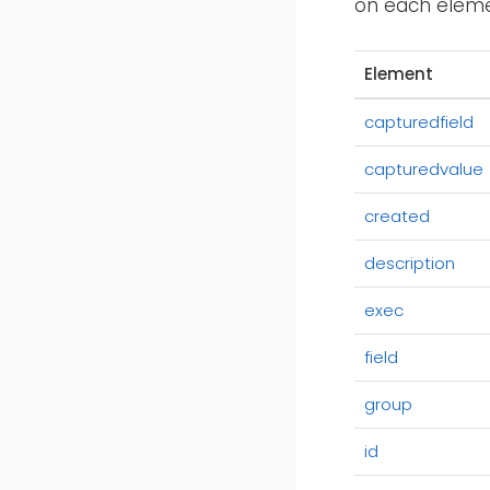
on each elemen
Element
capturedfield
capturedvalue
created
description
exec
field
group
id