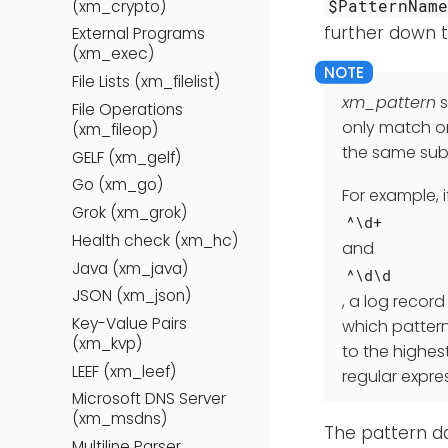
$PatternNam
(xm_crypto)
further down t
External Programs
(xm_exec)
File Lists (xm_filelist)
xm_pattern
s
File Operations
only match on
(xm_fileop)
the same subs
GELF (xm_gelf)
Go (xm_go)
For example, 
Grok (xm_grok)
^\d+
Health check (xm_hc)
and
Java (xm_java)
^\d\d
JSON (xm_json)
, a log record
Key-Value Pairs
which pattern
(xm_kvp)
to the highes
LEEF (xm_leef)
regular expre
Microsoft DNS Server
(xm_msdns)
The pattern da
Multiline Parser