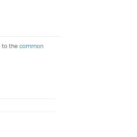
n to the
common