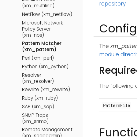
repository
.
(xm_multiline)
NetFlow (xm_netflow)
Microsoft Network
Config
Policy Server
(xm_nps)
Pattern Matcher
The
xm_patte
(xm_pattern)
module direct
Perl (xm_perl)
Python (xm_python)
Require
Resolver
(xm_resolver)
The following 
Rewrite (xm_rewrite)
Ruby (xm_ruby)
PatternFile
SAP (xm_sap)
SNMP Traps
(xm_snmp)
Functi
Remote Management
(xm_soapadmin)