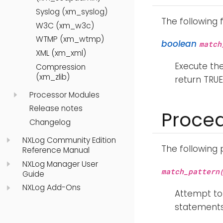
Syslog (xm_syslog)
The following 
W3C (xm_w3c)
WTMP (xm_wtmp)
boolean
match
XML (xm_xml)
Execute th
Compression
(xm_zlib)
return TRUE
Processor Modules
Release notes
Proce
Changelog
NXLog Community Edition
The following
Reference Manual
NXLog Manager User
match_pattern
Guide
NXLog Add-Ons
Attempt to
statements 