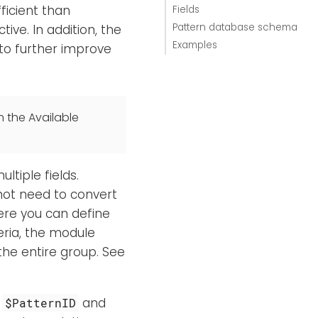
ficient than
Fields
Pattern database schema
tive. In addition, the
Examples
 to further improve
n the Available
tiple fields.
 not need to convert
here you can define
eria, the module
the entire group. See
:
and
$PatternID