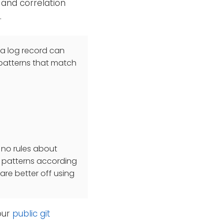
 and correlation
.
 a log record can
 patterns that match
e no rules about
of patterns according
are better off using
our
public git