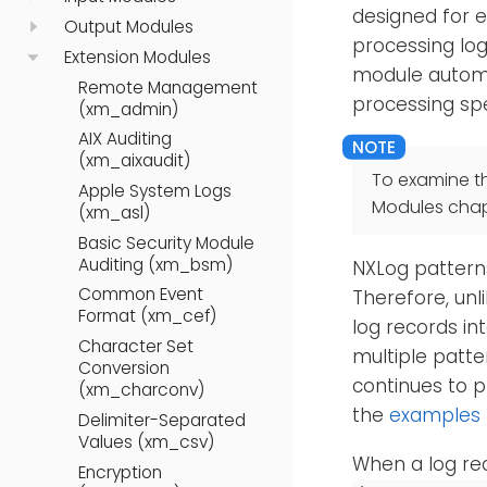
designed for e
Output Modules
processing log
Extension Modules
module automat
Remote Management
processing sp
(xm_admin)
AIX Auditing
(xm_aixaudit)
To examine t
Apple System Logs
Modules chap
(xm_asl)
Basic Security Module
Auditing (xm_bsm)
NXLog patterns
Common Event
Therefore, unl
Format (xm_cef)
log records in
Character Set
multiple patte
Conversion
continues to p
(xm_charconv)
the
examples
Delimiter-Separated
Values (xm_csv)
When a log re
Encryption