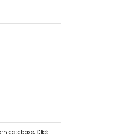
ern database. Click