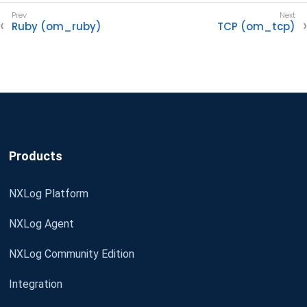
Ruby (om_ruby)
TCP (om_tcp)
Products
NXLog Platform
NXLog Agent
NXLog Community Edition
Integration