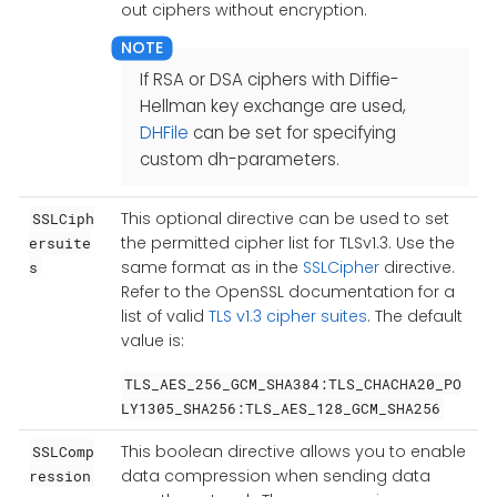
out ciphers without encryption.
If RSA or DSA ciphers with Diffie-
Hellman key exchange are used,
DHFile
can be set for specifying
custom dh-parameters.
This optional directive can be used to set
SSLCiph
the permitted cipher list for TLSv1.3. Use the
ersuite
same format as in the
SSLCipher
directive.
s
Refer to the OpenSSL documentation for a
list of valid
TLS v1.3 cipher suites
. The default
value is:
TLS_AES_256_GCM_SHA384:TLS_CHACHA20_PO
LY1305_SHA256:TLS_AES_128_GCM_SHA256
This boolean directive allows you to enable
SSLComp
data compression when sending data
ression