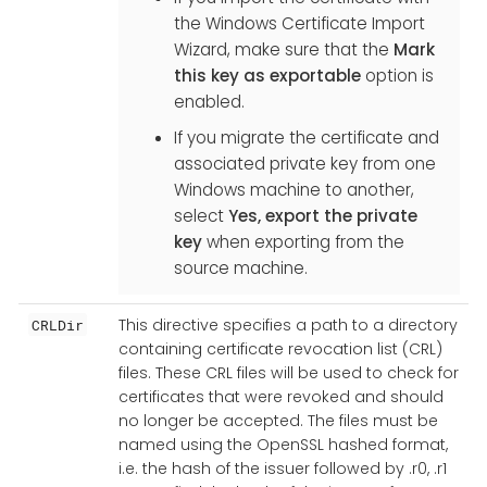
the Windows Certificate Import
Wizard, make sure that the
Mark
this key as exportable
option is
enabled.
If you migrate the certificate and
associated private key from one
Windows machine to another,
select
Yes, export the private
key
when exporting from the
source machine.
This directive specifies a path to a directory
CRLDir
containing certificate revocation list (CRL)
files. These CRL files will be used to check for
certificates that were revoked and should
no longer be accepted. The files must be
named using the OpenSSL hashed format,
i.e. the hash of the issuer followed by .r0, .r1