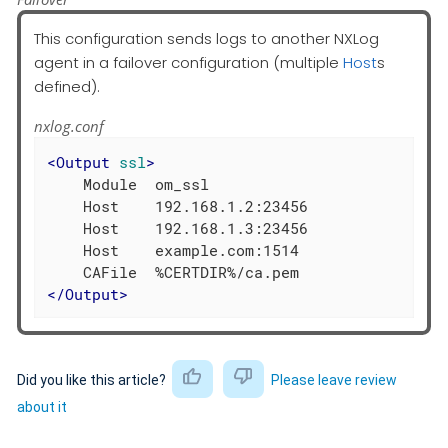
This configuration sends logs to another NXLog
agent in a failover configuration (multiple
Host
s
defined).
nxlog.conf
<
Output
ssl
>
    Module  om_ssl

    Host    192.168.1.2:23456

    Host    192.168.1.3:23456

    Host    example.com:1514

</
Output
>
Did you like this article?
Please leave review
about it