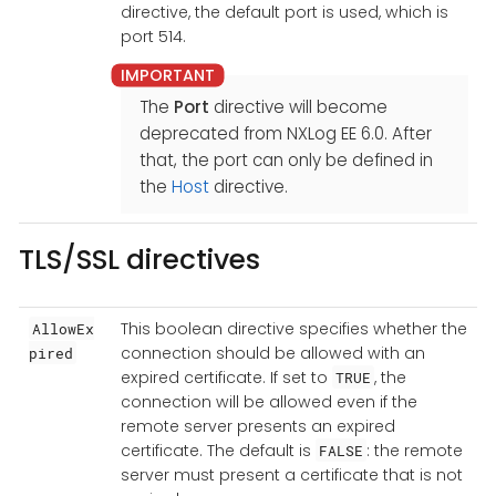
directive, the default port is used, which is
port 514.
The
Port
directive will become
deprecated from NXLog EE 6.0. After
that, the port can only be defined in
the
Host
directive.
TLS/SSL directives
This boolean directive specifies whether the
AllowEx
connection should be allowed with an
pired
expired certificate. If set to
, the
TRUE
connection will be allowed even if the
remote server presents an expired
certificate. The default is
: the remote
FALSE
server must present a certificate that is not