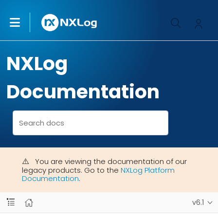
NXLog
Documentation
You are viewing the documentation of our
legacy products. Go to the
NXLog Platform
Documentation
.
v6.1