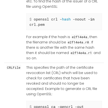
etc. To find the hash of the issuer of a CRL
file using OpenSSL:
$
 openssl crl -
hash
 -noout -
in
crl.pem
For example if the hash is
, then
e2f14e4a
the filename should be
. If
e2f14e4a.r0
there is another file with the same hash
then it should be named
and
e2f14e4a.r1
so on.
This specifies the path of the certificate
CRLFile
revocation list (CRL) which will be used to
check for certificates that have been
revoked and should no longer be
accepted. Example to generate a CRL file
using OpenSSL:
$
 openssl ca -gencrl -out 