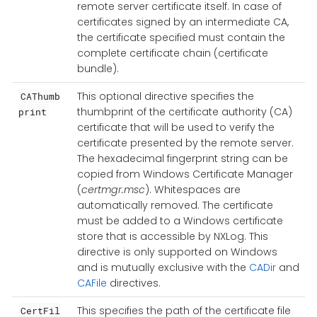
remote server certificate itself. In case of
certificates signed by an intermediate CA,
the certificate specified must contain the
complete certificate chain (certificate
bundle).
This optional directive specifies the
CAThumb
thumbprint of the certificate authority (CA)
print
certificate that will be used to verify the
certificate presented by the remote server.
The hexadecimal fingerprint string can be
copied from Windows Certificate Manager
(
certmgr.msc
). Whitespaces are
automatically removed. The certificate
must be added to a Windows certificate
store that is accessible by NXLog. This
directive is only supported on Windows
and is mutually exclusive with the
CADir
and
CAFile
directives.
This specifies the path of the certificate file
CertFil