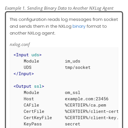
Example 1. Sending Binary Data to Another NXLog Agent
This configuration reads log messages from socket
and sends them in the NXLog
binary
format to
another NXLog agent.
nxlog.conf
<
Input
uds
>
    Module          im_uds

</
Input
>
<
Output
ssl
>
    Module          om_ssl

    Host            example.com:23456

    CAFile          %CERTDIR%/ca.pem

    CertFile        %CERTDIR%/client-cert.pem
    CertKeyFile     %CERTDIR%/client-key.pem

    KeyPass         secret
