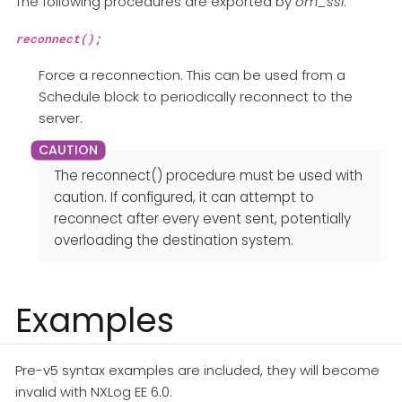
The following procedures are exported by
om_ssl
.
reconnect();
Force a reconnection. This can be used from a
Schedule block to periodically reconnect to the
server.
The reconnect() procedure must be used with
caution. If configured, it can attempt to
reconnect after every event sent, potentially
overloading the destination system.
Examples
Pre-v5 syntax examples are included, they will become
invalid with NXLog EE 6.0.