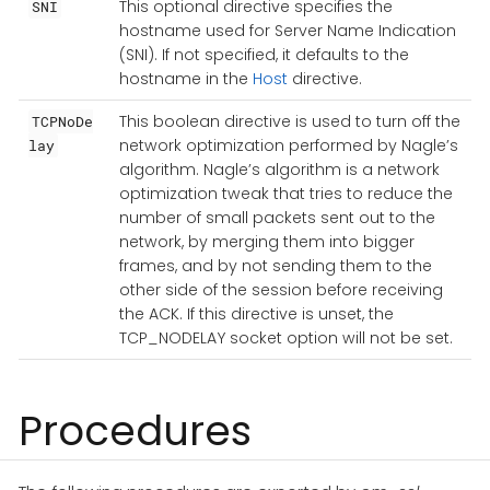
This optional directive specifies the
SNI
hostname used for Server Name Indication
(SNI). If not specified, it defaults to the
hostname in the
Host
directive.
This boolean directive is used to turn off the
TCPNoDe
network optimization performed by Nagle’s
lay
algorithm. Nagle’s algorithm is a network
optimization tweak that tries to reduce the
number of small packets sent out to the
network, by merging them into bigger
frames, and by not sending them to the
other side of the session before receiving
the ACK. If this directive is unset, the
TCP_NODELAY socket option will not be set.
Procedures