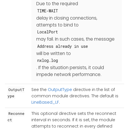
Due to the required
TIME-WAIT
delay in closing connections,
attempts to bind to
LocalPort
may fail. In such cases, the message
Address already in use
will be written to
nxlog.log
. If the situation persists, it could
impede network performance.
See the
OutputType
directive in the list of
OutputT
common module directives. The default is
ype
LineBased_LF
.
This optional directive sets the reconnect
Reconne
interval in seconds. If it is set, the module
ct
attempts to reconnect in every defined