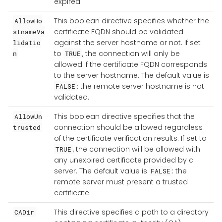
expired.
This boolean directive specifies whether the
AllowHo
certificate FQDN should be validated
stnameVa
against the server hostname or not. If set
lidatio
to
, the connection will only be
n
TRUE
allowed if the certificate FQDN corresponds
to the server hostname. The default value is
: the remote server hostname is not
FALSE
validated.
This boolean directive specifies that the
AllowUn
connection should be allowed regardless
trusted
of the certificate verification results. If set to
, the connection will be allowed with
TRUE
any unexpired certificate provided by a
server. The default value is
: the
FALSE
remote server must present a trusted
certificate.
This directive specifies a path to a directory
CADir