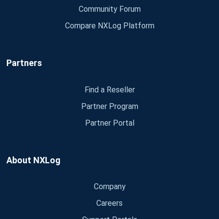
Community Forum
Compare NXLog Platform
Partners
Find a Reseller
Partner Program
Partner Portal
About NXLog
Company
Careers