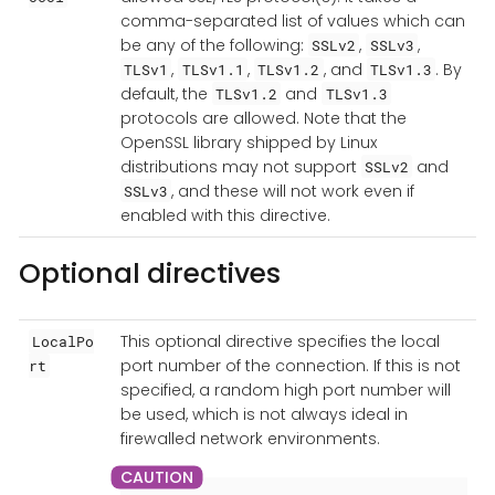
comma-separated list of values which can
be any of the following:
,
,
SSLv2
SSLv3
,
,
, and
. By
TLSv1
TLSv1.1
TLSv1.2
TLSv1.3
default, the
and
TLSv1.2
TLSv1.3
protocols are allowed. Note that the
OpenSSL library shipped by Linux
distributions may not support
and
SSLv2
, and these will not work even if
SSLv3
enabled with this directive.
Optional directives
This optional directive specifies the local
LocalPo
port number of the connection. If this is not
rt
specified, a random high port number will
be used, which is not always ideal in
firewalled network environments.