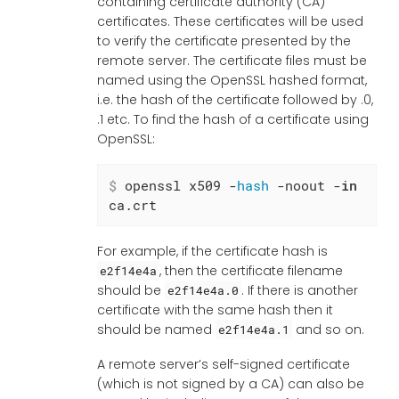
containing certificate authority (CA)
certificates. These certificates will be used
to verify the certificate presented by the
remote server. The certificate files must be
named using the OpenSSL hashed format,
i.e. the hash of the certificate followed by .0,
.1 etc. To find the hash of a certificate using
OpenSSL:
$
 openssl x509 -
hash
 -noout -
in
ca.crt
For example, if the certificate hash is
, then the certificate filename
e2f14e4a
should be
. If there is another
e2f14e4a.0
certificate with the same hash then it
should be named
and so on.
e2f14e4a.1
A remote server’s self-signed certificate
(which is not signed by a CA) can also be