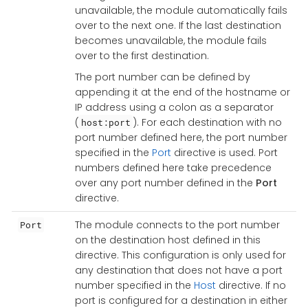
unavailable, the module automatically fails
over to the next one. If the last destination
becomes unavailable, the module fails
over to the first destination.
The port number can be defined by
appending it at the end of the hostname or
IP address using a colon as a separator
(
). For each destination with no
host:port
port number defined here, the port number
specified in the
Port
directive is used. Port
numbers defined here take precedence
over any port number defined in the
Port
directive.
The module connects to the port number
Port
on the destination host defined in this
directive. This configuration is only used for
any destination that does not have a port
number specified in the
Host
directive. If no
port is configured for a destination in either