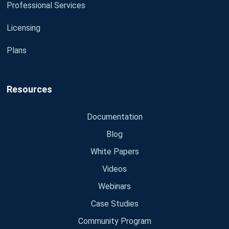
Professional Services
Licensing
Plans
Resources
Documentation
Blog
White Papers
Videos
Webinars
Case Studies
Community Program