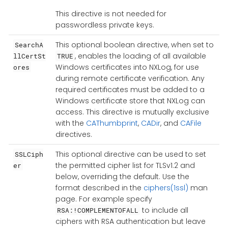
This directive is not needed for
passwordless private keys.
This optional boolean directive, when set to
SearchA
, enables the loading of all available
llCertSt
TRUE
Windows certificates into NXLog, for use
ores
during remote certificate verification. Any
required certificates must be added to a
Windows certificate store that NXLog can
access. This directive is mutually exclusive
with the
CAThumbprint
,
CADir
, and
CAFile
directives.
This optional directive can be used to set
SSLCiph
the permitted cipher list for TLSv1.2 and
er
below, overriding the default. Use the
format described in the
ciphers(1ssl)
man
page. For example specify
to include all
RSA:!COMPLEMENTOFALL
ciphers with RSA authentication but leave