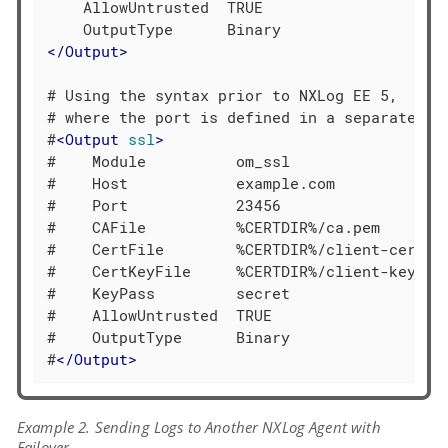
    AllowUntrusted  TRUE

</
Output
>
# Using the syntax prior to NXLog EE 5,

# where the port is defined in a separate dir
#
<
Output
ssl
>
#    Module          om_ssl

#    Host            example.com

#    Port            23456

#    CAFile          %CERTDIR%/ca.pem

#    CertFile        %CERTDIR%/client-cert.pe
#    CertKeyFile     %CERTDIR%/client-key.pem
#    KeyPass         secret

#    AllowUntrusted  TRUE

#    OutputType      Binary

#
</
Output
>
Example 2. Sending Logs to Another NXLog Agent with
Failover