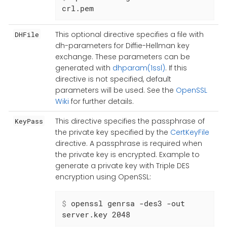
crl.pem
This optional directive specifies a file with
DHFile
dh-parameters for Diffie-Hellman key
exchange. These parameters can be
generated with
dhparam(1ssl)
. If this
directive is not specified, default
parameters will be used. See the
OpenSSL
Wiki
for further details.
This directive specifies the passphrase of
KeyPass
the private key specified by the
CertKeyFile
directive. A passphrase is required when
the private key is encrypted. Example to
generate a private key with Triple DES
encryption using OpenSSL:
$
 openssl genrsa -des3 -out 
server.key 2048