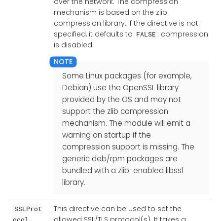
over the network. The compression
mechanism is based on the zlib
compression library. If the directive is not
specified, it defaults to
: compression
FALSE
is disabled.
Some Linux packages (for example,
Debian) use the OpenSSL library
provided by the OS and may not
support the zlib compression
mechanism. The module will emit a
warning on startup if the
compression support is missing. The
generic deb/rpm packages are
bundled with a zlib-enabled libssl
library.
This directive can be used to set the
SSLProt
allowed SSL/TLS protocol(s). It takes a
ocol