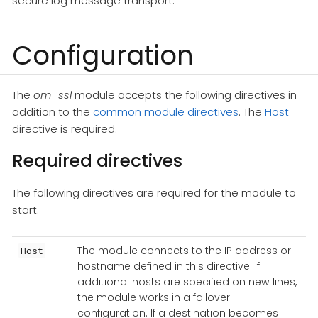
secure log message transport.
Configuration
The
om_ssl
module accepts the following directives in
addition to the
common module directives
. The
Host
directive is required.
Required directives
The following directives are required for the module to
start.
The module connects to the IP address or
Host
hostname defined in this directive. If
additional hosts are specified on new lines,
the module works in a failover
configuration. If a destination becomes