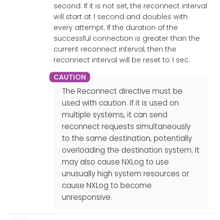
second. If it is not set, the reconnect interval
will start at 1 second and doubles with
every attempt. If the duration of the
successful connection is greater than the
current reconnect interval, then the
reconnect interval will be reset to 1 sec.
The Reconnect directive must be
used with caution. If it is used on
multiple systems, it can send
reconnect requests simultaneously
to the same destination, potentially
overloading the destination system. It
may also cause NXLog to use
unusually high system resources or
cause NXLog to become
unresponsive.