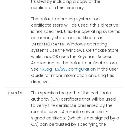
trusted by including a copy of the
certificate in this directory.
The default operating system root
certificate store will be used if this directive
is not specified. Unix-like operating systems
commonly store root certificates in
. Windows operating
/etc/ssl/certs
systems use the Windows Certificate Store,
while macOS uses the Keychain Access
Application as the default certificate store.
See
NXLog TLS/SSL configuration
in the User
Guide for more information on using this
directive.
This specifies the path of the certificate
CAFile
authority (CA) certificate that will be used
to verify the certificate presented by the
remote server. A remote server’s self-
signed certificate (which is not signed by a
CA) can be trusted by specifying the