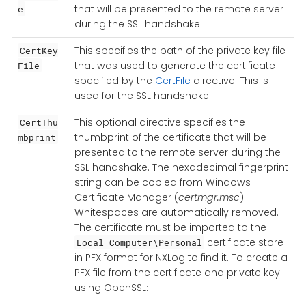
that will be presented to the remote server
e
during the SSL handshake.
This specifies the path of the private key file
CertKey
that was used to generate the certificate
File
specified by the
CertFile
directive. This is
used for the SSL handshake.
This optional directive specifies the
CertThu
thumbprint of the certificate that will be
mbprint
presented to the remote server during the
SSL handshake. The hexadecimal fingerprint
string can be copied from Windows
Certificate Manager (
certmgr.msc
).
Whitespaces are automatically removed.
The certificate must be imported to the
certificate store
Local Computer\Personal
in PFX format for NXLog to find it. To create a
PFX file from the certificate and private key
using OpenSSL: