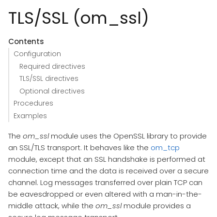
TLS/SSL (om_ssl)
Contents
Configuration
Required directives
TLS/SSL directives
Optional directives
Procedures
Examples
The
om_ssl
module uses the OpenSSL library to provide
an SSL/TLS transport. It behaves like the
om_tcp
module, except that an SSL handshake is performed at
connection time and the data is received over a secure
channel. Log messages transferred over plain TCP can
be eavesdropped or even altered with a man-in-the-
middle attack, while the
om_ssl
module provides a