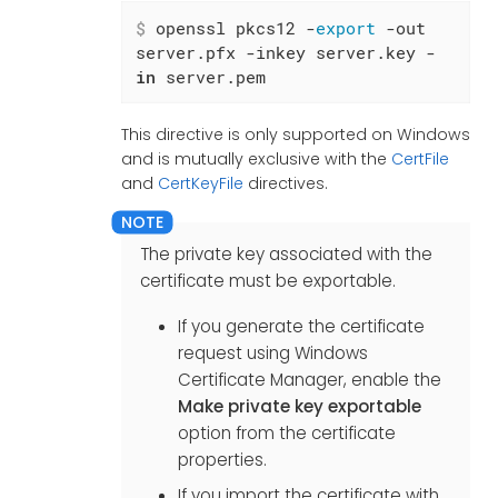
$
 openssl pkcs12 -
export
 -out 
server.pfx -inkey server.key -
in
 server.pem
This directive is only supported on Windows
and is mutually exclusive with the
CertFile
and
CertKeyFile
directives.
The private key associated with the
certificate must be exportable.
If you generate the certificate
request using Windows
Certificate Manager, enable the
Make private key exportable
option from the certificate
properties.
If you import the certificate with