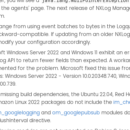
r, you will see a
java.lang.NullPointerException
 the agents' page. The next release of NXLog Manager
m.
ange from using event batches to bytes in the Logque
ckward-compatible. If updating from an older NXLog 
dify your configuration accordingly.
ft Windows Server 2022 and Windows 11 exhibit an er
Log API to return fewer fields than expected. A wor
nted for the problem. Microsoft fixed this issue fro
s: Windows Server 2022 - Version 10.0.20348.740, Wind
000.739.
missing build dependencies, the Ubuntu 22.04, Red Ha
azon Linux 2022 packages do not include the
im_ch
_googlelogging
and
om_googlepubsub
modules do
ushInterval directive.