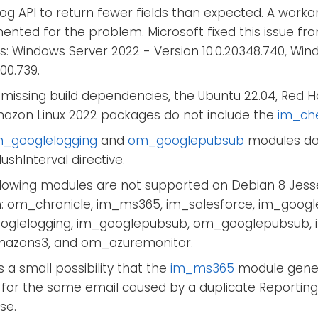
Log API to return fewer fields than expected. A wor
nted for the problem. Microsoft fixed this issue fro
s: Windows Server 2022 - Version 10.0.20348.740, Wind
000.739.
missing build dependencies, the Ubuntu 22.04, Red Ha
azon Linux 2022 packages do not include the
im_ch
_googlelogging
and
om_googlepubsub
modules do
ushInterval directive.
llowing modules are not supported on Debian 8 Jess
h: om_chronicle, im_ms365, im_salesforce, im_googl
glelogging, im_googlepubsub, om_googlepubsub,
zons3, and om_azuremonitor.
s a small possibility that the
im_ms365
module gener
 for the same email caused by a duplicate Reporting
se.