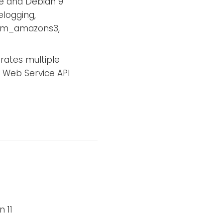
e and Debian 9
elogging,
 im_amazons3,
ates multiple
 Web Service API
 11