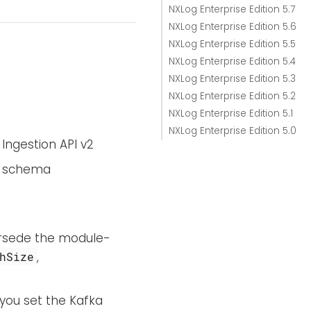
NXLog Enterprise Edition 5.7
NXLog Enterprise Edition 5.6
NXLog Enterprise Edition 5.5
NXLog Enterprise Edition 5.4
NXLog Enterprise Edition 5.3
NXLog Enterprise Edition 5.2
NXLog Enterprise Edition 5.1
NXLog Enterprise Edition 5.0
Ingestion API v2
le schema
ersede the module-
,
hSize
you set the Kafka