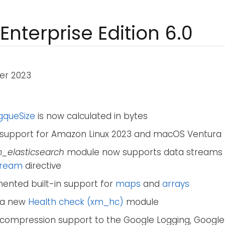
Enterprise Edition 6.0
er 2023
gqueSize
is now calculated in bytes
support for Amazon Linux 2023 and macOS Ventura
_elasticsearch
module now supports data streams 
tream
directive
ented built-in support for
maps
and
arrays
 a new
Health check (xm_hc)
module
compression support to the Google Logging, Google 