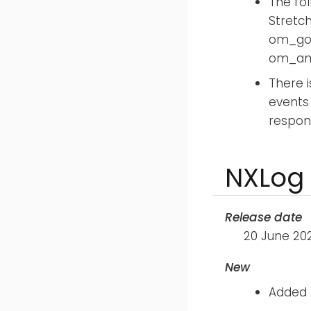
The fo
Stretc
om_goo
om_ama
There i
events
respon
NXLog 
Release date
20 June 20
New
Added 