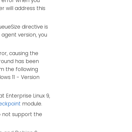
error when you
 will address this
ueSize directive is
agent version, you
ror, causing the
karound has been
m the following
ows 11 - Version
t Enterprise Linux 9,
eckpoint
module.
 not support the