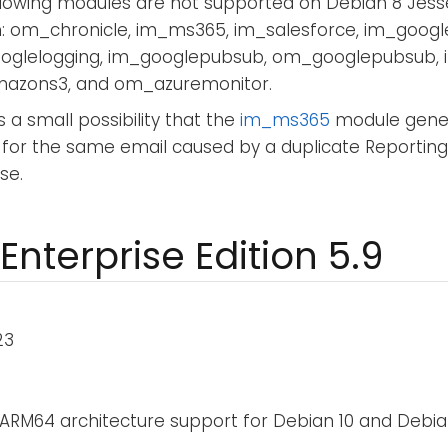
llowing modules are not supported on Debian 8 Jess
h: om_chronicle, im_ms365, im_salesforce, im_googl
glelogging, im_googlepubsub, om_googlepubsub,
zons3, and om_azuremonitor.
s a small possibility that the
im_ms365
module gener
 for the same email caused by a duplicate Reporting
se.
Enterprise Edition 5.9
23
ARM64 architecture support for Debian 10 and Debian