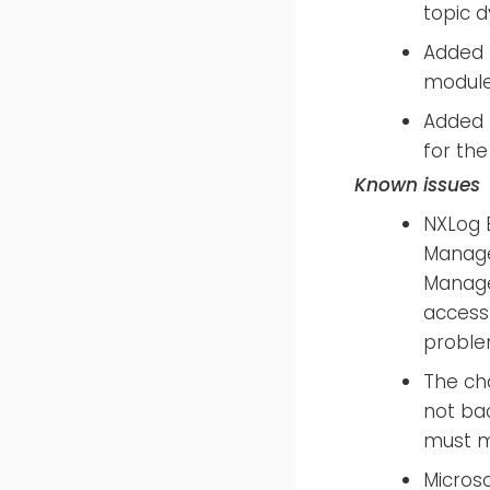
topic 
Added 
modul
Added 
for the
Known issues
NXLog E
Manager
Manage
access
proble
The ch
not ba
must mo
Microso