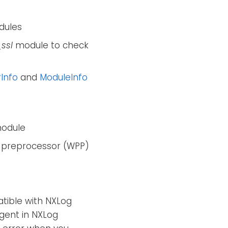
ules
ssl
module to check
Info
and
ModuleInfo
odule
 preprocessor (WPP)
atible with NXLog
agent in NXLog