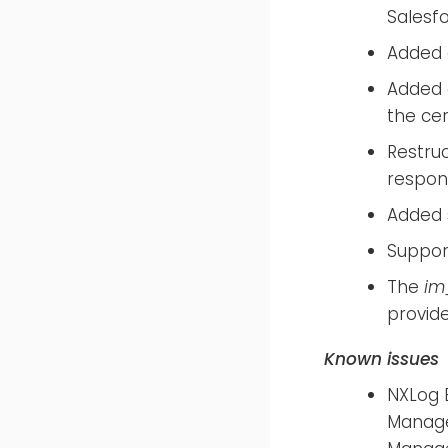
Salesf
Added
Added
the ce
Restru
respon
Added s
Suppor
The
im
provid
Known issues
NXLog E
Manager