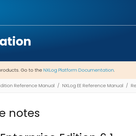
ation
products. Go to the
NXLog Platform Documentation
.
Edition Reference Manual
NXLog EE Reference Manual
Re
e notes