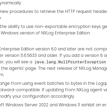
dynamically
new procedures to retrieve the HTTP request header
e
the ability to use non-exportable encryption keys g
 Windows version of NXLog Enterprise Edition.
nterprise Edition version 6.0 and later are not comp
 version 5.6.5633 and older. If you add a version 6 
r, you will see a
java.lang.NullPointerException
 the agents' page. The next release of NXLog Manager
m.
ange from using event batches to bytes in the Logque
ckward-compatible. If updating from NXLog agent ver
dify your configuration accordingly.
ft Windows Server 2022 and Windows 11 exhibit an er