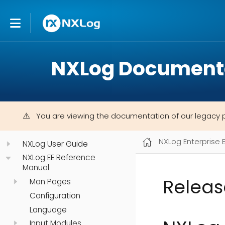
NXLog Document
You are viewing the documentation of our legacy 
NXLog Enterprise 
NXLog User Guide
NXLog EE Reference
Manual
Releas
Man Pages
Configuration
Language
Input Modules