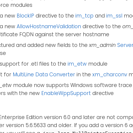
orce modules
 a new
BlockIP
directive to the
im_tcp
and
im_ssl
mod
 a new
AllowHostnameValidation
directive to the
om_
rtificate FQDN against the server hostname
ctured and added new fields to the
xm_admin
Server
se
upport for .etl files to the
im_etw
module
t for
MultiLine Data Converter
in the
xm_charconv
m
_etw
module now supports Windows software trace
ers with the new
EnableWppSupport
directive
nterprise Edition version 6.0 and later are not comp
 version 5.6.5633 and older. If you add a version 6 