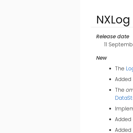
NXLog 
Release date
11 Septemb
New
The
Lo
Added 
The
om
DataS
Implem
Added
Added 