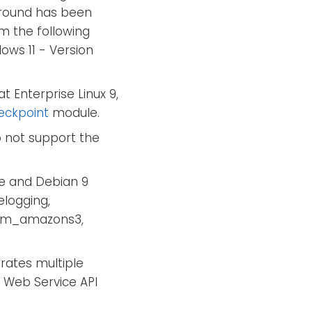
karound has been
m the following
ows 11 - Version
t Enterprise Linux 9,
eckpoint
module.
 not support the
e and Debian 9
elogging,
 im_amazons3,
ates multiple
 Web Service API