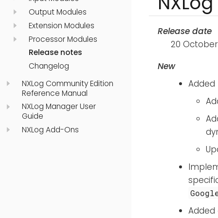
NXLog 
Output Modules
Extension Modules
Release date
Processor Modules
20 October
Release notes
New
Changelog
Added 
NXLog Community Edition
Reference Manual
Ad
NXLog Manager User
Guide
Ad
NXLog Add-Ons
dy
Up
Imple
specifi
Googl
Added 