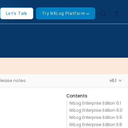
Let's Talk
Try NXLog Platform
lease notes
v6.1
Contents
NXLog Enterprise Edition 6.1
NXLog Enterprise Edition 6.0
NXLog Enterprise Edition 5.9
NXLog Enterprise Edition 5.8