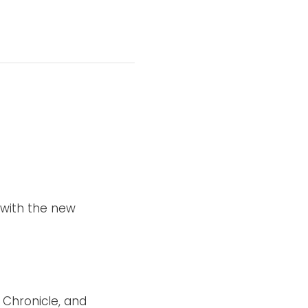
with the new
Chronicle, and