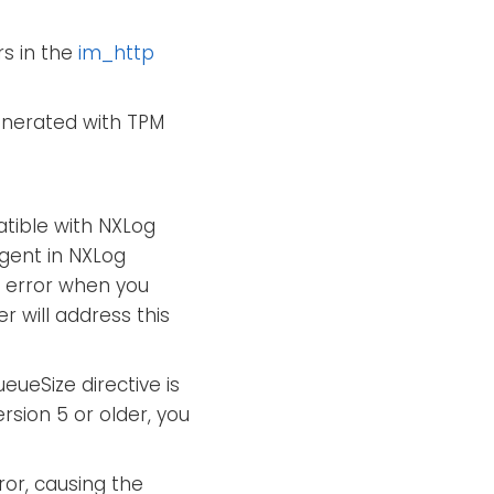
s in the
im_http
enerated with TPM
atible with NXLog
agent in NXLog
error when you
 will address this
ueSize directive is
sion 5 or older, you
ror, causing the