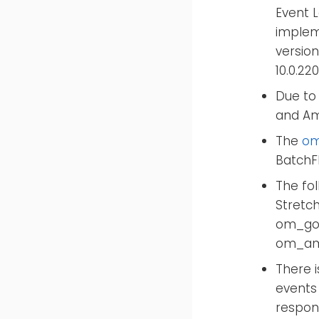
Event 
impleme
version
10.0.22
Due to 
and Am
The
om
BatchFl
The fo
Stretc
om_goo
om_ama
There i
events
respon