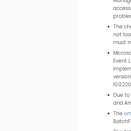
Manage
access
proble
The ch
not ba
must mo
Microso
Event 
impleme
version
10.0.22
Due to 
and Am
The
om
BatchFl