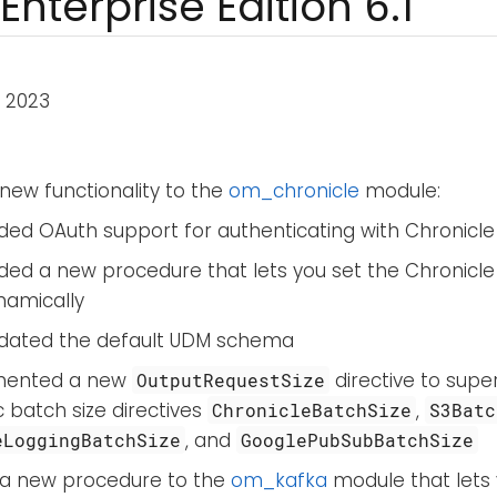
Enterprise Edition 6.1
 2023
new functionality to the
om_chronicle
module:
ded OAuth support for authenticating with Chronicle 
ded a new procedure that lets you set the Chronic
namically
dated the default UDM schema
mented a new
directive to sup
OutputRequestSize
c batch size directives
,
ChronicleBatchSize
S3Batc
, and
eLoggingBatchSize
GooglePubSubBatchSize
a new procedure to the
om_kafka
module that lets 