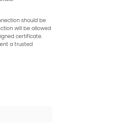
nection should be
ction will be allowed
gned certificate.
ent a trusted