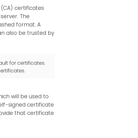
 (CA) certificates
 server. The
hashed format. A
an also be trusted by
ult for certificates.
rtificates.
hich will be used to
elf-signed certificate
vide that certificate