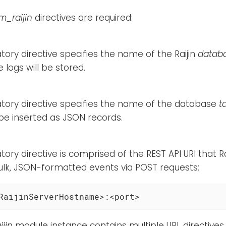
m_raijin
directives are required:
ory directive specifies the name of the Raijin
datab
 logs will be stored.
tory directive specifies the name of the database
t
 be inserted as JSON records.
ory directive is comprised of the REST API URI that Ra
ulk, JSON-formatted events via POST requests:
RaijinServerHostname>:<port>
jin
module instance contains multiple URL directives, 