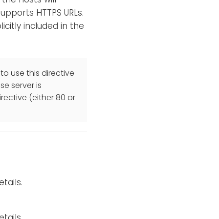
 supports HTTPS URLs.
licitly included in the
to use this directive
se server is
rective (either 80 or
tails.
tails.