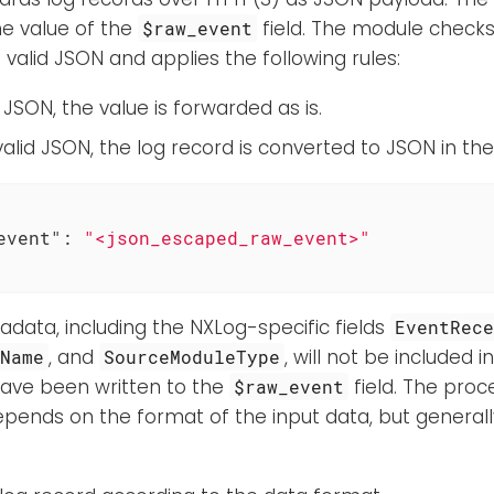
e value of the
field. The module checks 
$raw_event
s valid JSON and applies the following rules:
lid JSON, the value is forwarded as is.
ot valid JSON, the log record is converted to JSON in th
event"
: 
"<json_escaped_raw_event>"
adata, including the NXLog-specific fields
EventRec
, and
, will not be included 
eName
SourceModuleType
have been written to the
field. The proc
$raw_event
epends on the format of the input data, but general