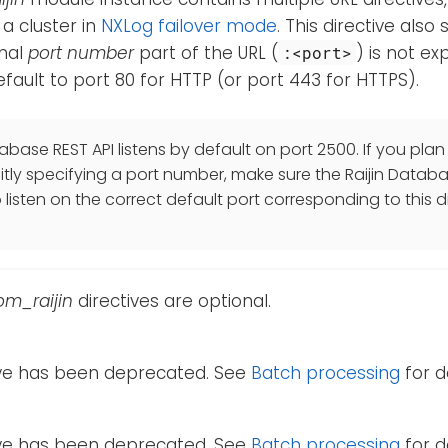
 a cluster in
NXLog failover mode
. This directive also
onal
port number
part of the URL (
) is not exp
:<port>
 default to port 80 for HTTP (or port 443 for HTTPS).
abase REST API listens by default on port 2500. If you plan 
citly specifying a port number, make sure the Raijin Databa
listen on the correct default port corresponding to this di
om_raijin
directives are optional.
tive has been deprecated. See
Batch processing
for de
tive has been deprecated. See
Batch processing
for de