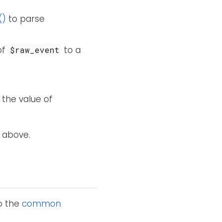
()
to parse
of
to a
$raw_event
 the value of
 above.
to the
common