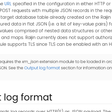
he
URL
specified in the configuration in either HTTP or
POST requests with multiple JSON records in the re
a target database table already created on the Raijin s
red data in flat JSON (i.e. a list of key-value pairs) 
values comprised of nested data structures or othe
 and maps. Raijin currently does not support authori
le supports TLS since TLS can be enabled with an H
equires the
xm_json
extension module to be loaded in ord
SON. See the
Output log format
section for information on
 log format
ards log records over HTTP(S) as JSON payload. Th