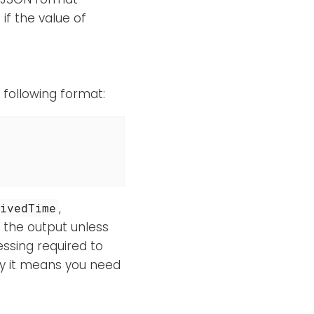
if the value of
e following format:
,
eivedTime
in the output unless
essing required to
ly it means you need