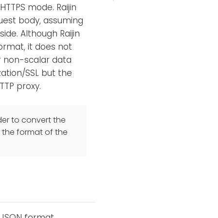
 HTTPS mode. Raijin
quest body, assuming
ide. Although Raijin
format, it does not
r non-scalar data
zation/SSL but the
TTP proxy.
er to convert the
 the format of the
e JSON format