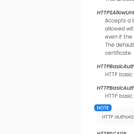
HTTPSAllowUnt
Accepts a 
allowed with
even if the
The default
certificate.
HTTPBasicAut
HTTP basic
HTTPBasicAut
HTTP basic
HTTP authoriz
HTTPSCADir