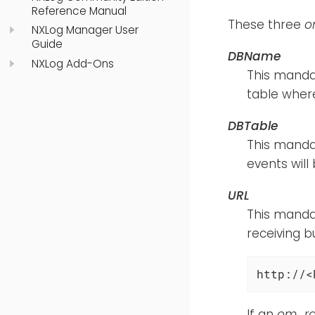
Reference Manual
These three
o
NXLog Manager User
Guide
DBName
NXLog Add-Ons
This mandat
table where
DBTable
This manda
events will
URL
This mandat
receiving b
http://<
If an
om_rai