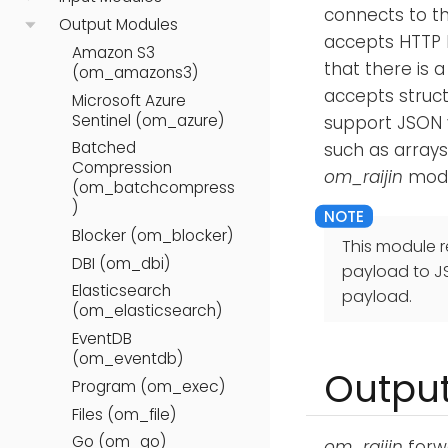
connects to t
Output Modules
accepts HTTP 
Amazon S3
that there is 
(om_amazons3)
accepts structu
Microsoft Azure
Sentinel (om_azure)
support JSON 
Batched
such as arrays
Compression
om_raijin
modu
(om_batchcompress
)
Blocker (om_blocker)
This module r
DBI (om_dbi)
payload to J
Elasticsearch
payload.
(om_elasticsearch)
EventDB
(om_eventdb)
Output
Program (om_exec)
Files (om_file)
Go (om_go)
om_raijin
forw