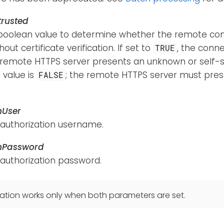
rusted
boolean value to determine whether the remote con
out certificate verification. If set to
, the conne
TRUE
 remote HTTPS server presents an unknown or self-si
 value is
; the remote HTTPS server must pres
FALSE
hUser
 authorization username.
hPassword
 authorization password.
ation works only when both parameters are set.