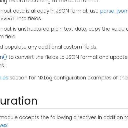
log record according to the data format.
 input data is already in JSON format, use
parse_json
into fields.
_event
 input is unstructured plain text data, copy the value 
 field.
 populate any additional custom fields.
n()
to convert the fields to JSON format and update
.
nt
les
section for NXLog configuration examples of the
uration
module accepts the following directives in addition 
ives
.