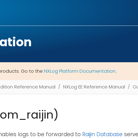
ation
products. Go to the
NXLog Platform Documentation
.
Edition Reference Manual
NXLog EE Reference Manual
Ou
(om_raijin)
nables logs to be forwarded to
Raijin Database
server