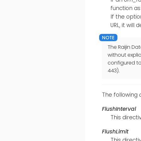
function as
If the opti
URL, it will
The Raijin Dat
without expli
configured to 
443).
The following
FlushInterval
This direc
FlushLimit
This direc