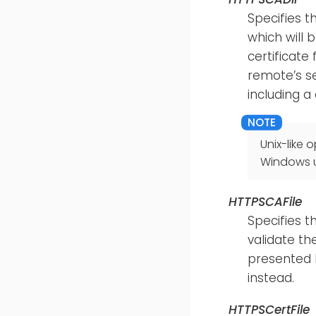
Specifies t
which will 
certificate
remote’s se
including a 
Unix-like
Windows us
HTTPSCAFile
Specifies t
validate th
presented b
instead.
HTTPSCertFile