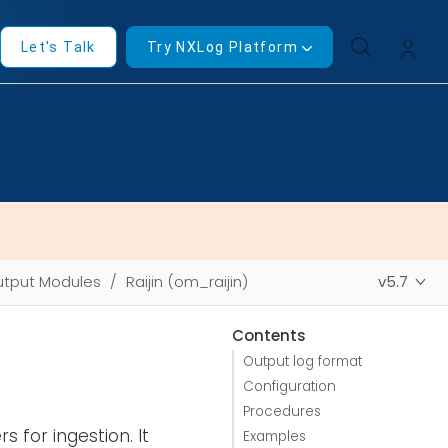
Let's Talk
Try NXLog Platform
tput Modules
Raijin (om_raijin)
v5.7
Contents
Output log format
Configuration
Procedures
s for ingestion. It
Examples