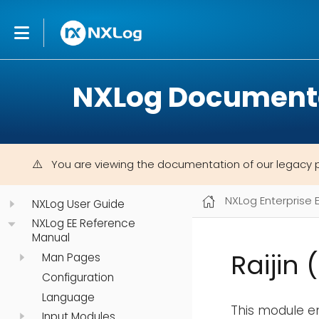
NXLog Document
You are viewing the documentation of our legacy 
NXLog Enterprise 
NXLog User Guide
NXLog EE Reference
Manual
Raijin 
Man Pages
Configuration
Language
This module e
Input Modules