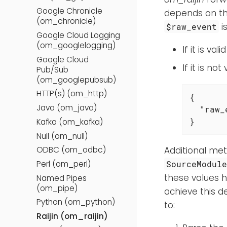
Google Chronicle
depends on th
(om_chronicle)
i
$raw_event
Google Cloud Logging
(om_googlelogging)
If it is va
Google Cloud
If it is n
Pub/Sub
(om_googlepubsub)
HTTP(s) (om_http)
{

Java (om_java)
"raw_
}
Kafka (om_kafka)
Null (om_null)
Additional met
ODBC (om_odbc)
Perl (om_perl)
SourceModul
these values 
Named Pipes
(om_pipe)
achieve this d
Python (om_python)
to:
Raijin (om_raijin)