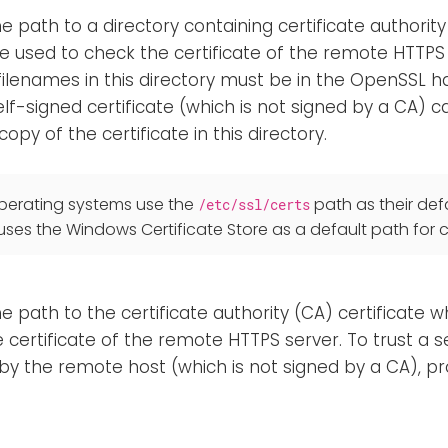
he path to a directory containing certificate authority
be used to check the certificate of the remote HTTPS
 filenames in this directory must be in the OpenSSL 
lf-signed certificate (which is not signed by a CA) c
copy of the certificate in this directory.
 operating systems use the
path as their defa
/etc/ssl/certs
es the Windows Certificate Store as a default path for ce
he path to the certificate authority (CA) certificate w
e certificate of the remote HTTPS server. To trust a s
y the remote host (which is not signed by a CA), pro