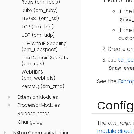
Parse the 
Redis (om_redis)
Ruby (om_ruby)
If the
TLS/SSL (om_ssl)
$raw
TCP (om_tcp)
If the
UDP (om_udp)
custom
UDP with IP Spoofing
Create and
(om_udpspoof)
Unix Domain Sockets
Use
to_jso
(om_uds)
$raw_eve
WebHDFS
(om_webhdfs)
See the
Examp
ZeroMQ (om_zmq)
Extension Modules
Config
Processor Modules
Release notes
Changelog
The
om_raijin
module direct
NXLog Community Edition