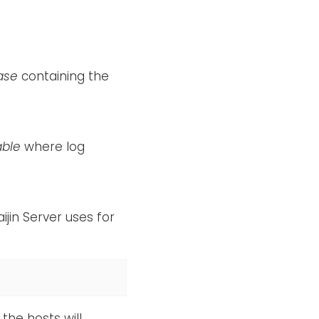
ase
containing the
able
where log
ijin Server uses for
the hosts will