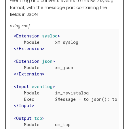
Event Log and converts events to the BSD syslog
format, with the message part containing the
fields in JSON.
nxlog.conf
<
Extension
syslog
>
</
Extension
>
<
Extension
json
>
</
Extension
>
<
Input
eventlog
>
    Module      im_msvistalog

</
Input
>
<
Output
tcp
>
    Module      om_tcp
