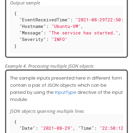
Output sample
{

"EventReceivedTime"
: 
"2021-08-29T22:50:12.
"Hostname"
: 
"Ubuntu-VM"
,

"Message"
: 
"The service has started."
,

"Severity"
: 
"INFO"
}
Example 4. Processing multiple JSON objects
The sample inputs presented here in different form
contain a pair of JSON objects which can be
parsed by using the
InputType
directive of the input
module.
JSON objects spanning multiple lines
{

"Date"
: 
"2021-08-29"
, 
"Time"
: 
"22:50:12"
,
