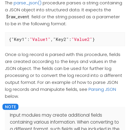
The
parse_json()
procedure parses a string containing
a JSON object into structured data. It expects the
field or the string passed as a parameter
$raw_event
to be in the following format:
{
"Key1"
:
"Value1"
,
"Key2"
:
"Value2"
}
Once a log record is parsed with this procedure, fields
are created according to the keys and values in the
JSON object. The fields can be used for further log
processing or to convert the log record into a different
output format. For an example of how to parse JSON
log records and manipulate fields, see
Parsing JSON
below.
Input modules may create additional fields
containing various information. When converting to
a different format, such fields will be included in the