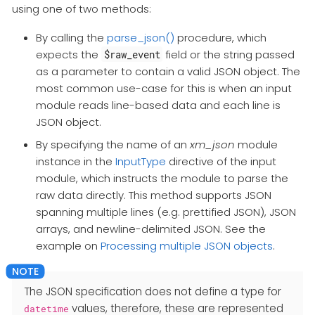
using one of two methods:
By calling the
parse_json()
procedure, which
expects the
field or the string passed
$raw_event
as a parameter to contain a valid JSON object. The
most common use-case for this is when an input
module reads line-based data and each line is
JSON object.
By specifying the name of an
xm_json
module
instance in the
InputType
directive of the input
module, which instructs the module to parse the
raw data directly. This method supports JSON
spanning multiple lines (e.g. prettified JSON), JSON
arrays, and newline-delimited JSON. See the
example on
Processing multiple JSON objects
.
The JSON specification does not define a type for
values, therefore, these are represented
datetime