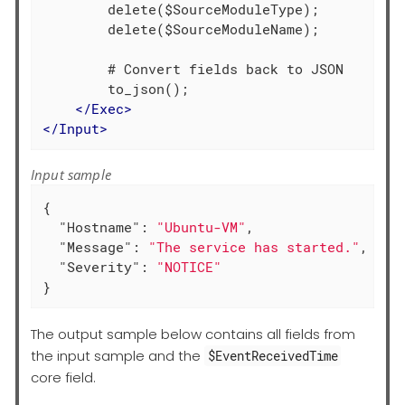
        delete($SourceModuleType);

        delete($SourceModuleName);

        # Convert fields back to JSON

        to_json();

</
Exec
>
</
Input
>
Input sample
{

"Hostname"
: 
"Ubuntu-VM"
,

"Message"
: 
"The service has started."
,

"Severity"
: 
"NOTICE"
}
The output sample below contains all fields from
the input sample and the
$EventReceivedTime
core field.