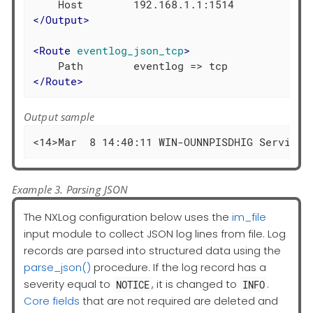
</
Output
>
<
Route
eventlog_json_tcp
>
</
Route
>
Output sample
<14>Mar  8 14:40:11 WIN-OUNNPISDHIG Service_
Example 3. Parsing JSON
The NXLog configuration below uses the
im_file
input module to collect JSON log lines from file. Log
records are parsed into structured data using the
parse_json()
procedure. If the log record has a
severity equal to
, it is changed to
.
NOTICE
INFO
Core fields
that are not required are deleted and