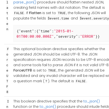
parse_json()
procedure should flatten nested JSON,
l
creating field names with dot notation. The default is
a
. If
Flatten
is set to
, the following JSON will
t
FALSE
TRUE
populate the fields
and
t
$event.time
$event.severity
e
n
{
"event"
:{
"time"
:
"2015-01-
01T00:00:00.000Z"
,
"severity"
:
"ERROR"
}}
This optional boolean directive specifies whether the
F
generated JSON should be valid UTF-8. The JSON
o
specification requires JSON records to be UTF-8 encod
r
and some tools fail to parse JSON if it is not valid UTF-8. 
c
ForceUTF8
is set to
, the generated JSON will be
e
TRUE
validated and any invalid character will be replaced wi
U
a question mark (
). The default is
.
T
?
FALSE
F
8
This boolean directive specifies that the
to_json()
I
function or the
to_json()
procedure should inlude field
n