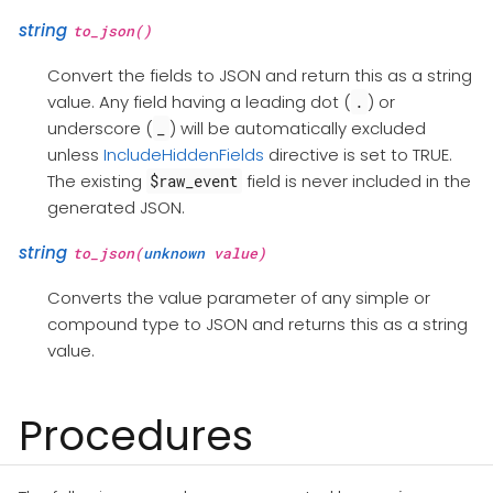
string
to_json()
Convert the fields to JSON and return this as a string
value. Any field having a leading dot (
) or
.
underscore (
) will be automatically excluded
_
unless
IncludeHiddenFields
directive is set to TRUE.
The existing
field is never included in the
$raw_event
generated JSON.
string
to_json(
unknown
value)
Converts the value parameter of any simple or
compound type to JSON and returns this as a string
value.
Procedures