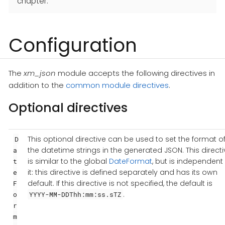
chapter.
Configuration
The
xm_json
module accepts the following directives in
addition to the
common module directives
.
Optional directives
This optional directive can be used to set the format o
D
the datetime strings in the generated JSON. This directi
a
is similar to the global
DateFormat
, but is independent 
t
it: this directive is defined separately and has its own
e
default. If this directive is not specified, the default is
F
.
o
YYYY-MM-DDThh:mm:ss.sTZ
r
m