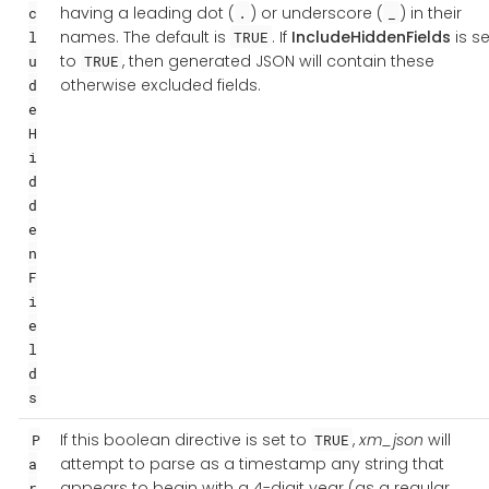
having a leading dot (
) or underscore (
) in their
c
.
_
names. The default is
. If
IncludeHiddenFields
is se
l
TRUE
to
, then generated JSON will contain these
u
TRUE
otherwise excluded fields.
d
e
H
i
d
d
e
n
F
i
e
l
d
s
If this boolean directive is set to
,
xm_json
will
P
TRUE
attempt to parse as a timestamp any string that
a
appears to begin with a 4-digit year (as a regular
r