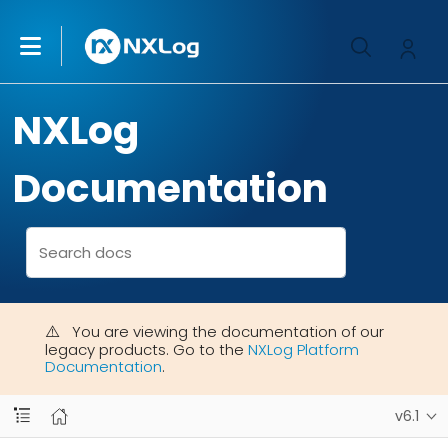
NXLog
Documentation
You are viewing the documentation of our
legacy products. Go to the
NXLog Platform
Documentation
.
v6.1