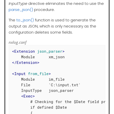
InputType
directive eliminates the need to use the
parse_json()
procedure.
The
to_json()
function is used to generate the
output as JSON, which is only necessary as the
configuration deletes some fields.
nxlog.conf
<
Extension
json_parser
>
</
Extension
>
<
Input
from_file
>
    Module      im_file

    File        'C:\input.txt'

    InputType   json_parser

<
Exec
>
        # Checking for the $Date field presen
        if defined $Date

        {
