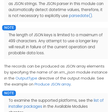
as JSON strings. The JSON parser in this module can
automatically detect datetime values, therefore, it
is not necessary to explicitly use
parsedate()
.
The length of JSON keys is limited to a maximum of
499 characters. Any attempt to use a longer key
will result in failure of the current operation and
probable data loss.
The records can be produced as JSON array elements
by specifying the name of an
xm_json
module instance
in the
OutputType
directive of the output module. See
the example on
Produce JSON array
.
To examine the supported platforms, see the
list of
installer packages
in the Available Modules