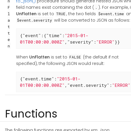
to_json()
procedure should generate nested JSON wh
n
field names exist containing the dot (
). For example, i
F
.
UnFlatten
is set to
, the two fields
a
l
TRUE
$event.time
will be converted to JSON as follows:
a
$event.severity
t
t
{
"event"
:{
"time"
:
"2015-01-
e
01T00:00:00.000Z"
,
"severity"
:
"ERROR"
}}
n
When
UnFlatten
is set to
(the default if not
FALSE
specified), the following JSON would result:
{
"event.time"
:
"2015-01-
01T00:00:00.000Z"
,
"event.severity"
:
"ERROR"
Functions
The following functions are exported by
xm_json
.