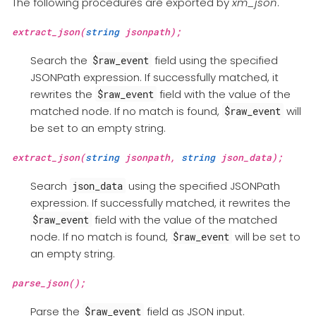
The following procedures are exported by
xm_json
.
extract_json(
string
jsonpath);
Search the
field using the specified
$raw_event
JSONPath expression. If successfully matched, it
rewrites the
field with the value of the
$raw_event
matched node. If no match is found,
will
$raw_event
be set to an empty string.
extract_json(
string
jsonpath,
string
json_data);
Search
using the specified JSONPath
json_data
expression. If successfully matched, it rewrites the
field with the value of the matched
$raw_event
node. If no match is found,
will be set to
$raw_event
an empty string.
parse_json();
Parse the
field as JSON input.
$raw_event