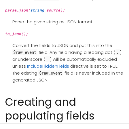
parse_json(
string
source);
Parse the given string as JSON format.
to_json();
Convert the fields to JSON and put this into the
field. Any field having a leading dot (
)
$raw_event
.
or underscore (
) will be automatically excluded
_
unless
IncludeHiddenFields
directive is set to TRUE.
The existing
field is never included in the
$raw_event
generated JSON.
Creating and
populating fields