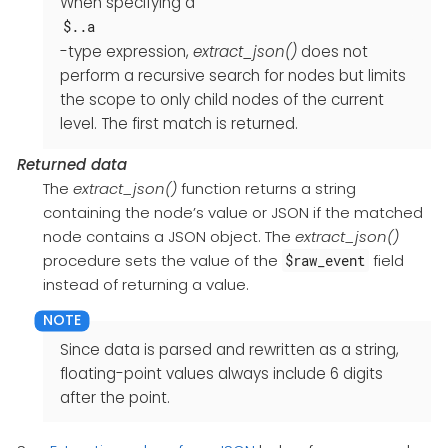
When specifying a
$..a
-type expression,
extract_json()
does not
perform a recursive search for nodes but limits
the scope to only child nodes of the current
level. The first match is returned.
Returned data
The
extract_json()
function returns a string
containing the node’s value or JSON if the matched
node contains a JSON object. The
extract_json()
procedure sets the value of the
field
$raw_event
instead of returning a value.
Since data is parsed and rewritten as a string,
floating-point values always include 6 digits
after the point.