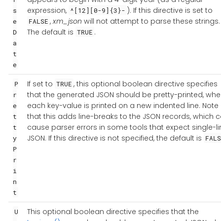
expression,
). If this directive is set to
s
^[12][0-9]{3}-
,
xm_json
will not attempt to parse these strings.
e
FALSE
The default is
.
D
TRUE
a
t
e
If set to
, this optional boolean directive specifies
P
TRUE
that the generated JSON should be pretty-printed, whe
r
each key-value is printed on a new indented line. Note
e
that this adds line-breaks to the JSON records, which 
t
cause parser errors in some tools that expect single-li
t
JSON. If this directive is not specified, the default is
y
FALS
P
r
i
n
t
This optional boolean directive specifies that the
U