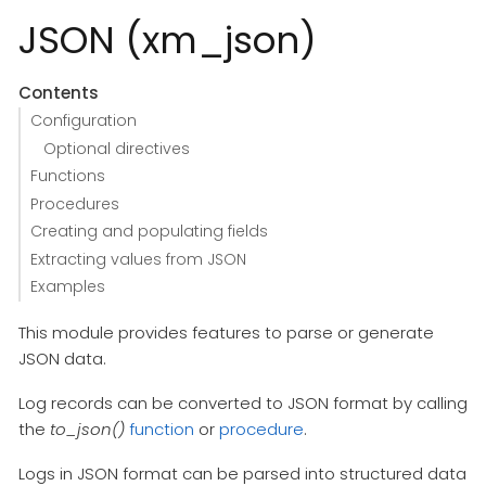
JSON (xm_json)
Contents
Configuration
Optional directives
Functions
Procedures
Creating and populating fields
Extracting values from JSON
Examples
This module provides features to parse or generate
JSON data.
Log records can be converted to JSON format by calling
the
to_json()
function
or
procedure
.
Logs in JSON format can be parsed into structured data