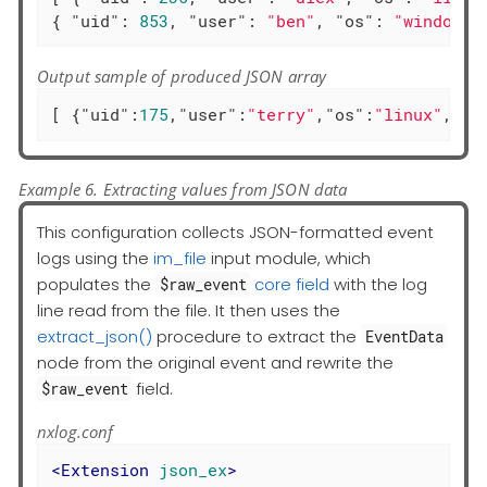
{ 
"uid"
: 
853
, 
"user"
: 
"ben"
, 
"os"
: 
"windows"
Output sample of produced JSON array
[ {
"uid"
:
175
,
"user"
:
"terry"
,
"os"
:
"linux"
,
"ac
Example 6. Extracting values from JSON data
This configuration collects JSON-formatted event
logs using the
im_file
input module, which
populates the
core field
with the log
$raw_event
line read from the file. It then uses the
extract_json()
procedure to extract the
EventData
node from the original event and rewrite the
field.
$raw_event
nxlog.conf
<
Extension
json_ex
>