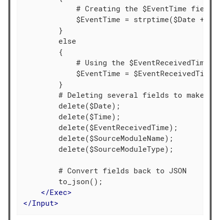
            # Creating the $EventTime field b
            $EventTime = strptime($Date + $Ti
        }

        else

        {

            # Using the $EventReceivedTime va
            $EventTime = $EventReceivedTime;

        }

        # Deleting several fields to make the
        delete($Date);

        delete($Time);

        delete($EventReceivedTime);

        delete($SourceModuleName);

        delete($SourceModuleType);

        # Convert fields back to JSON

        to_json();

</
Exec
>
</
Input
>