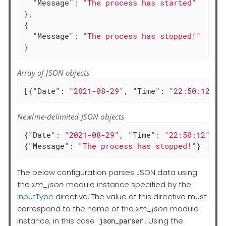
"Message"
: 
"The process has started"
},

{

"Message"
: 
"The process has stopped!"
}
Array of JSON objects
[{
"Date"
: 
"2021-08-29"
, 
"Time"
: 
"22:50:12"
, 
Newline-delimited JSON objects
{
"Date"
: 
"2021-08-29"
, 
"Time"
: 
"22:50:12"
, 
"
{
"Message"
: 
"The process has stopped!"
}
The below configuration parses JSON data using
the
xm_json
module instance specified by the
InputType
directive. The value of this directive must
correspond to the name of the
xm_json
module
instance, in this case
. Using the
json_parser