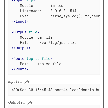
    Module        im_tcp

    ListenAddr    0.0.0.0:1514

</
Input
>
<
Output
file
>
    Module  om_file

</
Output
>
<
Route
tcp_to_file
>
</
Route
>
Input sample
<30>Sep 30 15:45:43 host44.localdomain.hu ac
Output sample