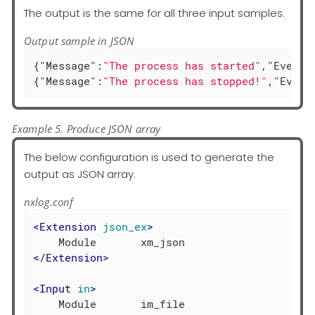
The output is the same for all three input samples.
Output sample in JSON
{
"Message"
:
"The process has started"
,
"EventT
{
"Message"
:
"The process has stopped!"
,
"Event
Example 5. Produce JSON array
The below configuration is used to generate the
output as JSON array.
nxlog.conf
<
Extension
json_ex
>
</
Extension
>
<
Input
in
>
    Module       im_file
