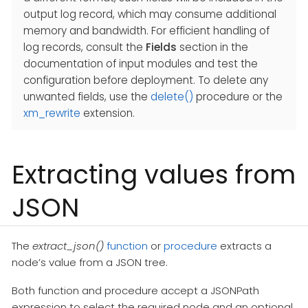
output log record, which may consume additional
memory and bandwidth. For efficient handling of
log records, consult the
Fields
section in the
documentation of input modules and test the
configuration before deployment. To delete any
unwanted fields, use the
delete()
procedure or the
xm_rewrite
extension.
Extracting values from
JSON
The
extract_json()
function
or
procedure
extracts a
node’s value from a JSON tree.
Both function and procedure accept a JSONPath
expression to select the required node and an optional