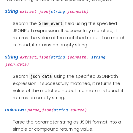
string
extract_json(
string
jsonpath)
Search the
field using the specified
$raw_event
JSONPath expression. If successfully matched, it
returns the value of the matched node. If no match
is found, it returns an empty string.
string
extract_json(
string
jsonpath,
string
json_data)
Search
using the specified JSONPath
json_data
expression. If successfully matched, it returns the
value of the matched node. If no match is found, it
returns an empty string.
unknown
parse_json(
string
source)
Parse the parameter string as JSON format into a
simple or compound returning value.