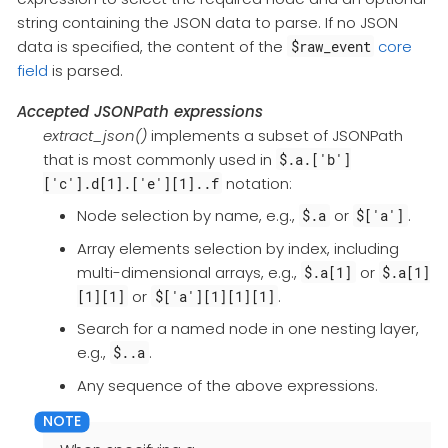
string containing the JSON data to parse. If no JSON
data is specified, the content of the
core
$raw_event
field
is parsed.
Accepted JSONPath expressions
extract_json()
implements a subset of JSONPath
that is most commonly used in
$.a.['b']
notation:
['c'].d[1].['e'][1]..f
Node selection by name, e.g.,
or
.
$.a
$['a']
Array elements selection by index, including
multi-dimensional arrays, e.g.,
or
$.a[1]
$.a[1]
or
.
[1][1]
$['a'][1][1][1]
Search for a named node in one nesting layer,
e.g.,
.
$..a
Any sequence of the above expressions.