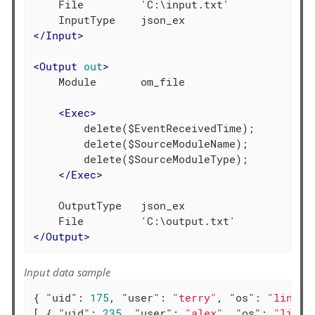
    File         'C:\input.txt'

</
Input
>
<
Output
out
>
    Module       om_file

<
Exec
>
        delete($EventReceivedTime);

        delete($SourceModuleName);

        delete($SourceModuleType);

</
Exec
>
    OutputType   json_ex

</
Output
>
Input data sample
{ 
"uid"
: 
175
, 
"user"
: 
"terry"
, 
"os"
: 
"linux"
[ { 
"uid"
: 
235
, 
"user"
: 
"alex"
, 
"os"
: 
"linux