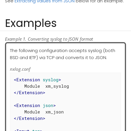
See
Extracting values from JSON
below for an example.
Examples
Example 1. Converting syslog to JSON format
The following configuration accepts syslog (both
BSD and IETF) via TCP and converts it to JSON.
nxlog.conf
<
Extension
syslog
>
</
Extension
>
<
Extension
json
>
</
Extension
>
<
Input
tcp
>