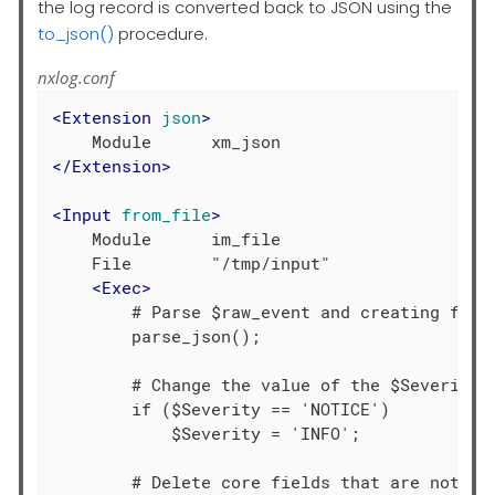
the log record is converted back to JSON using the
to_json()
procedure.
nxlog.conf
<
Extension
json
>
</
Extension
>
<
Input
from_file
>
    Module      im_file

    File        "/tmp/input"

<
Exec
>
        # Parse $raw_event and creating field
        parse_json();

        # Change the value of the $Severity f
        if ($Severity == 'NOTICE')

            $Severity = 'INFO';

        # Delete core fields that are not req