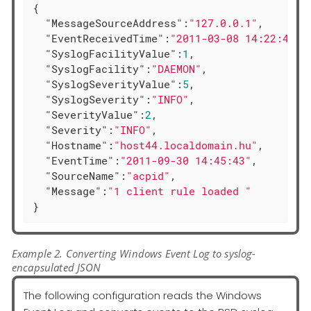
{

"MessageSourceAddress"
:
"127.0.0.1"
,

"EventReceivedTime"
:
"2011-03-08 14:22:41"
,

"SyslogFacilityValue"
:
1
,

"SyslogFacility"
:
"DAEMON"
,

"SyslogSeverityValue"
:
5
,

"SyslogSeverity"
:
"INFO"
,

"SeverityValue"
:
2
,

"Severity"
:
"INFO"
,

"Hostname"
:
"host44.localdomain.hu"
,

"EventTime"
:
"2011-09-30 14:45:43"
,

"SourceName"
:
"acpid"
,

"Message"
:
"1 client rule loaded "
}
Example 2. Converting Windows Event Log to syslog-
encapsulated JSON
The following configuration reads the Windows