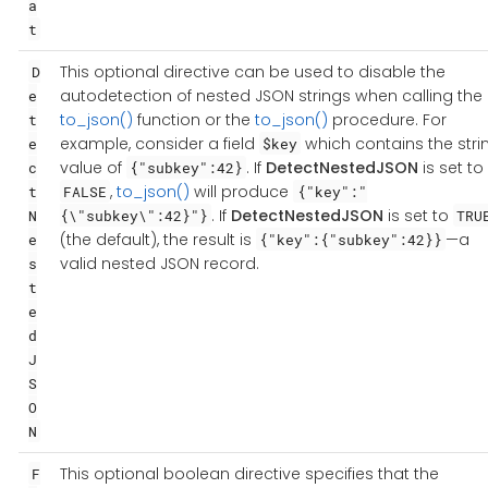
a
t
This optional directive can be used to disable the
D
autodetection of nested JSON strings when calling the
e
to_json()
function or the
to_json()
procedure. For
t
example, consider a field
which contains the stri
e
$key
value of
. If
DetectNestedJSON
is set to
c
{"subkey":42}
,
to_json()
will produce
t
FALSE
{"key":"
. If
DetectNestedJSON
is set to
N
{\"subkey\":42}"}
TRU
(the default), the result is
—a
e
{"key":{"subkey":42}}
valid nested JSON record.
s
t
e
d
J
S
O
N
This optional boolean directive specifies that the
F