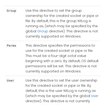
Use this directive to set the group
Group
ownership for the created socket or pipe or
file. By default, this is the group NXLog is
running as, (which may be specified by the
global
Group
directive). This directive is not
currently supported on Windows.
This directive specifies the permissions to
Perms
use for the created socket or pipe or file.
This must be a four-digit octal value
beginning with a zero. By default, OS default
permissions will be set. This directive is not
currently supported on Windows.
Use this directive to set the user ownership
User
for the created socket or pipe or file. By
default, this is the user NXLog is running as
(which may be specified by the global
User
directive). This directive is not currently