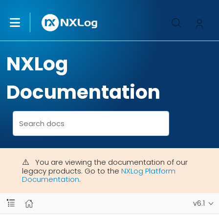
NXLog
Documentation
You are viewing the documentation of our
legacy products. Go to the
NXLog Platform
Documentation
.
v6.1