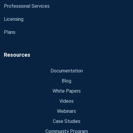
Professional Services
Licensing
Plans
Resources
Documentation
Blog
White Papers
Videos
Webinars
Case Studies
Community Program