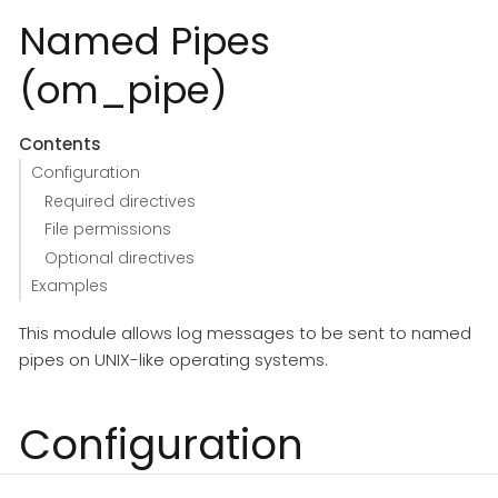
Named Pipes
(om_pipe)
Contents
Configuration
Required directives
File permissions
Optional directives
Examples
This module allows log messages to be sent to named
pipes on UNIX-like operating systems.
Configuration