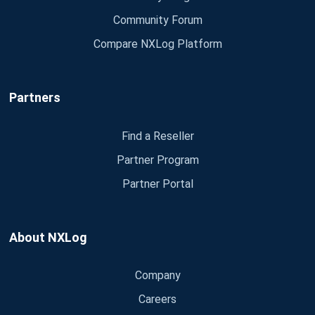
Community Forum
Compare NXLog Platform
Partners
Find a Reseller
Partner Program
Partner Portal
About NXLog
Company
Careers