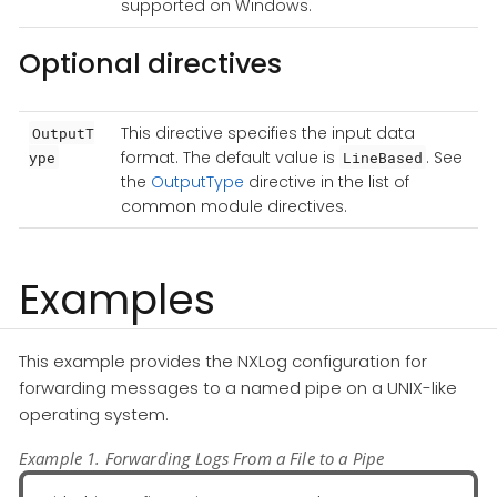
supported on Windows.
Optional directives
This directive specifies the input data
OutputT
format. The default value is
. See
ype
LineBased
the
OutputType
directive in the list of
common module directives.
Examples
This example provides the NXLog configuration for
forwarding messages to a named pipe on a UNIX-like
operating system.
Example 1. Forwarding Logs From a File to a Pipe