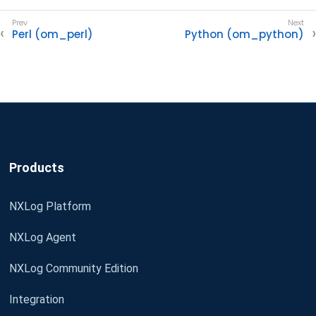
Perl (om_perl)
Python (om_python)
Products
NXLog Platform
NXLog Agent
NXLog Community Edition
Integration