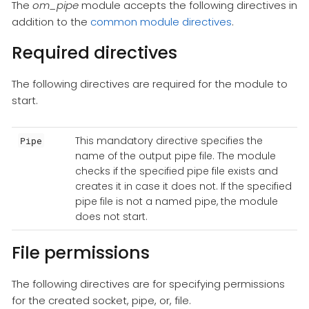
The
om_pipe
module accepts the following directives in
addition to the
common module directives
.
Required directives
The following directives are required for the module to
start.
This mandatory directive specifies the
Pipe
name of the output pipe file. The module
checks if the specified pipe file exists and
creates it in case it does not. If the specified
pipe file is not a named pipe, the module
does not start.
File permissions
The following directives are for specifying permissions
for the created socket, pipe, or, file.