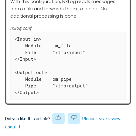
With this configuration, NXLog reads messages
from a file and forwards them to a pipe. No
additional processing is done.
nxlog.conf
<Input in>

    Module    im_file

    File      "/tmp/input"

</Input>

<Output out>

    Module    om_pipe

    Pipe      "/tmp/output"

</Output>
Did you like this article?
Please leave review
about it