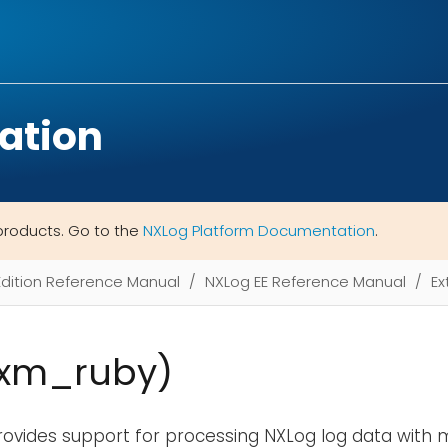
ation
products. Go to the
NXLog Platform Documentation
.
Edition Reference Manual
NXLog EE Reference Manual
Ex
(xm_ruby)
ovides support for processing NXLog log data with 