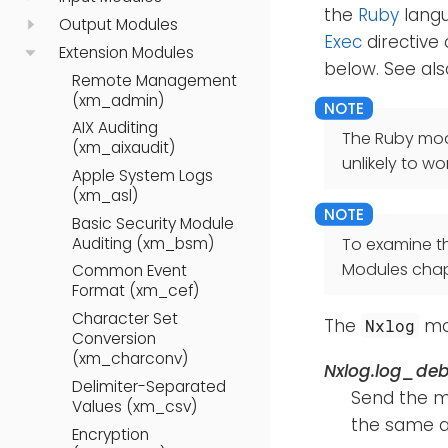
the
Ruby
langu
Output Modules
Exec
directive 
Extension Modules
below. See al
Remote Management
(xm_admin)
AIX Auditing
The Ruby modu
(xm_aixaudit)
unlikely to wor
Apple System Logs
(xm_asl)
Basic Security Module
Auditing (xm_bsm)
To examine t
Modules chap
Common Event
Format (xm_cef)
Character Set
The
mod
Nxlog
Conversion
(xm_charconv)
Nxlog.log_de
Delimiter-Separated
Send the 
Values (xm_csv)
the same a
Encryption