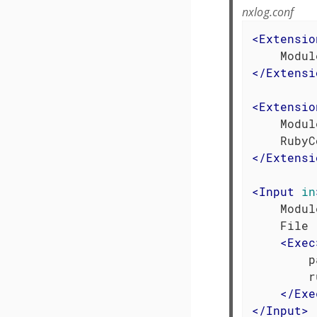
nxlog.conf
<
Extensio
</
Extensi
<
Extensio
    Modul
</
Extensi
<
Input
in
    Modul
    File 
<
Exec
        p
        r
</
Exe
</
Input
>