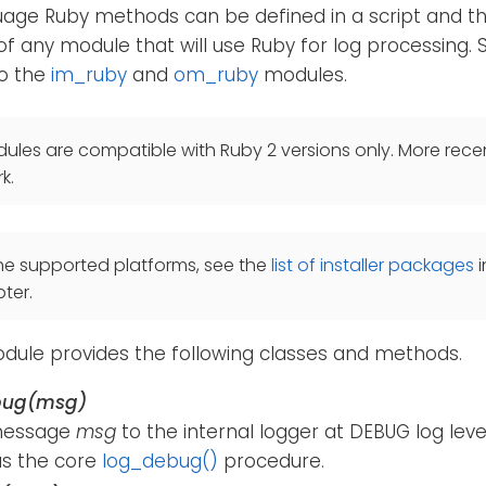
age Ruby methods can be defined in a script and th
of any module that will use Ruby for log processing.
so the
im_ruby
and
om_ruby
modules.
les are compatible with Ruby 2 versions only. More recen
k.
he supported platforms, see the
list of installer packages
i
ter.
ule provides the following classes and methods.
bug(msg)
message
msg
to the internal logger at DEBUG log lev
s the core
log_debug()
procedure.