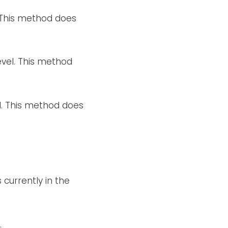
. This method does
evel. This method
el. This method does
 currently in the
.