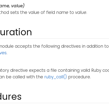
name, value)
hod sets the value of field
name
to
value
.
uration
odule accepts the following directives in addition t
ives
.
ory directive expects a file containing valid Ruby c
 can be called with the
ruby_call()
procedure.
dures