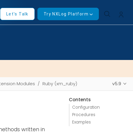
Let's Talk
Try NXLog Platform
tension Modules
Ruby (xm_ruby)
v5.9
Contents
Configuration
Procedures
Examples
methods written in