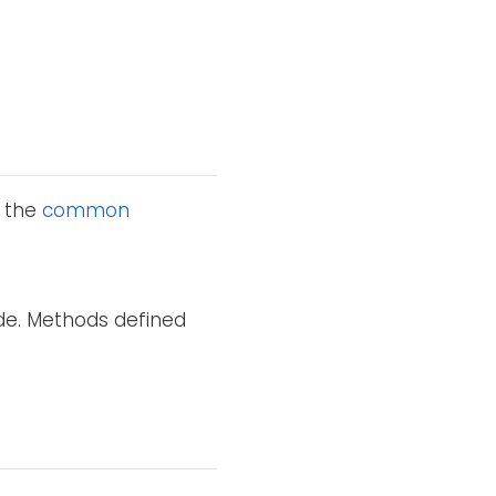
o the
common
ode. Methods defined