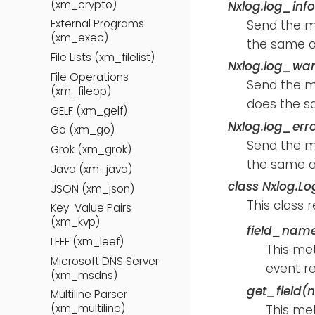
(xm_crypto)
Nxlog.log_inf
External Programs
Send the 
(xm_exec)
the same a
File Lists (xm_filelist)
Nxlog.log_wa
File Operations
Send the 
(xm_fileop)
does the s
GELF (xm_gelf)
Nxlog.log_err
Go (xm_go)
Send the 
Grok (xm_grok)
the same a
Java (xm_java)
class
Nxlog.Lo
JSON (xm_json)
This class 
Key-Value Pairs
(xm_kvp)
field_name
LEEF (xm_leef)
This met
Microsoft DNS Server
event r
(xm_msdns)
get_field(
Multiline Parser
(xm_multiline)
This met