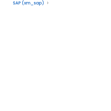
SAP (xm_sap)