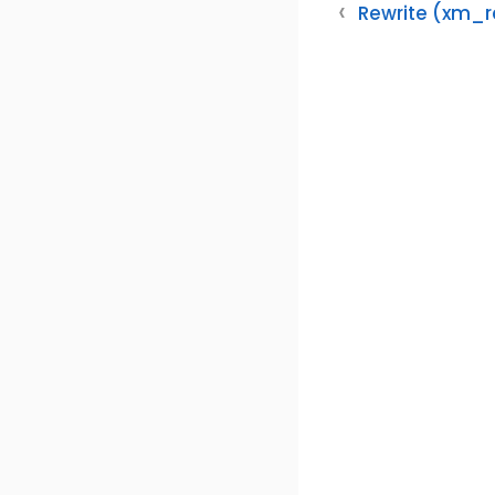
Rewrite (xm_r