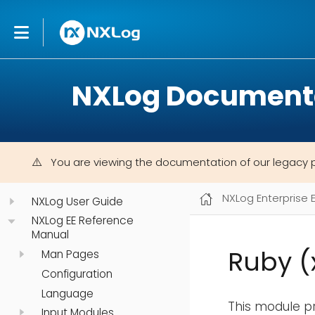
NXLog Document
You are viewing the documentation of our legacy 
NXLog Enterprise 
NXLog User Guide
NXLog EE Reference
Manual
Ruby 
Man Pages
Configuration
Language
This module pr
Input Modules