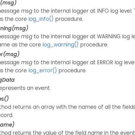
o(msg)
message
msg
to the internal logger at INFO log level
s the core
log_info()
procedure.
rning(msg)
message
msg
to the internal logger at WARNING log l
ame as the core
log_warning()
procedure.
or(msg)
message
msg
to the internal logger at ERROR log lev
s the core
log_error()
procedure.
gData
represents an event.
s()
hod returns an array with the names of all the fields
ecord.
name)
hod returns the value of the field
name
in the event