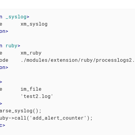
n
_syslog
>
on
>
n
ruby
>
e      xm_ruby

on
>
>
e      im_file

       'test2.log'

>
arse_syslog();

uby->call('add_alert_counter');

c
>