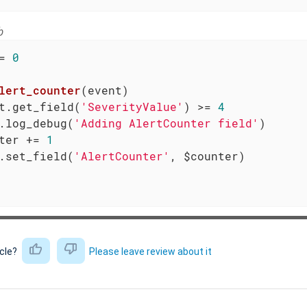
b
= 
0
lert_counter
(event)
t.get_field(
'SeverityValue'
) >= 
4
.log_debug(
'Adding AlertCounter field'
)

ter += 
1
.set_field(
'AlertCounter'
, $counter)

icle?
Please leave review about it