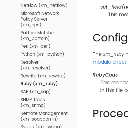
NetFlow (xm_netflow)
set_field(
Microsoft Network
This met
Policy Server
(xm_nps)
Pattern Matcher
Config
(xm_pattern)
Perl (xm_perl)
The
xm_ruby
m
Python (xm_python)
module direct
Resolver
(xm_resolver)
RubyCode
Rewrite (xm_rewrite)
This mandat
Ruby (xm_ruby)
in this file
SAP (xm_sap)
SNMP Traps
(xm_snmp)
Proce
Remote Management
(xm_soapadmin)
Syslog (xm_syslog)