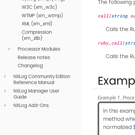
The following
W3C (xm_w3c)
WTMP (xm_wtmp)
call(
string
su
XML (xm_xml)
Calls the R
Compression
(xm_zlib)
ruby_call(
str
Processor Modules
Calls the R
Release notes
Changelog
Examp
NXLog Community Edition
Reference Manual
NXLog Manager User
Guide
Example 1. Proce
NXLog Add-Ons
In this exam
method whi
normalized