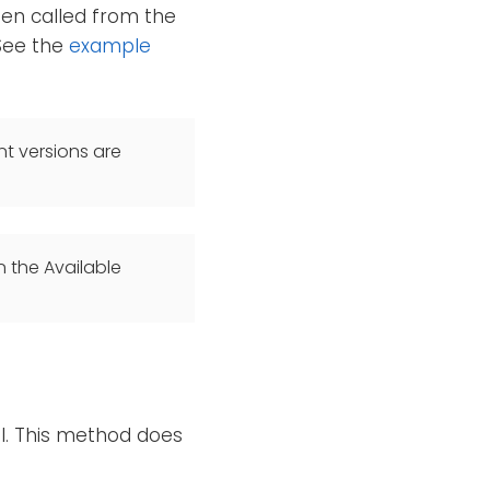
en called from the
 See the
example
t versions are
n the Available
el. This method does