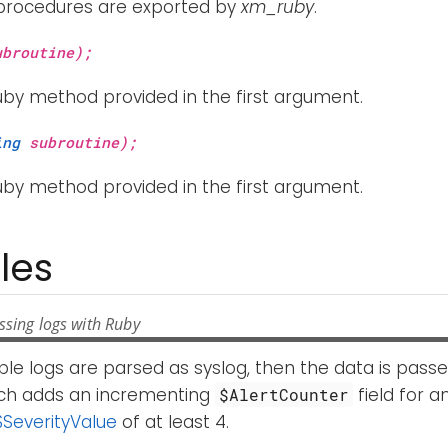
 procedures are exported by
xm_ruby
.
broutine);
uby method provided in the first argument.
ing
subroutine);
uby method provided in the first argument.
les
ssing logs with Ruby
ple logs are parsed as syslog, then the data is pass
ch adds an incrementing
field for a
$AlertCounter
$SeverityValue
of at least 4.