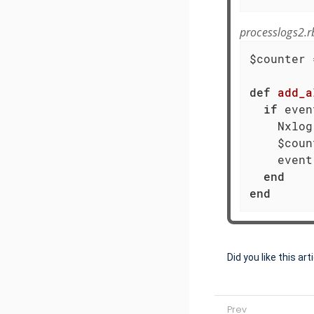
processlogs2.r
$counter 
def
add_a
if
 even
    Nxlog
    $coun
    event
end
end
Did you like this art