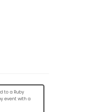
ed to a Ruby
ny event with a