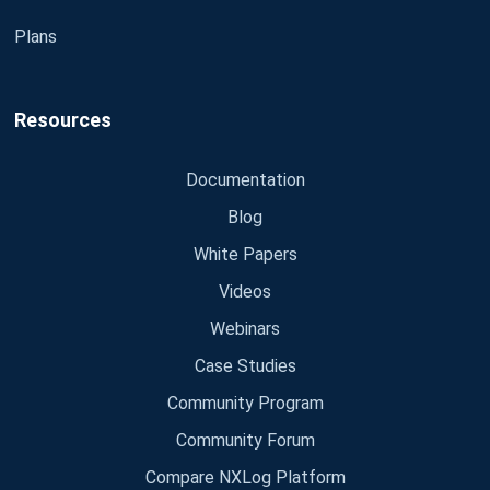
Plans
Resources
Documentation
Blog
White Papers
Videos
Webinars
Case Studies
Community Program
Community Forum
Compare NXLog Platform