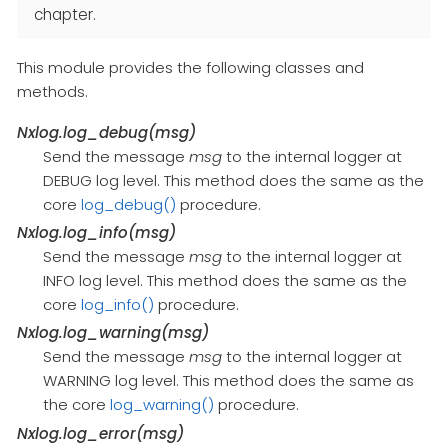
chapter.
This module provides the following classes and
methods.
Nxlog.log_debug(msg)
Send the message
msg
to the internal logger at
DEBUG log level. This method does the same as the
core
log_debug()
procedure.
Nxlog.log_info(msg)
Send the message
msg
to the internal logger at
INFO log level. This method does the same as the
core
log_info()
procedure.
Nxlog.log_warning(msg)
Send the message
msg
to the internal logger at
WARNING log level. This method does the same as
the core
log_warning()
procedure.
Nxlog.log_error(msg)