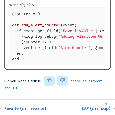
processlogs2.rb
$counter = 
0
def
add_alert_counter
(event)
if
 event.get_field(
'SeverityValue'
) >= 
4
    Nxlog.log_debug(
'Adding AlertCounter fie
    $counter += 
1
    event.set_field(
'AlertCounter'
, $counter)
end
end
Did you like this article?
Please leave review
about it
Rewrite (xm_rewrite)
SAP (xm_sap)