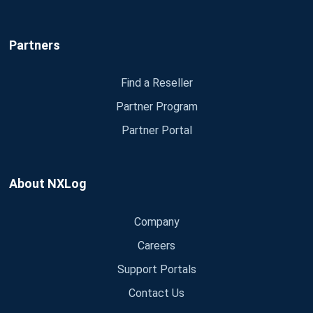
Partners
Find a Reseller
Partner Program
Partner Portal
About NXLog
Company
Careers
Support Portals
Contact Us