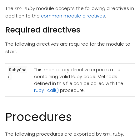
The
xm_ruby
module accepts the following directives in
addition to the
common module directives
.
Required directives
The following directives are required for the module to
start.
This mandatory directive expects a file
RubyCod
containing valid Ruby code. Methods
e
defined in this file can be called with the
ruby_call()
procedure.
Procedures
The following procedures are exported by
xm_ruby
.