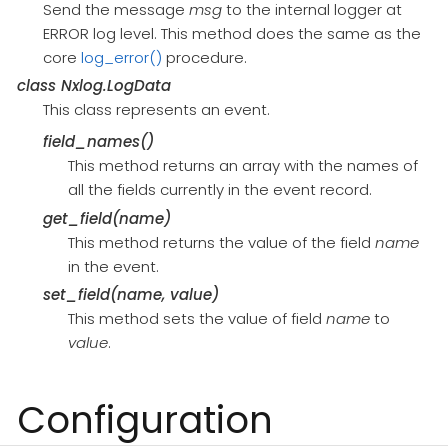
Send the message
msg
to the internal logger at
ERROR log level. This method does the same as the
core
log_error()
procedure.
class
Nxlog.LogData
This class represents an event.
field_names()
This method returns an array with the names of
all the fields currently in the event record.
get_field(name)
This method returns the value of the field
name
in the event.
set_field(name, value)
This method sets the value of field
name
to
value
.
Configuration