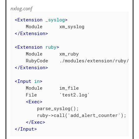
nxlog.conf
<
Extension
_syslog
>
</
Extension
>
<
Extension
ruby
>
    Module      xm_ruby

</
Extension
>
<
Input
in
>
    Module      im_file

    File        'test2.log'

<
Exec
>
        parse_syslog();

        ruby->call('add_alert_counter');

</
Exec
>
</
Input
>