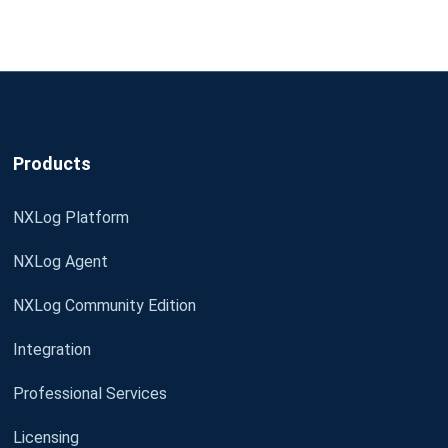
Products
NXLog Platform
NXLog Agent
NXLog Community Edition
Integration
Professional Services
Licensing