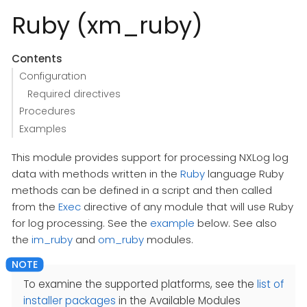
Ruby (xm_ruby)
Contents
Configuration
Required directives
Procedures
Examples
This module provides support for processing NXLog log
data with methods written in the
Ruby
language Ruby
methods can be defined in a script and then called
from the
Exec
directive of any module that will use Ruby
for log processing. See the
example
below. See also
the
im_ruby
and
om_ruby
modules.
To examine the supported platforms, see the
list of
installer packages
in the Available Modules