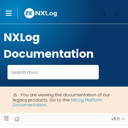
NXLog
Documentation
You are viewing the documentation of our
legacy products. Go to the
NXLog Platform
Documentation
.
v6.0