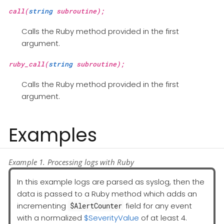
call(
string
subroutine);
Calls the Ruby method provided in the first
argument.
ruby_call(
string
subroutine);
Calls the Ruby method provided in the first
argument.
Examples
Example 1. Processing logs with Ruby
In this example logs are parsed as syslog, then the
data is passed to a Ruby method which adds an
incrementing
field for any event
$AlertCounter
with a normalized
$SeverityValue
of at least 4.