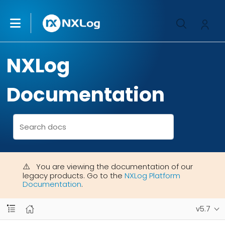
NXLog
Documentation
You are viewing the documentation of our
legacy products. Go to the
NXLog Platform
Documentation
.
v5.7