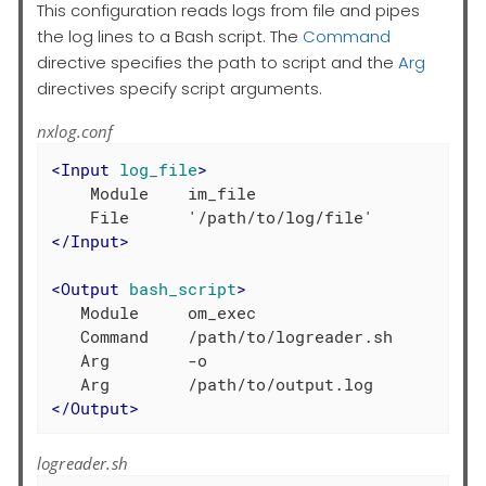
This configuration reads logs from file and pipes
the log lines to a Bash script. The
Command
directive specifies the path to script and the
Arg
directives specify script arguments.
nxlog.conf
<
Input
log_file
>
    Module    im_file

</
Input
>
<
Output
bash_script
>
   Module     om_exec

   Command    /path/to/logreader.sh

   Arg        -o

</
Output
>
logreader.sh