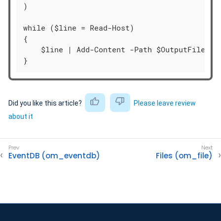
)

while ($line = Read-Host)

{

    $line | Add-Content -Path $OutputFile

}
Did you like this article?
Please leave review
about it
EventDB (om_eventdb)
Files (om_file)