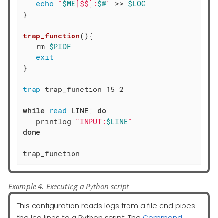
echo
"
$ME
[$$]:
$@
"
 >> 
$LOG
}

trap_function
(){

   rm 
$PIDF
exit
}

trap
 trap_function 15 2

while
read
 LINE; 
do
   printlog 
"INPUT:
$LINE
"
done
trap_function
Example 4. Executing a Python script
This configuration reads logs from a file and pipes
the log lines to a Python script. The
Command