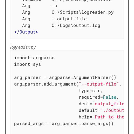
   Arg        -u

   Arg        C:\Scripts\logreader.py

   Arg        --output-file

</
Output
>
logreader.py
import
import
 sys

arg_parser = argparse.ArgumentParser()

arg_parser.add_argument(
"--output-file"
,

                        type=str,

                        required=
False
,

                        dest=
"output_file"
,

                        default=
"./output.lo
                        help=
"Path to the ou
parsed_args = arg_parser.parse_args()
