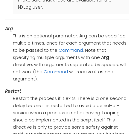
NXLog user.
Arg
This is an optional parameter.
Arg
can be specified
multiple times, once for each argument that needs
to be passed to the
Command
. Note that
specifying multiple arguments with one
Arg
directive, with arguments separated by spaces, will
not work (the
Command
will receive it as one
argument).
Restart
Restart the process if it exits. There is a one second
delay before it is restarted to avoid a denial-of-
service when a process is not behaving. Looping
should be implemented in the script itself. This
directive is only to provide some safety against