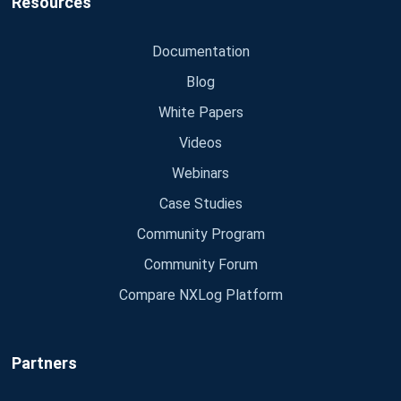
Resources
Documentation
Blog
White Papers
Videos
Webinars
Case Studies
Community Program
Community Forum
Compare NXLog Platform
Partners