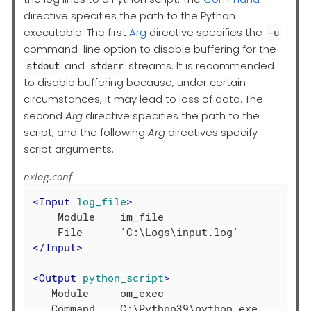
directive specifies the path to the Python
executable. The first
Arg
directive specifies the
-u
command-line option to disable buffering for the
and
streams. It is recommended
stdout
stderr
to disable buffering because, under certain
circumstances, it may lead to loss of data. The
second
Arg
directive specifies the path to the
script, and the following
Arg
directives specify
script arguments.
nxlog.conf
<
Input
log_file
>
    Module    im_file

</
Input
>
<
Output
python_script
>
   Module     om_exec

   Command    C:\Python39\python.exe
