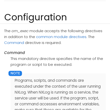
Configuration
The
om_exec
module accepts the following directives
in addition to the
common module directives
. The
Command
directive is required.
Command
This mandatory directive specifies the name of the
program or script to be executed.
Programs, scripts, and commands are
executed under the context of the user running
NXLog. When NXLog is running as a service, the
service user will be used. If the program, script,
or command accesses environment variables,
make sure that these are available for the