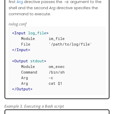
first
Arg
directive passes the
argument to the
-c
shell and the second
Arg
directive specifies the
command to execute.
nxlog.conf
<
Input
log_file
>
    Module      im_file

</
Input
>
<
Output
stdout
>
    Module      om_exec

    Command     /bin/sh

    Arg         -c

</
Output
>
Example 3. Executing a Bash script