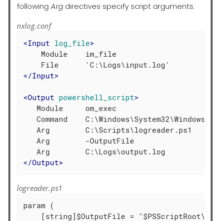
following
Arg
directives specify script arguments.
nxlog.conf
<
Input
log_file
>
    Module    im_file

</
Input
>
<
Output
powershell_script
>
   Module     om_exec

   Command    C:\Windows\System32\WindowsPowe
   Arg        C:\Scripts\logreader.ps1

   Arg        -OutputFile

</
Output
>
logreader.ps1
param (

    [string]$OutputFile = "$PSScriptRoot\outp