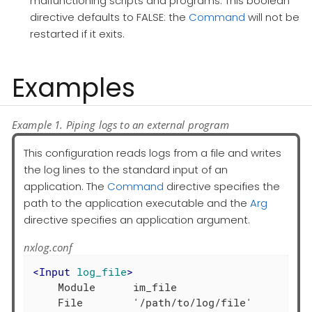
malfunctioning scripts and programs. This boolean
directive defaults to FALSE: the
Command
will not be
restarted if it exits.
Examples
Example 1. Piping logs to an external program
This configuration reads logs from a file and writes
the log lines to the standard input of an
application. The
Command
directive specifies the
path to the application executable and the
Arg
directive specifies an application argument.
nxlog.conf
<
Input
log_file
>
    Module      im_file
