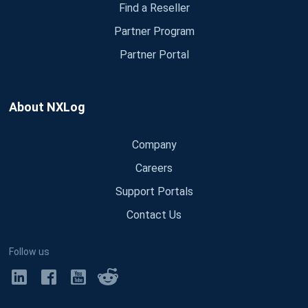
Find a Reseller
Partner Program
Partner Portal
About NXLog
Company
Careers
Support Portals
Contact Us
Follow us