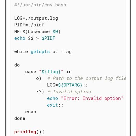
LOG=./output.log

PIDF=./pidf

ME=$(basename 
$0
echo
 $$ > 
$PIDF
while
getopts
 o: flag

do
case
"
${flag}
"
in
        o)  
# Path to the output log file
            LOG=
${OPTARG}
;;

        \?) 
# Invalid option
echo
"Error: Invalid option"
exit
;;

esac
done
printlog
(){
