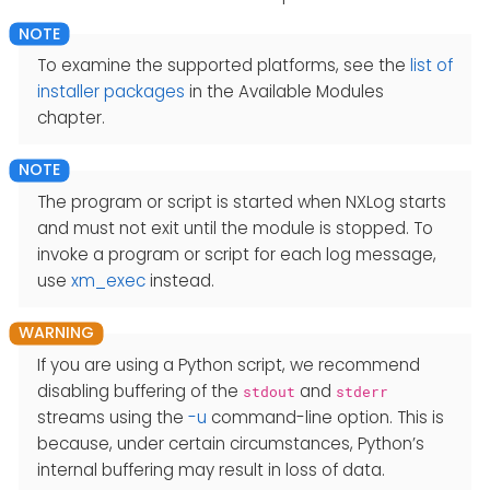
To examine the supported platforms, see the
list of
installer packages
in the Available Modules
chapter.
The program or script is started when NXLog starts
and must not exit until the module is stopped. To
invoke a program or script for each log message,
use
xm_exec
instead.
If you are using a Python script, we recommend
disabling buffering of the
and
stdout
stderr
streams using the
-u
command-line option. This is
because, under certain circumstances, Python’s
internal buffering may result in loss of data.