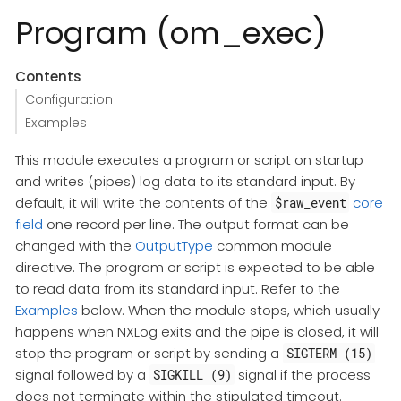
Program (om_exec)
Contents
Configuration
Examples
This module executes a program or script on startup
and writes (pipes) log data to its standard input. By
default, it will write the contents of the
core
$raw_event
field
one record per line. The output format can be
changed with the
OutputType
common module
directive. The program or script is expected to be able
to read data from its standard input. Refer to the
Examples
below. When the module stops, which usually
happens when NXLog exits and the pipe is closed, it will
stop the program or script by sending a
SIGTERM (15)
signal followed by a
signal if the process
SIGKILL (9)
does not terminate within the stipulated timeout.