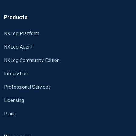
Products
NXLog Platform
NXLog Agent
NXLog Community Edition
Integration
Professional Services
Licensing
Plans