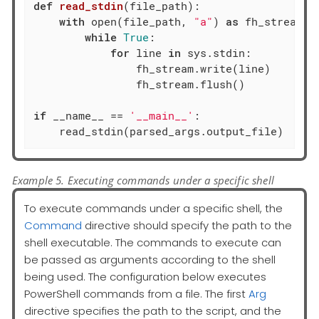
def
read_stdin
(file_path)
:
with
 open(file_path, 
"a"
) 
as
 fh_stream:

while
True
:

for
 line 
in
 sys.stdin:

                fh_stream.write(line)

                fh_stream.flush()

if
 __name__ == 
'__main__'
:

    read_stdin(parsed_args.output_file)
Example 5. Executing commands under a specific shell
To execute commands under a specific shell, the
Command
directive should specify the path to the
shell executable. The commands to execute can
be passed as arguments according to the shell
being used. The configuration below executes
PowerShell commands from a file. The first
Arg
directive specifies the path to the script, and the