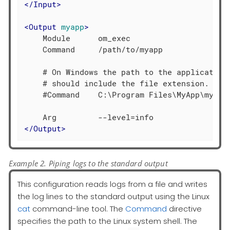
</
Input
>
<
Output
myapp
>
    Module      om_exec

    Command     /path/to/myapp

    # On Windows the path to the application 
    # should include the file extension.

    #Command    C:\Program Files\MyApp\myapp.
</
Output
>
Example 2. Piping logs to the standard output
This configuration reads logs from a file and writes
the log lines to the standard output using the Linux
cat
command-line tool. The
Command
directive
specifies the path to the Linux system shell. The