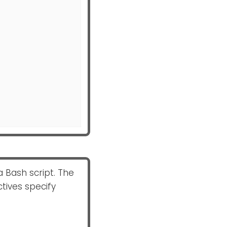
a Bash script. The
ctives specify