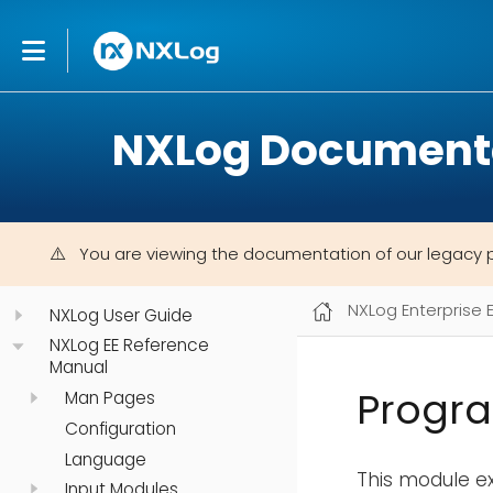
NXLog Document
You are viewing the documentation of our legacy 
NXLog Enterprise 
NXLog User Guide
NXLog EE Reference
Manual
Progr
Man Pages
Configuration
Language
This module ex
Input Modules