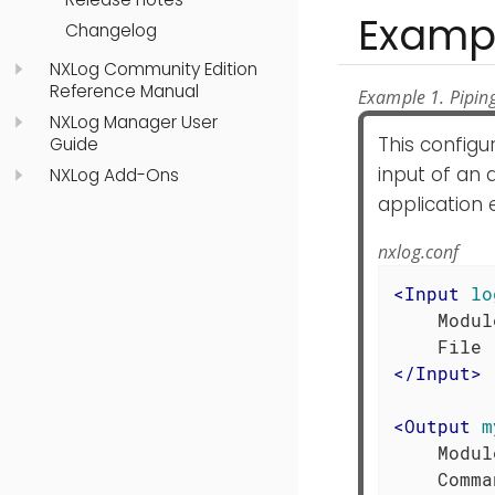
Examp
Changelog
NXLog Community Edition
Reference Manual
Example 1. Pipin
NXLog Manager User
This configu
Guide
input of an 
NXLog Add-Ons
application
nxlog.conf
<
Input
lo
    Modul
</
Input
>
<
Output
m
    Modul
    Comma