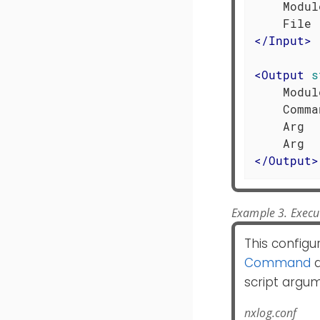
    Modul
</
Input
>
<
Output
s
    Modul
    Comma
    Arg  
</
Output
>
Example 3. Execut
This configu
Command
d
script argu
nxlog.conf