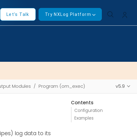
Let's Talk
Try NXLog Platform
tput Modules
Program (om_exec)
v5.9
Contents
Configuration
Examples
pes) log data to its