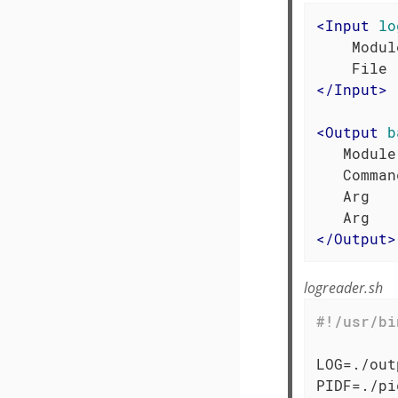
<
Input
lo
    Modul
</
Input
>
<
Output
b
   Module
   Comman
   Arg   
</
Output
>
logreader.sh
LOG=./out
PIDF=./pid