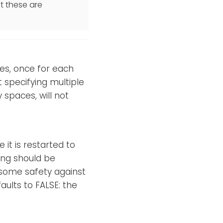
t these are
es, once for each
t specifying multiple
spaces, will not
 it is restarted to
ing should be
e some safety against
aults to FALSE: the