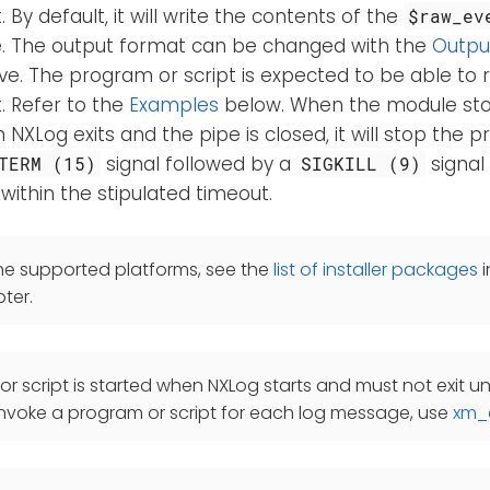
 By default, it will write the contents of the
$raw_ev
ne. The output format can be changed with the
Outpu
ve. The program or script is expected to be able to 
. Refer to the
Examples
below. When the module stop
XLog exits and the pipe is closed, it will stop the p
signal followed by a
signal
TERM (15)
SIGKILL (9)
within the stipulated timeout.
he supported platforms, see the
list of installer packages
i
ter.
r script is started when NXLog starts and must not exit unt
nvoke a program or script for each log message, use
xm_