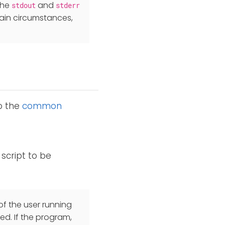
the
and
stdout
stderr
ain circumstances,
to the
common
script to be
f the user running
ed. If the program,