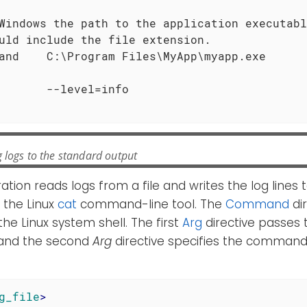
Windows the path to the application executabl
uld include the file extension.

and    C:\Program Files\MyApp\myapp.exe

 logs to the standard output
ration reads logs from a file and writes the log lines
 the Linux
cat
command-line tool. The
Command
dir
the Linux system shell. The first
Arg
directive passes
l and the second
Arg
directive specifies the command
g_file
>