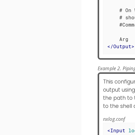
    # On 
    # sho
    #Comm
</
Output
>
Example 2. Piping
This configu
output using
the path to 
to the shel
nxlog.conf
<
Input
lo