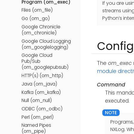
Program (om_exec)
If you are us
Files (om_file)
streams usin
Python’s inter
Go (om_go)
Google Chronicle
(om_chronicle)
Google Cloud Logging
Config
(om_googlelogging)
Google Cloud
Pub/Sub
The
om_exec
(om_googlepubsub)
module direct
HTTP(s) (om_http)
Java (om_java)
Command
Kafka (om_kafka)
This mandat
Null (om_null)
executed.
ODBC (om_odbc)
Perl (om_perl)
Programs,
Named Pipes
NXLog. Whe
(om_pipe)