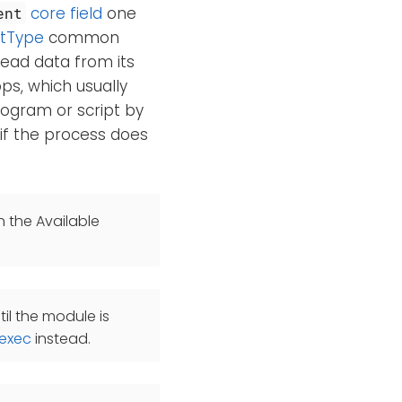
core field
one
ent
tType
common
read data from its
s, which usually
rogram or script by
 if the process does
n the Available
il the module is
exec
instead.