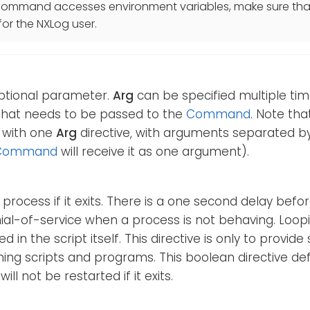
r command accesses environment variables, make sure tha
for the NXLog user.
optional parameter.
Arg
can be specified multiple tim
hat needs to be passed to the
Command
. Note tha
 with one
Arg
directive, with arguments separated by 
Command
will receive it as one argument).
 process if it exits. There is a one second delay before
ial-of-service when a process is not behaving. Loop
 in the script itself. This directive is only to provid
ing scripts and programs. This boolean directive def
will not be restarted if it exits.