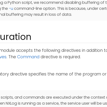
ing a Python script, we recommend disabling buffering of 
g the
-u
command-line option. This is because, under cert
nal buffering may result in loss of data.
uration
module accepts the following directives in addition 
ives
. The
Command
directive is required.
ory directive specifies the name of the program or 
 scripts, and commands are executed under the context o
n NXLog is running as a service, the service user will be us