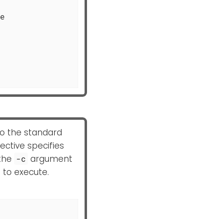
e

 to the standard
ective specifies
 the
argument
-c
 to execute.