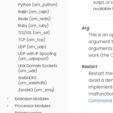
script, o
Python (om_python)
available 
Raijin (om_raijin)
Redis (om_redis)
Ruby (om_ruby)
Arg
TLS/SSL (om_ssl)
This is an 
TCP (om_tcp)
argument t
UDP (om_udp)
arguments
UDP with IP Spoofing
work (the
(om_udpspoof)
Unix Domain Sockets
Restart
(om_uds)
Restart the
WebHDFS
avoid a den
(om_webhdfs)
implemented
ZeroMQ (om_zmq)
malfunction
Extension Modules
Command
Processor Modules
Release notes