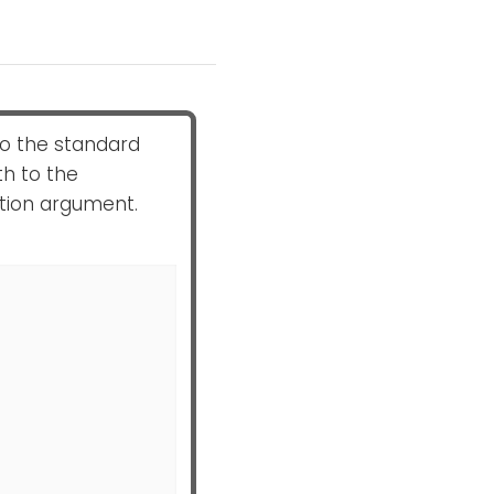
 to the standard
th to the
ation argument.