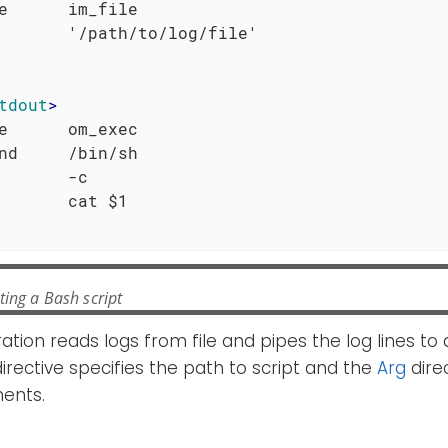
e      im_file

tdout
>
e      om_exec

nd     /bin/sh

       -c

ing a Bash script
ration reads logs from file and pipes the log lines to 
irective specifies the path to script and the
Arg
dire
ments.