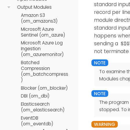
standard input.
Output Modules
record per li
Amazon S3
module directi
(om_amazons3)
standard input
Microsoft Azure
Sentinel (om_azure)
happens when N
Microsoft Azure Log
sending a
SIG
Ingestion
not terminate 
(om_azuremonitor)
Batched
Compression
To examine t
(om_batchcompress
Modules chap
)
Blocker (om_blocker)
DBI (om_dbi)
The program o
Elasticsearch
stopped. To i
(om_elasticsearch)
EventDB
(om_eventdb)