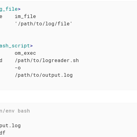
g_file
>
e    im_file

ash_script
>
     om_exec

d    /path/to/logreader.sh

     -o

put.log

f
