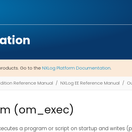
ation
products. Go to the
NXLog Platform Documentation
.
Edition Reference Manual
NXLog EE Reference Manual
Ou
am (om_exec)
ecutes a program or script on startup and writes (pi