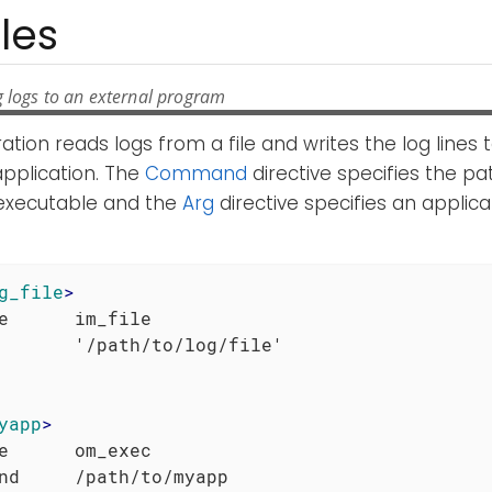
les
g logs to an external program
ration reads logs from a file and writes the log lines
application. The
Command
directive specifies the pa
 executable and the
Arg
directive specifies an applic
g_file
>
e      im_file

yapp
>
e      om_exec

nd     /path/to/myapp
