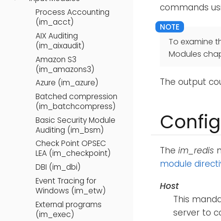
commands us
Process Accounting
(im_acct)
AIX Auditing
To examine t
(im_aixaudit)
Modules chap
Amazon S3
(im_amazons3)
The output co
Azure (im_azure)
Batched compression
(im_batchcompress)
Config
Basic Security Module
Auditing (im_bsm)
Check Point OPSEC
The
im_redis
m
LEA (im_checkpoint)
module direct
DBI (im_dbi)
Event Tracing for
Host
Windows (im_etw)
This mandat
External programs
server to c
(im_exec)