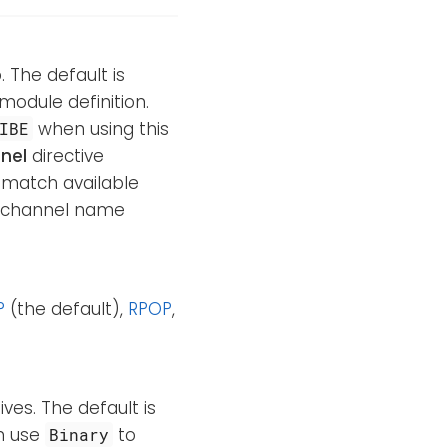
. The default is
 module definition.
when using this
IBE
nel
directive
o match available
e channel name
P
(the default),
RPOP
,
ves. The default is
an use
to
Binary