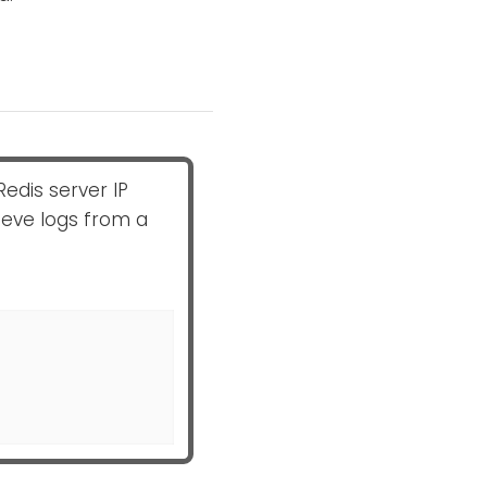
Redis server IP
eve logs from a