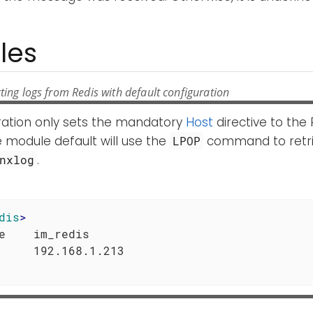
les
ting logs from Redis with default configuration
uration only sets the mandatory
Host
directive to the 
 module default will use the
command to retri
LPOP
.
nxlog
dis
>
e    im_redis
