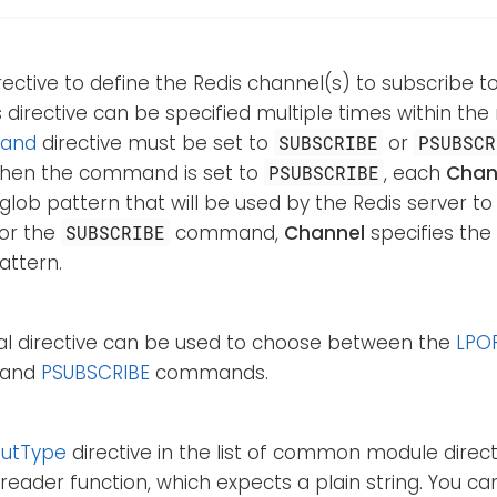
rective to define the Redis channel(s) to subscribe to
is directive can be specified multiple times within the
and
directive must be set to
or
SUBSCRIBE
PSUBSCR
 When the command is set to
, each
Chan
PSUBSCRIBE
 glob pattern that will be used by the Redis server t
For the
command,
Channel
specifies th
SUBSCRIBE
attern.
nal directive can be used to choose between the
LPO
, and
PSUBSCRIBE
commands.
putType
directive in the list of common module directi
reader function, which expects a plain string. You c