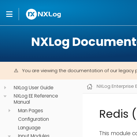
NXLog Document
You are viewing the documentation of our legacy 
NXLog Enterprise 
NXLog User Guide
NXLog EE Reference
Manual
Redis 
Man Pages
Configuration
Language
This module ca
Input Modules