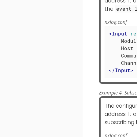
address. It 
the
event_
nxlog.conf
<
Input
re
    Modul
    Host 
    Comma
</
Input
>
Example 4. Subscr
The configu
address. It 
subscribing
nxlog.conf