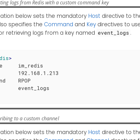
cting logs from Redis with a custom command key
ration below sets the mandatory
Host
directive to th
also specifies the
Command
and
Key
directives to us
 retrieving logs from a key named
.
event_logs
dis
>
e     im_redis

      192.168.1.213

nd    RPOP

ribing to a custom channel
ration below sets the mandatory
Host
directive to th