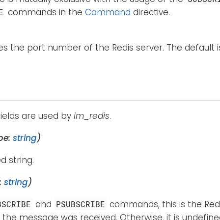
commands in the
Command
directive.
E
ies the port number of the Redis server. The default i
fields are used by
im_redis
.
pe:
string
)
d string.
:
string
)
and
commands, this is the Red
BSCRIBE
PSUBSCRIBE
the message was received. Otherwise, it is undefine