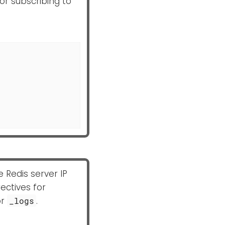
for subscribing to
e Redis server IP
ectives for
or
.
_logs