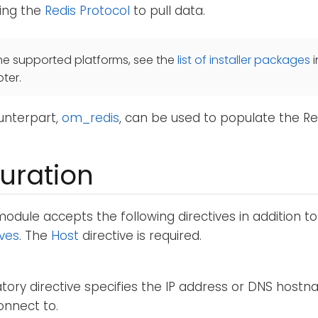
ing the
Redis Protocol
to pull data.
he supported platforms, see the
list of installer packages
i
ter.
unterpart,
om_redis
, can be used to populate the Re
uration
odule accepts the following directives in addition t
ives
. The
Host
directive is required.
ory directive specifies the IP address or DNS hostn
onnect to.