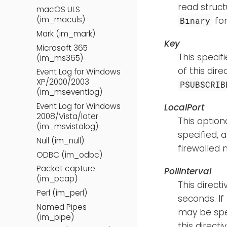
read struct
macOS ULS
(im_maculs)
fo
Binary
Mark (im_mark)
Key
Microsoft 365
This specif
(im_ms365)
of this dir
Event Log for Windows
XP/2000/2003
PSUBSCRIB
(im_mseventlog)
Event Log for Windows
LocalPort
2008/Vista/later
This option
(im_msvistalog)
specified, 
Null (im_null)
firewalled
ODBC (im_odbc)
Packet capture
PollInterval
(im_pcap)
This direct
Perl (im_perl)
seconds. If 
Named Pipes
may be spe
(im_pipe)
this direct