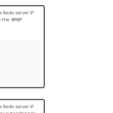
e Redis server IP
e the
RPOP
e Redis server IP