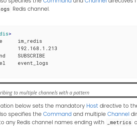
also specifies the
Command
and
Channel
directives 
Redis channel.
logs
dis
>
e     im_redis

      192.168.1.213

nd    SUBSCRIBE

ibing to multiple channels with a pattern
ration below sets the mandatory
Host
directive to th
also specifies the
Command
and multiple
Channel
dir
 to any Redis channel names ending with
_metrics