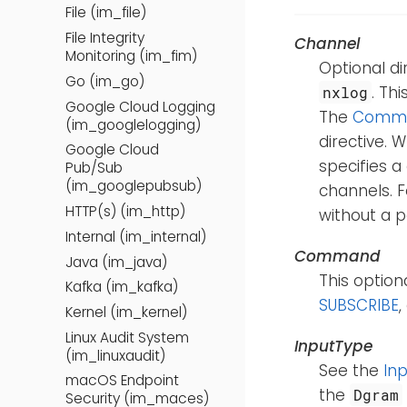
File (im_file)
File Integrity
Channel
Monitoring (im_fim)
Optional di
Go (im_go)
. Th
nxlog
Google Cloud Logging
The
Comm
(im_googlelogging)
directive.
Google Cloud
specifies a
Pub/Sub
(im_googlepubsub)
channels. 
HTTP(s) (im_http)
without a p
Internal (im_internal)
Command
Java (im_java)
This optio
Kafka (im_kafka)
SUBSCRIBE
Kernel (im_kernel)
Linux Audit System
InputType
(im_linuxaudit)
See the
In
macOS Endpoint
the
Dgram
Security (im_maces)