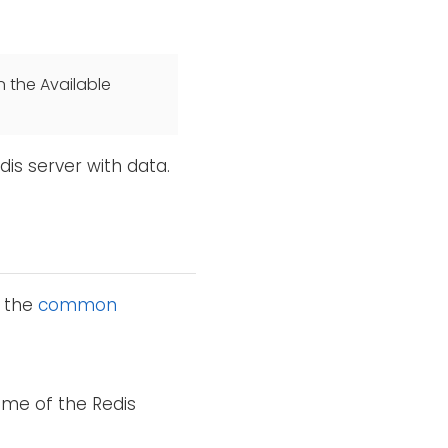
n the Available
dis server with data.
o the
common
ame of the Redis