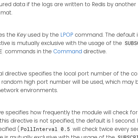
ured data if the logs are written to Redis by another
rmat.
ies the
Key
used by the
LPOP
command. The default 
ective is mutually exclusive with the usage of the
SUBS
commands in the
Command
directive.
E
al directive specifies the local port number of the co
a random high port number will be used, which may b
 network environments.
ive specifies how frequently the module will check for
this directive is not specified, the default is 1 second
cified (
will check twice every s
PollInterval 0.5
ive is mutually exclusive with the usage of the
SUBSCR