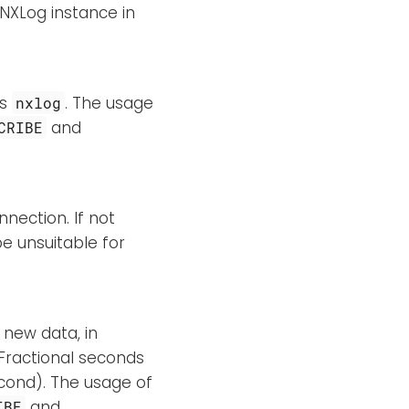
 NXLog instance in
is
. The usage
nxlog
and
CRIBE
nnection. If not
e unsuitable for
 new data, in
. Fractional seconds
econd). The usage of
and
IBE