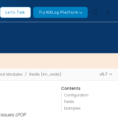
Let's Talk
Try NXLog Platform
put Modules
Redis (im_redis)
v5.7
Contents
Configuration
Fields
Examples
 issues
LPOP