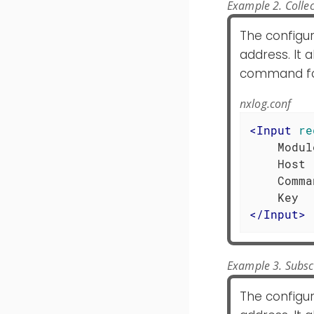
Example 2. Colle
The configu
address. It 
command for
nxlog.conf
<
Input
re
    Modul
    Host 
    Comma
</
Input
>
Example 3. Subsc
The configu