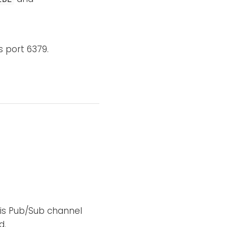
s port 6379.
is Pub/Sub channel
d.