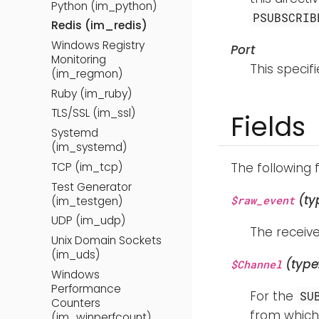
Python (im_python)
PSUBSCRIB
Redis (im_redis)
Windows Registry
Port
Monitoring
This specif
(im_regmon)
Ruby (im_ruby)
TLS/SSL (im_ssl)
Fields
Systemd
(im_systemd)
TCP (im_tcp)
The following 
Test Generator
(ty
$raw_event
(im_testgen)
UDP (im_udp)
The receive
Unix Domain Sockets
(im_uds)
(type
$Channel
Windows
Performance
For the
SU
Counters
from which 
(im_winperfcount)