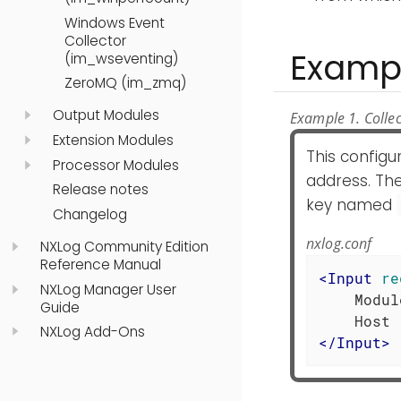
Windows Event
Collector
Examp
(im_wseventing)
ZeroMQ (im_zmq)
Output Modules
Example 1. Collec
Extension Modules
This config
Processor Modules
address. The
Release notes
key named
Changelog
nxlog.conf
NXLog Community Edition
Reference Manual
<
Input
re
NXLog Manager User
    Modul
Guide
NXLog Add-Ons
</
Input
>