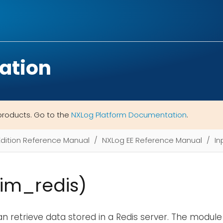
ation
products. Go to the
NXLog Platform Documentation
.
Edition Reference Manual
NXLog EE Reference Manual
In
(im_redis)
n retrieve data stored in a Redis server. The module