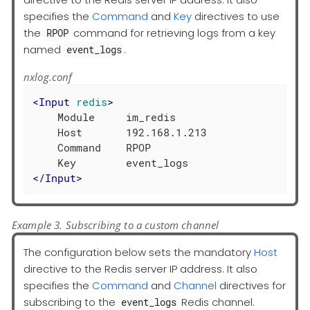
specifies the
Command
and
Key
directives to use
the
command for retrieving logs from a key
RPOP
named
.
event_logs
nxlog.conf
<
Input
redis
>
    Module     im_redis

    Host       192.168.1.213

    Command    RPOP

</
Input
>
Example 3. Subscribing to a custom channel
The configuration below sets the mandatory
Host
directive to the Redis server IP address. It also
specifies the
Command
and
Channel
directives for
subscribing to the
Redis channel.
event_logs