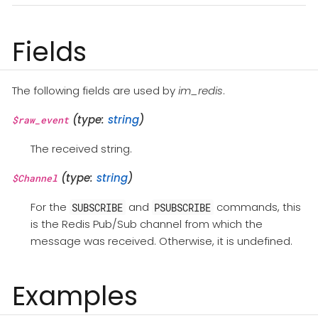
Fields
The following fields are used by
im_redis
.
(type:
string
)
$raw_event
The received string.
(type:
string
)
$Channel
For the
and
commands, this
SUBSCRIBE
PSUBSCRIBE
is the Redis Pub/Sub channel from which the
message was received. Otherwise, it is undefined.
Examples