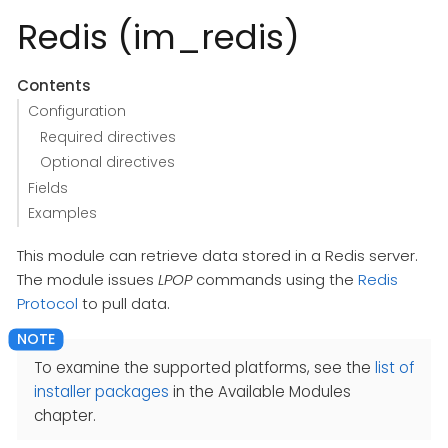
Redis (im_redis)
Contents
Configuration
Required directives
Optional directives
Fields
Examples
This module can retrieve data stored in a Redis server.
The module issues
LPOP
commands using the
Redis
Protocol
to pull data.
To examine the supported platforms, see the
list of
installer packages
in the Available Modules
chapter.