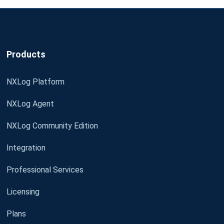
Products
NXLog Platform
NXLog Agent
NXLog Community Edition
Integration
Professional Services
Licensing
Plans