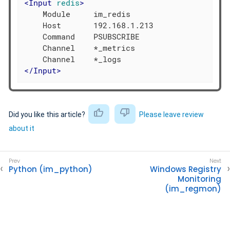
<
Input
redis
>
    Module     im_redis

    Host       192.168.1.213

    Command    PSUBSCRIBE

    Channel    *_metrics

</
Input
>
Did you like this article?
Please leave review
about it
Python (im_python)
Windows Registry
Monitoring
(im_regmon)