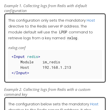
Example 1. Collecting logs from Redis with default
configuration
This configuration only sets the mandatory
Host
directive to the Redis server IP address. The
module default will use the
command to
LPOP
retrieve logs from a key named
.
nxlog
nxlog.conf
<
Input
redis
>
    Module    im_redis

</
Input
>
Example 2. Collecting logs from Redis with a custom
command key
The configuration below sets the mandatory
Host
directive to the Redis server IP address. It also