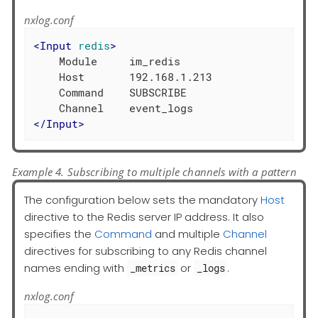
nxlog.conf
<
Input
redis
>
    Module     im_redis

    Host       192.168.1.213

    Command    SUBSCRIBE

</
Input
>
Example 4. Subscribing to multiple channels with a pattern
The configuration below sets the mandatory
Host
directive to the Redis server IP address. It also
specifies the
Command
and multiple
Channel
directives for subscribing to any Redis channel
names ending with
or
.
_metrics
_logs
nxlog.conf