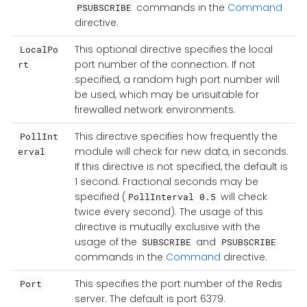
commands in the
Command
PSUBSCRIBE
directive.
This optional directive specifies the local
LocalPo
port number of the connection. If not
rt
specified, a random high port number will
be used, which may be unsuitable for
firewalled network environments.
This directive specifies how frequently the
PollInt
module will check for new data, in seconds.
erval
If this directive is not specified, the default is
1 second. Fractional seconds may be
specified (
will check
PollInterval 0.5
twice every second). The usage of this
directive is mutually exclusive with the
usage of the
and
SUBSCRIBE
PSUBSCRIBE
commands in the
Command
directive.
This specifies the port number of the Redis
Port
server. The default is port 6379.