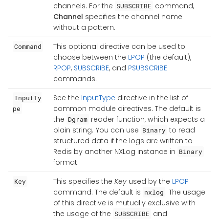
channels. For the
command,
SUBSCRIBE
Channel
specifies the channel name
without a pattern.
This optional directive can be used to
Command
choose between the
LPOP
(the default),
RPOP
,
SUBSCRIBE
, and
PSUBSCRIBE
commands.
See the
InputType
directive in the list of
InputTy
common module directives. The default is
pe
the
reader function, which expects a
Dgram
plain string. You can use
to read
Binary
structured data if the logs are written to
Redis by another NXLog instance in
Binary
format.
This specifies the
Key
used by the
LPOP
Key
command. The default is
. The usage
nxlog
of this directive is mutually exclusive with
the usage of the
and
SUBSCRIBE