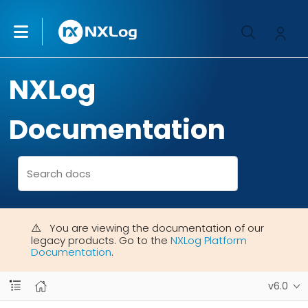
NXLog
Documentation
You are viewing the documentation of our
legacy products. Go to the
NXLog Platform
Documentation
.
v6.0