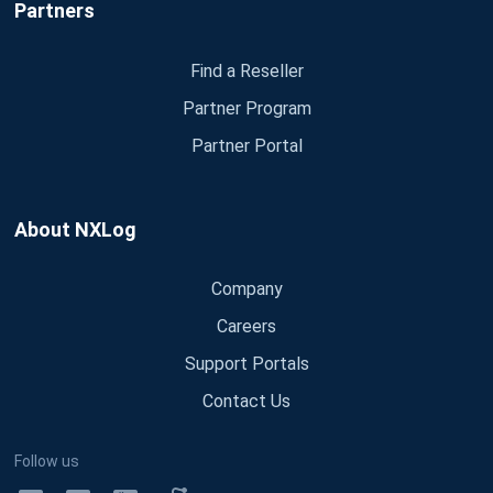
Partners
Find a Reseller
Partner Program
Partner Portal
About NXLog
Company
Careers
Support Portals
Contact Us
Follow us