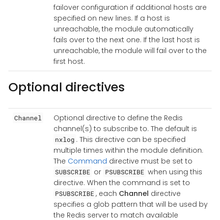
failover configuration if additional hosts are
specified on new lines. If a host is
unreachable, the module automatically
fails over to the next one. If the last host is
unreachable, the module will fail over to the
first host.
Optional directives
Optional directive to define the Redis
Channel
channel(s) to subscribe to. The default is
. This directive can be specified
nxlog
multiple times within the module definition.
The
Command
directive must be set to
or
when using this
SUBSCRIBE
PSUBSCRIBE
directive. When the command is set to
, each
Channel
directive
PSUBSCRIBE
specifies a glob pattern that will be used by
the Redis server to match available