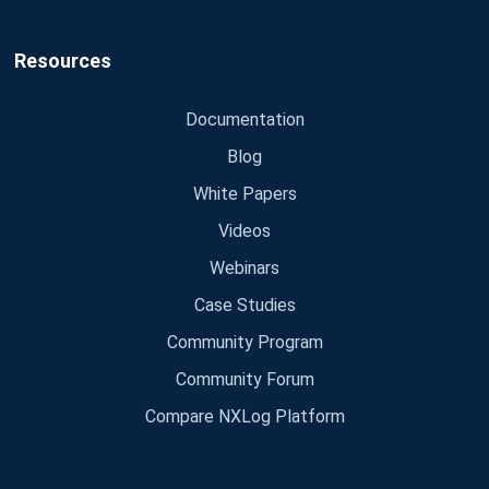
Resources
Documentation
Blog
White Papers
Videos
Webinars
Case Studies
Community Program
Community Forum
Compare NXLog Platform