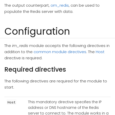
The output counterpart,
om_redis
, can be used to
populate the Redis server with data.
Configuration
The
im_redis
module accepts the following directives in
addition to the
common module directives
. The
Host
directive is required.
Required directives
The following directives are required for the module to
start.
This mandatory directive specifies the IP
Host
address or DNS hostname of the Redis
server to connect to. The module works in a