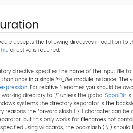
uration
ule accepts the following directives in addition to 
e
File
directive is required.
ory directive specifies the name of the input file to
 than once in a single
im_file
module instance. The v
expression
. For relative filenames you should be aw
 working directory to "/" unless the global
SpoolDir
is
ndows systems the directory separator is the backsl
ty reasons the forward slash (
) character can be 
/
eparator, but this only works for filenames not contai
 specified using wildcards, the backslash (
) should 
\