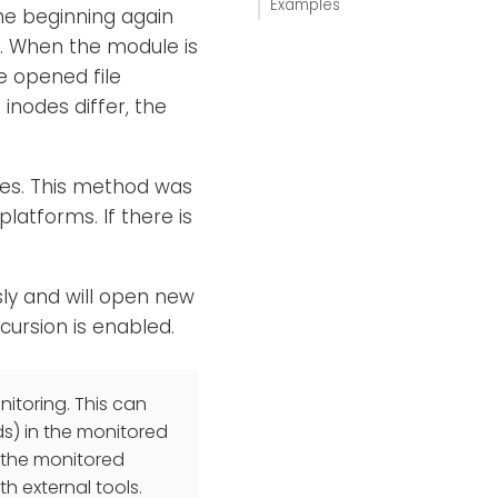
Examples
the beginning again
d. When the module is
e opened file
 inodes differ, the
ges. This method was
latforms. If there is
sly and will open new
ecursion is enabled.
itoring. This can
ds) in the monitored
f the monitored
th external tools.