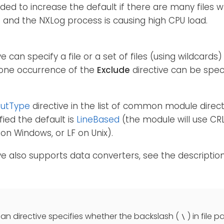
d to increase the default if there are many files 
 and the NXLog process is causing high CPU load.
ve can specify a file or a set of files (using wildcards
one occurrence of the
Exclude
directive can be speci
putType
directive in the list of common module directiv
fied the default is
LineBased
(the module will use CR
on Windows, or LF on Unix).
ive also supports data converters, see the descriptio
an directive specifies whether the backslash (
) in file 
\