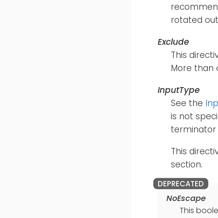
recommende
rotated out
Exclude
This directi
More than 
InputType
See the
In
is not speci
terminator 
This direct
section.
NoEscape
This boole