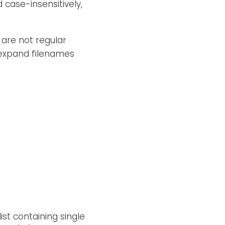
case-insensitively,
 are not regular
 expand filenames
ist containing single