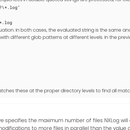
?\*.log"
*.log
uation. In both cases, the evaluated string is the same a
 with different glob patterns at different levels. In the pr
tches these at the proper directory levels to find all match
ive specifies the maximum number of files NXLog will a
odifications to more files in parallel than the value of