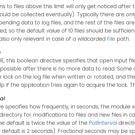
s to files above this limit will only get noticed after
hould be collected eventually). Typically there are on
pending data to log files, and the rest of the files a
ed, so the default value of 10 files should be sufficien
s also only relevant in case of a wildcarded
File
path.
e
RUE, this boolean directive specifies that open input f
possible after there is no more data to read. Some 
e lock on the log file when written or rotated, and thi
p if the application tries again to acquire the lock. Th
al
ive specifies how frequently, in seconds, the module w
irectory for modifications to files and new files in c
e default is twice the value of the
PollInterval
directi
e default is 2 seconds). Fractional seconds may be spec