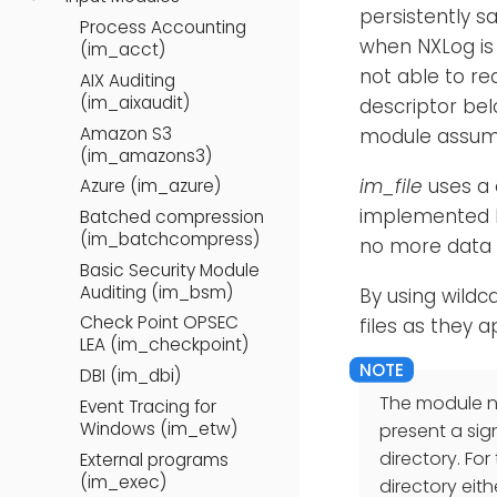
persistently s
Process Accounting
when NXLog is 
(im_acct)
not able to re
AIX Auditing
(im_aixaudit)
descriptor bel
Amazon S3
module assume
(im_amazons3)
im_file
uses a 
Azure (im_azure)
implemented be
Batched compression
(im_batchcompress)
no more data t
Basic Security Module
Auditing (im_bsm)
By using wildc
Check Point OPSEC
files as they a
LEA (im_checkpoint)
DBI (im_dbi)
The module ne
Event Tracing for
Windows (im_etw)
present a sig
directory. For
External programs
(im_exec)
directory eith