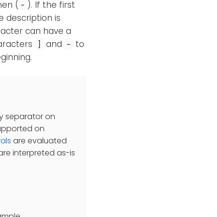
hen (
). If the first
-
e description is
aracter can have a
haracters
and
to
]
-
ginning.
ry separator on
supported on
rals
are evaluated
re interpreted as-is
xample