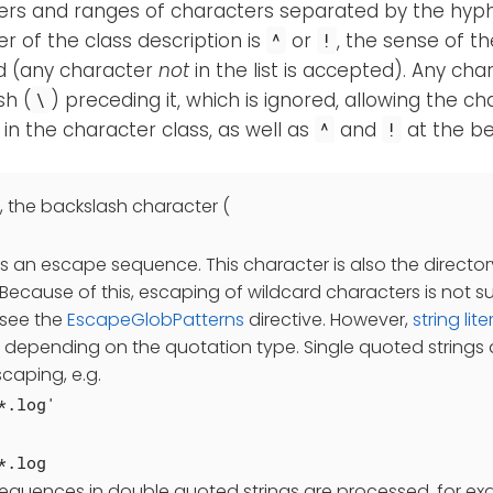
ers and ranges of characters separated by the hyp
r of the class description is
or
, the sense of th
^
!
d (any character
not
in the list is accepted). Any ch
sh (
) preceding it, which is ignored, allowing the c
\
in the character class, as well as
and
at the be
^
!
, the backslash character (
as an escape sequence. This character is also the directo
Because of this, escaping of wildcard characters is not 
see the
EscapeGlobPatterns
directive. However,
string lite
y depending on the quotation type. Single quoted strings a
caping, e.g.
*.log'
*.log
sequences in double quoted strings are processed, for e