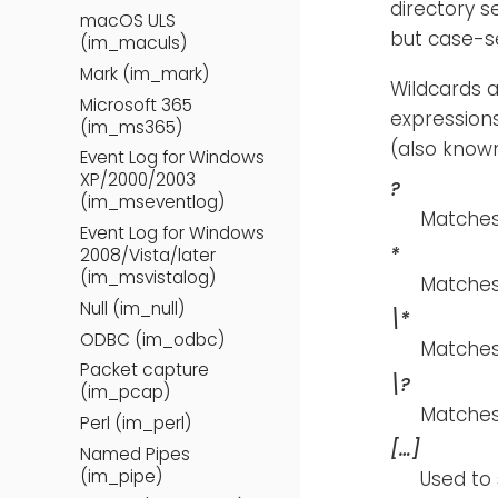
directory s
macOS ULS
but case-se
(im_maculs)
Mark (im_mark)
Wildcards a
Microsoft 365
expression
(im_ms365)
(also known
Event Log for Windows
XP/2000/2003
?
(im_mseventlog)
Matches 
Event Log for Windows
*
2008/Vista/later
(im_msvistalog)
Matches
Null (im_null)
\*
ODBC (im_odbc)
Matches 
Packet capture
\?
(im_pcap)
Matches
Perl (im_perl)
[…​]
Named Pipes
(im_pipe)
Used to 