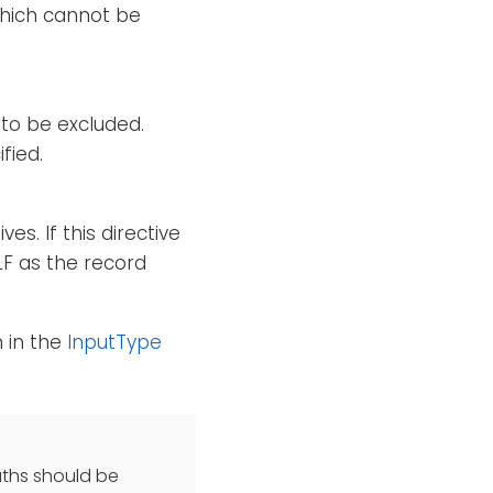
which cannot be
) to be excluded.
fied.
es. If this directive
LF as the record
n in the
InputType
paths should be