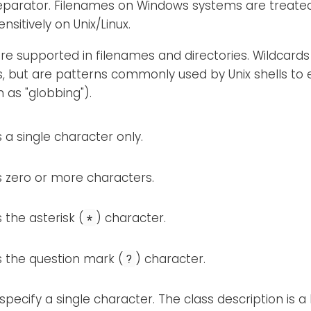
eparator. Filenames on Windows systems are treated 
nsitively on Unix/Linux.
re supported in filenames and directories. Wildcards
s, but are patterns commonly used by Unix shells to
 as "globbing").
a single character only.
 zero or more characters.
the asterisk (
) character.
*
 the question mark (
) character.
?
specify a single character. The class description is a l