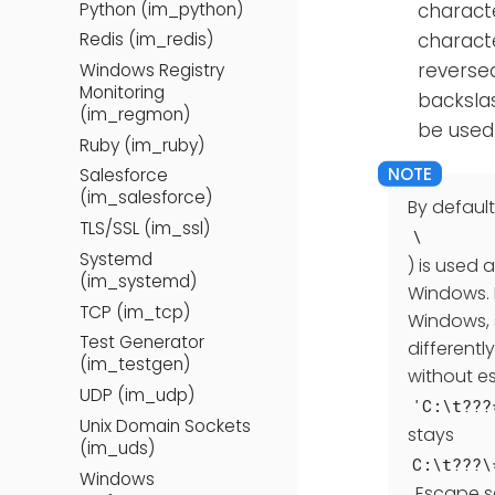
Python (im_python)
charact
characte
Redis (im_redis)
reverse
Windows Registry
Monitoring
backsla
(im_regmon)
be used 
Ruby (im_ruby)
Salesforce
(im_salesforce)
By default
TLS/SSL (im_ssl)
\
Systemd
) is used 
(im_systemd)
Windows. 
TCP (im_tcp)
Windows, 
Test Generator
differentl
(im_testgen)
without es
UDP (im_udp)
'C:\t???
Unix Domain Sockets
stays
(im_uds)
C:\t???\
Windows
. Escape 