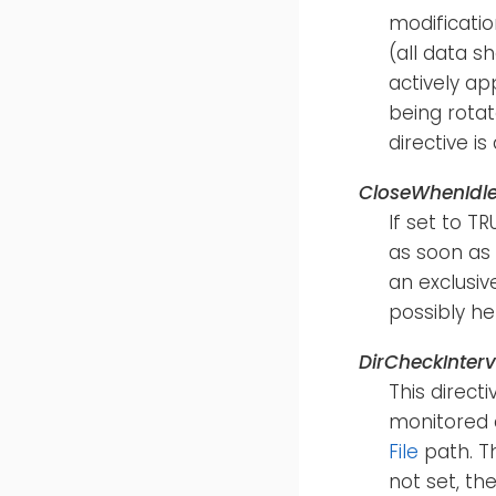
modification
(all data s
actively ap
being rotat
directive i
CloseWhenIdl
If set to T
as soon as 
an exclusiv
possibly hel
DirCheckInterv
This direct
monitored d
File
path. Th
not set, th