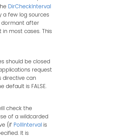
 the
DirCheckInterval
ly a few log sources
re dormant after
t in most cases. This
iles should be closed
applications request
s directive can
e default is FALSE.
ill check the
ase of a wildcarded
ve (if
PollInterval
is
ified. It is