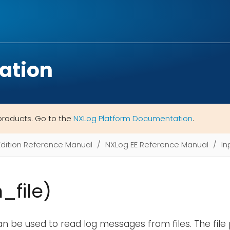
ation
products. Go to the
NXLog Platform Documentation
.
Edition Reference Manual
NXLog EE Reference Manual
In
m_file)
n be used to read log messages from files. The file 