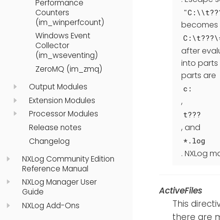
Performance
"C:\\t??
Counters
(im_winperfcount)
becomes
Windows Event
C:\t???\
Collector
after eval
(im_wseventing)
into parts
ZeroMQ (im_zmq)
parts are
Output Modules
c:
Extension Modules
,
Processor Modules
t???
, and
Release notes
*.log
Changelog
. NXLog ma
NXLog Community Edition
Reference Manual
NXLog Manager User
ActiveFiles
Guide
This direct
NXLog Add-Ons
there are m