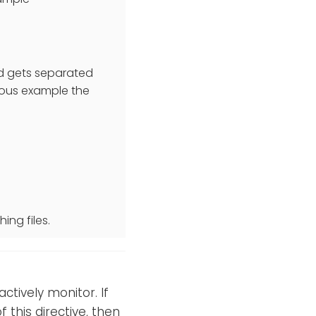
nd gets separated
evious example the
ing files.
ctively monitor. If
 this directive, then