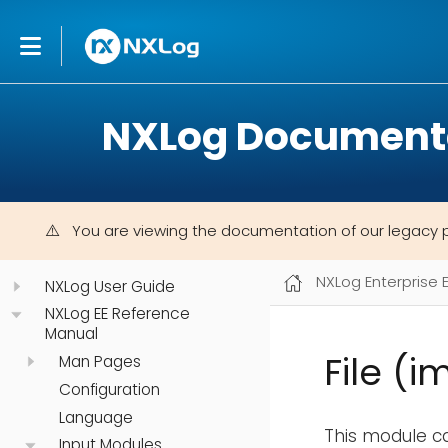
NXLog Document
You are viewing the documentation of our legacy 
NXLog Enterprise 
NXLog User Guide
NXLog EE Reference
Manual
File (i
Man Pages
Configuration
Language
This module ca
Input Modules