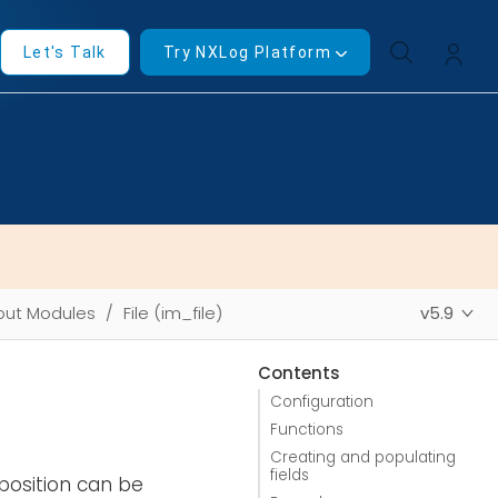
Let's Talk
Try NXLog Platform
put Modules
File (im_file)
v5.9
Contents
Configuration
Functions
Creating and populating
fields
position can be