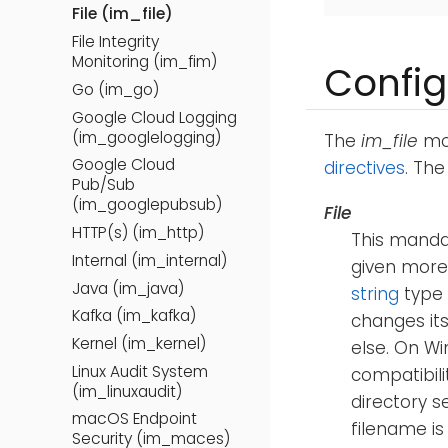
File (im_file)
File Integrity
Monitoring (im_fim)
Config
Go (im_go)
Google Cloud Logging
(im_googlelogging)
The
im_file
mod
Google Cloud
directives
. Th
Pub/Sub
(im_googlepubsub)
File
HTTP(s) (im_http)
This mandat
Internal (im_internal)
given more
Java (im_java)
string
type
Kafka (im_kafka)
changes its
Kernel (im_kernel)
else. On Wi
Linux Audit System
compatibili
(im_linuxaudit)
directory s
macOS Endpoint
filename is
Security (im_maces)