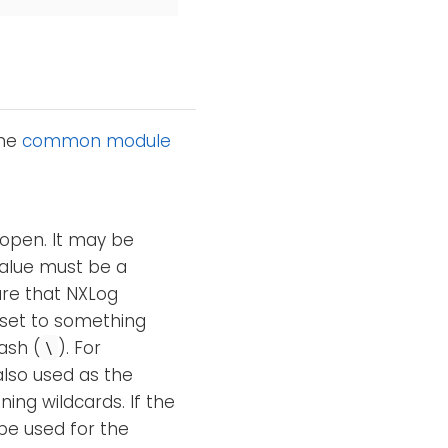
the
common module
 open. It may be
alue must be a
are that NXLog
 set to something
ash (
). For
\
also used as the
ning wildcards. If the
be used for the