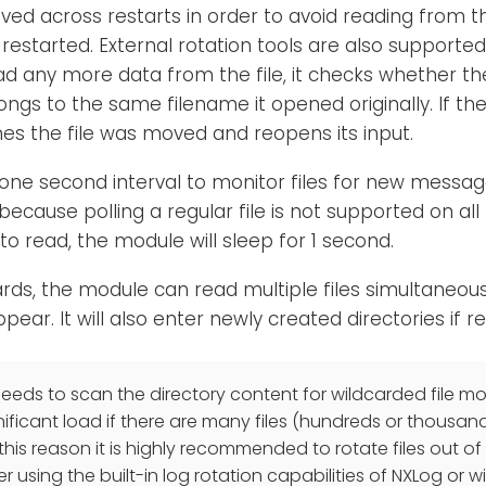
aved across restarts in order to avoid reading from 
restarted. External rotation tools are also supporte
ad any more data from the file, it checks whether th
ongs to the same filename it opened originally. If the
s the file was moved and reopens its input.
one second interval to monitor files for new messa
cause polling a regular file is not supported on all p
o read, the module will sleep for 1 second.
ards, the module can read multiple files simultaneou
ppear. It will also enter newly created directories if r
eds to scan the directory content for wildcarded file mon
nificant load if there are many files (hundreds or thousan
 this reason it is highly recommended to rotate files out o
er using the built-in log rotation capabilities of NXLog or wi