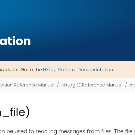
ation
products. Go to the
NXLog Platform Documentation
.
Edition Reference Manual
NXLog EE Reference Manual
In
m_file)
n be used to read log messages from files. The file 