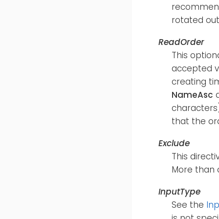
recommende
rotated out
ReadOrder
This option
accepted v
creating ti
NameAsc
characters)
that the or
Exclude
This directi
More than 
InputType
See the
In
is not speci