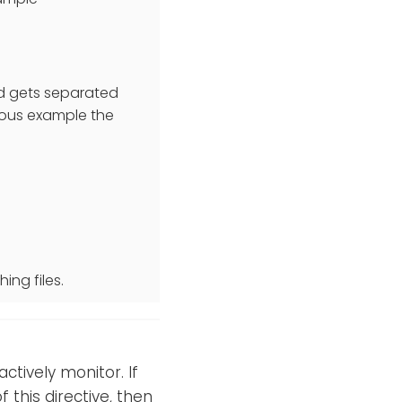
nd gets separated
evious example the
ing files.
ctively monitor. If
 this directive, then