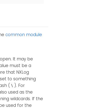
the
common module
 open. It may be
alue must be a
are that NXLog
 set to something
ash (
). For
\
also used as the
ning wildcards. If the
be used for the