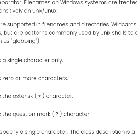
eparator. Filenames on Windows systems are treated 
nsitively on Unix/Linux.
re supported in filenames and directories. Wildcards
s, but are patterns commonly used by Unix shells to
 as "globbing").
a single character only.
 zero or more characters.
the asterisk (
) character.
*
 the question mark (
) character.
?
specify a single character. The class description is a l