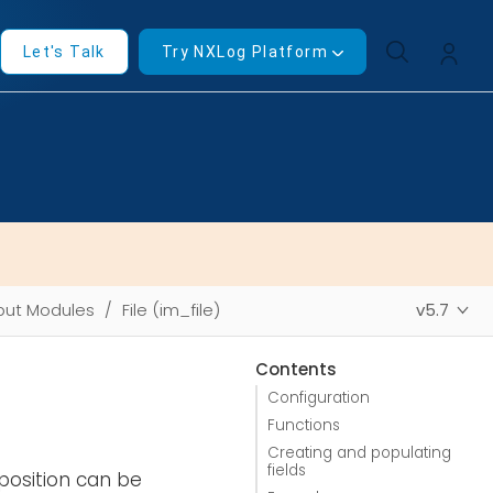
Let's Talk
Try NXLog Platform
put Modules
File (im_file)
v5.7
Contents
Configuration
Functions
Creating and populating
fields
position can be