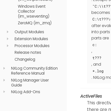
"C:\\t??
Windows Event
Collector
becomes
(im_wseventing)
C:\t???\
ZeroMQ (im_zmq)
after eval
into parts
Output Modules
parts are
Extension Modules
c:
Processor Modules
,
Release notes
t???
Changelog
, and
NXLog Community Edition
*.log
Reference Manual
. NXLog ma
NXLog Manager User
Guide
NXLog Add-Ons
ActiveFiles
This direct
there are m