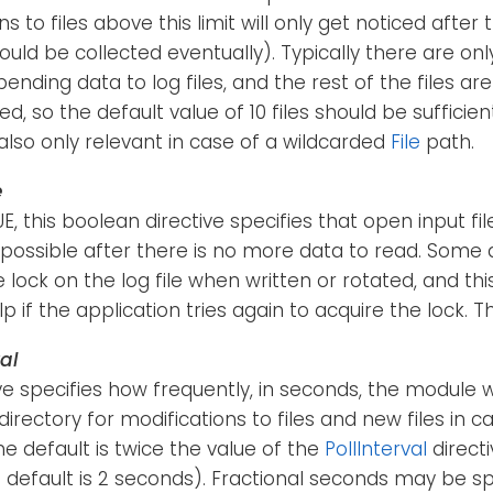
s to files above this limit will only get noticed after
hould be collected eventually). Typically there are on
pending data to log files, and the rest of the files a
ed, so the default value of 10 files should be sufficien
s also only relevant in case of a wildcarded
File
path.
e
RUE, this boolean directive specifies that open input f
possible after there is no more data to read. Some 
e lock on the log file when written or rotated, and thi
p if the application tries again to acquire the lock. Th
al
ive specifies how frequently, in seconds, the module w
irectory for modifications to files and new files in c
e default is twice the value of the
PollInterval
directi
e default is 2 seconds). Fractional seconds may be spec