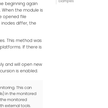
Examples
the beginning again
d. When the module is
e opened file
 inodes differ, the
ges. This method was
latforms. If there is
sly and will open new
ecursion is enabled.
itoring. This can
ds) in the monitored
f the monitored
th external tools.