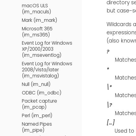
directory s
macOS ULS
but case-se
(im_maculs)
Mark (im_mark)
Wildcards a
Microsoft 365
expression
(im_ms365)
(also known
Event Log for Windows
XP/2000/2003
?
(im_mseventlog)
Matches 
Event Log for Windows
*
2008/Vista/later
(im_msvistalog)
Matches
Null (im_null)
\*
ODBC (im_odbc)
Matches 
Packet capture
\?
(im_pcap)
Matches
Perl (im_perl)
[…​]
Named Pipes
(im_pipe)
Used to 