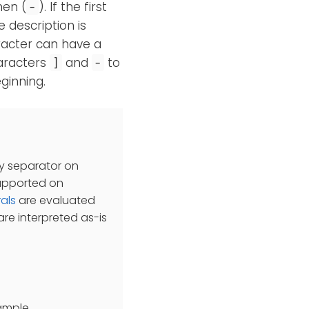
hen (
). If the first
-
e description is
aracter can have a
haracters
and
to
]
-
ginning.
ry separator on
supported on
rals
are evaluated
re interpreted as-is
xample