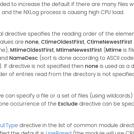
d to increase the default if there are many files 
 and the NXLog process is causing high CPU load.
al directive specifies the reading order of the elemen
alues are
none
,
CtimeOldestFirst
,
CtimeNewestFirst
me),
MtimeOldestFirst
,
MtimeNewestFirst
(
Mtime
is fi
and
NameDesc
(sort is done according to ASCII cod
. If directive is not specified then
none
is used as a 
der of entries read from the directory is not specified
ve can specify a file or a set of files (using wildcards
one occurrence of the
Exclude
directive can be speci
putType
directive in the list of common module directiv
fied the default is
LineBased
(the module will use CR