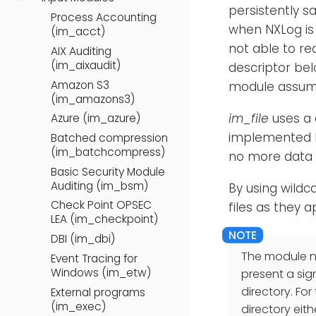
persistently s
Process Accounting
when NXLog is 
(im_acct)
not able to re
AIX Auditing
(im_aixaudit)
descriptor bel
Amazon S3
module assume
(im_amazons3)
im_file
uses a 
Azure (im_azure)
implemented be
Batched compression
(im_batchcompress)
no more data t
Basic Security Module
Auditing (im_bsm)
By using wildc
Check Point OPSEC
files as they a
LEA (im_checkpoint)
DBI (im_dbi)
The module ne
Event Tracing for
Windows (im_etw)
present a sig
directory. For
External programs
(im_exec)
directory eith