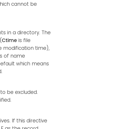
which cannot be
ts in a directory. The
(
Ctime
is file
le modification time),
es of name
default which means
.
) to be excluded.
fied.
es. If this directive
LF as the record