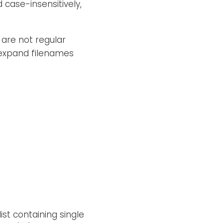
case-insensitively,
 are not regular
 expand filenames
ist containing single