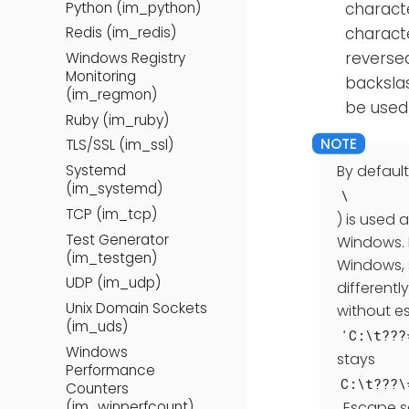
Python (im_python)
charact
characte
Redis (im_redis)
reverse
Windows Registry
Monitoring
backsla
(im_regmon)
be used 
Ruby (im_ruby)
TLS/SSL (im_ssl)
Systemd
By default
(im_systemd)
\
TCP (im_tcp)
) is used 
Test Generator
Windows. 
(im_testgen)
Windows, 
UDP (im_udp)
differentl
Unix Domain Sockets
without es
(im_uds)
'C:\t???
Windows
stays
Performance
C:\t???\
Counters
. Escape 
(im_winperfcount)