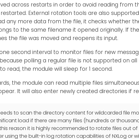
aved across restarts in order to avoid reading from 
restarted. External rotation tools are also supporte
ad any more data from the file, it checks whether th
ongs to the same filename it opened originally. If the
s the file was moved and reopens its input.
one second interval to monitor files for new messa
cause polling a regular file is not supported on all p
o read, the module will sleep for 1 second.
ards, the module can read multiple files simultaneou
ppear. It will also enter newly created directories if r
eds to scan the directory content for wildcarded file mon
nificant load if there are many files (hundreds or thousan
 this reason it is highly recommended to rotate files out o
er using the built-in log rotation capabilities of NXLog or wi