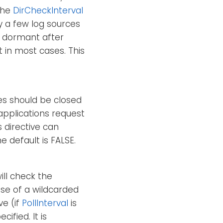
 the
DirCheckInterval
ly a few log sources
re dormant after
t in most cases. This
iles should be closed
applications request
s directive can
e default is FALSE.
ill check the
ase of a wildcarded
ve (if
PollInterval
is
ified. It is