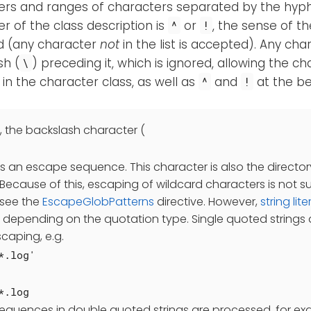
ers and ranges of characters separated by the hyp
r of the class description is
or
, the sense of th
^
!
d (any character
not
in the list is accepted). Any ch
sh (
) preceding it, which is ignored, allowing the c
\
in the character class, as well as
and
at the be
^
!
, the backslash character (
as an escape sequence. This character is also the directo
Because of this, escaping of wildcard characters is not 
see the
EscapeGlobPatterns
directive. However,
string lite
y depending on the quotation type. Single quoted strings a
caping, e.g.
*.log'
*.log
sequences in double quoted strings are processed, for e