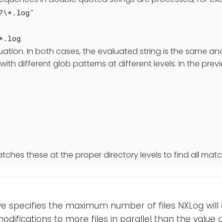
?\*.log"
*.log
uation. In both cases, the evaluated string is the same a
 with different glob patterns at different levels. In the pr
tches these at the proper directory levels to find all match
ive specifies the maximum number of files NXLog will a
odifications to more files in parallel than the value of