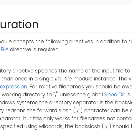
uration
ule accepts the following directives in addition to 
e
File
directive is required.
ory directive specifies the name of the input file to
 than once in a single
im_file
module instance. The v
expression
. For relative filenames you should be aw
 working directory to "/" unless the global
SpoolDir
is
ndows systems the directory separator is the backsl
ty reasons the forward slash (
) character can be 
/
eparator, but this only works for filenames not contai
 specified using wildcards, the backslash (
) should 
\