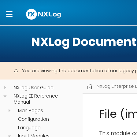
NXLog Document
You are viewing the documentation of our legacy 
NXLog Enterprise 
NXLog User Guide
NXLog EE Reference
Manual
File (i
Man Pages
Configuration
Language
This module ca
Input Modules