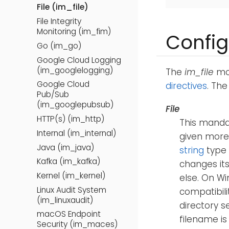
File (im_file)
File Integrity
Monitoring (im_fim)
Config
Go (im_go)
Google Cloud Logging
(im_googlelogging)
The
im_file
mod
Google Cloud
directives
. Th
Pub/Sub
(im_googlepubsub)
File
HTTP(s) (im_http)
This mandat
Internal (im_internal)
given more
Java (im_java)
string
type
Kafka (im_kafka)
changes its
Kernel (im_kernel)
else. On Wi
Linux Audit System
compatibili
(im_linuxaudit)
directory s
macOS Endpoint
filename is
Security (im_maces)