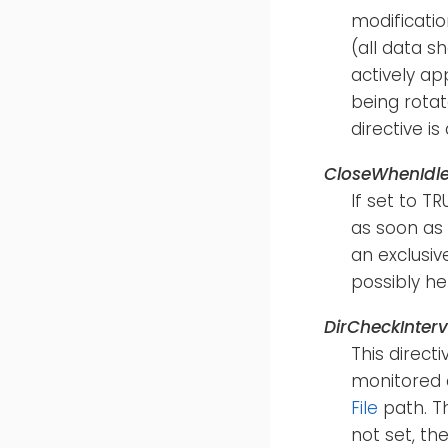
modification
(all data s
actively ap
being rotat
directive i
CloseWhenIdl
If set to T
as soon as 
an exclusiv
possibly hel
DirCheckInterv
This direct
monitored d
File
path. Th
not set, th