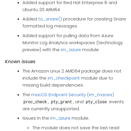
Added support for Red Hat Enterprise 8 and
Ubuntu 20 ARM64
Added
to_snare()
procedure for creating Snare
formatted log messages
Added support for pulling data from Azure
Monitor Log Analytics workspaces (technology
preview) with the
im_azure
module
Known issues
The Amazon Linux 2 AMD64 package does not
include the
im_checkpoint
module due to
missing build dependencies.
The
macOS Endpoint Security (im_maces)
,
, and
events
proc_check
pty_grant
pty_close
are currently unsupported.
Issues in the
im_azure
module:
The module does not save the last read