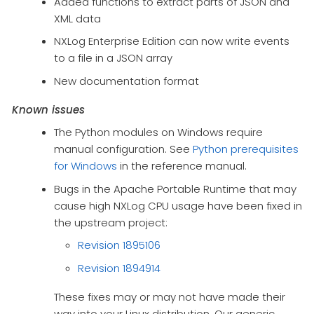
Added functions to extract parts of JSON and
XML data
NXLog Enterprise Edition can now write events
to a file in a JSON array
New documentation format
Known issues
The Python modules on Windows require
manual configuration. See
Python prerequisites
for Windows
in the reference manual.
Bugs in the Apache Portable Runtime that may
cause high NXLog CPU usage have been fixed in
the upstream project:
Revision 1895106
Revision 1894914
These fixes may or may not have made their
way into your Linux distribution. Our generic