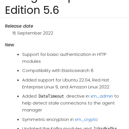
Edition 5.6
Release date
15 September 2022
New
Support for basic authentication in HTTP
modules​
Compatibility with Elasticsearch 8
Added support for Ubuntu 22.04, Red Hat
Enterprise Linux 9, and Amazon Linux 2022
Added
directive in
xm_admin
​ to
DataTimeout
help detect stale connections to the agent
manager
Symmetric encryption in
xm_crypto​
Updated the Kafka modules and
librdkafka​