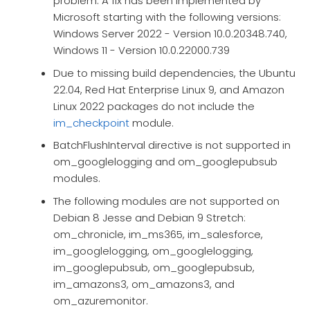
problem. A fix has been implemented by
Microsoft starting with the following versions:
Windows Server 2022 - Version 10.0.20348.740,
Windows 11 - Version 10.0.22000.739
Due to missing build dependencies, the Ubuntu
22.04, Red Hat Enterprise Linux 9, and Amazon
Linux 2022 packages do not include the
im_checkpoint
module.
BatchFlushInterval directive is not supported in
om_googlelogging and om_googlepubsub
modules.
The following modules are not supported on
Debian 8 Jesse and Debian 9 Stretch:
om_chronicle, im_ms365, im_salesforce,
im_googlelogging, om_googlelogging,
im_googlepubsub, om_googlepubsub,
im_amazons3, om_amazons3, and
om_azuremonitor.