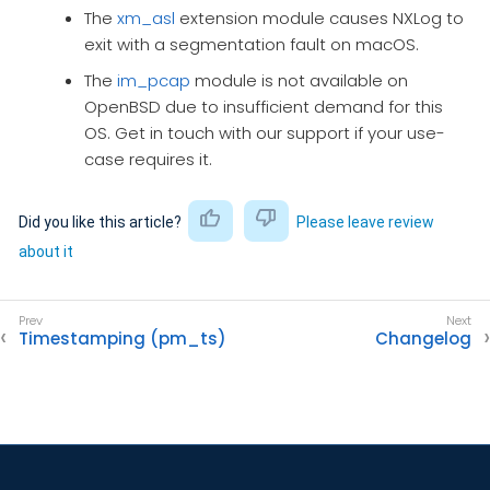
The
xm_asl
extension module causes NXLog to
exit with a segmentation fault on macOS.
The
im_pcap
module is not available on
OpenBSD due to insufficient demand for this
OS. Get in touch with our support if your use-
case requires it.
Did you like this article?
Please leave review
about it
Timestamping (pm_ts)
Changelog