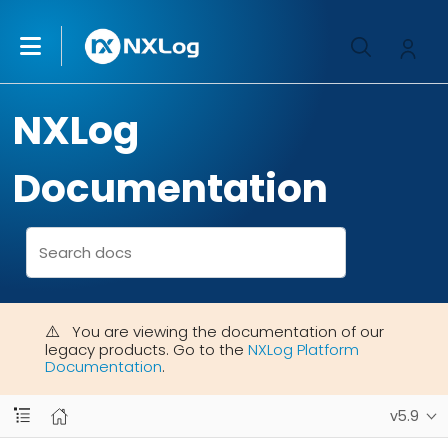
NXLog
Documentation
You are viewing the documentation of our
legacy products. Go to the
NXLog Platform
Documentation
.
v5.9