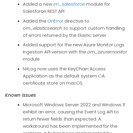
Added a new
im_salesforce
module for
Salesforce REST API
Added the
OnError
directive to
om_elasticsearch
to support custom handling
of errors returned by the Elastic server
Added support for the new Azure Monitor Logs
Ingestion API version with the
om_azuremonitor
module
NXLog now uses the KeyChain Access
Application as the default system CA
certificate store on macOS
Known issues
Microsoft Windows Server 2022 and Windows 11
exhibit an error, causing the Event Log API to
return fewer fields than expected. A
workaround has been implemented for the