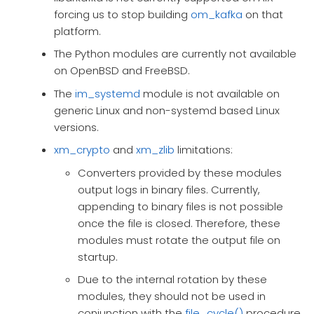
forcing us to stop building
om_kafka
on that
platform.
The Python modules are currently not available
on OpenBSD and FreeBSD.
The
im_systemd
module is not available on
generic Linux and non-systemd based Linux
versions.
xm_crypto
and
xm_zlib
limitations:
Converters provided by these modules
output logs in binary files. Currently,
appending to binary files is not possible
once the file is closed. Therefore, these
modules must rotate the output file on
startup.
Due to the internal rotation by these
modules, they should not be used in
conjunction with the
file_cycle()
procedure