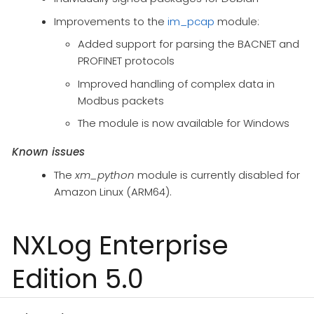
Improvements to the
im_pcap
module:
Added support for parsing the BACNET and
PROFINET protocols
Improved handling of complex data in
Modbus packets
The module is now available for Windows
Known issues
The
xm_python
module is currently disabled for
Amazon Linux (ARM64).
NXLog Enterprise
Edition 5.0