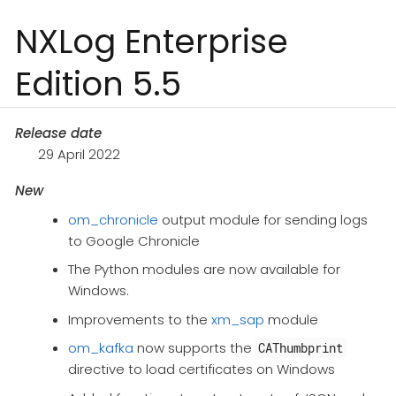
NXLog Enterprise
Edition 5.5
Release date
29 April 2022
New
om_chronicle
output module for sending logs
to Google Chronicle
The Python modules are now available for
Windows.
Improvements to the
xm_sap
module
om_kafka
now supports the
CAThumbprint
directive to load certificates on Windows