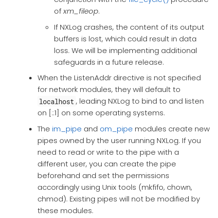
of
xm_fileop
.
If NXLog crashes, the content of its output
buffers is lost, which could result in data
loss. We will be implementing additional
safeguards in a future release.
When the ListenAddr directive is not specified
for network modules, they will default to
, leading NXLog to bind to and listen
localhost
on [::1] on some operating systems.
The
im_pipe
and
om_pipe
modules create new
pipes owned by the user running NXLog. If you
need to read or write to the pipe with a
different user, you can create the pipe
beforehand and set the permissions
accordingly using Unix tools (mkfifo, chown,
chmod). Existing pipes will not be modified by
these modules.