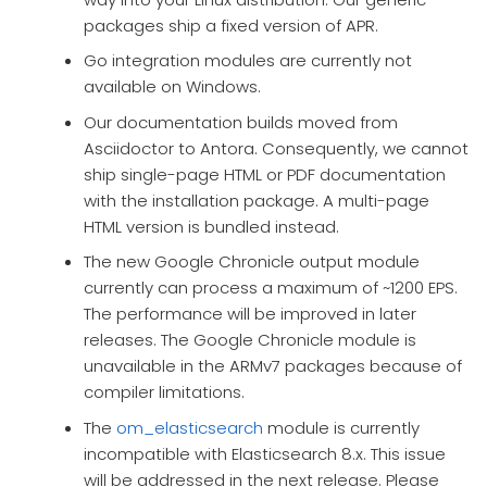
packages ship a fixed version of APR.
Go integration modules are currently not
available on Windows.
Our documentation builds moved from
Asciidoctor to Antora. Consequently, we cannot
ship single-page HTML or PDF documentation
with the installation package. A multi-page
HTML version is bundled instead.
The new Google Chronicle output module
currently can process a maximum of ~1200 EPS.
The performance will be improved in later
releases. The Google Chronicle module is
unavailable in the ARMv7 packages because of
compiler limitations.
The
om_elasticsearch
module is currently
incompatible with Elasticsearch 8.x. This issue
will be addressed in the next release. Please