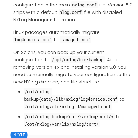
configuration in the main
file. Version 5.0
nxlog.conf
ships with a default
file with disabled
nlog.conf
NXLog Manager integration.
Linux packages automatically migrate
to
.
log4ensics.conf
managed.conf
On Solaris, you can back up your current
configuration to
. After
/opt/nxlog/bin/backup
removing version 4.x and installing version 5.0, you
need to manually migrate your configuration to the
new NXLog directory and file structure:
/opt/nxlog-
to
backup{date}/lib/nxlog/log4ensics.conf
/opt/nxlog/etc/nxlog.d/managed.conf
to
/opt/nxlog-backup{date}/nxlog/cert/*
/opt/nxlog/var/lib/nxlog/cert/