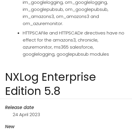
im_googlelogging, om_googlelogging,
im_googlepubsub, om_googlepubsub,
im_amazons3, om_amazons3 and
om_azuremonitor.
HTTPSCAFile and HTTPSCADir directives have no
effect for the amazons3, chronicle,
azuremonitor, ms365 salesforce,
googlelogging, googlepubsub modules
NXLog Enterprise
Edition 5.8
Release date
24 April 2023
New