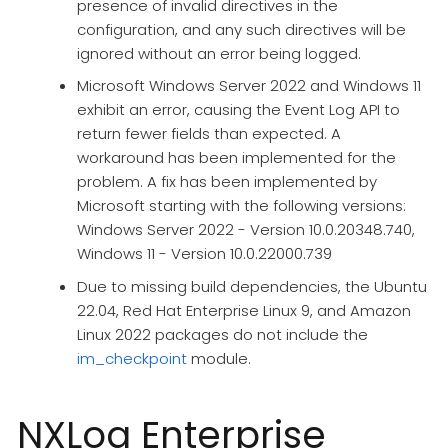
presence of invalid directives in the
configuration, and any such directives will be
ignored without an error being logged.
Microsoft Windows Server 2022 and Windows 11
exhibit an error, causing the Event Log API to
return fewer fields than expected. A
workaround has been implemented for the
problem. A fix has been implemented by
Microsoft starting with the following versions:
Windows Server 2022 - Version 10.0.20348.740,
Windows 11 - Version 10.0.22000.739
Due to missing build dependencies, the Ubuntu
22.04, Red Hat Enterprise Linux 9, and Amazon
Linux 2022 packages do not include the
im_checkpoint
module.
NXLog Enterprise