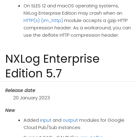
On SLES 12 and macOS operating systems,
NXLog Enterprise Edition may crash when an
HTTP(s) (im_http)
module accepts a gzip HTTP
compression header. As a workaround, you can
use the deflate HTTP compression header.
NXLog Enterprise
Edition 5.7
Release date
20 January 2023
New
Added
input
and
output
modules for Google
Cloud Pub/Sub instances