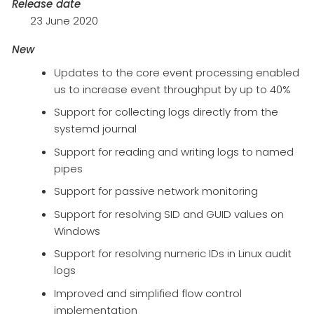
Release date
23 June 2020
New
Updates to the core event processing enabled
us to increase event throughput by up to 40%
Support for collecting logs directly from the
systemd journal
Support for reading and writing logs to named
pipes
Support for passive network monitoring
Support for resolving SID and GUID values on
Windows
Support for resolving numeric IDs in Linux audit
logs
Improved and simplified flow control
implementation