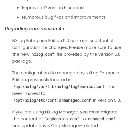
Improved IP version 6 support
Numerous bug fixes and improvements
Upgrading from version 4.x
NXLog Enterprise Edition 5.0 contains substantial
configuration file changes. Please make sure to use
the new
file provided by the version 5.0
nxlog.conf
package.
The configuration file managed by NXLog Enterprise
Edition, previously located in
, has
/opt/nxlog/var/lib/nxlog/log4ensics.conf
been moved to
in version 5.0.
/opt/nxlog/etc/conf.d/managed.conf
If you are using NXLog Manager, you must migrate
the content of
to
log4ensics.conf
managed.conf
and update any NXLog Manager-related