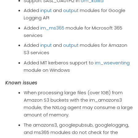
Support SASL_OAUTH2 in
om_kafka
Added
input
and
output
modules for Google
Logging API
Added
im_ms365
module for Microsoft 365
services
Added
input
and
output
modules for Amazon
S3 services
Added MIT kerberos support to
im_wseventing
module on Windows
Known issues
When processing large files (over 1GB) from
Amazon S3 buckets with the im_amazons3
module, the NXLog agent may consume a large
amount of memory.
The amazons3, googlepubsub, googlelogging,
and ms365 modules do not check for the