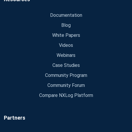
Documentation
Blog
White Papers
Videos
Webinars
Case Studies
Community Program
Community Forum
Compare NXLog Platform
Partners