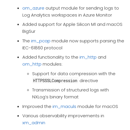
om_azure
output module for sending logs to
Log Analytics workspaces in Azure Monitor
Added support for Apple Silicon M1 and macOS
BigSur
The
im_pcap
module now supports parsing the
IEC-61860 protocol
Added functionality to the
im_http
and
om_http
modules:
Support for data compression with the
directive
HTTPSSSLCompression
Transmission of structured logs with
NXLog’s binary format
Improved the
im_maculs
module for macOS
Various observability improvements in
xm_admin