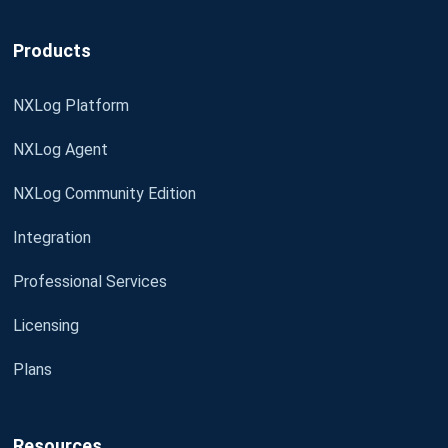
Products
NXLog Platform
NXLog Agent
NXLog Community Edition
Integration
Professional Services
Licensing
Plans
Resources