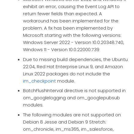
exhibit an error, causing the Event Log API to
return fewer fields than expected. A
workaround has been implemented for the
problem. A fix has been implemented by
Microsoft starting with the following versions:
Windows Server 2022 - Version 10.0.20348.740,
Windows 11 - Version 10.0.22000.739
Due to missing build dependencies, the Ubuntu
22.04, Red Hat Enterprise Linux 9, and Amazon
Linux 2022 packages do not include the
im_checkpoint
module.
BatchFlushInterval directive is not supported in
om_googlelogging and om_googlepubsub
modules.
The following modules are not supported on
Debian 8 Jesse and Debian 9 Stretch:
om_chronicle, im_ms365, im_salesforce,