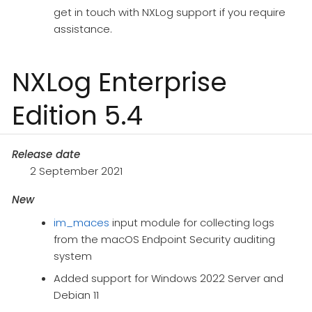
get in touch with NXLog support if you require
assistance.
NXLog Enterprise
Edition 5.4
Release date
2 September 2021
New
im_maces
input module for collecting logs
from the macOS Endpoint Security auditing
system
Added support for Windows 2022 Server and
Debian 11