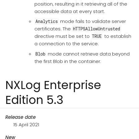
position, resulting in it retrieving all of the
accessible data at every start.
mode fails to validate server
Analytics
certificates. The
HTTPSAllowUntrusted
directive must be set to
to establish
TRUE
a connection to the service.
mode cannot retrieve data beyond
Blob
the first Blob in the container.
NXLog Enterprise
Edition 5.3
Release date
15 April 2021
New