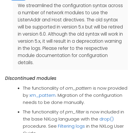
We streamlined the configuration syntax across
a number of network modules to use the
ListenAddr and Host directives. The old syntax
will be supported in version 5.x but will be retired
in version 6.0. Although the old syntax will work in
version 5.x, it will result in a deprecation warning
in the logs. Please refer to the respective
module documentation for configuration
details.
Discontinued modules
The functionality of
om_pattern
is now provided
by
xm_pattern
. Migration of the configuration
needs to be done manually.
The functionality of
pm_filter
is now included in
the base NXLog language with the
drop()
procedure. See
Filtering logs
in the NXLog User