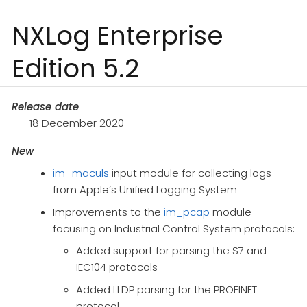
NXLog Enterprise
Edition 5.2
Release date
18 December 2020
New
im_maculs
input module for collecting logs
from Apple’s Unified Logging System
Improvements to the
im_pcap
module
focusing on Industrial Control System protocols:
Added support for parsing the S7 and
IEC104 protocols
Added LLDP parsing for the PROFINET
protocol