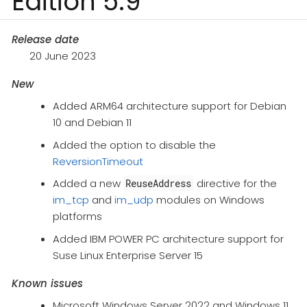
Edition 5.9
Release date
20 June 2023
New
Added ARM64 architecture support for Debian
10 and Debian 11
Added the option to disable the
ReversionTimeout
Added a new
directive for the
ReuseAddress
im_tcp
and
im_udp
modules on Windows
platforms
Added IBM POWER PC architecture support for
Suse Linux Enterprise Server 15
Known issues
Microsoft Windows Server 2022 and Windows 11