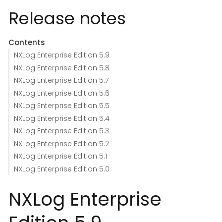
Release notes
Contents
NXLog Enterprise Edition 5.9
NXLog Enterprise Edition 5.8
NXLog Enterprise Edition 5.7
NXLog Enterprise Edition 5.6
NXLog Enterprise Edition 5.5
NXLog Enterprise Edition 5.4
NXLog Enterprise Edition 5.3
NXLog Enterprise Edition 5.2
NXLog Enterprise Edition 5.1
NXLog Enterprise Edition 5.0
NXLog Enterprise