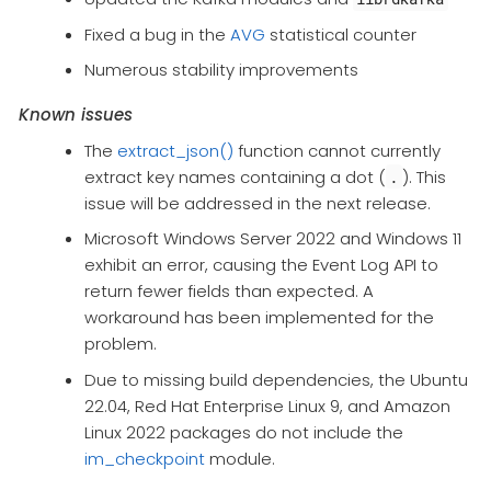
Fixed a bug in the
AVG
statistical counter​
Numerous stability improvements
Known issues
The
extract_json()
function cannot currently
extract key names containing a dot (
). This
.
issue will be addressed in the next release.
Microsoft Windows Server 2022 and Windows 11
exhibit an error, causing the Event Log API to
return fewer fields than expected. A
workaround has been implemented for the
problem.
Due to missing build dependencies, the Ubuntu
22.04, Red Hat Enterprise Linux 9, and Amazon
Linux 2022 packages do not include the
im_checkpoint
module.