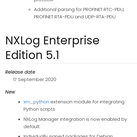
Additional parsing for PROFINET RTC-PDU,
PROFINET RTA-PDU and UDP-RTA-PDU
NXLog Enterprise
Edition 5.1
Release date
17 September 2020
New
xm_python
extension module for integrating
Python scripts
NXLog Manager integration is now enabled by
default
Individually signed packages for Debian