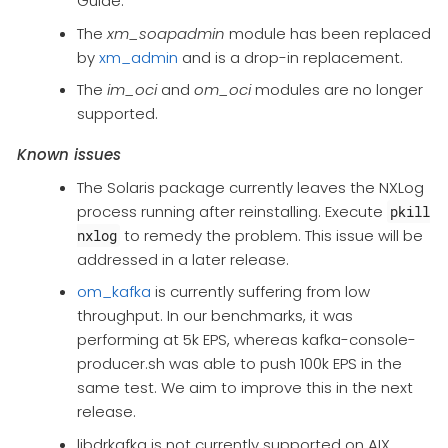
Guide.
The
xm_soapadmin
module has been replaced
by
xm_admin
and is a drop-in replacement.
The
im_oci
and
om_oci
modules are no longer
supported.
Known issues
The Solaris package currently leaves the NXLog
process running after reinstalling. Execute
pkill
to remedy the problem. This issue will be
nxlog
addressed in a later release.
om_kafka
is currently suffering from low
throughput. In our benchmarks, it was
performing at 5k EPS, whereas kafka-console-
producer.sh was able to push 100k EPS in the
same test. We aim to improve this in the next
release.
libdrkafka is not currently supported on AIX