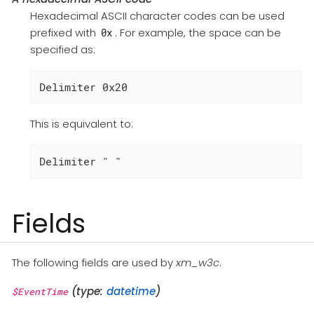
Hexadecimal ASCII character codes can be used
prefixed with
. For example, the space can be
0x
specified as:
Delimiter 0x20
This is equivalent to:
Delimiter " "
Fields
The following fields are used by
xm_w3c
.
(type:
datetime
)
$EventTime