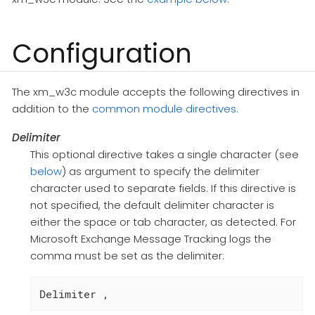
Configuration
The xm_w3c module accepts the following directives in
addition to the
common module directives
.
Delimiter
This optional directive takes a single character (see
below
) as argument to specify the delimiter
character used to separate fields. If this directive is
not specified, the default delimiter character is
either the space or tab character, as detected. For
Microsoft Exchange Message Tracking logs the
comma must be set as the delimiter:
Delimiter ,