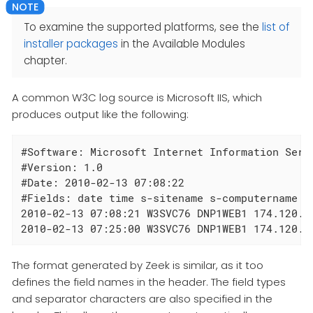
To examine the supported platforms, see the
list of
installer packages
in the Available Modules
chapter.
A common W3C log source is Microsoft IIS, which
produces output like the following:
#Software: Microsoft Internet Information Servi
#Version: 1.0

#Date: 2010-02-13 07:08:22

#Fields: date time s-sitename s-computername s
2010-02-13 07:08:21 W3SVC76 DNP1WEB1 174.120.3
2010-02-13 07:25:00 W3SVC76 DNP1WEB1 174.120.3
The format generated by Zeek is similar, as it too
defines the field names in the header. The field types
and separator characters are also specified in the