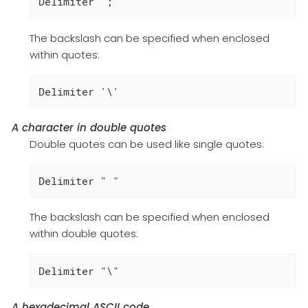
Delimiter ';'
The backslash can be specified when enclosed
within quotes:
Delimiter '\'
A character in double quotes
Double quotes can be used like single quotes:
Delimiter " "
The backslash can be specified when enclosed
within double quotes:
Delimiter "\"
A hexadecimal ASCII code