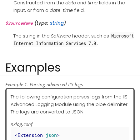
Constructed from the
date
and
time
fields in the
input, or from a
date-time
field.
(type:
string
)
$SourceName
The string in the
Software
header, such as
Microsoft
.
Internet Information Services 7.0
Examples
Example 1. Parsing advanced IIS logs
The following configuration parses logs from the IIS
Advanced Logging Module using the pipe delimiter.
The logs are converted to JSON.
nxlog.conf
<
Extension
json
>