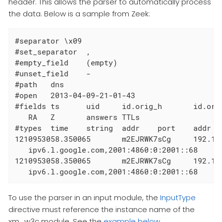
header. This allows the parser to automatically process
the data. Below is a sample from Zeek:
#separator \x09

#set_separator  ,

#empty_field    (empty)

#unset_field    -

#path   dns

#open   2013-04-09-21-01-43

#fields ts      uid     id.orig_h       id.ori
   RA   Z       answers TTLs

#types  time    string  addr    port    addr  
1210953058.350065       m2EJRWK7sCg     192.16
   ipv6.l.google.com,2001:4860:0:2001::68      
1210953058.350065       m2EJRWK7sCg     192.16
   ipv6.l.google.com,2001:4860:0:2001::68     
To use the parser in an input module, the
InputType
directive must reference the instance name of the
xm_w3c module. See the
example below
.