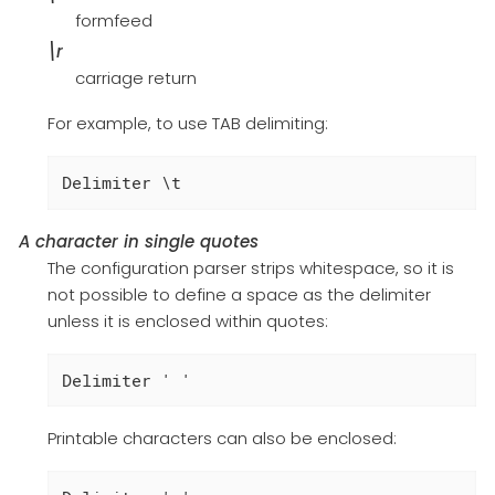
formfeed
\r
carriage return
For example, to use TAB delimiting:
Delimiter \t
A character in single quotes
The configuration parser strips whitespace, so it is
not possible to define a space as the delimiter
unless it is enclosed within quotes:
Delimiter ' '
Printable characters can also be enclosed: