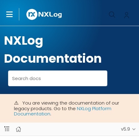
NXLog
Documentation
You are viewing the documentation of our
legacy products. Go to the
NXLog Platform
Documentation
.
v5.9