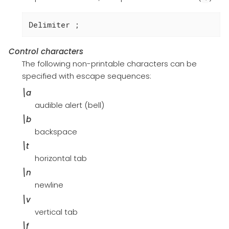
Delimiter ;
Control characters
The following non-printable characters can be
specified with escape sequences:
\a
audible alert (bell)
\b
backspace
\t
horizontal tab
\n
newline
\v
vertical tab
\f