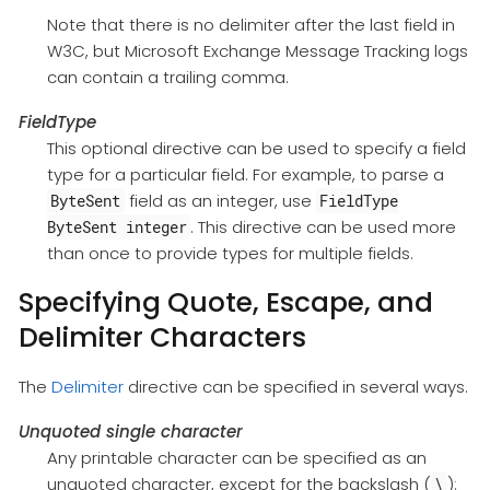
Note that there is no delimiter after the last field in
W3C, but Microsoft Exchange Message Tracking logs
can contain a trailing comma.
FieldType
This optional directive can be used to specify a field
type for a particular field. For example, to parse a
field as an integer, use
ByteSent
FieldType
. This directive can be used more
ByteSent integer
than once to provide types for multiple fields.
Specifying Quote, Escape, and
Delimiter Characters
The
Delimiter
directive can be specified in several ways.
Unquoted single character
Any printable character can be specified as an
unquoted character, except for the backslash (
):
\