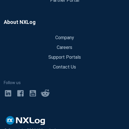
Partner Portal
About NXLog
Company
Careers
Support Portals
Contact Us
Follow us