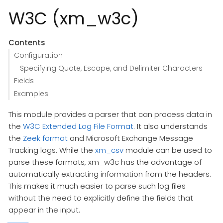
W3C (xm_w3c)
Contents
Configuration
Specifying Quote, Escape, and Delimiter Characters
Fields
Examples
This module provides a parser that can process data in
the
W3C Extended Log File Format
. It also understands
the
Zeek format
and Microsoft Exchange Message
Tracking logs. While the
xm_csv
module can be used to
parse these formats, xm_w3c has the advantage of
automatically extracting information from the headers.
This makes it much easier to parse such log files
without the need to explicitly define the fields that
appear in the input.