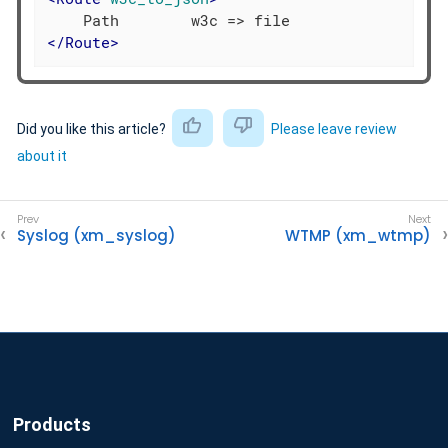
</
Route
>
Did you like this article?
Please leave review
about it
Syslog (xm_syslog)
WTMP (xm_wtmp)
Products