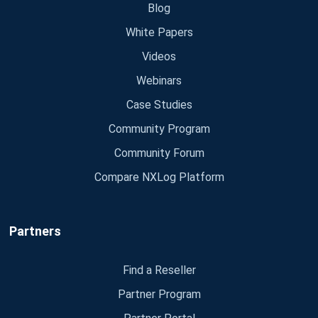
Blog
White Papers
Videos
Webinars
Case Studies
Community Program
Community Forum
Compare NXLog Platform
Partners
Find a Reseller
Partner Program