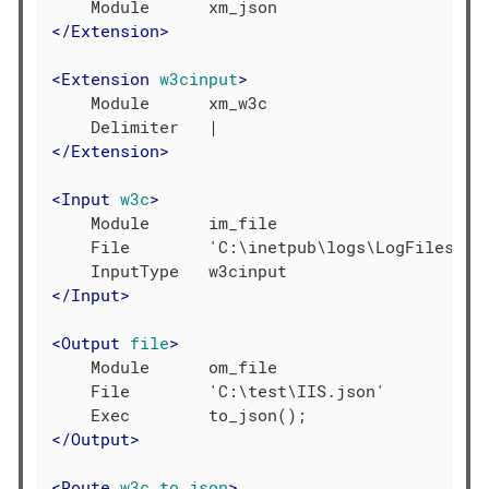
</
Extension
>
<
Extension
w3cinput
>
    Module      xm_w3c

</
Extension
>
<
Input
w3c
>
    Module      im_file

    File        'C:\inetpub\logs\LogFiles\W3S
</
Input
>
<
Output
file
>
    Module      om_file

    File        'C:\test\IIS.json'

</
Output
>
<
Route
w3c_to_json
>