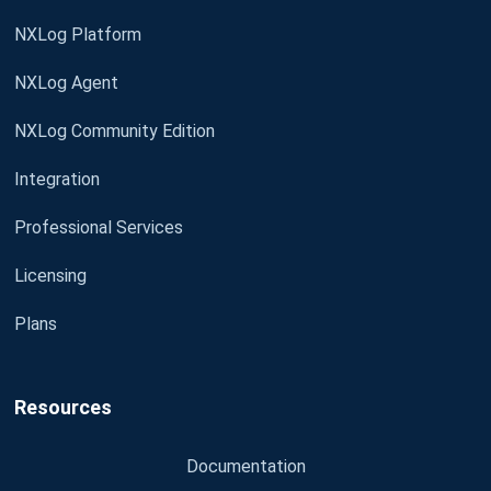
NXLog Platform
NXLog Agent
NXLog Community Edition
Integration
Professional Services
Licensing
Plans
Resources
Documentation