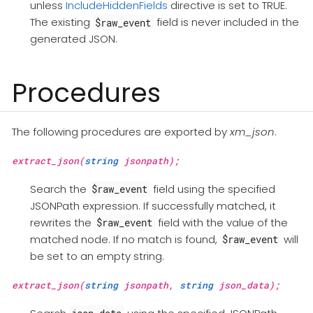
unless
IncludeHiddenFields
directive is set to TRUE.
The existing
field is never included in the
$raw_event
generated JSON.
Procedures
The following procedures are exported by
xm_json
.
extract_json(
string
jsonpath);
Search the
field using the specified
$raw_event
JSONPath expression. If successfully matched, it
rewrites the
field with the value of the
$raw_event
matched node. If no match is found,
will
$raw_event
be set to an empty string.
extract_json(
string
jsonpath,
string
json_data);