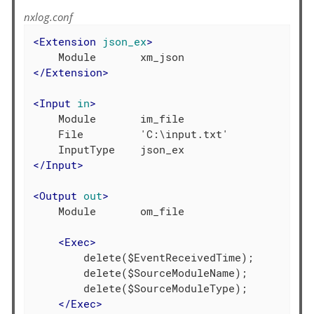
nxlog.conf
<
Extension
json_ex
>
</
Extension
>
<
Input
in
>
    Module       im_file

    File         'C:\input.txt'

</
Input
>
<
Output
out
>
    Module       om_file

<
Exec
>
        delete($EventReceivedTime);

        delete($SourceModuleName);

        delete($SourceModuleType);

</
Exec
>