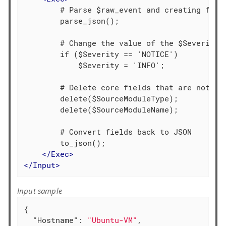
        # Parse $raw_event and creating field
        parse_json();

        # Change the value of the $Severity f
        if ($Severity == 'NOTICE')

            $Severity = 'INFO';

        # Delete core fields that are not req
        delete($SourceModuleType);

        delete($SourceModuleName);

        # Convert fields back to JSON

        to_json();

</
Exec
>
</
Input
>
Input sample
{

"Hostname"
: 
"Ubuntu-VM"
,
