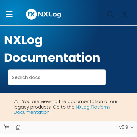
NXLog
Documentation
You are viewing the documentation of our
legacy products. Go to the
NXLog Platform
Documentation
.
v5.9