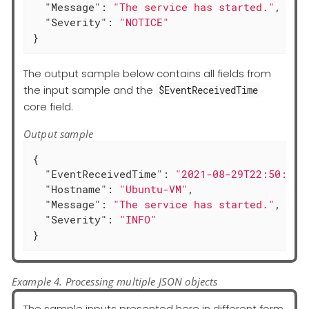
"Message"
: 
"The service has started."
,

"Severity"
: 
"NOTICE"
}
The output sample below contains all fields from
the input sample and the
$EventReceivedTime
core field.
Output sample
{

"EventReceivedTime"
: 
"2021-08-29T22:50:12.
"Hostname"
: 
"Ubuntu-VM"
,

"Message"
: 
"The service has started."
,

"Severity"
: 
"INFO"
}
Example 4. Processing multiple JSON objects
The sample inputs presented here in different form