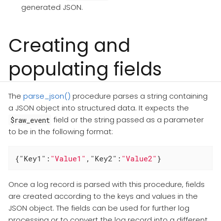
generated JSON.
Creating and
populating fields
The
parse_json()
procedure parses a string containing
a JSON object into structured data. It expects the
field or the string passed as a parameter
$raw_event
to be in the following format:
{
"Key1"
:
"Value1"
,
"Key2"
:
"Value2"
}
Once a log record is parsed with this procedure, fields
are created according to the keys and values in the
JSON object. The fields can be used for further log
processing or to convert the log record into a different