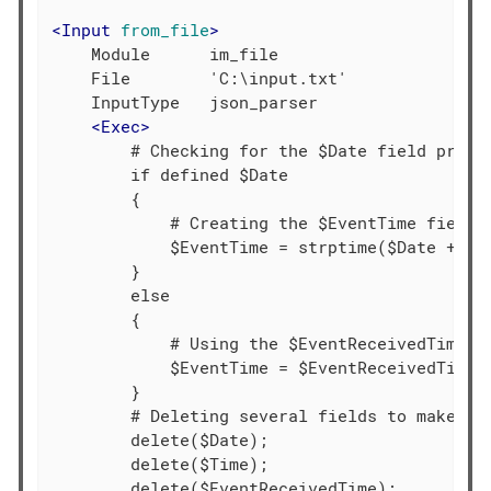
<
Input
from_file
>
    Module      im_file

    File        'C:\input.txt'

    InputType   json_parser

<
Exec
>
        # Checking for the $Date field presen
        if defined $Date

        {

            # Creating the $EventTime field b
            $EventTime = strptime($Date + $Ti
        }

        else

        {

            # Using the $EventReceivedTime va
            $EventTime = $EventReceivedTime;

        }

        # Deleting several fields to make the
        delete($Date);

        delete($Time);

        delete($EventReceivedTime);
