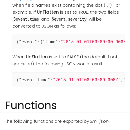
when field names exist containing the dot (
). For
.
example, if
UnFlatten
is set to TRUE, the two fields
and
will be
$event.time
$event.severity
converted to JSON as follows:
{
"event"
:{
"time"
:
"2015-01-01T00:00:00.000Z"
When
UnFlatten
is set to FALSE (the default if not
specified), the following JSON would result:
{
"event.time"
:
"2015-01-01T00:00:00.000Z"
,
"e
Functions
The following functions are exported by
xm_json
.