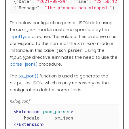
{
"Date"
: 
"2021-08-29"
, 
"Time"
: 
"22:50:12"
, 
"
{
"Message"
: 
"The process has stopped!"
}
The below configuration parses JSON data using
the
xm_json
module instance specified by the
InputType
directive. The value of this directive must
correspond to the name of the
xm_json
module
instance, in this case
. Using the
json_parser
InputType
directive eliminates the need to use the
parse_json()
procedure.
The
to_json()
function is used to generate the
output as JSON, which is only necessary as the
configuration deletes some fields.
nxlog.conf
<
Extension
json_parser
>
</
Extension
>