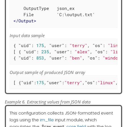
    OutputType   json_ex

</
Output
>
Input data sample
{ 
"uid"
: 
175
, 
"user"
: 
"terry"
, 
"os"
: 
"linux"
[ { 
"uid"
: 
235
, 
"user"
: 
"alex"
, 
"os"
: 
"linux
{ 
"uid"
: 
853
, 
"user"
: 
"ben"
, 
"os"
: 
"windows"
Output sample of produced JSON array
[ {
"uid"
:
175
,
"user"
:
"terry"
,
"os"
:
"linux"
,
"ac
Example 6. Extracting values from JSON data
This configuration collects JSON-formatted event
logs using the
im_file
input module, which
populates the
core field
with the log
$raw_event