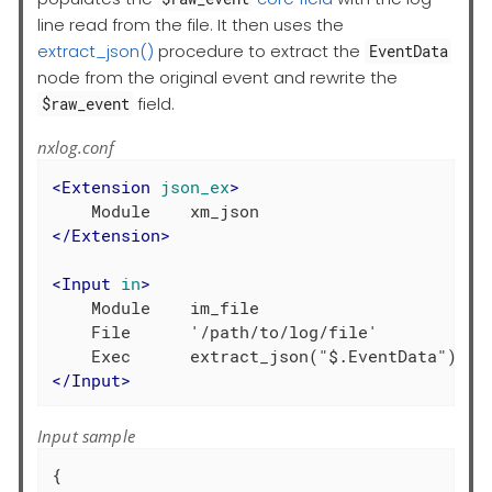
line read from the file. It then uses the
extract_json()
procedure to extract the
EventData
node from the original event and rewrite the
field.
$raw_event
nxlog.conf
<
Extension
json_ex
>
</
Extension
>
<
Input
in
>
    Module    im_file

    File      '/path/to/log/file'

</
Input
>
Input sample
{
