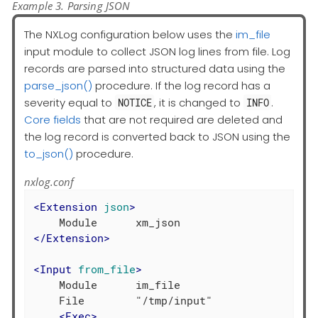
Example 3. Parsing JSON
The NXLog configuration below uses the
im_file
input module to collect JSON log lines from file. Log
records are parsed into structured data using the
parse_json()
procedure. If the log record has a
severity equal to
, it is changed to
.
NOTICE
INFO
Core fields
that are not required are deleted and
the log record is converted back to JSON using the
to_json()
procedure.
nxlog.conf
<
Extension
json
>
</
Extension
>
<
Input
from_file
>
    Module      im_file

    File        "/tmp/input"

<
Exec
>