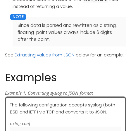
instead of returning a value.
Since data is parsed and rewritten as a string,
floating-point values always include 6 digits
after the point.
See
Extracting values from JSON
below for an example.
Examples
Example 1. Converting syslog to JSON format
The following configuration accepts syslog (both
BSD and IETF) via TCP and converts it to JSON.
nxlog.conf