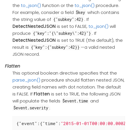
the
to_json()
function or the
to_json()
procedure.
For example, consider a field
which contains
$key
the string value of
. If
{"subkey":42}
DetectNestedJSON
is set to FALSE,
to_json()
will
produce
. If
{"key":"{\"subkey\":42}"}
DetectNestedJSON
is set to TRUE (the default), the
result is
—a valid nested
{"key":{"subkey":42}}
JSON record.
Flatten
This optional boolean directive specifies that the
parse_json()
procedure should flatten nested JSON,
creating field names with dot notation. The default
is FALSE. If
Flatten
is set to TRUE, the following JSON
will populate the fields
and
$event.time
:
$event.severity
{
"event"
:{
"time"
:
"2015-01-01T00:00:00.000Z"