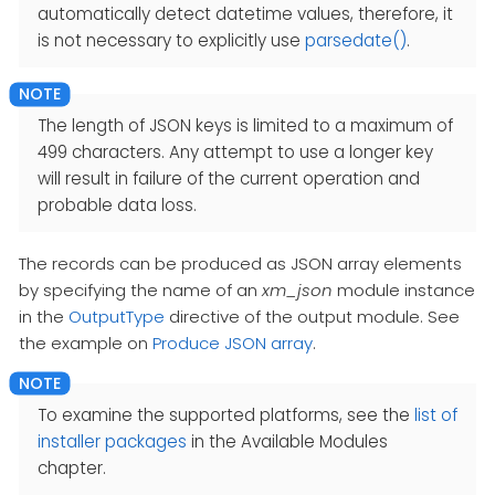
automatically detect datetime values, therefore, it
is not necessary to explicitly use
parsedate()
.
The length of JSON keys is limited to a maximum of
499 characters. Any attempt to use a longer key
will result in failure of the current operation and
probable data loss.
The records can be produced as JSON array elements
by specifying the name of an
xm_json
module instance
in the
OutputType
directive of the output module. See
the example on
Produce JSON array
.
To examine the supported platforms, see the
list of
installer packages
in the Available Modules
chapter.