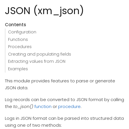
JSON (xm_json)
Contents
Configuration
Functions
Procedures
Creating and populating fields
Extracting values from JSON
Examples
This module provides features to parse or generate
JSON data.
Log records can be converted to JSON format by calling
the
to_json()
function
or
procedure
.
Logs in JSON format can be parsed into structured data
using one of two methods: