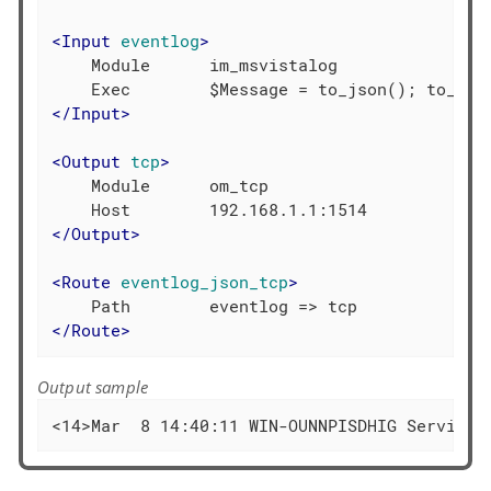
<
Input
eventlog
>
    Module      im_msvistalog

</
Input
>
<
Output
tcp
>
    Module      om_tcp

</
Output
>
<
Route
eventlog_json_tcp
>
</
Route
>
Output sample
<14>Mar  8 14:40:11 WIN-OUNNPISDHIG Service_