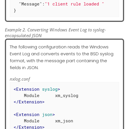
"Message"
:
"1 client rule loaded "
}
Example 2. Converting Windows Event Log to syslog-
encapsulated JSON
The following configuration reads the Windows
Event Log and converts events to the BSD syslog
format, with the message part containing the
fields in JSON.
nxlog.conf
<
Extension
syslog
>
</
Extension
>
<
Extension
json
>
</
Extension
>