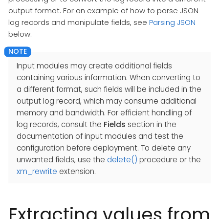
output format. For an example of how to parse JSON
log records and manipulate fields, see
Parsing JSON
below.
Input modules may create additional fields
containing various information. When converting to
a different format, such fields will be included in the
output log record, which may consume additional
memory and bandwidth. For efficient handling of
log records, consult the
Fields
section in the
documentation of input modules and test the
configuration before deployment. To delete any
unwanted fields, use the
delete()
procedure or the
xm_rewrite
extension.
Extracting values from