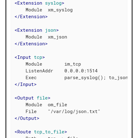
<
Extension
syslog
>
</
Extension
>
<
Extension
json
>
</
Extension
>
<
Input
tcp
>
    Module        im_tcp

    ListenAddr    0.0.0.0:1514

</
Input
>
<
Output
file
>
    Module  om_file

</
Output
>
<
Route
tcp_to_file
>