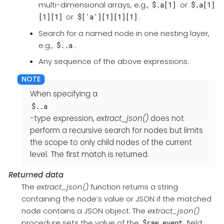
multi-dimensional arrays, e.g.,
or
$.a[1]
$.a[1]
or
.
[1][1]
$['a'][1][1][1]
Search for a named node in one nesting layer,
e.g.,
.
$..a
Any sequence of the above expressions.
When specifying a
$..a
-type expression,
extract_json()
does not
perform a recursive search for nodes but limits
the scope to only child nodes of the current
level. The first match is returned.
Returned data
The
extract_json()
function returns a string
containing the node’s value or JSON if the matched
node contains a JSON object. The
extract_json()
procedure sets the value of the
field
$raw_event