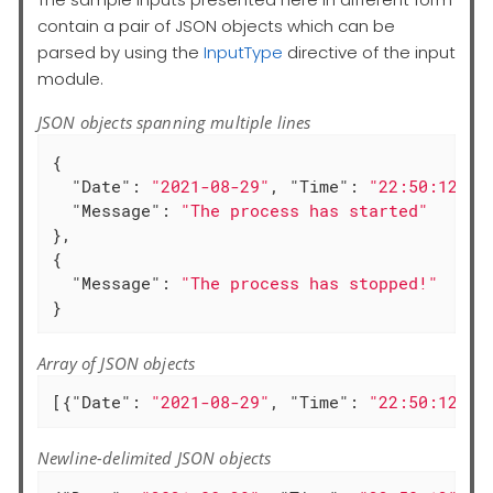
contain a pair of JSON objects which can be
parsed by using the
InputType
directive of the input
module.
JSON objects spanning multiple lines
{

"Date"
: 
"2021-08-29"
, 
"Time"
: 
"22:50:12"
,

"Message"
: 
"The process has started"
},

{

"Message"
: 
"The process has stopped!"
}
Array of JSON objects
[{
"Date"
: 
"2021-08-29"
, 
"Time"
: 
"22:50:12"
, 
Newline-delimited JSON objects