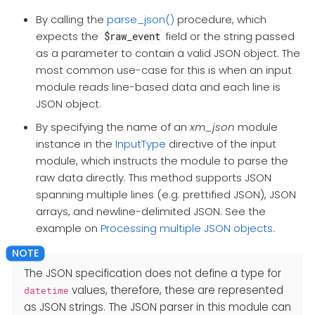
By calling the
parse_json()
procedure, which
expects the
field or the string passed
$raw_event
as a parameter to contain a valid JSON object. The
most common use-case for this is when an input
module reads line-based data and each line is
JSON object.
By specifying the name of an
xm_json
module
instance in the
InputType
directive of the input
module, which instructs the module to parse the
raw data directly. This method supports JSON
spanning multiple lines (e.g. prettified JSON), JSON
arrays, and newline-delimited JSON. See the
example on
Processing multiple JSON objects
.
The JSON specification does not define a type for
values, therefore, these are represented
datetime
as JSON strings. The JSON parser in this module can