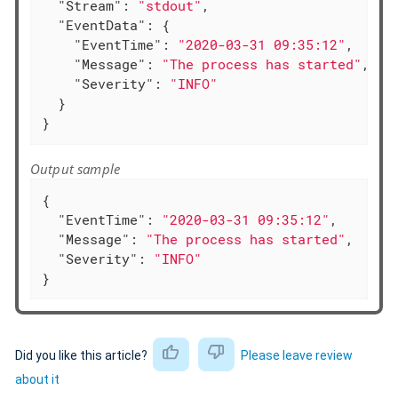
"Stream"
: 
"stdout"
,

"EventData"
: {

"EventTime"
: 
"2020-03-31 09:35:12"
,

"Message"
: 
"The process has started"
,

"Severity"
: 
"INFO"
  }

}
Output sample
{

"EventTime"
: 
"2020-03-31 09:35:12"
,

"Message"
: 
"The process has started"
,

"Severity"
: 
"INFO"
}
Did you like this article?
Please leave review
about it