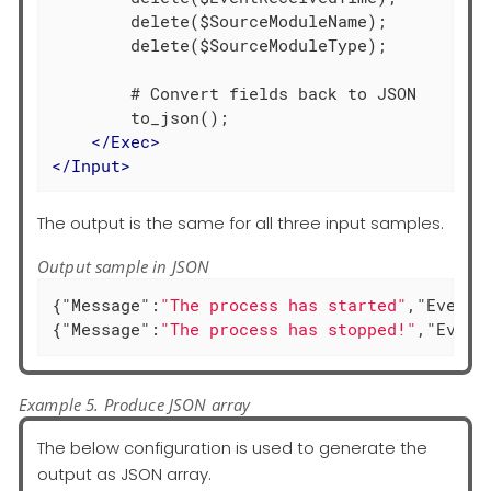
        delete($SourceModuleName);

        delete($SourceModuleType);

        # Convert fields back to JSON

        to_json();

</
Exec
>
</
Input
>
The output is the same for all three input samples.
Output sample in JSON
{
"Message"
:
"The process has started"
,
"EventT
{
"Message"
:
"The process has stopped!"
,
"Event
Example 5. Produce JSON array
The below configuration is used to generate the
output as JSON array.