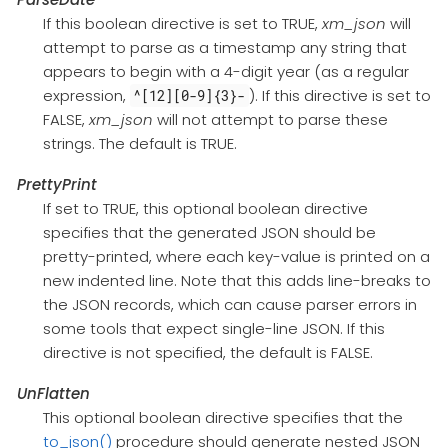
If this boolean directive is set to TRUE,
xm_json
will
attempt to parse as a timestamp any string that
appears to begin with a 4-digit year (as a regular
expression,
). If this directive is set to
^[12][0-9]{3}-
FALSE,
xm_json
will not attempt to parse these
strings. The default is TRUE.
PrettyPrint
If set to TRUE, this optional boolean directive
specifies that the generated JSON should be
pretty-printed, where each key-value is printed on a
new indented line. Note that this adds line-breaks to
the JSON records, which can cause parser errors in
some tools that expect single-line JSON. If this
directive is not specified, the default is FALSE.
UnFlatten
This optional boolean directive specifies that the
to_json()
procedure should generate nested JSON