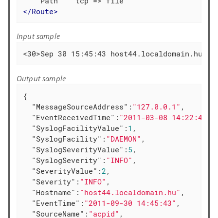
</
Route
>
Input sample
<30>Sep 30 15:45:43 host44.localdomain.hu ac
Output sample
{

"MessageSourceAddress"
:
"127.0.0.1"
,

"EventReceivedTime"
:
"2011-03-08 14:22:41"
,

"SyslogFacilityValue"
:
1
,

"SyslogFacility"
:
"DAEMON"
,

"SyslogSeverityValue"
:
5
,

"SyslogSeverity"
:
"INFO"
,

"SeverityValue"
:
2
,

"Severity"
:
"INFO"
,

"Hostname"
:
"host44.localdomain.hu"
,

"EventTime"
:
"2011-09-30 14:45:43"
,

"SourceName"
:
"acpid"
,
