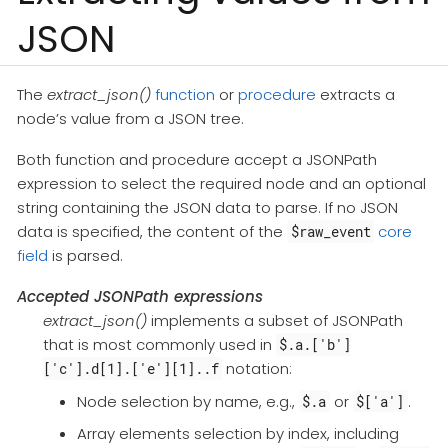
JSON
The
extract_json()
function
or
procedure
extracts a
node’s value from a JSON tree.
Both function and procedure accept a JSONPath
expression to select the required node and an optional
string containing the JSON data to parse. If no JSON
data is specified, the content of the
core
$raw_event
field
is parsed.
Accepted JSONPath expressions
extract_json()
implements a subset of JSONPath
that is most commonly used in
$.a.['b']
notation:
['c'].d[1].['e'][1]..f
Node selection by name, e.g.,
or
.
$.a
$['a']
Array elements selection by index, including