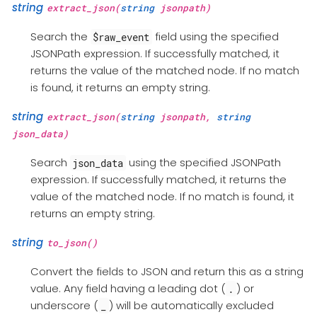
string
extract_json(
string
jsonpath)
Search the
field using the specified
$raw_event
JSONPath expression. If successfully matched, it
returns the value of the matched node. If no match
is found, it returns an empty string.
string
extract_json(
string
jsonpath,
string
json_data)
Search
using the specified JSONPath
json_data
expression. If successfully matched, it returns the
value of the matched node. If no match is found, it
returns an empty string.
string
to_json()
Convert the fields to JSON and return this as a string
value. Any field having a leading dot (
) or
.
underscore (
) will be automatically excluded
_