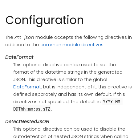
Configuration
The
xm_json
module accepts the following directives in
addition to the
common module directives
.
DateFormat
This optional directive can be used to set the
format of the datetime strings in the generated
JSON. This directive is similar to the global
DateFormat
, but is independent of it: this directive is
defined separately and has its own default. If this
directive is not specified, the default is
YYYY-MM-
.
DDThh:mm:ss.sTZ
DetectNestedJSON
This optional directive can be used to disable the
autodetection of nested JSON strings when calling