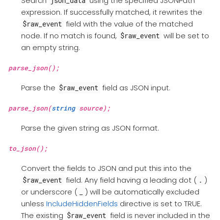
Search
using the specified JSONPath
json_data
expression. If successfully matched, it rewrites the
field with the value of the matched
$raw_event
node. If no match is found,
will be set to
$raw_event
an empty string.
parse_json();
Parse the
field as JSON input.
$raw_event
parse_json(
string
source);
Parse the given string as JSON format.
to_json();
Convert the fields to JSON and put this into the
field. Any field having a leading dot (
)
$raw_event
.
or underscore (
) will be automatically excluded
_
unless
IncludeHiddenFields
directive is set to TRUE.
The existing
field is never included in the
$raw_event