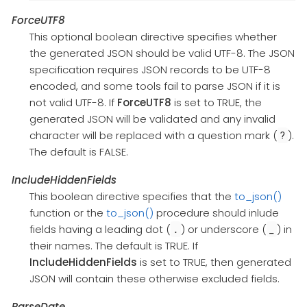
ForceUTF8
This optional boolean directive specifies whether
the generated JSON should be valid UTF-8. The JSON
specification requires JSON records to be UTF-8
encoded, and some tools fail to parse JSON if it is
not valid UTF-8. If
ForceUTF8
is set to TRUE, the
generated JSON will be validated and any invalid
character will be replaced with a question mark (
).
?
The default is FALSE.
IncludeHiddenFields
This boolean directive specifies that the
to_json()
function or the
to_json()
procedure should inlude
fields having a leading dot (
) or underscore (
) in
.
_
their names. The default is TRUE. If
IncludeHiddenFields
is set to TRUE, then generated
JSON will contain these otherwise excluded fields.
ParseDate