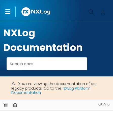
NXLog
Documentation
You are viewing the documentation of our
legacy products. Go to the
NXLog Platform
Documentation
.
v5.9