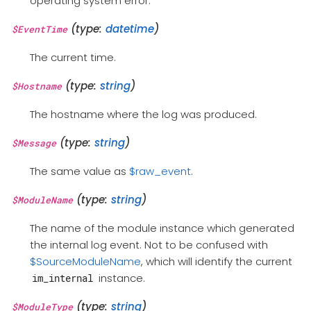
operating system error.
(type:
datetime
)
$EventTime
The current time.
(type:
string
)
$Hostname
The hostname where the log was produced.
(type:
string
)
$Message
The same value as
$raw_event
.
(type:
string
)
$ModuleName
The name of the module instance which generated
the internal log event. Not to be confused with
$SourceModuleName
, which will identify the current
instance.
im_internal
(type:
string
)
$ModuleType