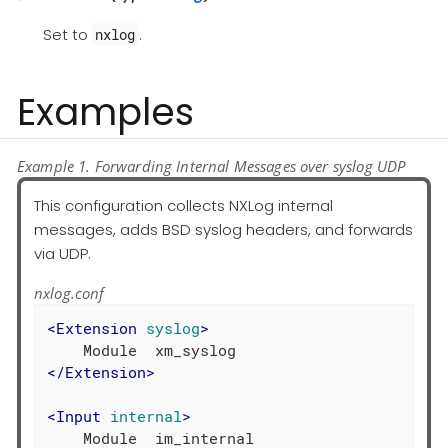
Set to
.
nxlog
Examples
Example 1. Forwarding Internal Messages over syslog UDP
This configuration collects NXLog internal
messages, adds BSD syslog headers, and forwards
via UDP.
nxlog.conf
<
Extension
syslog
>
</
Extension
>
<
Input
internal
>