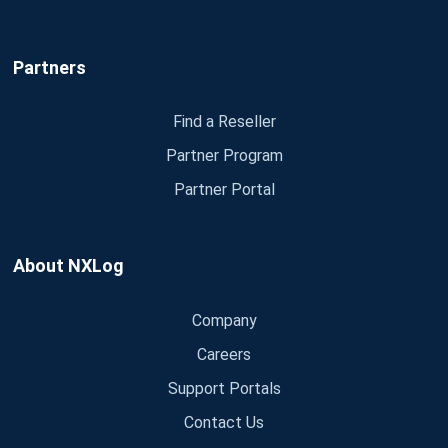
Partners
Find a Reseller
Partner Program
Partner Portal
About NXLog
Company
Careers
Support Portals
Contact Us