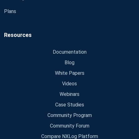
Plans
Resources
Documentation
Blog
White Papers
Videos
Webinars
Case Studies
Community Program
Community Forum
Compare NXLog Platform