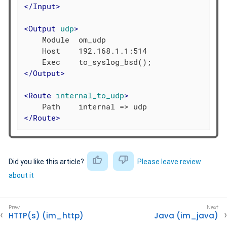
</
Input
>
<
Output
udp
>
    Module  om_udp

    Host    192.168.1.1:514

</
Output
>
<
Route
internal_to_udp
>
</
Route
>
Did you like this article?
Please leave review
about it
HTTP(s) (im_http)
Java (im_java)