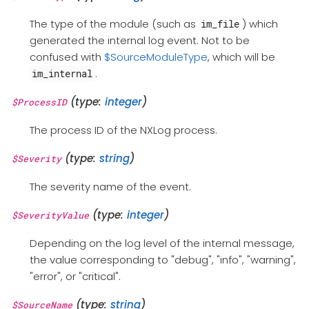
The type of the module (such as
) which
im_file
generated the internal log event. Not to be
confused with
$SourceModuleType
, which will be
.
im_internal
(type:
integer
)
$ProcessID
The process ID of the NXLog process.
(type:
string
)
$Severity
The severity name of the event.
(type:
integer
)
$SeverityValue
Depending on the log level of the internal message,
the value corresponding to "debug", "info", "warning",
"error", or "critical".
(type:
string
)
$SourceName