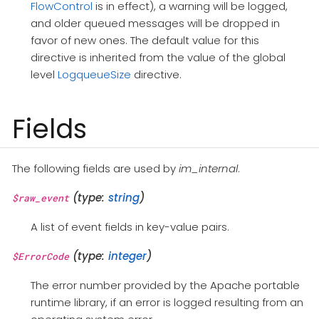
FlowControl
is in effect), a warning will be logged,
and older queued messages will be dropped in
favor of new ones. The default value for this
directive is inherited from the value of the global
level
LogqueueSize
directive.
Fields
The following fields are used by
im_internal
.
(type:
string
)
$raw_event
A list of event fields in key-value pairs.
(type:
integer
)
$ErrorCode
The error number provided by the Apache portable
runtime library, if an error is logged resulting from an