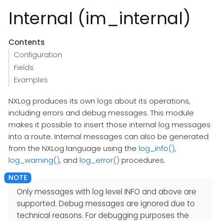
Internal (im_internal)
Contents
Configuration
Fields
Examples
NXLog produces its own logs about its operations,
including errors and debug messages. This module
makes it possible to insert those internal log messages
into a route. Internal messages can also be generated
from the NXLog language using the
log_info()
,
log_warning()
, and
log_error()
procedures.
Only messages with log level INFO and above are
supported. Debug messages are ignored due to
technical reasons. For debugging purposes the