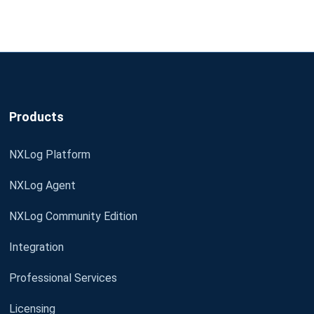
Products
NXLog Platform
NXLog Agent
NXLog Community Edition
Integration
Professional Services
Licensing