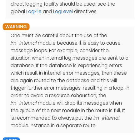
direct logging facility should be used: see the
global
LogFile
and
LogLevel
directives.
One must be careful about the use of the
im_internal
module because it is easy to cause
message loops. For example, consider the
situation when internal log messages are sent to a
database. If the database is experiencing errors
which result in internal error messages, then these
are again routed to the database and this will
trigger further error messages, resulting in a loop. In
order to avoid a resource exhaustion, the
im_internal
module will drop its messages when
the queue of the next module in the route is full. It
is recommended to always put the
im_internal
module instance in a separate route.