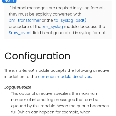
If internal messages are required in syslog format,
they must be explicitly converted with
pm_transformer
or the
to_syslog_bsd()
procedure of the
xm_syslog
module, because the
$raw_event
field is not generated in syslog format.
Configuration
The
im_internal
module accepts the following directive
in addition to the
common module directives
.
LogqueueSize
This optional directive specifies the maximum
number of internal log messages that can be
queued by this module. When the queue becomes
full (which can happen for example, when