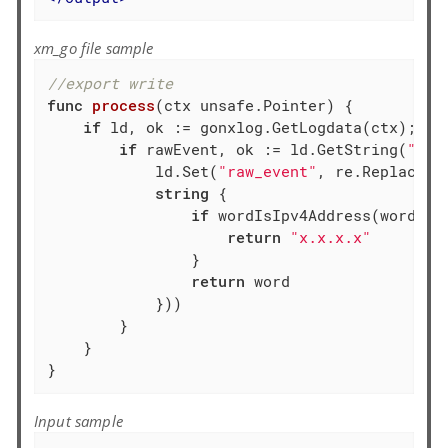
xm_go file sample
//export write
func
process
(ctx unsafe.Pointer)
 {

if
 ld, ok := gonxlog.GetLogdata(ctx); ok 
if
 rawEvent, ok := ld.GetString(
"raw
            ld.Set(
"raw_event"
, re.ReplaceAl
string
 {

if
 wordIsIpv4Address(word) {

return
"x.x.x.x"
                }

return
 word

            }))

        }

    }

}
Input sample