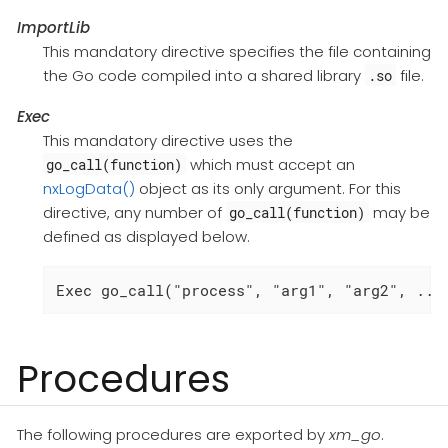
ImportLib
This mandatory directive specifies the file containing
the Go code compiled into a shared library
file.
.so
Exec
This mandatory directive uses the
which must accept an
go_call(function)
nxLogData()
object as its only argument. For this
directive, any number of
may be
go_call(function)
defined as displayed below.
Exec go_call("process", "arg1", "arg2", ...
Procedures
The following procedures are exported by
xm_go
.