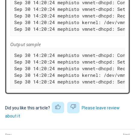
Sep 30 14:20:24 mephisto vmnet-dhcpd: Configu
Sep 30 14:20:24 mephisto vmnet-dhcpd: Setting
Sep 30 14:20:24 mephisto vmnet-dhcpd: Recving
Sep 30 14:20:24 mephisto kernel: /dev/vmnet: 
Sep 30 14:20:24 mephisto vmnet-dhcpd: Sendin
Output sample
Sep 30 14:20:24 mephisto vmnet-dhcpd: Configu
Sep 30 14:20:24 mephisto vmnet-dhcpd: Setting
Sep 30 14:20:24 mephisto vmnet-dhcpd: Recving
Sep 30 14:20:24 mephisto kernel: /dev/vmnet: 
Sep 30 14:20:24 mephisto vmnet-dhcpd: Sendin
Did you like this article?
Please leave review
about it