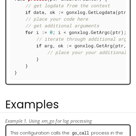
// get logdata from the context
if
 data, ok := gonxlog.GetLogdata(ptr); o
// place your code here
// get additional arguments
for
 i := 
0
; i < gonxlog.GetArgc(ptr); i++
// iterate through additional args: 
if
 arg, ok := gonxlog.GetArg(ptr, i);
// place your your additional ar
        }

    }

}
Examples
Example 1. Using xm_go for log processing
This configuration calls the
process in the
go_call