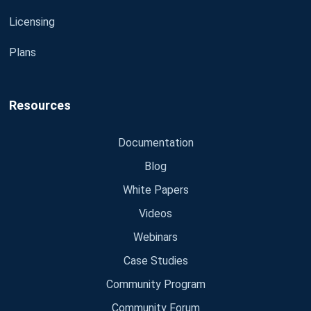
Licensing
Plans
Resources
Documentation
Blog
White Papers
Videos
Webinars
Case Studies
Community Program
Community Forum