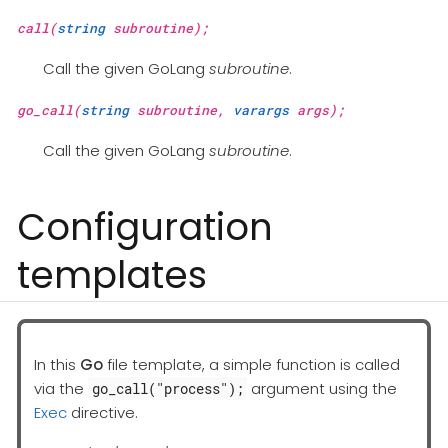
call(
string
subroutine);
Call the given GoLang
subroutine
.
go_call(
string
subroutine,
varargs
args);
Call the given GoLang
subroutine
.
Configuration
templates
In this
Go
file template, a simple function is called
via the
argument using the
go_call("process");
Exec
directive.