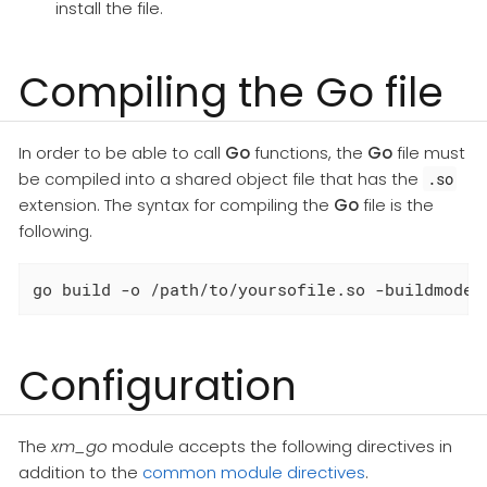
install the file.
Compiling the Go file
In order to be able to call
Go
functions, the
Go
file must
be compiled into a shared object file that has the
.so
extension. The syntax for compiling the
Go
file is the
following.
go build -o /path/to/yoursofile.so -buildmode=
Configuration
The
xm_go
module accepts the following directives in
addition to the
common module directives
.