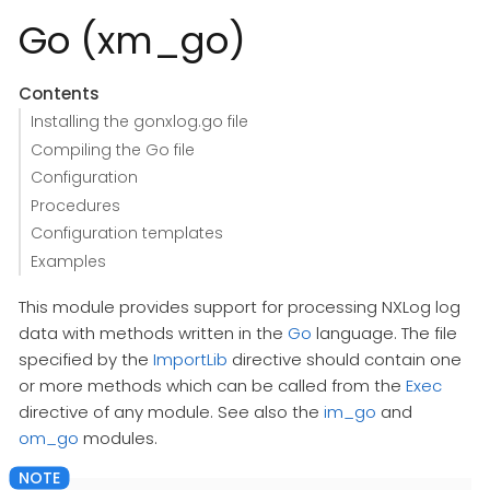
Go (xm_go)
Contents
Installing the gonxlog.go file
Compiling the Go file
Configuration
Procedures
Configuration templates
Examples
This module provides support for processing NXLog log
data with methods written in the
Go
language. The file
specified by the
ImportLib
directive should contain one
or more methods which can be called from the
Exec
directive of any module. See also the
im_go
and
om_go
modules.