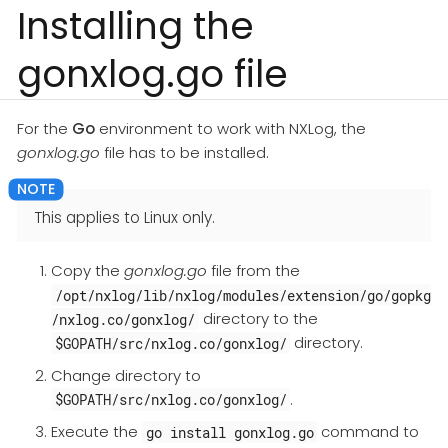
Installing the
gonxlog.go file
For the
Go
environment to work with NXLog, the
gonxlog.go
file has to be installed.
This applies to Linux only.
Copy the
gonxlog.go
file from the
/opt/nxlog/lib/nxlog/modules/extension/go/gopkg
directory to the
/nxlog.co/gonxlog/
directory.
$GOPATH/src/nxlog.co/gonxlog/
Change directory to
.
$GOPATH/src/nxlog.co/gonxlog/
Execute the
command to
go install gonxlog.go