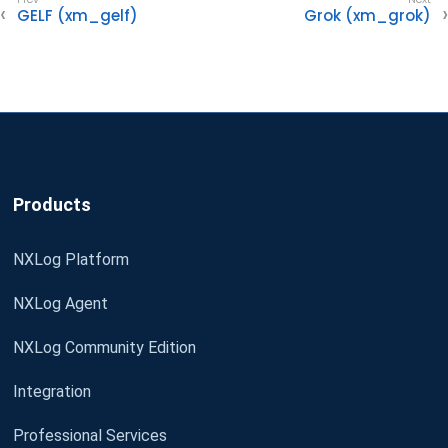
GELF (xm_gelf)
Grok (xm_grok)
Products
NXLog Platform
NXLog Agent
NXLog Community Edition
Integration
Professional Services