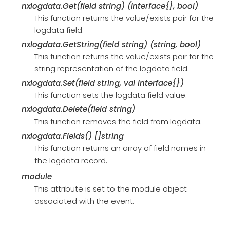
nxlogdata.Get(field string) (interface{}, bool)
This function returns the value/exists pair for the
logdata field.
nxlogdata.GetString(field string) (string, bool)
This function returns the value/exists pair for the
string representation of the logdata field.
nxlogdata.Set(field string, val interface{})
This function sets the logdata field value.
nxlogdata.Delete(field string)
This function removes the field from logdata.
nxlogdata.Fields() []string
This function returns an array of field names in
the logdata record.
module
This attribute is set to the module object
associated with the event.