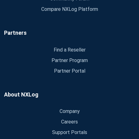
Compare NXLog Platform
Partners
Find a Reseller
Partner Program
Partner Portal
About NXLog
Company
Careers
Support Portals