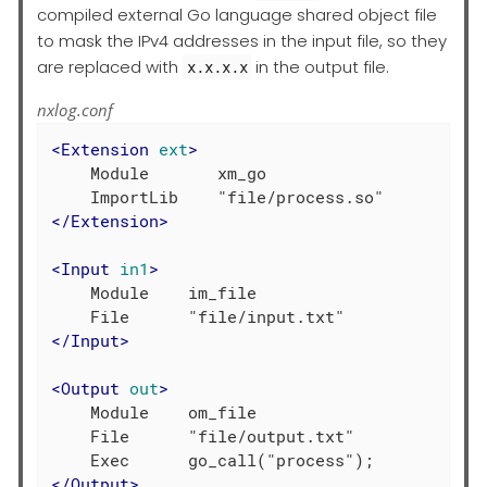
compiled external Go language shared object file
to mask the IPv4 addresses in the input file, so they
are replaced with
in the output file.
x.x.x.x
nxlog.conf
<
Extension
ext
>
    Module       xm_go

</
Extension
>
<
Input
in1
>
    Module    im_file

</
Input
>
<
Output
out
>
    Module    om_file

    File      "file/output.txt"

</
Output
>