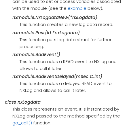
can be used to set or access variables associated
with the module (see the
example
below).
nxmodule.NxLogdataNew(*nxLogdata)
This function creates a new log data record.
nxmodule.Post(ld *nxLogdata)
This function puts log data struct for further
processing.
nxmodule.AddEvent()
This function adds a READ event to NXLog and
allows to call it later.
nxmodule.AddEventDelayed(mSec C.int)
This function adds a delayed READ event to
NXLog and allows to call it later.
class
nxLogdata
This class represents an event. It is instantiated by
NXLog and passed to the method specified by the
go_call()
function.