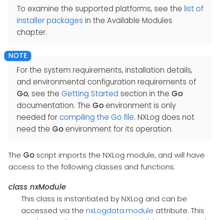
To examine the supported platforms, see the
list of
installer packages
in the Available Modules
chapter.
For the system requirements, installation details,
and environmental configuration requirements of
Go
, see the
Getting Started
section in the
Go
documentation. The
Go
environment is only
needed for
compiling the Go file
. NXLog does not
need the
Go
environment for its operation.
The
Go
script imports the NXLog module, and will have
access to the following classes and functions.
class
nxModule
This class is instantiated by NXLog and can be
accessed via the
nxLogdata.module
attribute. This