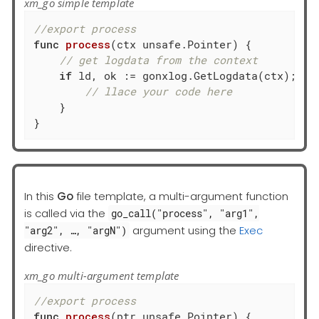
xm_go simple template
//export process
func
process
(ctx unsafe.Pointer)
 {

// get logdata from the context
if
 ld, ok := gonxlog.GetLogdata(ctx); ok 
// llace your code here
    }

}
In this
Go
file template, a multi-argument function
is called via the
go_call("process", "arg1",
argument using the
Exec
"arg2", …​, "argN")
directive.
xm_go multi-argument template
//export process
func
process
(ptr unsafe.Pointer)
 {
