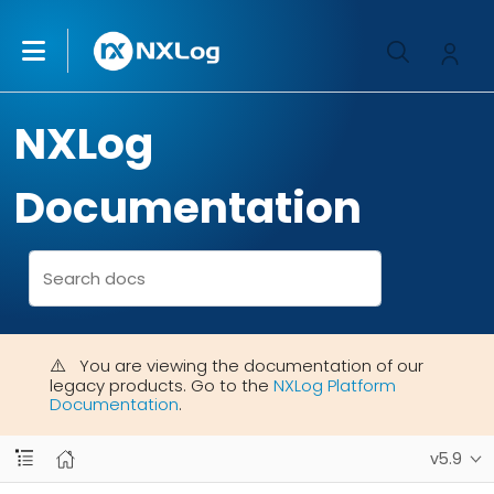
NXLog
Documentation
You are viewing the documentation of our
legacy products. Go to the
NXLog Platform
Documentation
.
v5.9