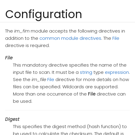
Configuration
The
im_fim
module accepts the following directives in
addition to the
common module directives
. The
File
directive is required.
File
This mandatory directive specifies the name of the
input file to scan. It must be a
string
type
expression
.
See the
im_file
File
directive for more details on how
files can be specified. Wildcards are supported.
More than one occurrence of the
File
directive can
be used.
Digest
This specifies the digest method (hash function) to
be used to calculate the checksum. The default is