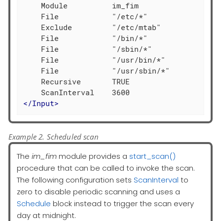
    Module          im_fim

    File            "/etc/*"

    Exclude         "/etc/mtab"

    File            "/bin/*"

    File            "/sbin/*"

    File            "/usr/bin/*"

    File            "/usr/sbin/*"

    Recursive       TRUE

</
Input
>
Example 2. Scheduled scan
The
im_fim
module provides a
start_scan()
procedure that can be called to invoke the scan.
The following configuration sets
ScanInterval
to
zero to disable periodic scanning and uses a
Schedule
block instead to trigger the scan every
day at midnight.