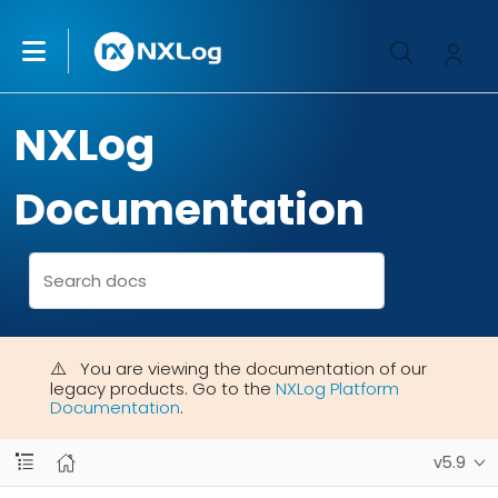
NXLog
Documentation
You are viewing the documentation of our
legacy products. Go to the
NXLog Platform
Documentation
.
v5.9