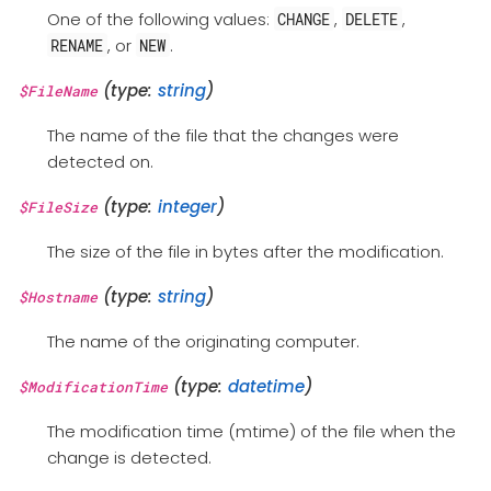
One of the following values:
,
,
CHANGE
DELETE
, or
.
RENAME
NEW
(type:
string
)
$FileName
The name of the file that the changes were
detected on.
(type:
integer
)
$FileSize
The size of the file in bytes after the modification.
(type:
string
)
$Hostname
The name of the originating computer.
(type:
datetime
)
$ModificationTime
The modification time (mtime) of the file when the
change is detected.