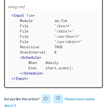
nxlog.conf
<
Input
fim
>
    Module          im_fim

    File            "/bin/*"

    File            "/sbin/*"

    File            "/usr/bin/*"

    File            "/usr/sbin/*"

    Recursive       TRUE

    ScanInterval    0

<
Schedule
>
        When    @daily

        Exec    start_scan();

</
Schedule
>
</
Input
>
Did you like this article?
Please leave review
about it