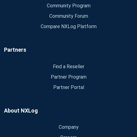
Community Program
Community Forum
Compare NXLog Platform
Partners
Find a Reseller
Partner Program
Partner Portal
About NXLog
Company