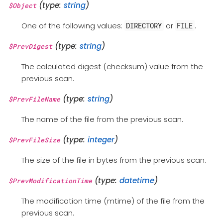
(type:
string
)
$Object
One of the following values:
or
.
DIRECTORY
FILE
(type:
string
)
$PrevDigest
The calculated digest (checksum) value from the
previous scan.
(type:
string
)
$PrevFileName
The name of the file from the previous scan.
(type:
integer
)
$PrevFileSize
The size of the file in bytes from the previous scan.
(type:
datetime
)
$PrevModificationTime
The modification time (mtime) of the file from the
previous scan.