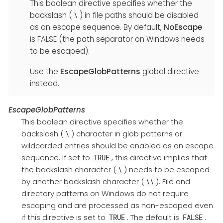
This boolean directive specifies whether the
backslash (
) in file paths should be disabled
\
as an escape sequence. By default,
NoEscape
is FALSE (the path separator on Windows needs
to be escaped).
Use the
EscapeGlobPatterns
global directive
instead.
EscapeGlobPatterns
This boolean directive specifies whether the
backslash (
) character in glob patterns or
\
wildcarded entries should be enabled as an escape
sequence. If set to
, this directive implies that
TRUE
the backslash character (
) needs to be escaped
\
by another backslash character (
). File and
\\
directory patterns on Windows do not require
escaping and are processed as non-escaped even
if this directive is set to
. The default is
.
TRUE
FALSE