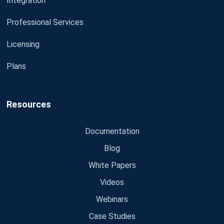
Integration
Professional Services
Licensing
Plans
Resources
Documentation
Blog
White Papers
Videos
Webinars
Case Studies