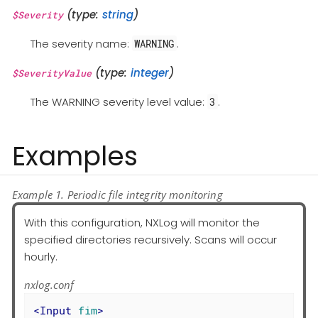
(type:
string
)
$Severity
The severity name:
.
WARNING
(type:
integer
)
$SeverityValue
The WARNING severity level value:
.
3
Examples
Example 1. Periodic file integrity monitoring
With this configuration, NXLog will monitor the
specified directories recursively. Scans will occur
hourly.
nxlog.conf
<
Input
fim
>