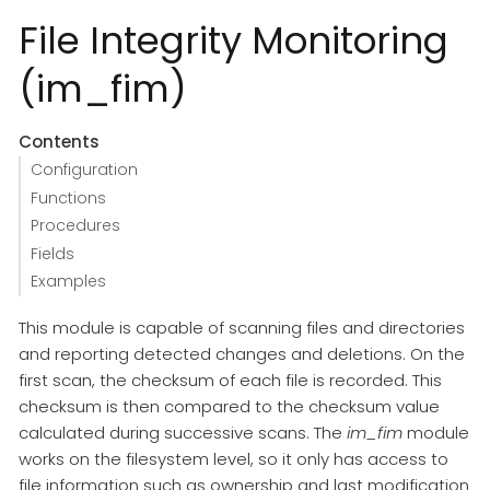
File Integrity Monitoring
(im_fim)
Contents
Configuration
Functions
Procedures
Fields
Examples
This module is capable of scanning files and directories
and reporting detected changes and deletions. On the
first scan, the checksum of each file is recorded. This
checksum is then compared to the checksum value
calculated during successive scans. The
im_fim
module
works on the filesystem level, so it only has access to
file information such as ownership and last modification