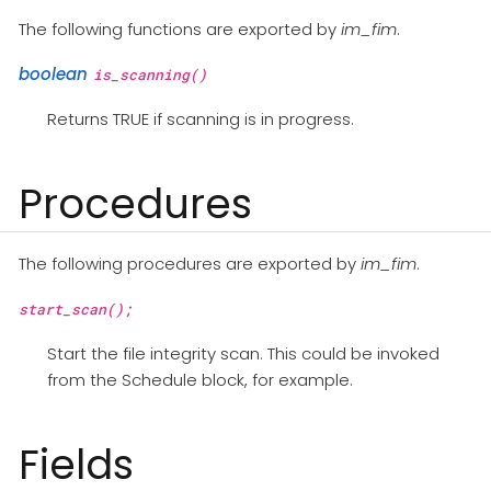
The following functions are exported by
im_fim
.
boolean
is_scanning()
Returns TRUE if scanning is in progress.
Procedures
The following procedures are exported by
im_fim
.
start_scan();
Start the file integrity scan. This could be invoked
from the Schedule block, for example.
Fields