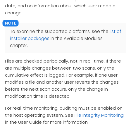
date, and no information about which user made a
change.
To examine the supported platforms, see the
list of
installer packages
in the Available Modules
chapter.
Files are checked periodically, not in real-time. If there
are multiple changes between two scans, only the
cumulative effect is logged. For example, if one user
modifies a file and another user reverts the changes
before the next scan occurs, only the change in
modification time is detected.
For real-time monitoring, auditing must be enabled on
the host operating system. See
File Integrity Monitoring
in the User Guide for more information.