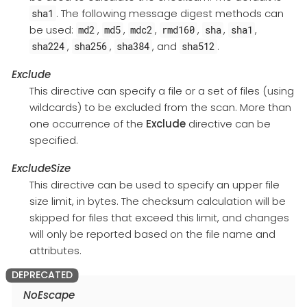
. The following message digest methods can
sha1
be used:
,
,
,
,
,
,
md2
md5
mdc2
rmd160
sha
sha1
,
,
, and
.
sha224
sha256
sha384
sha512
Exclude
This directive can specify a file or a set of files (using
wildcards) to be excluded from the scan. More than
one occurrence of the
Exclude
directive can be
specified.
ExcludeSize
This directive can be used to specify an upper file
size limit, in bytes. The checksum calculation will be
skipped for files that exceed this limit, and changes
will only be reported based on the file name and
attributes.
NoEscape