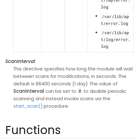
log
/var/lib/ap
t/error.log
/var/lib/ap
t/log/error.
log
ScanInterval
This directive specifies how long the module will wait
between scans for modifications, in seconds. The
default is 86400 seconds (1 day). The value of
ScanInterval
can be set to
to disable periodic
0
scanning and instead invoke scans via the
start_scan()
procedure.
Functions