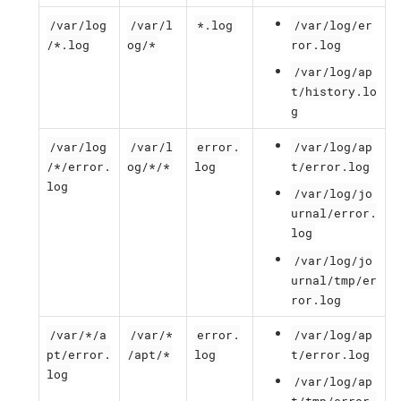
/var/log
/var/l
*.log
/var/log/er
/*.log
og/*
ror.log
/var/log/ap
t/history.lo
g
/var/log
/var/l
error.
/var/log/ap
/*/error.
og/*/*
log
t/error.log
log
/var/log/jo
urnal/error.
log
/var/log/jo
urnal/tmp/er
ror.log
/var/*/a
/var/*
error.
/var/log/ap
pt/error.
/apt/*
log
t/error.log
log
/var/log/ap
t/tmp/error.