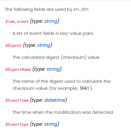
The following fields are used by
im_fim
.
(type:
string
)
$raw_event
A list of event fields in key-value pairs.
(type:
string
)
$Digest
The calculated digest (checksum) value.
(type:
string
)
$DigestName
The name of the digest used to calculate the
checksum value (for example,
).
SHA1
(type:
datetime
)
$EventTime
The time when the modification was detected.
(type:
string
)
$EventType