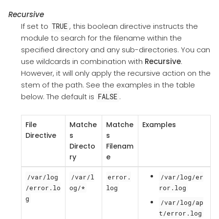
Recursive
If set to
, this boolean directive instructs the
TRUE
module to search for the filename within the
specified directory and any sub-directories. You can
use wildcards in combination with
Recursive
.
However, it will only apply the recursive action on the
stem of the path. See the examples in the table
below. The default is
.
FALSE
File
Matche
Matche
Examples
Directive
s
s
Directo
Filenam
ry
e
/var/log
/var/l
error.
/var/log/er
/error.lo
og/*
log
ror.log
g
/var/log/ap
t/error.log