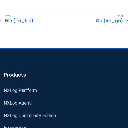
File (im_file)
Go (im_go)
Products
NXLog Platform
NXLog Agent
NXLog Community Edition