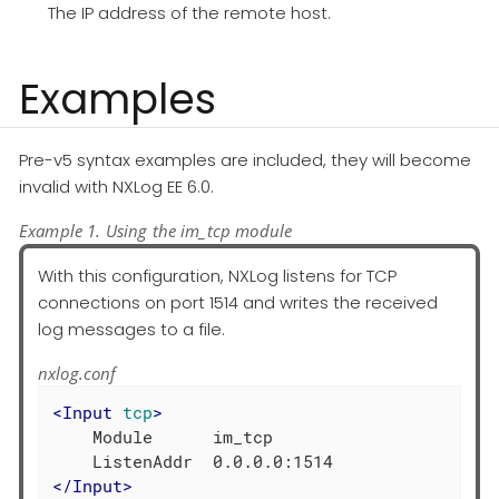
The IP address of the remote host.
Examples
Pre-v5 syntax examples are included, they will become
invalid with NXLog EE 6.0.
Example 1. Using the im_tcp module
With this configuration, NXLog listens for TCP
connections on port 1514 and writes the received
log messages to a file.
nxlog.conf
<
Input
tcp
>
    Module      im_tcp

</
Input
>