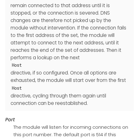
remain connected to that address until it is
stopped, or the connection is severed. DNS
changes are therefore not picked up by the
module without intervention. If the connection fails
to the first address of the set, the module will
attempt to connect to the next address, until it
reaches the end of the set of addresses. Then it
performs a lookup on the next
Host
directive, if so configured. Once all options are
exhausted, the module will start over from the first
Host
directive, cycling through them again until
connection can be reestablished.
Port
The module will listen for incoming connections on
this port number. The default port is 514 if this