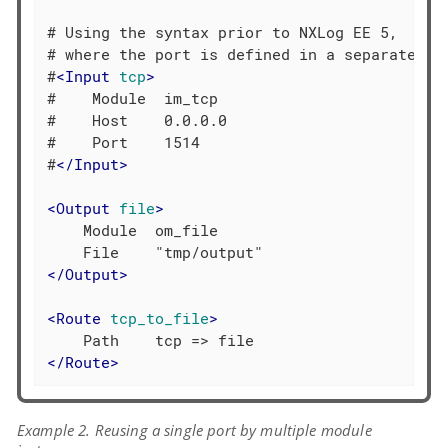
# Using the syntax prior to NXLog EE 5,

# where the port is defined in a separate dir
#
<
Input
tcp
>
#    Module  im_tcp

#    Host    0.0.0.0

#    Port    1514

#
</
Input
>
<
Output
file
>
    Module  om_file

</
Output
>
<
Route
tcp_to_file
>
</
Route
>
Example 2. Reusing a single port by multiple module