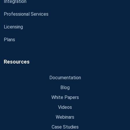
Integration
Professional Services
Licensing
Plans
Resources
Documentation
Blog
White Papers
Videos
Webinars
Case Studies