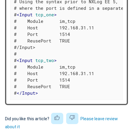
# Using the syntax prior to NXLog EE 5,

# where the port is defined in a separate dir
#
<
Input
tcp_one
>
#    Module      im_tcp

#    Host        192.168.31.11

#    Port        1514

#    ReusePort   TRUE

#/Input>

#

#
<
Input
tcp_two
>
#    Module      im_tcp

#    Host        192.168.31.11

#    Port        1514

#    ReusePort   TRUE

#
</
Input
>
Did you like this article?
Please leave review
about it