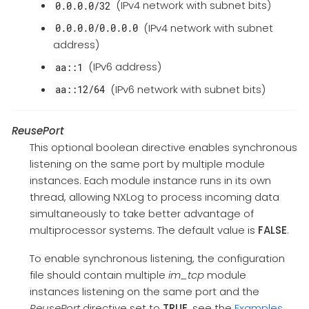
(IPv4 network with subnet bits)
0.0.0.0/32
(IPv4 network with subnet
0.0.0.0/0.0.0.0
address)
(IPv6 address)
aa::1
(IPv6 network with subnet bits)
aa::12/64
ReusePort
This optional boolean directive enables synchronous
listening on the same port by multiple module
instances. Each module instance runs in its own
thread, allowing NXLog to process incoming data
simultaneously to take better advantage of
multiprocessor systems. The default value is
FALSE
.
To enable synchronous listening, the configuration
file should contain multiple
im_tcp
module
instances listening on the same port and the
ReusePort
directive set to
TRUE
, see the
Examples