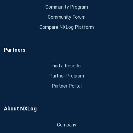
Community Program
Community Forum
Compare NXLog Platform
Partners
Find a Reseller
Partner Program
Partner Portal
About NXLog
Company