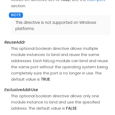
section.
This directive is not supported on Windows
platforms.
ReuseAddr
This optional boolean directive allows multiple
module instances to bind and reuse the same
addresses. Each NXLog module can bind and reuse
the same port without the operating system being
completely sure the port is no longer in use. The
default value is
TRUE
.
ExclusiveAddrUse
This optional boolean directive allows only one
module instance to bind and use the specified
address. The default value is
FALSE
.