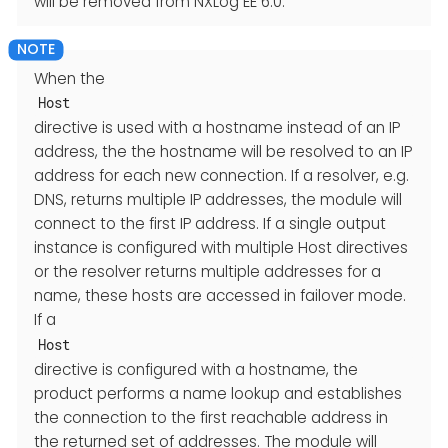
will be removed from NXLog EE 6.0.
When the
Host
directive is used with a hostname instead of an IP
address, the the hostname will be resolved to an IP
address for each new connection. If a resolver, e.g.
DNS, returns multiple IP addresses, the module will
connect to the first IP address. If a single output
instance is configured with multiple Host directives
or the resolver returns multiple addresses for a
name, these hosts are accessed in failover mode.
If a
Host
directive is configured with a hostname, the
product performs a name lookup and establishes
the connection to the first reachable address in
the returned set of addresses. The module will