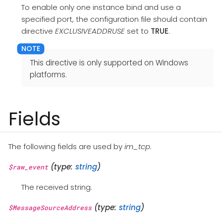
To enable only one instance bind and use a
specified port, the configuration file should contain
directive
EXCLUSIVEADDRUSE
set to
TRUE
.
This directive is only supported on Windows
platforms.
Fields
The following fields are used by
im_tcp
.
(type:
string
)
$raw_event
The received string.
(type:
string
)
$MessageSourceAddress