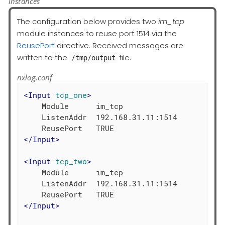
instances
The configuration below provides two
im_tcp
module instances to reuse port 1514 via the
ReusePort
directive. Received messages are
written to the
file.
/tmp/output
nxlog.conf
<
Input
tcp_one
>
    Module      im_tcp

    ListenAddr  192.168.31.11:1514

</
Input
>
<
Input
tcp_two
>
    Module      im_tcp

    ListenAddr  192.168.31.11:1514

</
Input
>