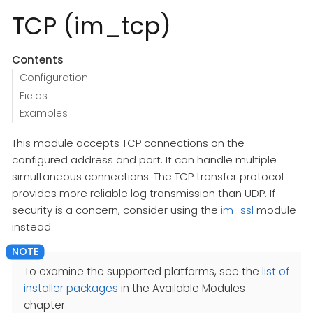
TCP (im_tcp)
Contents
Configuration
Fields
Examples
This module accepts TCP connections on the
configured address and port. It can handle multiple
simultaneous connections. The TCP transfer protocol
provides more reliable log transmission than UDP. If
security is a concern, consider using the
im_ssl
module
instead.
To examine the supported platforms, see the
list of
installer packages
in the Available Modules
chapter.