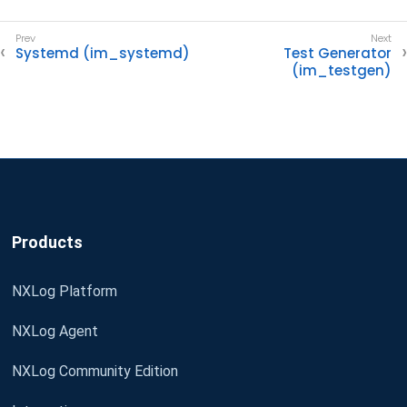
Systemd (im_systemd)
Test Generator
(im_testgen)
Products
NXLog Platform
NXLog Agent
NXLog Community Edition