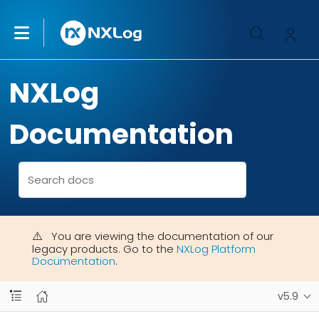
NXLog
Documentation
You are viewing the documentation of our
legacy products. Go to the
NXLog Platform
Documentation
.
v5.9