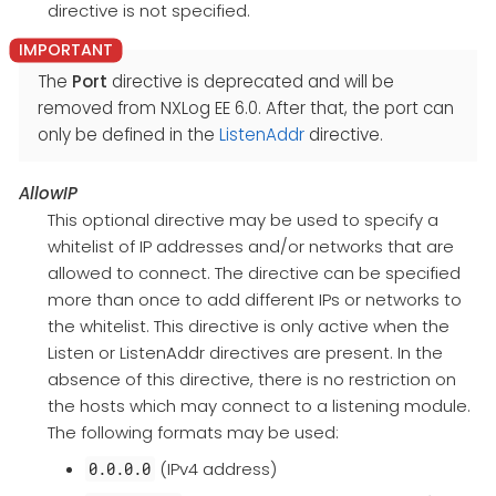
directive is not specified.
The
Port
directive is deprecated and will be
removed from NXLog EE 6.0. After that, the port can
only be defined in the
ListenAddr
directive.
AllowIP
This optional directive may be used to specify a
whitelist of IP addresses and/or networks that are
allowed to connect. The directive can be specified
more than once to add different IPs or networks to
the whitelist. This directive is only active when the
Listen or ListenAddr directives are present. In the
absence of this directive, there is no restriction on
the hosts which may connect to a listening module.
The following formats may be used:
(IPv4 address)
0.0.0.0