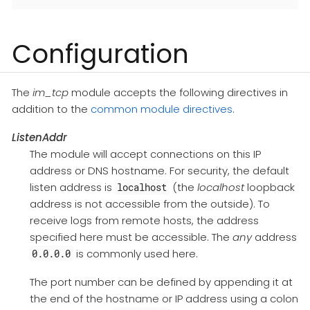
Configuration
The
im_tcp
module accepts the following directives in
addition to the
common module directives
.
ListenAddr
The module will accept connections on this IP
address or DNS hostname. For security, the default
listen address is
(the
localhost
loopback
localhost
address is not accessible from the outside). To
receive logs from remote hosts, the address
specified here must be accessible. The
any
address
is commonly used here.
0.0.0.0
The port number can be defined by appending it at
the end of the hostname or IP address using a colon