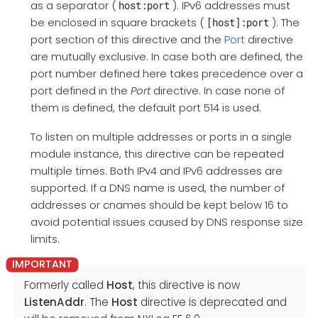
as a separator (
). IPv6 addresses must
host:port
be enclosed in square brackets (
). The
[host]:port
port section of this directive and the
Port
directive
are mutually exclusive. In case both are defined, the
port number defined here takes precedence over a
port defined in the
Port
directive. In case none of
them is defined, the default port 514 is used.
To listen on multiple addresses or ports in a single
module instance, this directive can be repeated
multiple times. Both IPv4 and IPv6 addresses are
supported. If a DNS name is used, the number of
addresses or cnames should be kept below 16 to
avoid potential issues caused by DNS response size
limits.
Formerly called
Host
, this directive is now
ListenAddr
. The
Host
directive is deprecated and