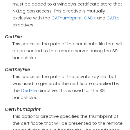
must be added to a Windows certificate store that
NXLog can access. This directive is mutually
exclusive with the
CAThumbprint
,
CADir
and
CAFile
directives.
CertFile
This specifies the path of the certificate file that will
be presented to the remote server during the SSL
handshake.
CertKeyFile
This specifies the path of the private key file that
was used to generate the certificate specified by
the
CertFile
directive. This is used for the SSL
handshake.
CertThumbprint
This optional directive specifies the thumbprint of
the certificate that will be presented to the remote