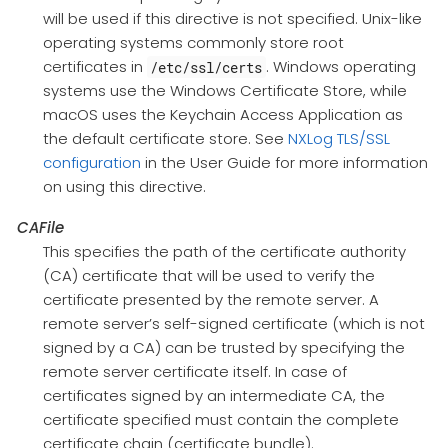
will be used if this directive is not specified. Unix-like
operating systems commonly store root
certificates in
. Windows operating
/etc/ssl/certs
systems use the Windows Certificate Store, while
macOS uses the Keychain Access Application as
the default certificate store. See
NXLog TLS/SSL
configuration
in the User Guide for more information
on using this directive.
CAFile
This specifies the path of the certificate authority
(CA) certificate that will be used to verify the
certificate presented by the remote server. A
remote server’s self-signed certificate (which is not
signed by a CA) can be trusted by specifying the
remote server certificate itself. In case of
certificates signed by an intermediate CA, the
certificate specified must contain the complete
certificate chain (certificate bundle).