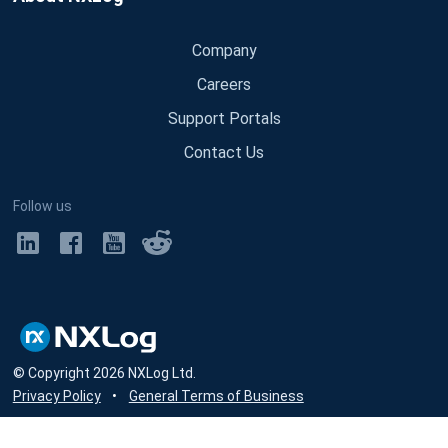
Company
Careers
Support Portals
Contact Us
Follow us
© Copyright
2026
NXLog Ltd.
Privacy Policy
•
General Terms of Business