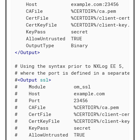
    Host            example.com:23456

    CAFile          %CERTDIR%/ca.pem

    CertFile        %CERTDIR%/client-cert.pem
    CertKeyFile     %CERTDIR%/client-key.pem

    KeyPass         secret

    AllowUntrusted  TRUE

</
Output
>
# Using the syntax prior to NXLog EE 5,

# where the port is defined in a separate dir
#
<
Output
ssl
>
#    Module          om_ssl

#    Host            example.com

#    Port            23456

#    CAFile          %CERTDIR%/ca.pem

#    CertFile        %CERTDIR%/client-cert.pe
#    CertKeyFile     %CERTDIR%/client-key.pem
#    KeyPass         secret

#    AllowUntrusted  TRUE
