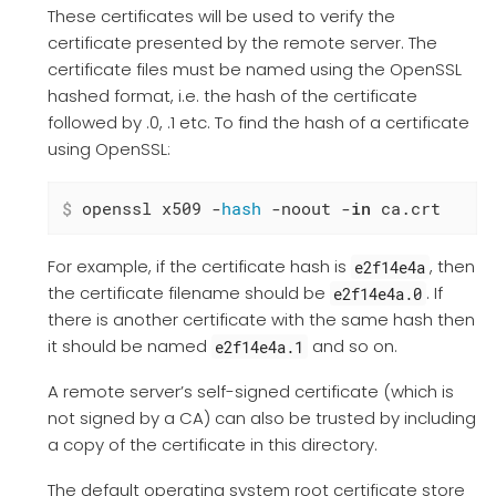
These certificates will be used to verify the
certificate presented by the remote server. The
certificate files must be named using the OpenSSL
hashed format, i.e. the hash of the certificate
followed by .0, .1 etc. To find the hash of a certificate
using OpenSSL:
$
 openssl x509 -
hash
 -noout -
in
 ca.crt
For example, if the certificate hash is
, then
e2f14e4a
the certificate filename should be
. If
e2f14e4a.0
there is another certificate with the same hash then
it should be named
and so on.
e2f14e4a.1
A remote server’s self-signed certificate (which is
not signed by a CA) can also be trusted by including
a copy of the certificate in this directory.
The default operating system root certificate store