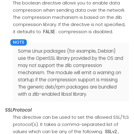
This boolean directive allows you to enable data
compression when sending data over the network.
The compression mechanism is based on the zlib
compression library. If the directive is not specified,
it defaults to
: compression is disabled.
FALSE
Some Linux packages (for example, Debian)
use the OpenSSL library provided by the OS and
may not support the zlib compression
mechanism. The module will emit a warning on
startup if the compression support is missing.
The generic deb/rpm packages are bundled
with a zlib-enabled libssl library.
SSLProtocol
This directive can be used to set the allowed SSL/TLS
protocol(s). It takes a comma-separated list of
values which can be any of the following:
,
SSLv2