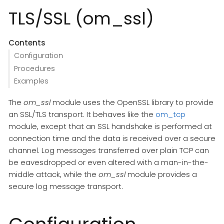
TLS/SSL (om_ssl)
Contents
Configuration
Procedures
Examples
The
om_ssl
module uses the OpenSSL library to provide
an SSL/TLS transport. It behaves like the
om_tcp
module, except that an SSL handshake is performed at
connection time and the data is received over a secure
channel. Log messages transferred over plain TCP can
be eavesdropped or even altered with a man-in-the-
middle attack, while the
om_ssl
module provides a
secure log message transport.