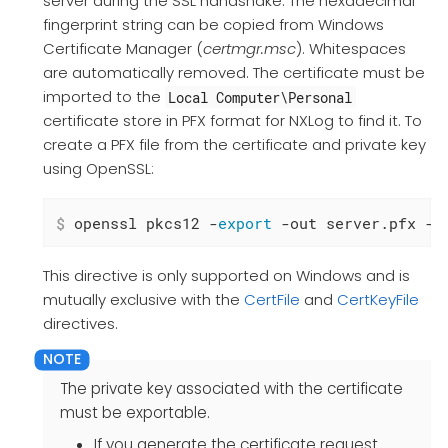
server during the SSL handshake. The hexadecimal
fingerprint string can be copied from Windows
Certificate Manager (
certmgr.msc
). Whitespaces
are automatically removed. The certificate must be
imported to the
Local Computer\Personal
certificate store in PFX format for NXLog to find it. To
create a PFX file from the certificate and private key
using OpenSSL:
$
 openssl pkcs12 -
export
 -out server.pfx -i
This directive is only supported on Windows and is
mutually exclusive with the
CertFile
and
CertKeyFile
directives.
The private key associated with the certificate
must be exportable.
If you generate the certificate request