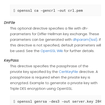
$
 openssl ca -gencrl -out crl.pem
DHFile
This optional directive specifies a file with dh-
parameters for Diffie-Hellman key exchange. These
parameters can be generated with
dhparam(1ssl)
. If
this directive is not specified, default parameters will
be used. See the
OpenSSL Wiki
for further details.
KeyPass
This directive specifies the passphrase of the
private key specified by the
CertKeyFile
directive. A
passphrase is required when the private key is
encrypted. Example to generate a private key with
Triple DES encryption using OpenSSL:
$
 openssl genrsa -des3 -out server.key 2048