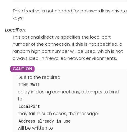
This directive is not needed for passwordless private
keys.
LocalPort
This optional directive specifies the local port
number of the connection. If this is not specified, a
random high port number will be used, which is not
always ideal in firewalled network environments.
Due to the required
TIME-WAIT
delay in closing connections, attempts to bind
to
LocalPort
may fail. In such cases, the message
Address already in use
will be written to