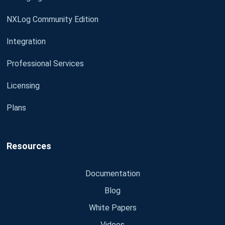
NXLog Community Edition
Integration
Professional Services
Licensing
Plans
Resources
Documentation
Blog
White Papers
Videos