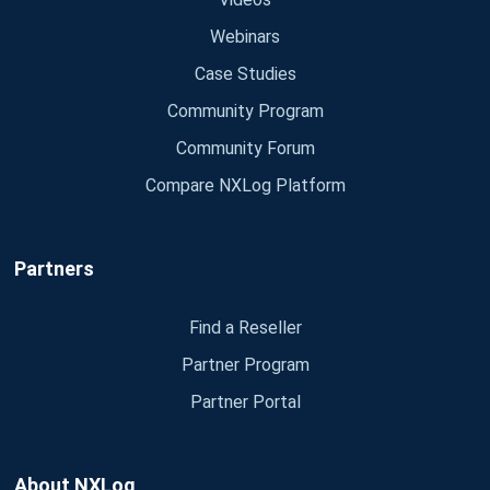
Webinars
Case Studies
Community Program
Community Forum
Compare NXLog Platform
Partners
Find a Reseller
Partner Program
Partner Portal
About NXLog