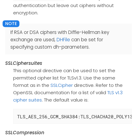
authentication but leave out ciphers without
encryption.
If RSA or DSA ciphers with Diffie-Hellman key
exchange are used,
DHFile
can be set for
specifying custom dh-parameters.
SSLCiphersuites
This optional directive can be used to set the
permitted cipher list for TLSv1.3. Use the same
format as in the
SSLCipher
directive. Refer to the
OpenSSL documentation for a list of valid
TLS v1.3
cipher suites
. The default value is:
TLS_AES_256_GCM_SHA384:TLS_CHACHA20_POLY130
SSLCompression