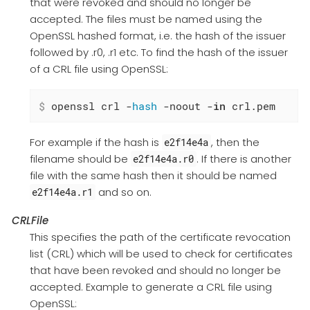
that were revoked and should no longer be
accepted. The files must be named using the
OpenSSL hashed format, i.e. the hash of the issuer
followed by .r0, .r1 etc. To find the hash of the issuer
of a CRL file using OpenSSL:
$
 openssl crl -
hash
 -noout -
in
 crl.pem
For example if the hash is
, then the
e2f14e4a
filename should be
. If there is another
e2f14e4a.r0
file with the same hash then it should be named
and so on.
e2f14e4a.r1
CRLFile
This specifies the path of the certificate revocation
list (CRL) which will be used to check for certificates
that have been revoked and should no longer be
accepted. Example to generate a CRL file using
OpenSSL: