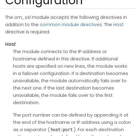
Configuration
The
om_ssl
module accepts the following directives in
addition to the
common module directives
. The
Host
directive is required.
Host
The module connects to the IP address or
hostname defined in this directive. If additional
hosts are specified on new lines, the module works
in a failover configuration. If a destination becomes
unavailable, the module automatically fails over to
the next one. If the last destination becomes
unavailable, the module fails over to the first
destination.
The port number can be defined by appending it at
the end of the hostname or IP address using a colon
as a separator (
). For each destination
host:port