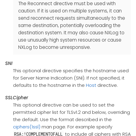
The Reconnect directive must be used with
caution. If it is used on multiple systems, it can
send reconnect requests simultaneously to the
same destination, potentially overloading the
destination system. It may also cause NXLog to
use unusually high system resources or cause
NXLog to become unresponsive.
SNI
This optional directive specifies the hostname used
for Server Name Indication (SNI). If not specified, it
defaults to the hostname in the
Host
directive.
SSLCipher
This optional directive can be used to set the
permitted cipher list for TLSv1.2 and below, overriding
the default. Use the format described in the
ciphers(1ssl)
man page. For example specify
to include all ciphers with RSA
RSA:!COMPLEMENTOFALL