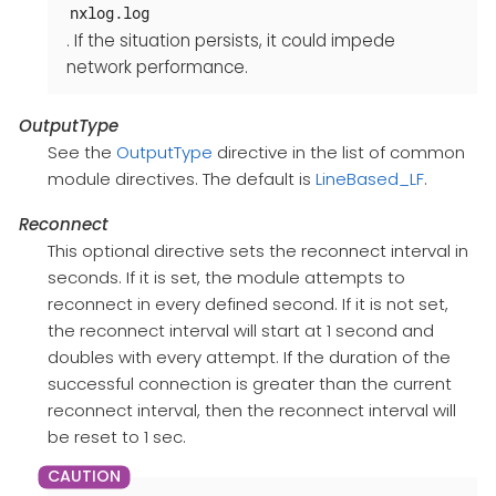
nxlog.log
. If the situation persists, it could impede
network performance.
OutputType
See the
OutputType
directive in the list of common
module directives. The default is
LineBased_LF
.
Reconnect
This optional directive sets the reconnect interval in
seconds. If it is set, the module attempts to
reconnect in every defined second. If it is not set,
the reconnect interval will start at 1 second and
doubles with every attempt. If the duration of the
successful connection is greater than the current
reconnect interval, then the reconnect interval will
be reset to 1 sec.