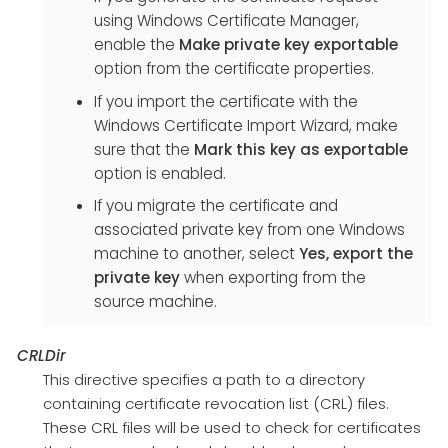
using Windows Certificate Manager,
enable the
Make private key exportable
option from the certificate properties.
If you import the certificate with the
Windows Certificate Import Wizard, make
sure that the
Mark this key as exportable
option is enabled.
If you migrate the certificate and
associated private key from one Windows
machine to another, select
Yes, export the
private key
when exporting from the
source machine.
CRLDir
This directive specifies a path to a directory
containing certificate revocation list (CRL) files.
These CRL files will be used to check for certificates