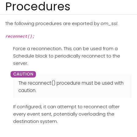
Procedures
The following procedures are exported by
om_ssl
.
reconnect();
Force a reconnection. This can be used from a
Schedule block to periodically reconnect to the
server.
The reconnect() procedure must be used with
caution.
If configured, it can attempt to reconnect after
every event sent, potentially overloading the
destination system.