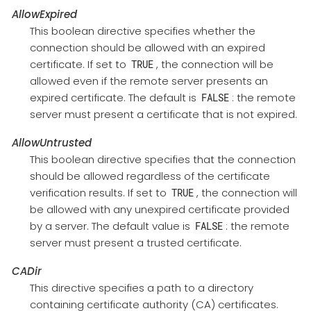
AllowExpired
This boolean directive specifies whether the
connection should be allowed with an expired
certificate. If set to
, the connection will be
TRUE
allowed even if the remote server presents an
expired certificate. The default is
: the remote
FALSE
server must present a certificate that is not expired.
AllowUntrusted
This boolean directive specifies that the connection
should be allowed regardless of the certificate
verification results. If set to
, the connection will
TRUE
be allowed with any unexpired certificate provided
by a server. The default value is
: the remote
FALSE
server must present a trusted certificate.
CADir
This directive specifies a path to a directory
containing certificate authority (CA) certificates.