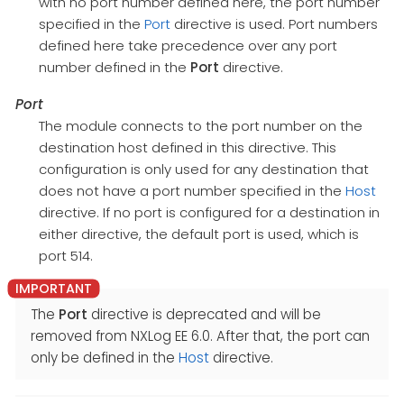
with no port number defined here, the port number
specified in the
Port
directive is used. Port numbers
defined here take precedence over any port
number defined in the
Port
directive.
Port
The module connects to the port number on the
destination host defined in this directive. This
configuration is only used for any destination that
does not have a port number specified in the
Host
directive. If no port is configured for a destination in
either directive, the default port is used, which is
port 514.
The
Port
directive is deprecated and will be
removed from NXLog EE 6.0. After that, the port can
only be defined in the
Host
directive.