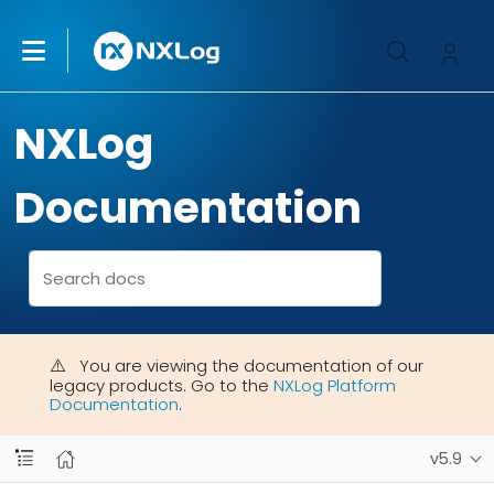
NXLog
Documentation
You are viewing the documentation of our
legacy products. Go to the
NXLog Platform
Documentation
.
v5.9