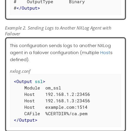
#    OutputType      Binary

#
</
Output
>
Example 2. Sending Logs to Another NXLog Agent with
Failover
This configuration sends logs to another NXLog
agent in a failover configuration (multiple
Host
s
defined).
nxlog.conf
<
Output
ssl
>
    Module  om_ssl

    Host    192.168.1.2:23456

    Host    192.168.1.3:23456

    Host    example.com:1514

</
Output
>