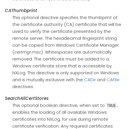
CAThumbprint
This optional directive specifies the thumbprint of
the certificate authority (CA) certificate that will be
used to verify the certificate presented by the
remote server. The hexadecimal fingerprint string
can be copied from Windows Certificate Manager
(
certmgr.msc
). Whitespaces are automatically
removed. The certificate must be added to a
Windows certificate store that is accessible by
NXLog. This directive is only supported on Windows
and is mutually exclusive with the
CADir
and
CAFile
directives.
SearchAllCertStores
This optional boolean directive, when set to
,
TRUE
enables the loading of all available Windows
certificates into NXLog, for use during remote
certificate verification. Any required certificates