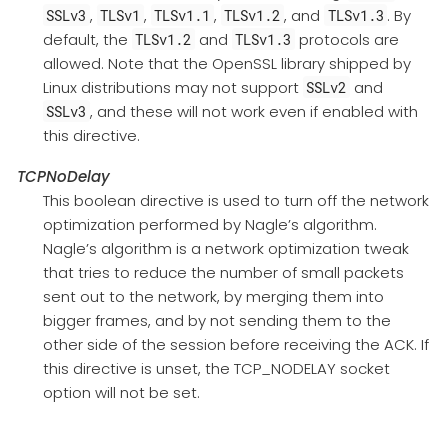
,
,
,
, and
. By
SSLv3
TLSv1
TLSv1.1
TLSv1.2
TLSv1.3
default, the
and
protocols are
TLSv1.2
TLSv1.3
allowed. Note that the OpenSSL library shipped by
Linux distributions may not support
and
SSLv2
, and these will not work even if enabled with
SSLv3
this directive.
TCPNoDelay
This boolean directive is used to turn off the network
optimization performed by Nagle’s algorithm.
Nagle’s algorithm is a network optimization tweak
that tries to reduce the number of small packets
sent out to the network, by merging them into
bigger frames, and by not sending them to the
other side of the session before receiving the ACK. If
this directive is unset, the TCP_NODELAY socket
option will not be set.