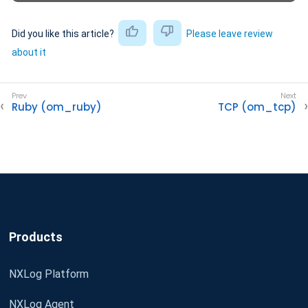
Did you like this article?
Please leave review
about it
Ruby (om_ruby)
TCP (om_tcp)
Products
NXLog Platform
NXLog Agent