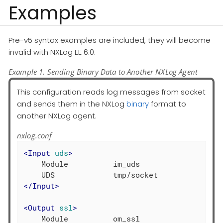
Examples
Pre-v5 syntax examples are included, they will become
invalid with NXLog EE 6.0.
Example 1. Sending Binary Data to Another NXLog Agent
This configuration reads log messages from socket
and sends them in the NXLog
binary
format to
another NXLog agent.
nxlog.conf
<
Input
uds
>
    Module          im_uds

</
Input
>
<
Output
ssl
>
    Module          om_ssl
