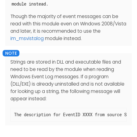
module instead.
Though the majority of event messages can be
read with this module even on Windows 2008/Vista
and later, it is recommended to use the
im_msvistalog
module instead.
Strings are stored in DLL and executable files and
need to be read by the module when reading
Windows Event Log messages. If a program
(DLL/EXE) is already uninstalled and is not available
for looking up a string, the following message will
appear instead:
The description for EventID XXXX from source SOURC