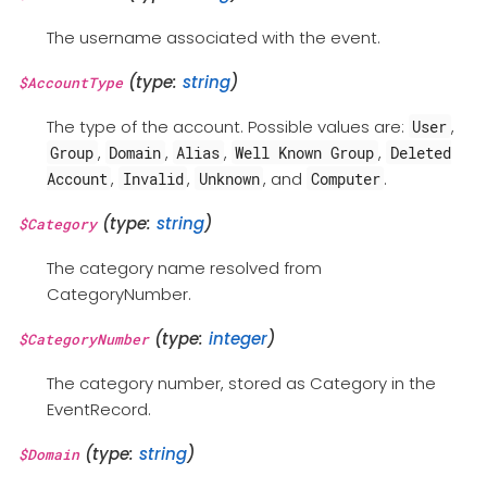
The username associated with the event.
(type:
string
)
$AccountType
The type of the account. Possible values are:
,
User
,
,
,
,
Group
Domain
Alias
Well Known Group
Deleted
,
,
, and
.
Account
Invalid
Unknown
Computer
(type:
string
)
$Category
The category name resolved from
CategoryNumber.
(type:
integer
)
$CategoryNumber
The category number, stored as Category in the
EventRecord.
(type:
string
)
$Domain