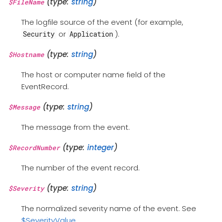
(type:
string
)
$FileName
The logfile source of the event (for example,
or
).
Security
Application
(type:
string
)
$Hostname
The host or computer name field of the
EventRecord.
(type:
string
)
$Message
The message from the event.
(type:
integer
)
$RecordNumber
The number of the event record.
(type:
string
)
$Severity
The normalized severity name of the event. See
$SeverityValue
.