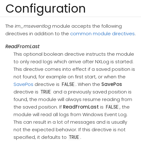
Configuration
The
im_mseventlog
module accepts the following
directives in addition to the
common module directives
.
ReadFromLast
This optional boolean directive instructs the module
to only read logs which arrive after NXLog is started.
This directive comes into effect if a saved position is
not found, for example on first start, or when the
SavePos
directive is
. When the
SavePos
FALSE
directive is
and a previously saved position is
TRUE
found, the module will always resume reading from
the saved position. If
ReadFromLast
is
, the
FALSE
module will read all logs from Windows Event Log.
This can result in a lot of messages and is usually
not the expected behavior. If this directive is not
specified, it defaults to
.
TRUE