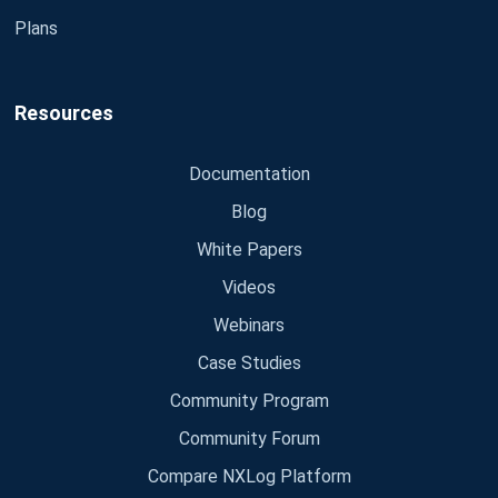
Plans
Resources
Documentation
Blog
White Papers
Videos
Webinars
Case Studies
Community Program
Community Forum
Compare NXLog Platform