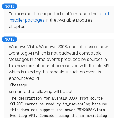
To examine the supported platforms, see the
list of
installer packages
in the Available Modules
chapter.
Windows Vista, Windows 2008, and later use a new
Event Log API which is not backward compatible.
Messages in some events produced by sources in
this new format cannot be resolved with the old API
which is used by this module. If such an event is
encountered, a
$Message
similar to the following will be set:
The description for EventID XXXX from source
SOURCE cannot be read by im_mseventlog because
this does not support the newer WIN2008/Vista
EventLog API. Consider using the im_msvistalog