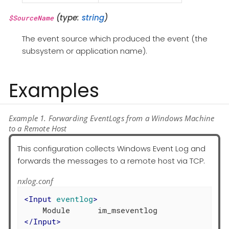
(type:
string
)
$SourceName
The event source which produced the event (the
subsystem or application name).
Examples
Example 1. Forwarding EventLogs from a Windows Machine
to a Remote Host
This configuration collects Windows Event Log and
forwards the messages to a remote host via TCP.
nxlog.conf
<
Input
eventlog
>
</
Input
>