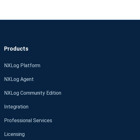
Products
NXLog Platform
NXLog Agent
NXLog Community Edition
Integration
Professional Services
Licensing