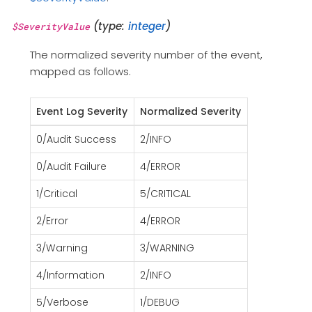
(type:
integer
)
$SeverityValue
The normalized severity number of the event,
mapped as follows.
Event Log Severity
Normalized Severity
0/Audit Success
2/INFO
0/Audit Failure
4/ERROR
1/Critical
5/CRITICAL
2/Error
4/ERROR
3/Warning
3/WARNING
4/Information
2/INFO
5/Verbose
1/DEBUG