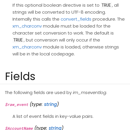
If this optional boolean directive is set to
, all
TRUE
strings will be converted to UTF-8 encoding.
Internally this calls the
convert_fields
procedure. The
xm_charconv
module must be loaded for the
character set conversion to work. The default is
, but conversion will only occur if the
TRUE
xm_charconv
module is loaded, otherwise strings
will be in the local codepage.
Fields
The following fields are used by
im_mseventlog
.
(type:
string
)
$raw_event
A list of event fields in key-value pairs.
(type:
string
)
$AccountName