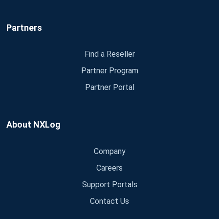
Partners
Find a Reseller
Partner Program
Partner Portal
About NXLog
Company
Careers
Support Portals
Contact Us