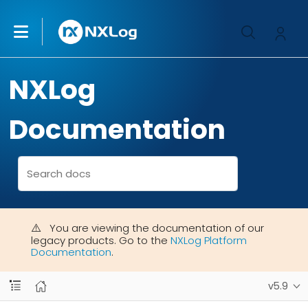
NXLog
Documentation
You are viewing the documentation of our
legacy products. Go to the
NXLog Platform
Documentation
.
v5.9