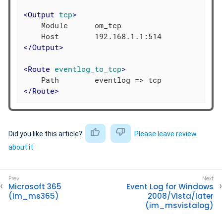
<
Output
tcp
>
    Module      om_tcp

</
Output
>
<
Route
eventlog_to_tcp
>
</
Route
>
Did you like this article?
Please leave review
about it
Microsoft 365
Event Log for Windows
(im_ms365)
2008/Vista/later
(im_msvistalog)