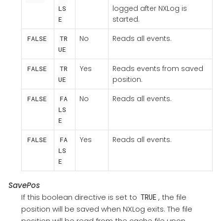
logged after NXLog is
LS
started.
E
No
Reads all events.
FALSE
TR
UE
Yes
Reads events from saved
FALSE
TR
position.
UE
No
Reads all events.
FALSE
FA
LS
E
Yes
Reads all events.
FALSE
FA
LS
E
SavePos
If this boolean directive is set to
, the file
TRUE
position will be saved when NXLog exits. The file
position will be read from the cache file upon