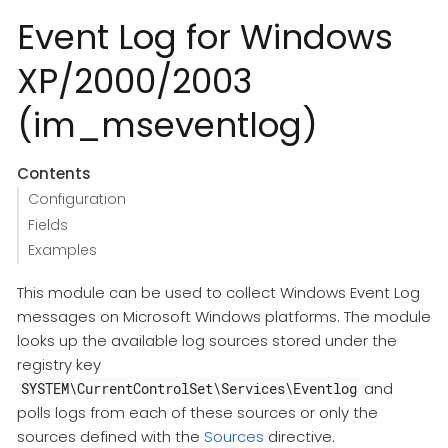
Event Log for Windows
XP/2000/2003
(im_mseventlog)
Contents
Configuration
Fields
Examples
This module can be used to collect Windows Event Log
messages on Microsoft Windows platforms. The module
looks up the available log sources stored under the
registry key
and
SYSTEM\CurrentControlSet\Services\Eventlog
polls logs from each of these sources or only the
sources defined with the
Sources
directive.