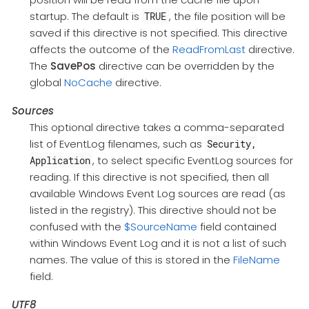
startup. The default is
, the file position will be
TRUE
saved if this directive is not specified. This directive
affects the outcome of the
ReadFromLast
directive.
The
SavePos
directive can be overridden by the
global
NoCache
directive.
Sources
This optional directive takes a comma-separated
list of EventLog filenames, such as
Security,
, to select specific EventLog sources for
Application
reading. If this directive is not specified, then all
available Windows Event Log sources are read (as
listed in the registry). This directive should not be
confused with the
$SourceName
field contained
within Windows Event Log and it is not a list of such
names. The value of this is stored in the
FileName
field.
UTF8