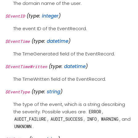
The domain name of the user.
(type:
integer
)
$EventID
The event ID of the EventRecord.
(type:
datetime
)
$EventTime
The TimeGenerated field of the EventRecord.
(type:
datetime
)
$EventTimeWritten
The TimeWritten field of the EventRecord.
(type:
string
)
$EventType
The type of the event, which is a string describing
the severity. Possible values are:
,
ERROR
,
,
,
, and
AUDIT_FAILURE
AUDIT_SUCCESS
INFO
WARNING
.
UNKNOWN