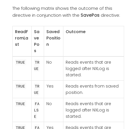
The following matrix shows the outcome of this
directive in conjunction with the
SavePos
directive:
ReadF
Sa
Saved
Outcome
romLa
ve
Positio
st
Po
n
s
No
Reads events that are
TRUE
TR
logged after NXLog is
UE
started.
Yes
Reads events from saved
TRUE
TR
position.
UE
No
Reads events that are
TRUE
FA
logged after NXLog is
LS
started.
E
Yes
Reads events that are
TRUE
FA