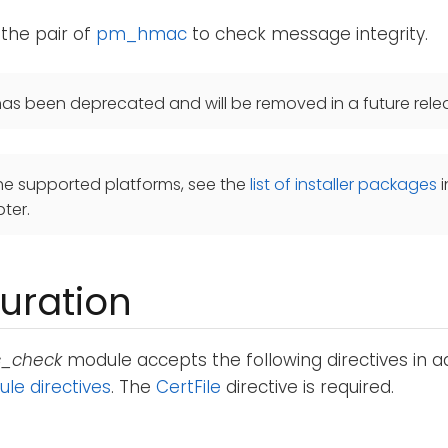
 the pair of
pm_hmac
to check message integrity.
as been deprecated and will be removed in a future rele
he supported platforms, see the
list of installer packages
i
ter.
uration
_check
module accepts the following directives in ad
e directives
. The
CertFile
directive is required.