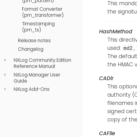
(pm_pattern)
This mandat
Format Converter
the signatur
(pm_transformer)
Timestamping
(pm_ts)
HashMethod
This direct
Release notes
used:
,
md2
Changelog
The default
NXLog Community Edition
the HMAC v
Reference Manual
NXLog Manager User
CADir
Guide
This option
NXLog Add-Ons
authority (C
filenames i
signed cert
copy of the 
CAFile