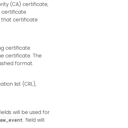
rity (CA) certificate,
 certificate
that certificate
ng certificate
e certificate. The
hashed format.
tion list (CRL),
elds will be used for
field will
raw_event