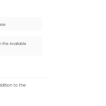
ase.
n the Available
dition to the