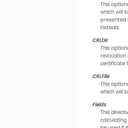
This optiona
which will b
presented b
instead.
CRLDir
This option
revocation 
certificate
CRLFile
This optiona
which will 
Fields
This direct
calculating
be used if i