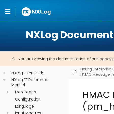
NXLog Document
You are viewing the documentation of our legacy 
NXLog Enterprise 
NXLog User Guide
HMAC Message In
NXLog EE Reference
Manual
HMAC M
Man Pages
Configuration
(pm_h
Language
Input Modules