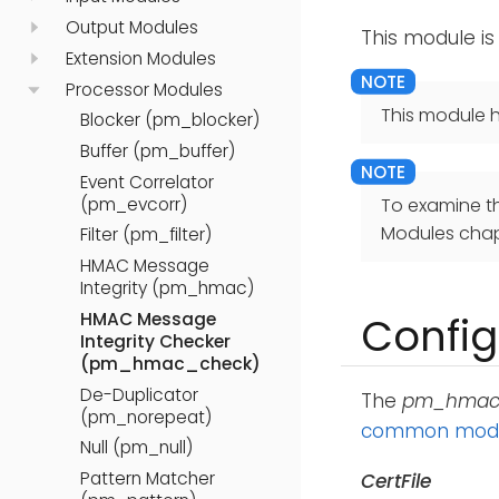
Output Modules
This module is
Extension Modules
Processor Modules
This module h
Blocker (pm_blocker)
Buffer (pm_buffer)
Event Correlator
(pm_evcorr)
To examine t
Modules chap
Filter (pm_filter)
HMAC Message
Integrity (pm_hmac)
HMAC Message
Config
Integrity Checker
(pm_hmac_check)
De-Duplicator
The
pm_hmac
(pm_norepeat)
common modul
Null (pm_null)
Pattern Matcher
CertFile