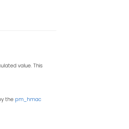
ulated value. This
 by the
pm_hmac