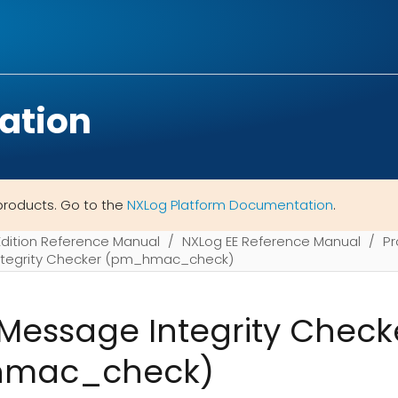
ation
products. Go to the
NXLog Platform Documentation
.
Edition Reference Manual
NXLog EE Reference Manual
Pr
tegrity Checker (pm_hmac_check)
essage Integrity Check
mac_check)