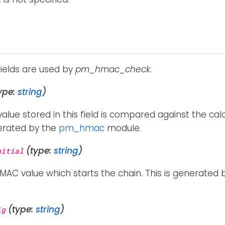
fields are used by
pm_hmac_check
.
ype:
string
)
lue stored in this field is compared against the calc
nerated by the
pm_hmac
module.
(type:
string
)
nitial
 HMAC value which starts the chain. This is generated
(type:
string
)
ig