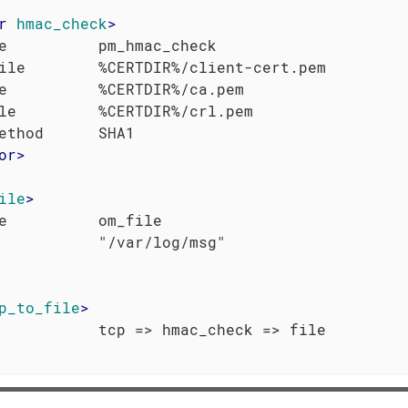
r
hmac_check
>
e          pm_hmac_check

ile        %CERTDIR%/client-cert.pem

e          %CERTDIR%/ca.pem

le         %CERTDIR%/crl.pem

or
>
ile
>
e          om_file

p_to_file
>