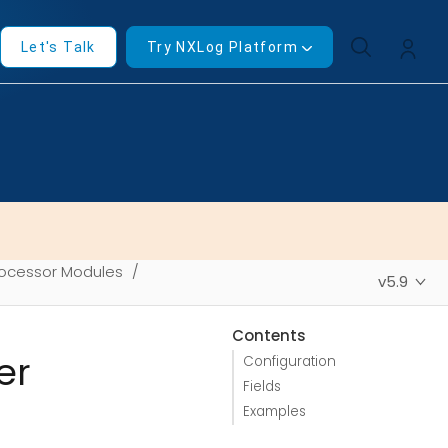
Let's Talk
Try NXLog Platform
ocessor Modules
v5.9
Contents
er
Configuration
Fields
Examples