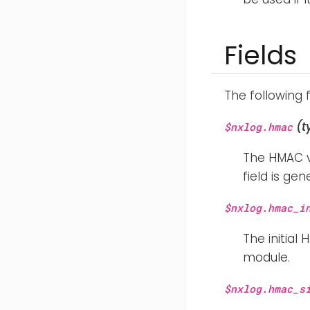
Fields
The following 
(t
$nxlog.hmac
The HMAC va
field is ge
$nxlog.hmac_i
The initial
module.
$nxlog.hmac_s