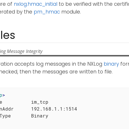
ure of
nxlog.hmac_initial
to be verified with the certifi
nerated by the
pm_hmac
module.
les
ing Message Integrity
uration accepts log messages in the NXLog
binary
for
hecked, then the messages are written to file.
p
>
e          im_tcp

nAddr      192.168.1.1:1514
