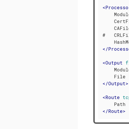
<
Processo
    Modul
    CertF
    CAFil
#   CRLFi
</
Process
<
Output
f
    Modul
</
Output
>
<
Route
tc
</
Route
>