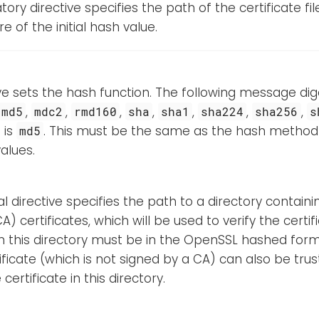
ory directive specifies the path of the certificate fil
e of the initial hash value.
ive sets the hash function. The following message d
,
,
,
,
,
,
,
md5
mdc2
rmd160
sha
sha1
sha224
sha256
s
 is
. This must be the same as the hash method 
md5
alues.
al directive specifies the path to a directory containi
A) certificates, which will be used to verify the certif
n this directory must be in the OpenSSL hashed form
ificate (which is not signed by a CA) can also be trus
certificate in this directory.