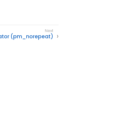
ator (pm_norepeat)