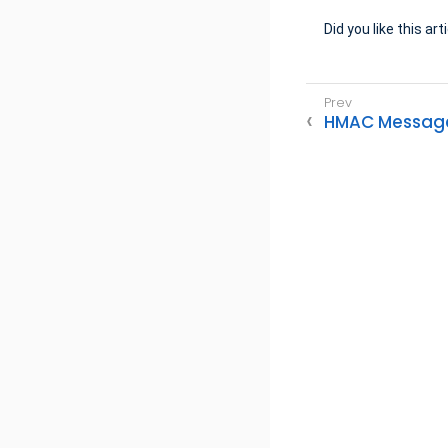
Did you like this art
HMAC Message