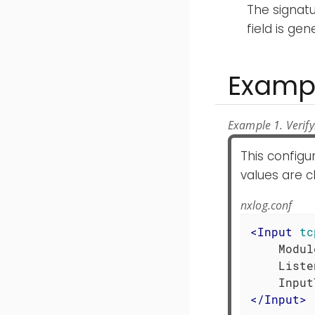
The signat
field is ge
Examp
Example 1. Verify
This config
values are c
nxlog.conf
<
Input
tc
    Modul
    Liste
</
Input
>