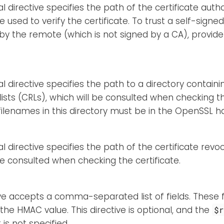
l directive specifies the path of the certificate autho
e used to verify the certificate. To trust a self-signed
y the remote (which is not signed by a CA), provide 
al directive specifies the path to a directory containi
lists (CRLs), which will be consulted when checking th
 filenames in this directory must be in the OpenSSL 
l directive specifies the path of the certificate revoca
be consulted when checking the certificate.
ive accepts a comma-separated list of fields. These fi
 the HMAC value. This directive is optional, and the
$
t is not specified.