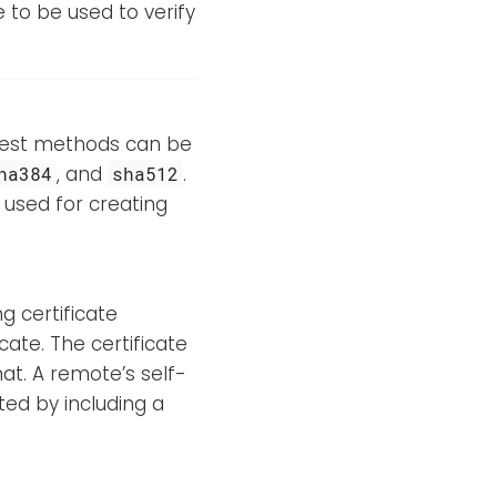
e to be used to verify
igest methods can be
, and
.
ha384
sha512
used for creating
ng certificate
icate. The certificate
at. A remote’s self-
ted by including a