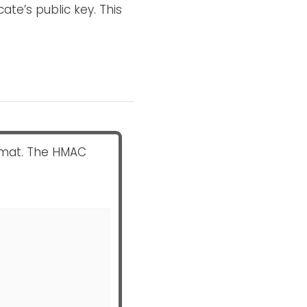
cate’s public key. This
mat. The HMAC