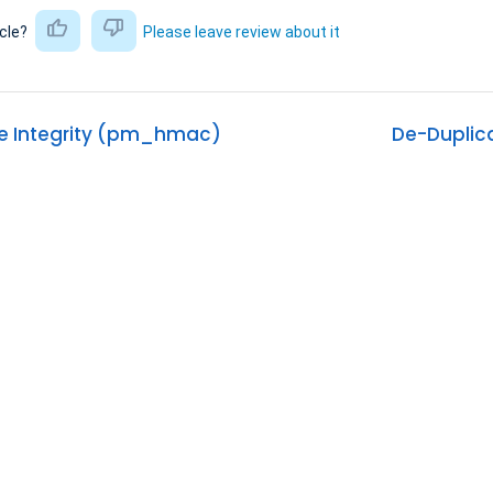
icle?
Please leave review about it
 Integrity (pm_hmac)
De-Duplic