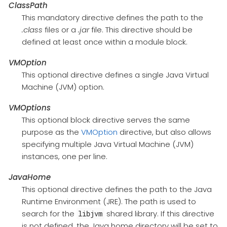
ClassPath
This mandatory directive defines the path to the
.class
files or a
.jar
file. This directive should be
defined at least once within a module block.
VMOption
This optional directive defines a single Java Virtual
Machine (JVM) option.
VMOptions
This optional block directive serves the same
purpose as the
VMOption
directive, but also allows
specifying multiple Java Virtual Machine (JVM)
instances, one per line.
JavaHome
This optional directive defines the path to the Java
Runtime Environment (JRE). The path is used to
search for the
shared library. If this directive
libjvm
is not defined, the Java home directory will be set to