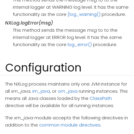
internal logger at WARNING log level. It has the same
functionality as the core
[log_warning()
procedure.
NXLog.logError(msg)
This method sends the message
msg
to to the
internal logger at ERROR log level. It has the same
functionality as the core
log_error()
procedure.
Configuration
The NXLog process maintains only one JVM instance for
all
xm_java
,
im_java
, or
om_java
running instances. This
means all Java classes loaded by the
ClassPath
directive will be available for all running instances.
The
xm_java
module accepts the following directives in
addition to the
common module directives
.