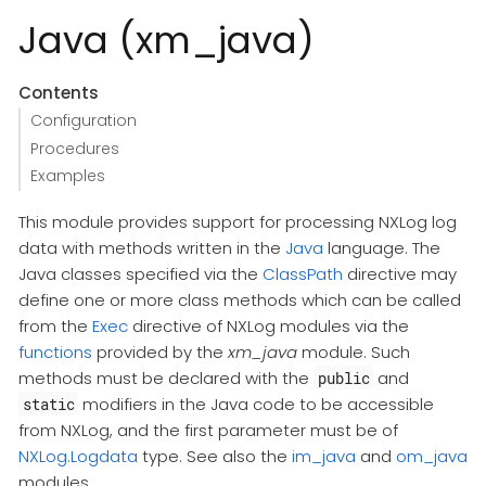
Java (xm_java)
Contents
Configuration
Procedures
Examples
This module provides support for processing NXLog log
data with methods written in the
Java
language. The
Java classes specified via the
ClassPath
directive may
define one or more class methods which can be called
from the
Exec
directive of NXLog modules via the
functions
provided by the
xm_java
module. Such
methods must be declared with the
and
public
modifiers in the Java code to be accessible
static
from NXLog, and the first parameter must be of
NXLog.Logdata
type. See also the
im_java
and
om_java
modules.