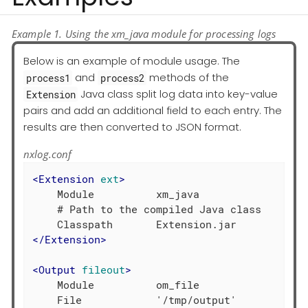
Example 1. Using the xm_java module for processing logs
Below is an example of module usage. The
and
methods of the
process1
process2
Java class split log data into key-value
Extension
pairs and add an additional field to each entry. The
results are then converted to JSON format.
nxlog.conf
<
Extension
ext
>
    Module          xm_java

    # Path to the compiled Java class

</
Extension
>
<
Output
fileout
>
    Module          om_file

    File            '/tmp/output'
