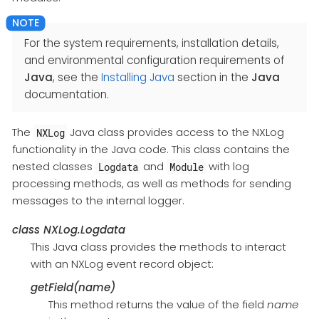
For the system requirements, installation details,
and environmental configuration requirements of
Java
, see the
Installing Java
section in the
Java
documentation.
The
Java class provides access to the NXLog
NXLog
functionality in the Java code. This class contains the
nested classes
and
with log
Logdata
Module
processing methods, as well as methods for sending
messages to the internal logger.
class
NXLog.Logdata
This Java class provides the methods to interact
with an NXLog event record object:
getField(name)
This method returns the value of the field
name