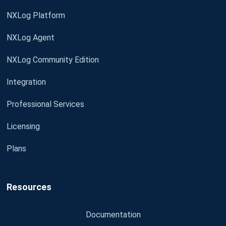
NXLog Platform
NXLog Agent
NXLog Community Edition
Integration
Professional Services
Licensing
Plans
Resources
Documentation