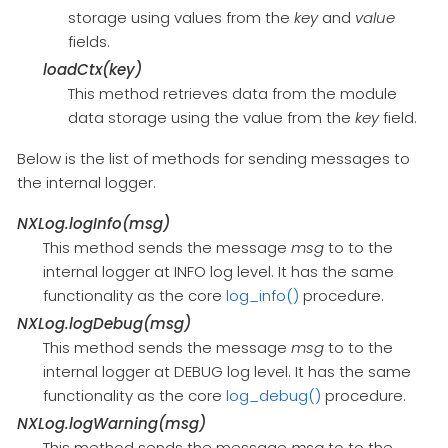
storage using values from the
key
and
value
fields.
loadCtx(key)
This method retrieves data from the module
data storage using the value from the
key
field.
Below is the list of methods for sending messages to
the internal logger.
NXLog.logInfo(msg)
This method sends the message
msg
to to the
internal logger at INFO log level. It has the same
functionality as the core
log_info()
procedure.
NXLog.logDebug(msg)
This method sends the message
msg
to to the
internal logger at DEBUG log level. It has the same
functionality as the core
log_debug()
procedure.
NXLog.logWarning(msg)
This method sends the message
msg
to to the