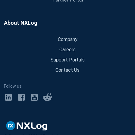
About NXLog
Company
Careers
Support Portals
Contact Us
Follow us