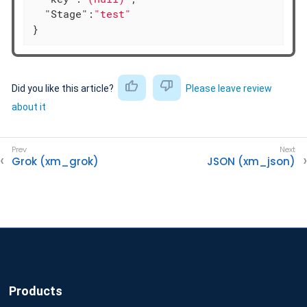
"Stage"
:
"test"
}
Did you like this article?
Please leave review
about it
Grok (xm_grok)
JSON (xm_json)
Products