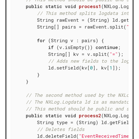
public
static
void
process1
(NXLog.Logdat
// This method splits logdata into k
        String rawEvent = (String) ld.getFie
        String[] pairs = rawEvent.split(
" "
);
for
 (String v : pairs) {

if
 (v.isEmpty()) 
continue
;

            String[] kv = v.split(
"="
);

// Adds new fields to the logdat
            ld.setField(kv[
0
], kv[
1
]);

        }

    }

// The second method used by the NXLog m
// The NXLog.Logdata ld is as mandatory 
// This method should be public and stat
public
static
void
process2
(NXLog.Logdat
        String type = (String) ld.getField(
"
// Deletes fields
        ld.deleteField(
"EventReceivedTime"
);
