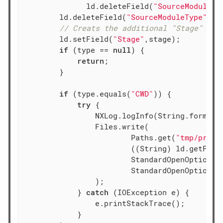
	      ld.deleteField(
"SourceModuleNa
        ld.deleteField(
"SourceModuleType"
);

// Creats the additional "Stage" fie
        ld.setField(
"Stage"
,stage);

if
 (type == 
null
) {

return
;

        }

if
 (type.equals(
"CWD"
)) {

try
 {

                NXLog.logInfo(String.format(
                Files.write(

                        Paths.get(
"tmp/proce
                        ((String) ld.getFiel
                        StandardOpenOption.AP
                        StandardOpenOption.CR
                );

            } 
catch
 (IOException e) {

                e.printStackTrace();

            }
