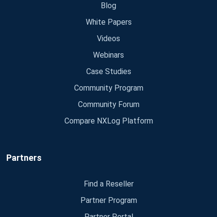
Blog
White Papers
Videos
Webinars
Case Studies
Community Program
Community Forum
Compare NXLog Platform
Partners
Find a Reseller
Partner Program
Partner Portal