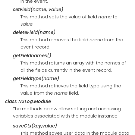
in the event.
setField(name, value)
This method sets the value of field
name
to
value
.
deleteField(name)
This method removes the field
name
from the
event record.
getFieldnames()
This method returns an array with the names of
all the fields currently in the event record.
getFieldtype(name)
This method retrieves the field type using the
value from the
name
field.
class
NXLog.Module
The methods below allow setting and accessing
variables associated with the module instance.
saveCtx(key,value)
This method saves user data in the module data