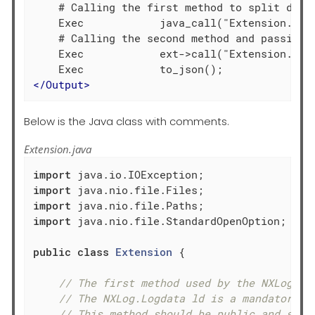
    # Calling the first method to split data 
    Exec            java_call("Extension.proc
    # Calling the second method and passing t
    Exec            ext->call("Extension.proc
</
Output
>
Below is the Java class with comments.
Extension.java
import
import
import
import
 java.nio.file.StandardOpenOption;

public
class
Extension
{

// The first method used by the NXLog mo
// The NXLog.Logdata ld is a mandatory p
// This method should be public and stat