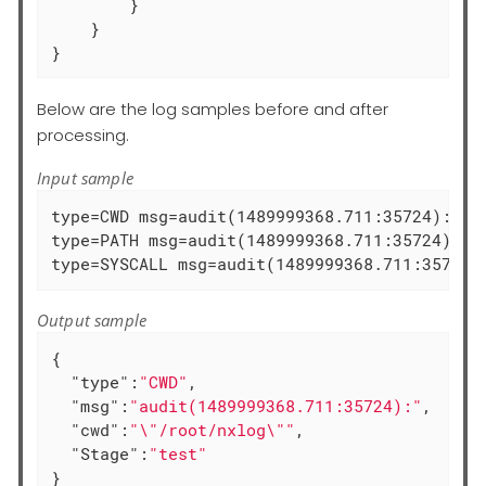
        }

    }

}
Below are the log samples before and after
processing.
Input sample
type=CWD msg=audit(1489999368.711:35724):  cw
type=PATH msg=audit(1489999368.711:35724): i
type=SYSCALL msg=audit(1489999368.711:35725)
Output sample
{

"type"
:
"CWD"
,

"msg"
:
"audit(1489999368.711:35724):"
,

"cwd"
:
"\"/root/nxlog\""
,

"Stage"
:
"test"
}
