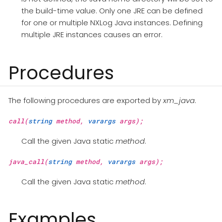
the build-time value. Only one JRE can be defined
for one or multiple NXLog Java instances. Defining
multiple JRE instances causes an error.
Procedures
The following procedures are exported by
xm_java
.
call(
string
method,
varargs
args);
Call the given Java static
method
.
java_call(
string
method,
varargs
args);
Call the given Java static
method
.
Examples