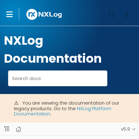
NXLog
Documentation
You are viewing the documentation of our
legacy products. Go to the
NXLog Platform
Documentation
.
v5.9