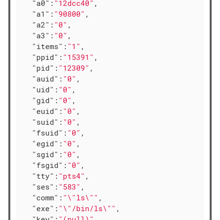
"a0"
:
"12dcc40"
,

"a1"
:
"90800"
,

"a2"
:
"0"
,

"a3"
:
"0"
,

"items"
:
"1"
,

"ppid"
:
"15391"
,

"pid"
:
"12309"
,

"auid"
:
"0"
,

"uid"
:
"0"
,

"gid"
:
"0"
,

"euid"
:
"0"
,

"suid"
:
"0"
,

"fsuid"
:
"0"
,

"egid"
:
"0"
,

"sgid"
:
"0"
,

"fsgid"
:
"0"
,

"tty"
:
"pts4"
,

"ses"
:
"583"
,

"comm"
:
"\"ls\""
,

"exe"
:
"\"/bin/ls\""
,

"key"
:
"(null)"
,
