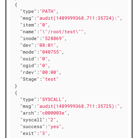
{

"type"
:
"PATH"
,

"msg"
:
"audit(1489999368.711:35724):"
,

"item"
:
"0"
,

"name"
:
"\"/root/test\""
,

"inode"
:
"528869"
,

"dev"
:
"08:01"
,

"mode"
:
"040755"
,

"ouid"
:
"0"
,

"ogid"
:
"0"
,

"rdev"
:
"00:00"
,

"Stage"
:
"test"
}

{

"type"
:
"SYSCALL"
,

"msg"
:
"audit(1489999368.711:35725):"
,

"arch"
:
"c000003e"
,

"syscall"
:
"2"
,

"success"
:
"yes"
,

"exit"
:
"3"
,
