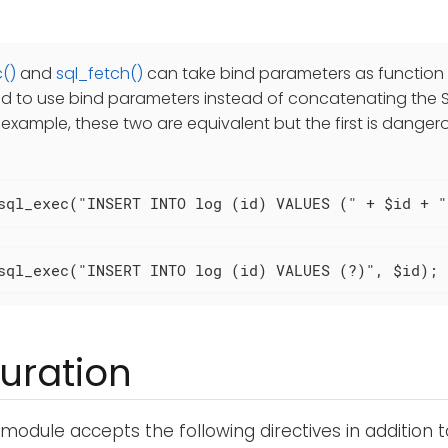
()
and
sql_fetch()
can take bind parameters as function a
to use bind parameters instead of concatenating the S
r example, these two are equivalent but the first is danger
sql_exec("INSERT INTO log (id) VALUES (" + $id + "
sql_exec("INSERT INTO log (id) VALUES (?)", $id);
uration
module accepts the following directives in addition 