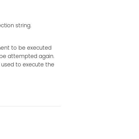
tion string.
ement to be executed
l be attempted again.
 used to execute the