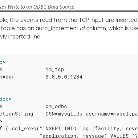
lex Write to an ODBC Data Source
ple, the events read from the TCP input are inserted
 table has an auto_increment
id
column, which is us
ly inserted line.
p
>
e              im_tcp

dbc
>
e              om_odbc

ctionString    DSN=mysql_ds;username=mysql;pa
>
f ( sql_exec("INSERT INTO log (facility, seve
             "application, message) VALUES (?