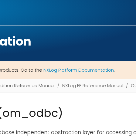
ation
products. Go to the
NXLog Platform Documentation
.
Edition Reference Manual
NXLog EE Reference Manual
Ou
(om_odbc)
abase independent abstraction layer for accessing d