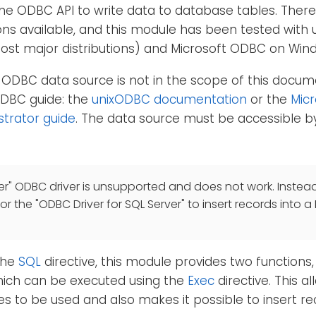
he ODBC API to write data to database tables. Ther
ns available, and this module has been tested with 
most major distributions) and Microsoft ODBC on Win
 ODBC data source is not in the scope of this docum
ODBC guide: the
unixODBC documentation
or the
Mic
strator guide
. The data source must be accessible by
er" ODBC driver is unsupported and does not work. Instead
 or the "ODBC Driver for SQL Server" to insert records into a
 the
SQL
directive, this module provides two functions
hich can be executed using the
Exec
directive. This 
es to be used and also makes it possible to insert r