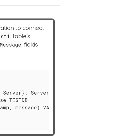
cation to connect
table’s
est1
fields
Message
 Server}; Server=MSSQL-HOST; \

se=TESTDB

amp, message) VALUES (?,?)", \
