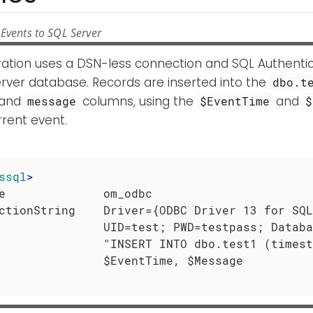
Events to SQL Server
uration uses a DSN-less connection and SQL Authenti
rver database. Records are inserted into the
dbo.t
and
columns, using the
and
message
$EventTime
$
rent event.
ssql
>
e              om_odbc

ctionString    Driver={ODBC Driver 13 for SQL
               UID=test; PWD=testpass; Databa
               "INSERT INTO dbo.test1 (timest