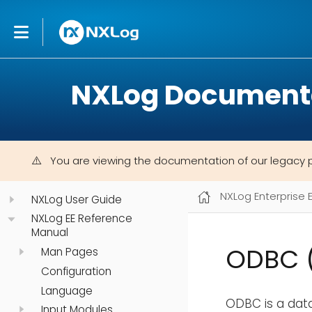
NXLog Document
You are viewing the documentation of our legacy 
NXLog Enterprise 
NXLog User Guide
NXLog EE Reference
Manual
ODBC 
Man Pages
Configuration
Language
ODBC is a dat
Input Modules