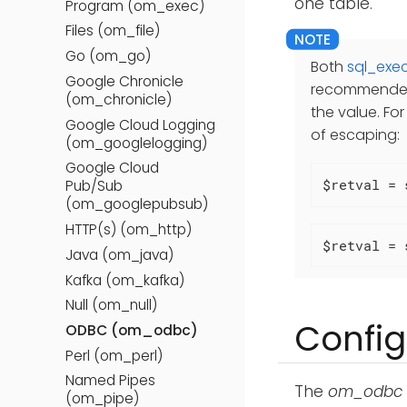
one table.
Program (om_exec)
Files (om_file)
Go (om_go)
Both
sql_exec
Google Chronicle
recommended 
(om_chronicle)
the value. Fo
Google Cloud Logging
of escaping:
(om_googlelogging)
Google Cloud
$retval = 
Pub/Sub
(om_googlepubsub)
HTTP(s) (om_http)
$retval = 
Java (om_java)
Kafka (om_kafka)
Null (om_null)
Config
ODBC (om_odbc)
Perl (om_perl)
Named Pipes
The
om_odbc
(om_pipe)