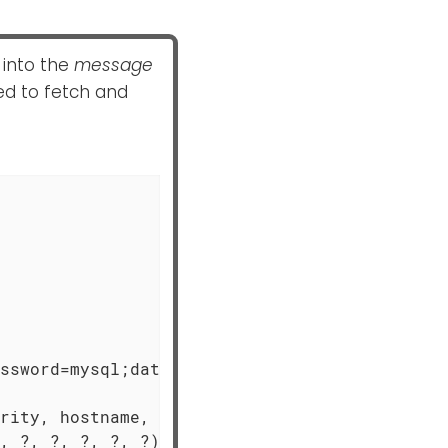
 into the
message
ed to fetch and
ssword=mysql;database=logdb;

rity, hostname, timestamp, " +

, ?, ?, ?, ?, ?)",
