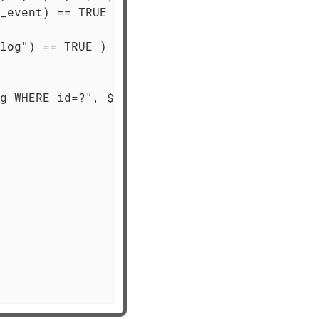
_event) == TRUE )

log") == TRUE )

g WHERE id=?", $id) == TRUE )
