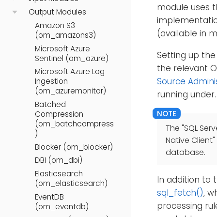
module uses t
Output Modules
implementatio
Amazon S3
(available in 
(om_amazons3)
Microsoft Azure
Setting up the
Sentinel (om_azure)
the relevant 
Microsoft Azure Log
Source Admini
Ingestion
(om_azuremonitor)
running under.
Batched
Compression
(om_batchcompress
The "SQL Serv
)
Native Client"
Blocker (om_blocker)
database.
DBI (om_dbi)
Elasticsearch
In addition to
(om_elasticsearch)
sql_fetch()
, w
EventDB
processing rul
(om_eventdb)