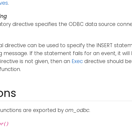
ives
.
ing
ory directive specifies the ODBC data source connec
al directive can be used to specify the INSERT stat
g message. If the statement fails for an event, it wil
irective is not given, then an
Exec
directive should be
function.
ons
functions are exported by
om_odbc
.
or()