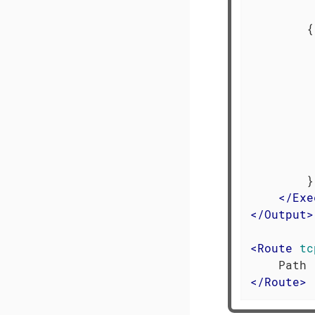
         
        {

         
         
         
         
         
         
         
         
        }

</
Exe
</
Output
>
<
Route
tc
</
Route
>