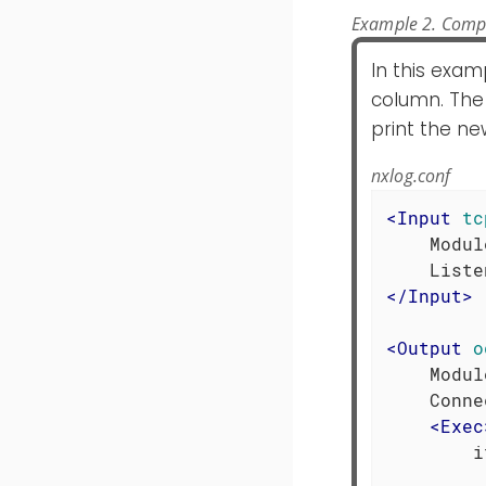
Example 2. Comp
In this exam
column. The
print the new
nxlog.conf
<
Input
tc
    Modul
</
Input
>
<
Output
o
    Modul
    Conne
<
Exec
        i
         