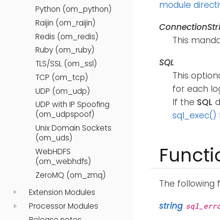
module direct
Python (om_python)
Raijin (om_raijin)
ConnectionStr
Redis (om_redis)
This mandat
Ruby (om_ruby)
SQL
TLS/SSL (om_ssl)
This option
TCP (om_tcp)
for each lo
UDP (om_udp)
If the
SQL
d
UDP with IP Spoofing
(om_udpspoof)
sql_exec()
Unix Domain Sockets
(om_uds)
Functi
WebHDFS
(om_webhdfs)
ZeroMQ (om_zmq)
The following 
Extension Modules
string
Processor Modules
sql_err
Release notes