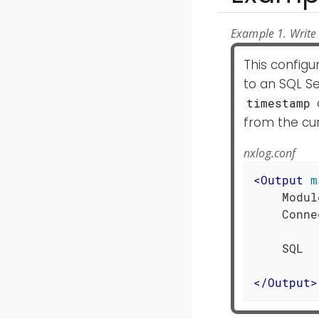
Example 1. Write 
This config
to an SQL Se
timestamp
from the cur
nxlog.conf
<
Output
m
    Modul
    Conne
         
    SQL  
</
Output
>