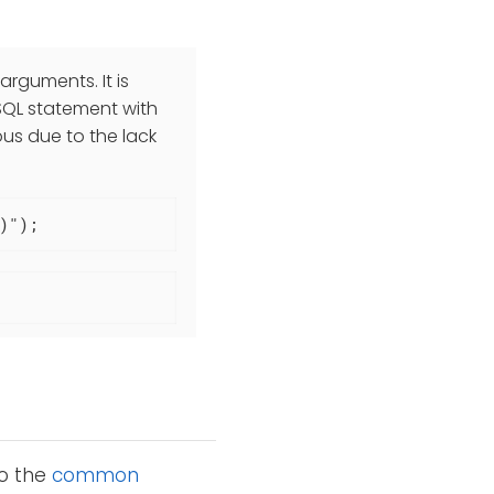
rguments. It is
QL statement with
ous due to the lack
)");
to the
common