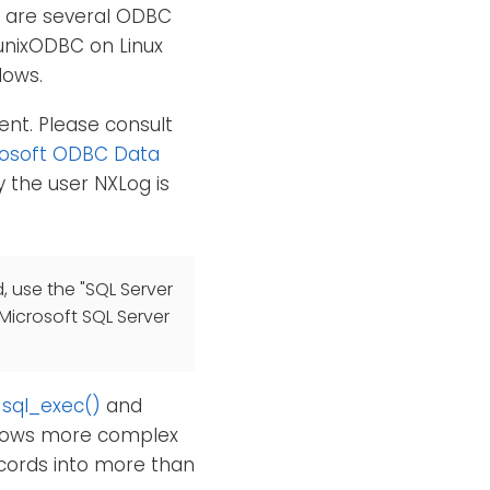
e are several ODBC
unixODBC on Linux
dows.
ent. Please consult
rosoft ODBC Data
 the user NXLog is
, use the "SQL Server
 Microsoft SQL Server
,
sql_exec()
and
allows more complex
ecords into more than