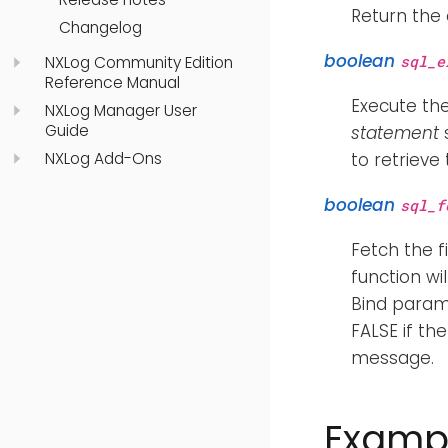
Return the
Changelog
boolean
sql_e
NXLog Community Edition
Reference Manual
Execute th
NXLog Manager User
Guide
statement
s
NXLog Add-Ons
to retrieve
boolean
sql_f
Fetch the f
function wi
Bind param
FALSE if th
message.
Examp