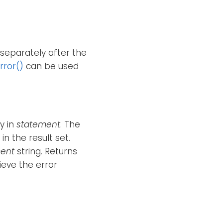
separately after the
rror()
can be used
y in
statement
. The
n the result set.
ent
string. Returns
ieve the error