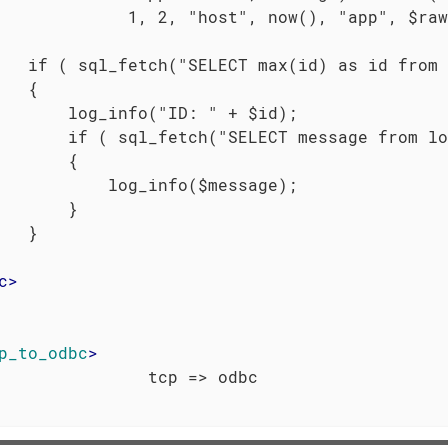
             1, 2, "host", now(), "app", $raw
   if ( sql_fetch("SELECT max(id) as id from 
   {

       log_info("ID: " + $id);

       if ( sql_fetch("SELECT message from lo
       {

           log_info($message);

       }

   }

c
>
p_to_odbc
>