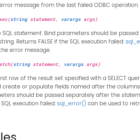
 error message from the last failed ODBC operation.
xec(
string
statement,
varargs
args)
e SQL
statement
. Bind parameters should be passed 
tring. Returns FALSE if the SQL execution failed:
sql_e
 the error message.
etch(
string
statement,
varargs
args)
irst row of the result set specified with a SELECT quer
ll create or populate fields named after the columns i
eters should be passed separately after the
statem
e SQL execution failed:
sql_error()
can be used to retr
les