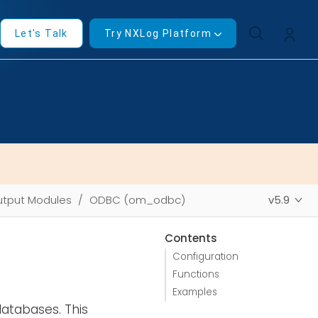
Let's Talk
Try NXLog Platform
tput Modules
ODBC (om_odbc)
v5.9
Contents
Configuration
Functions
Examples
atabases. This