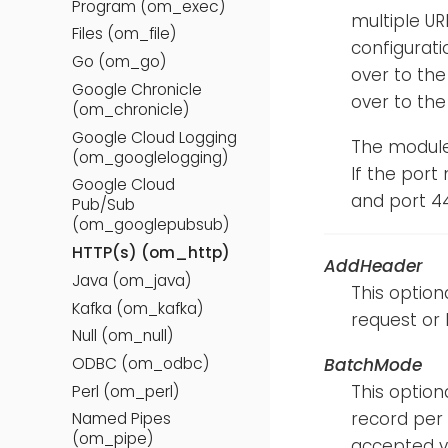
Program (om_exec)
multiple UR
Files (om_file)
configurati
Go (om_go)
over to the
Google Chronicle
over to the 
(om_chronicle)
Google Cloud Logging
The module
(om_googlelogging)
If the port 
Google Cloud
and port 44
Pub/Sub
(om_googlepubsub)
HTTP(s) (om_http)
AddHeader
Java (om_java)
This option
Kafka (om_kafka)
request or 
Null (om_null)
BatchMode
ODBC (om_odbc)
This option
Perl (om_perl)
record per 
Named Pipes
(om_pipe)
accepted v