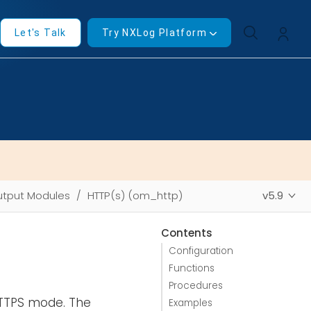
Let's Talk
Try NXLog Platform
tput Modules
HTTP(s) (om_http)
v5.9
Contents
Configuration
Functions
Procedures
HTTPS mode. The
Examples