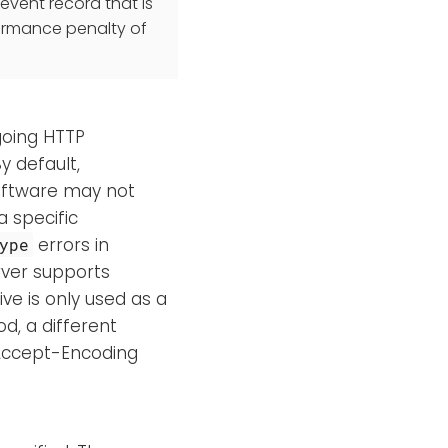
event record that is
ormance penalty of
going HTTP
By default,
oftware may not
 specific
errors in
ype
rver supports
ve is only used as a
d, a different
 Accept-Encoding