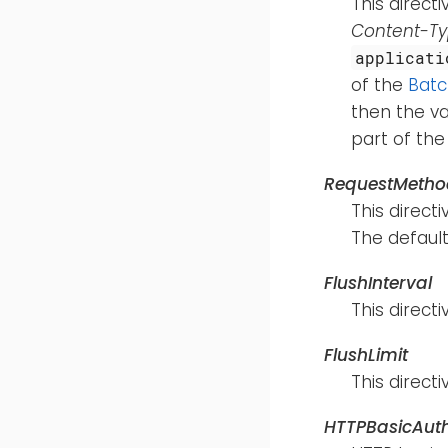
This direct
Content-T
applicati
of the
Bat
then the va
part of th
RequestMetho
This direct
The default
FlushInterval
This direc
FlushLimit
This direc
HTTPBasicAut