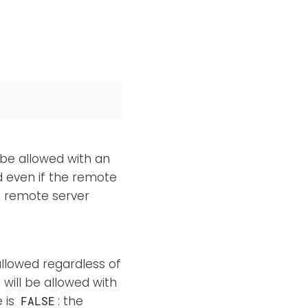
 be allowed with an
ed even if the remote
e remote server
allowed regardless of
 will be allowed with
e is
: the
FALSE