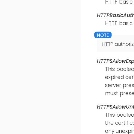
HTTP basic
HTTPBasicAut
HTTP basic
HTTP authoriz
HTTPSAllowExp
This boolea
expired cert
server pres
must presen
HTTPSAllowUnt
This boolea
the certific
any unexpir