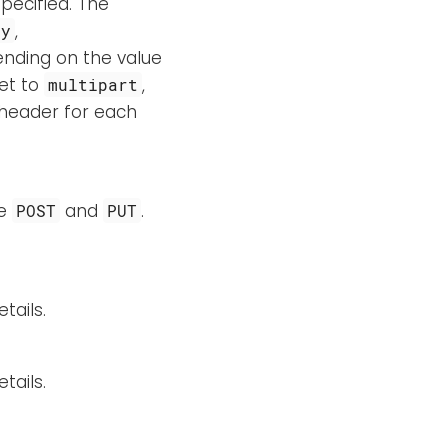
pecified. The
,
ry
ending on the value
set to
,
multipart
header for each
re
and
.
POST
PUT
tails.
tails.