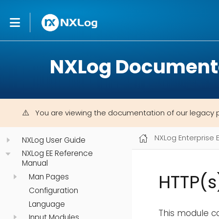
NXLog Document
You are viewing the documentation of our legacy 
NXLog Enterprise 
NXLog User Guide
NXLog EE Reference
Manual
HTTP(s
Man Pages
Configuration
Language
This module c
Input Modules