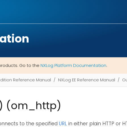
ation
products. Go to the
NXLog Platform Documentation
.
Edition Reference Manual
NXLog EE Reference Manual
Ou
) (om_http)
onnects to the specified
URL
in either plain HTTP or 