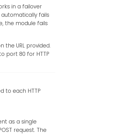
rks in a failover
automatically fails
e, the module fails
 the URL provided.
 to port 80 for HTTP
ded to each HTTP
nt as a single
 POST request. The