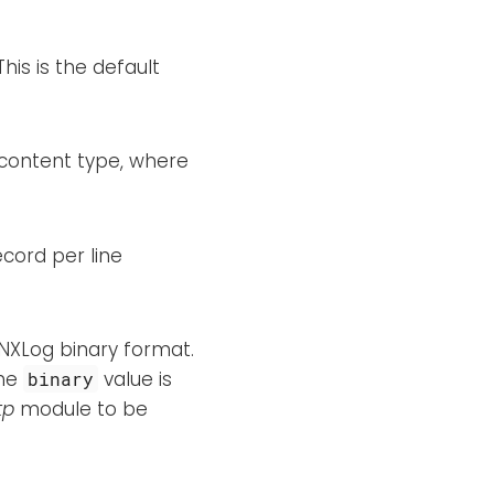
his is the default
content type, where
ecord per line
 NXLog binary format.
The
value is
binary
tp
module to be