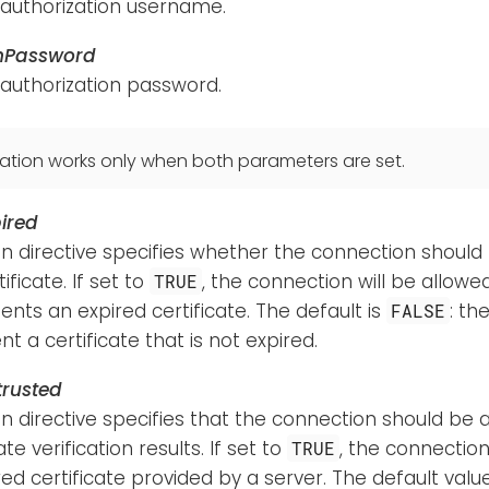
 authorization username.
hPassword
 authorization password.
ation works only when both parameters are set.
ired
n directive specifies whether the connection should
ificate. If set to
, the connection will be allow
TRUE
ents an expired certificate. The default is
: th
FALSE
t a certificate that is not expired.
rusted
n directive specifies that the connection should be 
ate verification results. If set to
, the connection
TRUE
ed certificate provided by a server. The default valu