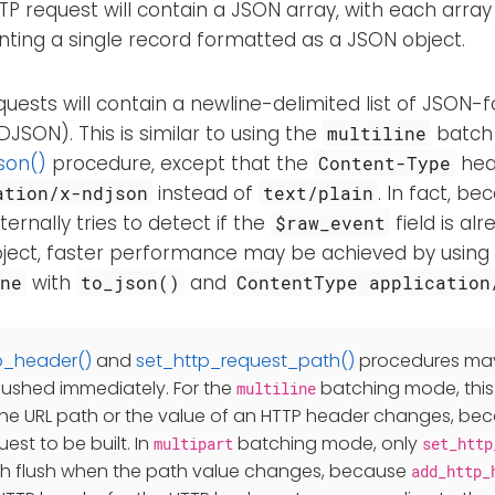
P request will contain a JSON array, with each arra
nting a single record formatted as a JSON object.
uests will contain a newline-delimited list of JSON
 NDJSON). This is similar to using the
batch
multiline
son()
procedure, except that the
head
Content-Type
instead of
. In fact, be
ation/x-ndjson
text/plain
ernally tries to detect if the
field is al
$raw_event
ject, faster performance may be achieved by using
with
and
ne
to_json()
ContentType application
p_header()
and
set_http_request_path()
procedures may
lushed immediately. For the
batching mode, thi
multiline
the URL path or the value of an HTTP header changes, beca
est to be built. In
batching mode, only
multipart
set_http
h flush when the path value changes, because
add_http_