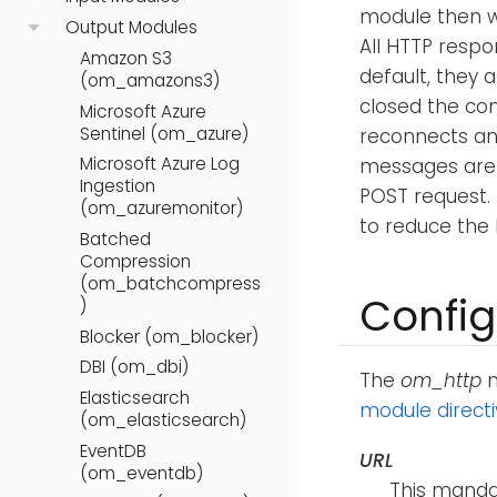
module then wa
Output Modules
All HTTP respo
Amazon S3
default, they 
(om_amazons3)
closed the con
Microsoft Azure
Sentinel (om_azure)
reconnects and
Microsoft Azure Log
messages are l
Ingestion
POST request.
(om_azuremonitor)
to reduce the
Batched
Compression
(om_batchcompress
Config
)
Blocker (om_blocker)
DBI (om_dbi)
The
om_http
m
Elasticsearch
module direct
(om_elasticsearch)
EventDB
URL
(om_eventdb)
This mandat