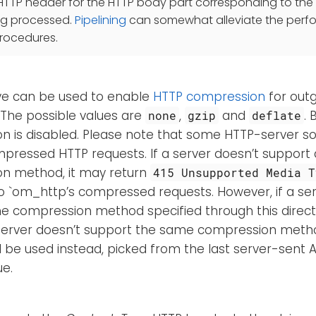
HTTP header for the HTTP body part corresponding to the 
ng processed.
Pipelining
can somewhat alleviate the perf
procedures.
ive can be used to enable
HTTP compression
for out
The possible values are
,
and
. 
none
gzip
deflate
n is disabled. Please note that some HTTP-server s
ressed HTTP requests. If a server doesn’t support a
n method, it may return
415 Unsupported Media T
o `om_http’s compressed requests. However, if a se
e compression method specified through this directi
e server doesn’t support the same compression metho
l be used instead, picked from the last server-sent
ue.