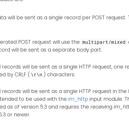
ta will be sent as a single record per POST request. T
erated POST request will use the
multipart/mixed
ord will be sent as a separate body part.
records will be sent as a single HTTP request, one r
ed by CRLF (
) characters.
\r\n
records will be sent as a single HTTP request in the
intended to be used with the
im_http
input module. 
d as of version 5.3 and requires the receiving
im_ht
5.3 or newer.