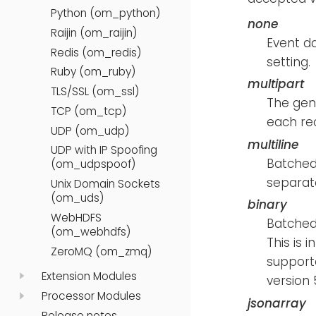
Python (om_python)
none
Raijin (om_raijin)
Event da
Redis (om_redis)
setting.
Ruby (om_ruby)
multipart
TLS/SSL (om_ssl)
The gen
TCP (om_tcp)
each rec
UDP (om_udp)
multiline
UDP with IP Spoofing
Batched 
(om_udpspoof)
separat
Unix Domain Sockets
(om_uds)
binary
WebHDFS
Batched 
(om_webhdfs)
This is 
ZeroMQ (om_zmq)
supporte
Extension Modules
version 
Processor Modules
jsonarray
Release notes