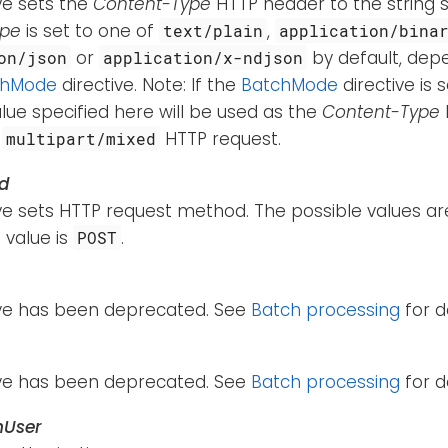
ive sets the
Content-Type
HTTP header to the string s
ype
is set to one of
,
text/plain
application/bina
or
by default, dep
on/json
application/x-ndjson
chMode
directive. Note: If the
BatchMode
directive is 
lue specified here will be used as the
Content-Type
e
HTTP request.
multipart/mixed
d
ive sets HTTP request method. The possible values a
 value is
.
POST
tive has been deprecated. See
Batch processing
for de
tive has been deprecated. See
Batch processing
for de
hUser