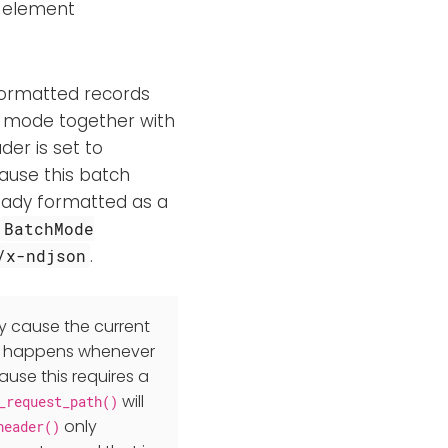
y element
-formatted records
 mode together with
er is set to
cause this batch
ready formatted as a
BatchMode
.
/x-ndjson
 cause the current
s happens whenever
use this requires a
will
_request_path()
only
header()