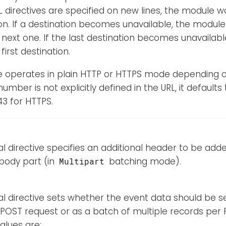
L directives are specified on new lines, the module wo
on. If a destination becomes unavailable, the module 
 next one. If the last destination becomes unavailabl
first destination.
 operates in plain HTTP or HTTPS mode depending on
number is not explicitly defined in the URL, it defaults
3 for HTTPS.
al directive specifies an additional header to be ad
body part (in
batching mode).
Multipart
al directive sets whether the event data should be se
POST request or as a batch of multiple records per
alues are: