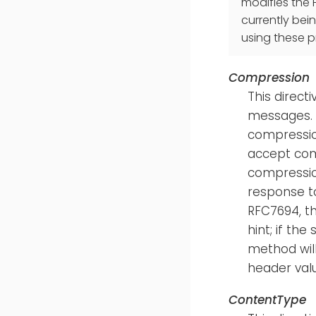
modifies the 
currently bei
using these 
Compression
This direct
messages. 
compressio
accept comp
compressio
response t
RFC7694, th
hint; if th
method wil
header val
ContentType