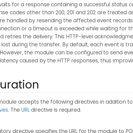
its for a response containing a successful status cod
nse codes other than 200, 201 and 202 are treated as
are handled by resending the affected event records
nection or a timeout is exceeded while waiting for th
 retries the delivery. This HTTP-level acknowledgm
ost during the transfer. By default, each event is tra
 However, the module can be configured to send eve
 latency caused by the HTTP responses, thus improvi
uration
odule accepts the following directives in addition t
ives
. The
URL
directive is required.
ory directive specifies the URL for the module to PO