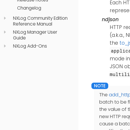
Each HTT
Changelog
represe
NXLog Community Edition
ndjson
Reference Manual
HTTP req
NXLog Manager User
(a.k.a.,
Guide
the
to_j
NXLog Add-Ons
applic
mode int
JSON ob
multili
The
add_htt
batch to be f
the value of 
new HTTP requ
cause a batc