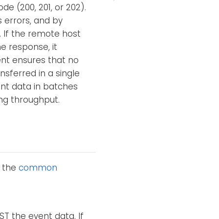
e (200, 201, or 202).
 errors, and by
. If the remote host
e response, it
ent ensures that no
nsferred in a single
nt data in batches
ng throughput.
o the
common
ST the event data. If