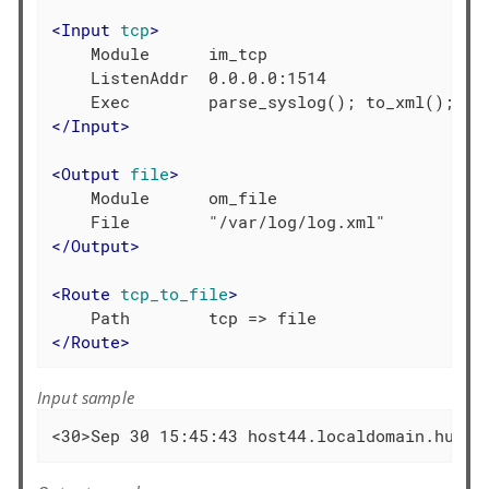
<
Input
tcp
>
    Module      im_tcp

    ListenAddr  0.0.0.0:1514

</
Input
>
<
Output
file
>
    Module      om_file

</
Output
>
<
Route
tcp_to_file
>
</
Route
>
Input sample
<30>Sep 30 15:45:43 host44.localdomain.hu ac