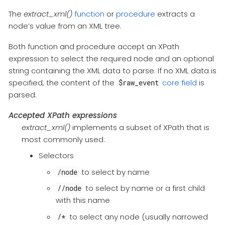
The
extract_xml()
function
or
procedure
extracts a
node’s value from an XML tree.
Both function and procedure accept an XPath
expression to select the required node and an optional
string containing the XML data to parse. If no XML data is
specified, the content of the
core field
is
$raw_event
parsed.
Accepted XPath expressions
extract_xml()
implements a subset of XPath that is
most commonly used:
Selectors
to select by name
/node
to select by name or a first child
//node
with this name
to select any node (usually narrowed
/*