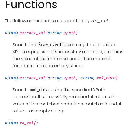
Functions
The following functions are exported by
xm_xml
.
string
extract_xml(
string
xpath)
Search the
field using the specified
$raw_event
XPath expression. If successfully matched, it returns
the value of the matched node. If no match is
found, it returns an empty string.
string
extract_xml(
string
xpath,
string
xml_data)
Search
using the specified XPath
xml_data
expression. If successfully matched, it returns the
value of the matched node. If no match is found, it
returns an empty string.
string
to_xml()