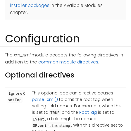
installer packages
in the Available Modules
chapter.
Configuration
The
xm_xml
module accepts the following directives in
addition to the
common module directives
.
Optional directives
This optional boolean directive causes
IgnoreR
parse_xml()
to omit the root tag when
ootTag
setting field names. For example, when this
is set to
and the
RootTag
is set to
TRUE
, a field might be named
Event
. With this directive set to
$Event.timestamp