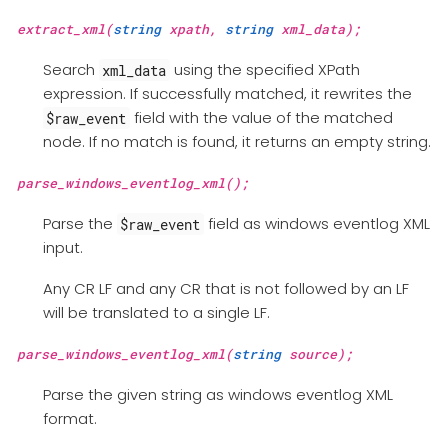
extract_xml(
string
xpath,
string
xml_data);
Search
using the specified XPath
xml_data
expression. If successfully matched, it rewrites the
field with the value of the matched
$raw_event
node. If no match is found, it returns an empty string.
parse_windows_eventlog_xml();
Parse the
field as windows eventlog XML
$raw_event
input.
Any CR LF and any CR that is not followed by an LF
will be translated to a single LF.
parse_windows_eventlog_xml(
string
source);
Parse the given string as windows eventlog XML
format.