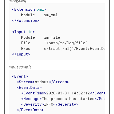
nxlog.conf
<
Extension
xml
>
</
Extension
>
<
Input
in
>
    Module    im_file

    File      '/path/to/log/file'

</
Input
>
Input sample
<
Event
>
<
Stream
>
stdout
</
Stream
>
<
EventData
>
<
EventTime
>
2020-03-31 14:32:12
</
EventTim
<
Message
>
The process has started
</
Messag
<
Severity
>
INFO
</
Severity
>
</
EventData
>