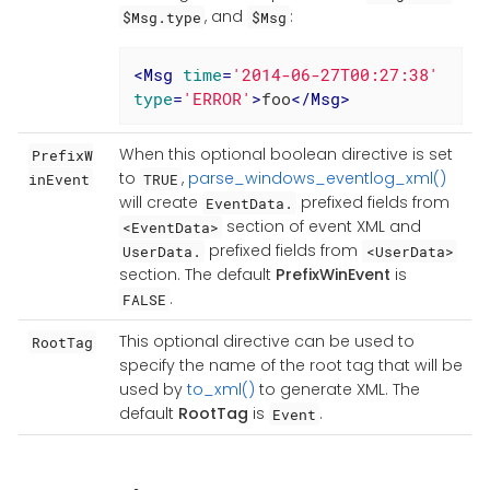
, and
:
$Msg.type
$Msg
<
Msg
time
=
'2014-06-27T00:27:38'
type
=
'ERROR'
>
foo
</
Msg
>
When this optional boolean directive is set
PrefixW
to
,
parse_windows_eventlog_xml()
inEvent
TRUE
will create
prefixed fields from
EventData.
section of event XML and
<EventData>
prefixed fields from
UserData.
<UserData>
section. The default
PrefixWinEvent
is
.
FALSE
This optional directive can be used to
RootTag
specify the name of the root tag that will be
used by
to_xml()
to generate XML. The
default
RootTag
is
.
Event