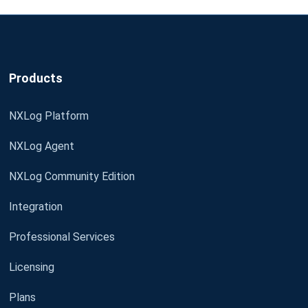
Products
NXLog Platform
NXLog Agent
NXLog Community Edition
Integration
Professional Services
Licensing
Plans