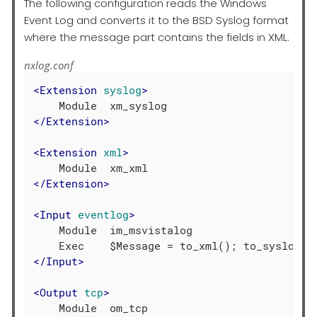
The following configuration reads the Windows
Event Log and converts it to the BSD Syslog format
where the message part contains the fields in XML.
nxlog.conf
<
Extension
syslog
>
</
Extension
>
<
Extension
xml
>
</
Extension
>
<
Input
eventlog
>
    Module  im_msvistalog

</
Input
>
<
Output
tcp
>
    Module  om_tcp
