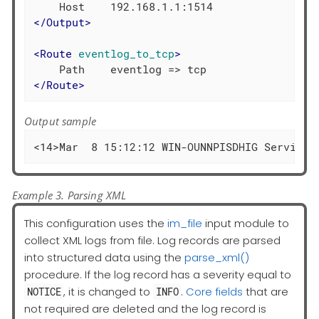
</
Output
>
<
Route
eventlog_to_tcp
>
</
Route
>
Output sample
<14>Mar  8 15:12:12 WIN-OUNNPISDHIG Service_
Example 3. Parsing XML
This configuration uses the
im_file
input module to
collect XML logs from file. Log records are parsed
into structured data using the
parse_xml()
procedure. If the log record has a severity equal to
, it is changed to
.
Core fields
that are
NOTICE
INFO
not required are deleted and the log record is