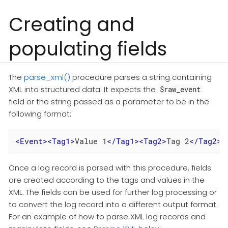
Creating and
populating fields
The
parse_xml()
procedure parses a string containing
XML into structured data. It expects the
$raw_event
field or the string passed as a parameter to be in the
following format:
<
Event
>
<
Tag1
>
Value 1
</
Tag1
>
<
Tag2
>
Tag 2
</
Tag2
>
<
Once a log record is parsed with this procedure, fields
are created according to the tags and values in the
XML. The fields can be used for further log processing or
to convert the log record into a different output format.
For an example of how to parse XML log records and