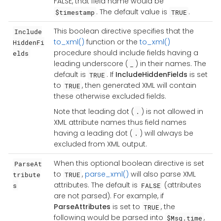
FALSE, that field name would be
. The default value is
.
$timestamp
TRUE
This boolean directive specifies that the
Include
to_xml()
function or the
to_xml()
HiddenFi
procedure should include fields having a
elds
leading underscore (
) in their names. The
_
default is
. If
IncludeHiddenFields
is set
TRUE
to
, then generated XML will contain
TRUE
these otherwise excluded fields.
Note that leading dot (
) is not allowed in
.
XML attribute names thus field names
having a leading dot (
) will always be
.
excluded from XML output.
When this optional boolean directive is set
ParseAt
to
,
parse_xml()
will also parse XML
tribute
TRUE
attributes. The default is
(attributes
s
FALSE
are not parsed). For example, if
ParseAttributes
is set to
, the
TRUE
following would be parsed into
,
$Msg.time