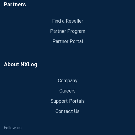
Partners
Find a Reseller
Partner Program
Partner Portal
About NXLog
Company
Careers
Support Portals
Contact Us
Follow us