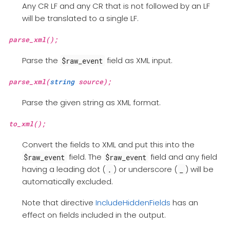
Any CR LF and any CR that is not followed by an LF
will be translated to a single LF.
parse_xml();
Parse the
field as XML input.
$raw_event
parse_xml(
string
source);
Parse the given string as XML format.
to_xml();
Convert the fields to XML and put this into the
field. The
field and any field
$raw_event
$raw_event
having a leading dot (
) or underscore (
) will be
.
_
automatically excluded.
Note that directive
IncludeHiddenFields
has an
effect on fields included in the output.