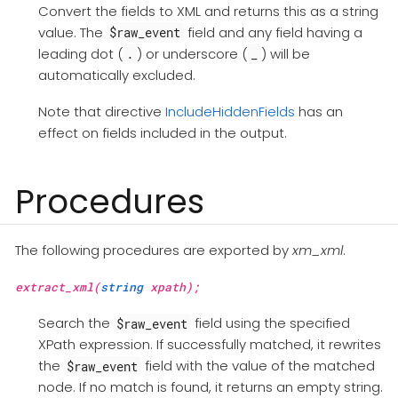
Convert the fields to XML and returns this as a string
value. The
field and any field having a
$raw_event
leading dot (
) or underscore (
) will be
.
_
automatically excluded.
Note that directive
IncludeHiddenFields
has an
effect on fields included in the output.
Procedures
The following procedures are exported by
xm_xml
.
extract_xml(
string
xpath);
Search the
field using the specified
$raw_event
XPath expression. If successfully matched, it rewrites
the
field with the value of the matched
$raw_event
node. If no match is found, it returns an empty string.