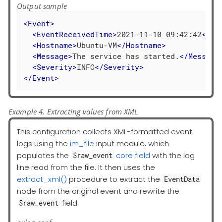
Output sample
<
Event
>
<
EventReceivedTime
>
2021-11-10 09:42:42
</
Ev
<
Hostname
>
Ubuntu-VM
</
Hostname
>
<
Message
>
The service has started.
</
Message
<
Severity
>
INFO
</
Severity
>
</
Event
>
Example 4. Extracting values from XML
This configuration collects XML-formatted event
logs using the
im_file
input module, which
populates the
core field
with the log
$raw_event
line read from the file. It then uses the
extract_xml()
procedure to extract the
EventData
node from the original event and rewrite the
field.
$raw_event