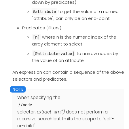
down by predicates)
to get the value of a named
@attribute
"attribute", can only be an end-point
Predicates (filters)
where n is the numeric index of the
[n]
array element to select
to narrow nodes by
[@attribute=value]
the value of an attribute
An expression can contain a sequence of the above
selectors and predicates.
When specifying the
//node
selector,
extract_xml()
does not perform a
recursive search but limits the scope to "self-
or-child".