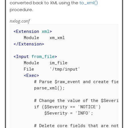
converted back to XML using the
to_xml()
procedure.
nxlog.conf
<
Extension
xml
>
</
Extension
>
<
Input
from_file
>
    Module    im_file

    File      '/tmp/input'

<
Exec
>
        # Parse $raw_event and create fields

        parse_xml();

        # Change the value of the $Severity f
        if ($Severity == 'NOTICE')

            $Severity = 'INFO';

        # Delete core fields that are not req