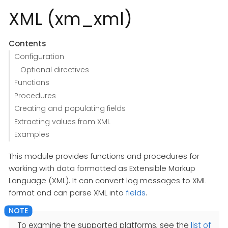
XML (xm_xml)
Contents
Configuration
Optional directives
Functions
Procedures
Creating and populating fields
Extracting values from XML
Examples
This module provides functions and procedures for
working with data formatted as Extensible Markup
Language (XML). It can convert log messages to XML
format and can parse XML into
fields
.
To examine the supported platforms, see the
list of