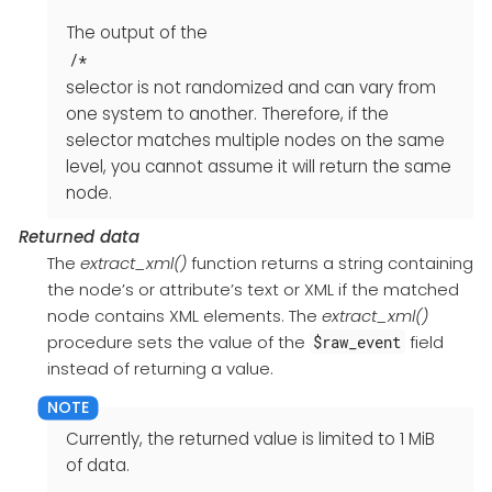
The output of the
/*
selector is not randomized and can vary from
one system to another. Therefore, if the
selector matches multiple nodes on the same
level, you cannot assume it will return the same
node.
Returned data
The
extract_xml()
function returns a string containing
the node’s or attribute’s text or XML if the matched
node contains XML elements. The
extract_xml()
procedure sets the value of the
field
$raw_event
instead of returning a value.
Currently, the returned value is limited to 1 MiB
of data.