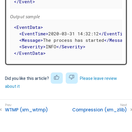
</
Event
>
Output sample
<
EventData
>
<
EventTime
>
2020-03-31 14:32:12
</
EventTime
>
<
Message
>
The process has started
</
Message
>
<
Severity
>
INFO
</
Severity
>
</
EventData
>
Did you like this article?
Please leave review
about it
WTMP (xm_wtmp)
Compression (xm_zlib)