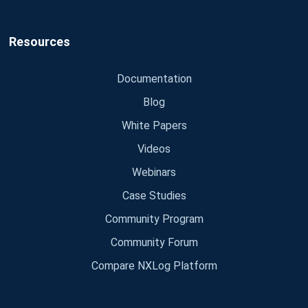
Resources
Documentation
Blog
White Papers
Videos
Webinars
Case Studies
Community Program
Community Forum
Compare NXLog Platform