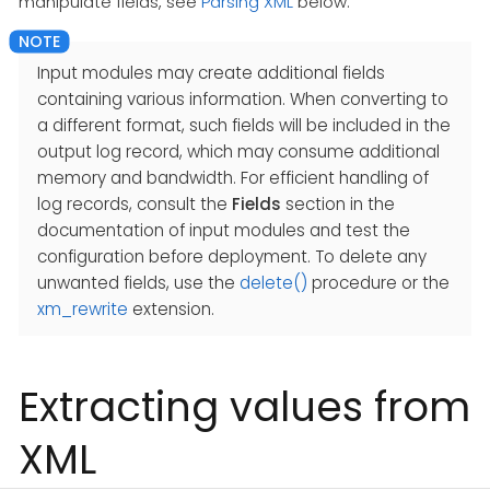
manipulate fields, see
Parsing XML
below.
Input modules may create additional fields
containing various information. When converting to
a different format, such fields will be included in the
output log record, which may consume additional
memory and bandwidth. For efficient handling of
log records, consult the
Fields
section in the
documentation of input modules and test the
configuration before deployment. To delete any
unwanted fields, use the
delete()
procedure or the
xm_rewrite
extension.
Extracting values from
XML