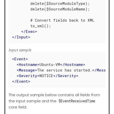
        delete($SourceModuleType);

        delete($SourceModuleName);

        # Convert fields back to XML

        to_xml();

</
Exec
>
</
Input
>
Input sample
<
Event
>
<
Hostname
>
Ubuntu-VM
</
Hostname
>
<
Message
>
The service has started.
</
Message
<
Severity
>
NOTICE
</
Severity
>
</
Event
>
The output sample below contains all fields from
the input sample and the
$EventReceivedTime
core field.