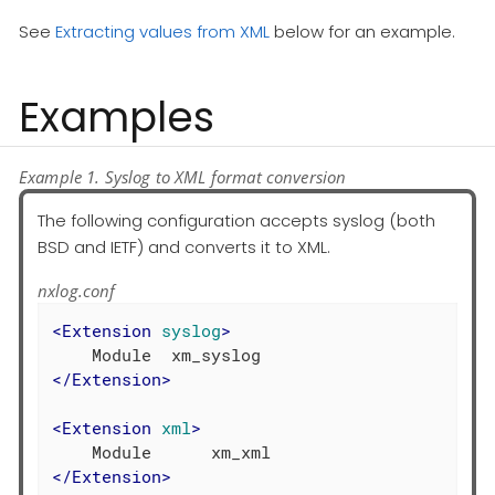
See
Extracting values from XML
below for an example.
Examples
Example 1. Syslog to XML format conversion
The following configuration accepts syslog (both
BSD and IETF) and converts it to XML.
nxlog.conf
<
Extension
syslog
>
</
Extension
>
<
Extension
xml
>
</
Extension
>