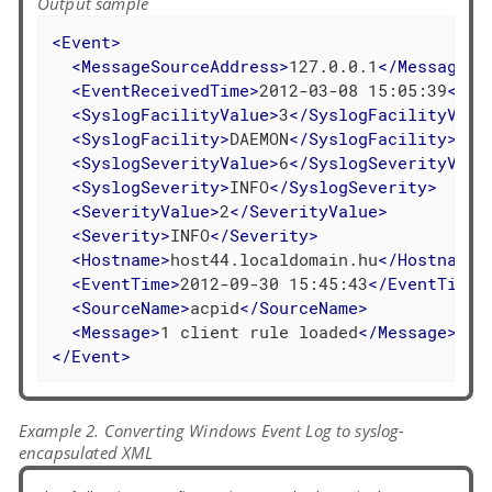
Output sample
<
Event
>
<
MessageSourceAddress
>
127.0.0.1
</
MessageSo
<
EventReceivedTime
>
2012-03-08 15:05:39
</
Ev
<
SyslogFacilityValue
>
3
</
SyslogFacilityValu
<
SyslogFacility
>
DAEMON
</
SyslogFacility
>
<
SyslogSeverityValue
>
6
</
SyslogSeverityValu
<
SyslogSeverity
>
INFO
</
SyslogSeverity
>
<
SeverityValue
>
2
</
SeverityValue
>
<
Severity
>
INFO
</
Severity
>
<
Hostname
>
host44.localdomain.hu
</
Hostname
>
<
EventTime
>
2012-09-30 15:45:43
</
EventTime
>
<
SourceName
>
acpid
</
SourceName
>
<
Message
>
1 client rule loaded
</
Message
>
</
Event
>
Example 2. Converting Windows Event Log to syslog-
encapsulated XML