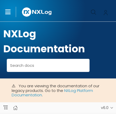
NXLog
Documentation
You are viewing the documentation of our
legacy products. Go to the
NXLog Platform
Documentation
.
v6.0