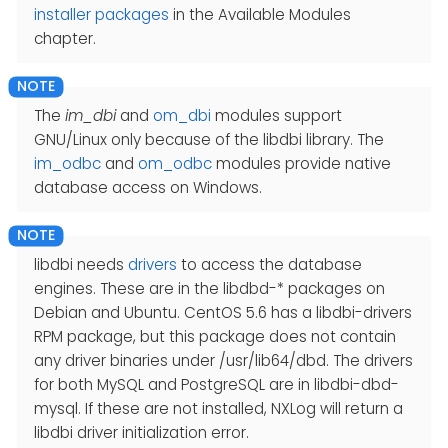
installer packages
in the Available Modules
chapter.
The
im_dbi
and
om_dbi
modules support
GNU/Linux only because of the libdbi library. The
im_odbc
and
om_odbc
modules provide native
database access on Windows.
libdbi needs
drivers
to access the database
engines. These are in the libdbd-* packages on
Debian and Ubuntu. CentOS 5.6 has a libdbi-drivers
RPM package, but this package does not contain
any driver binaries under /usr/lib64/dbd. The drivers
for both MySQL and PostgreSQL are in libdbi-dbd-
mysql. If these are not installed, NXLog will return a
libdbi driver initialization error.