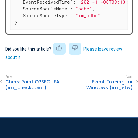
"EventReceivedTime"
: 
"2021-11-08T09:13:16.
"SourceModuleName"
: 
"odbc"
,

"SourceModuleType"
: 
"im_odbc"
}
Did you like this article?
Please leave review
about it
Check Point OPSEC LEA
Event Tracing for
(im_checkpoint)
Windows (im_etw)