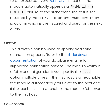
to be executed every
PollInterval
seconds. The
module automatically appends a
WHERE id > ?
clause to the statement. The result set
LIMIT 10
returned by the SELECT statement must contain an
id
column which is then stored and used for the next
query.
Option
This directive can be used to specify additional
connection options. Refer to the
libdbi driver
documentation
of your database engine for
supported connection options. The module works in
a failover configuration if you specify the
host
option multiple times. If the first host is unreachable,
the module automatically fails over to the next one.
If the last host is unreachable, the module fails over
to the first host.
PollInterval