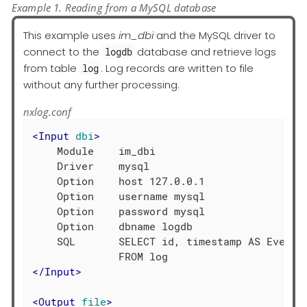
Example 1. Reading from a MySQL database
This example uses
im_dbi
and the MySQL driver to
connect to the
database and retrieve logs
logdb
from table
. Log records are written to file
log
without any further processing.
nxlog.conf
<
Input
dbi
>
    Module    im_dbi

    Driver    mysql

    Option    host 127.0.0.1

    Option    username mysql

    Option    password mysql

    Option    dbname logdb

    SQL       SELECT id, timestamp AS EventTi
</
Input
>
<
Output
file
>