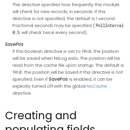
This directive specifies how frequently the module
will check for new records, in seconds. If this
directive is not specified, the default is 1 second.
Fractional seconds may be specified (
PollInterval
will check twice every second).
0.5
SavePos
If this boolean directive is set to TRUE, the position
will be saved when NXLog exits. The position will be
read from the cache file upon startup. The default is
TRUE: the position will be saved if this directive is not
specified. Even if
SavePos
is enabled, it can be
explicitly turned off with the global
NoCache
directive.
Creating and
populating fields