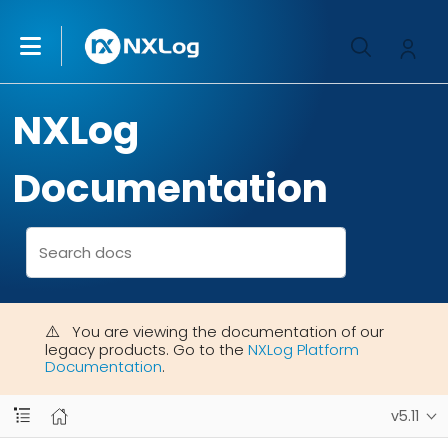
NXLog
Documentation
You are viewing the documentation of our
legacy products. Go to the
NXLog Platform
Documentation
.
v5.11