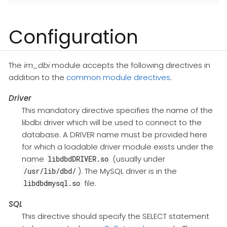
Configuration
The
im_dbi
module accepts the following directives in
addition to the
common module directives
.
Driver
This mandatory directive specifies the name of the
libdbi driver which will be used to connect to the
database. A DRIVER name must be provided here
for which a loadable driver module exists under the
name
(usually under
libdbdDRIVER.so
). The MySQL driver is in the
/usr/lib/dbd/
file.
libdbdmysql.so
SQL
This directive should specify the SELECT statement