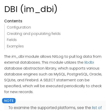
DBI (im_dbi)
Contents
Configuration
Creating and populating fields
Fields
Examples
The
im_dbi
module allows NXLog to pull log data from
external databases. This module utilizes the
libdbi
database abstraction library, which supports various
database engines such as MySQL, PostgreSQL, Oracle,
SQLite, and Firebird. A SELECT statement can be
specified, which will be executed periodically to check
for new records.
To examine the supported platforms, see the
list of