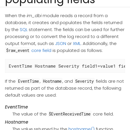
When the
im_dbi
module reads a record from a
database, it creates and populates the fields returned
by the
SQL
statement. The fields can be used for further
processing or to convert the log record to a different
output format, such as
JSON
or
XML
. Additionally, the
core field
is populated as follows:
$raw_event
EventTime Hostname Severity field1=value1 fiel
If the
,
, and
fields are not
EventTime
Hostname
Severity
returned as part of the database record, the following
default values are used:
EventTime
The value of the
core field.
$EventReceivedTime
Hostname
The value returned by the
hostname()
function.