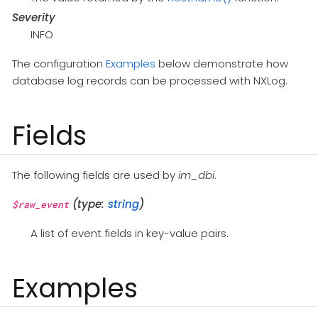
Severity
INFO
The configuration
Examples
below demonstrate how
database log records can be processed with NXLog.
Fields
The following fields are used by
im_dbi
.
(type:
string
)
$raw_event
A list of event fields in key-value pairs.
Examples