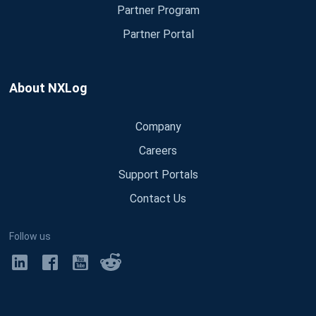
Partner Program
Partner Portal
About NXLog
Company
Careers
Support Portals
Contact Us
Follow us