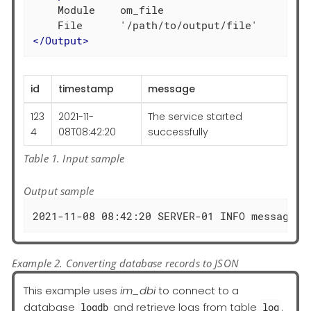
    Module    om_file

</
Output
>
id
timestamp
message
123
2021-11-
The service started
4
08T08:42:20
successfully
Table 1. Input sample
Output sample
2021-11-08 08:42:20 SERVER-01 INFO message="
Example 2. Converting database records to JSON
This example uses
im_dbi
to connect to a
database
and retrieve logs from table
.
logdb
log