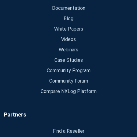
Documentation
Blog
White Papers
Videos
Webinars
Case Studies
Community Program
Community Forum
Compare NXLog Platform
Partners
Find a Reseller