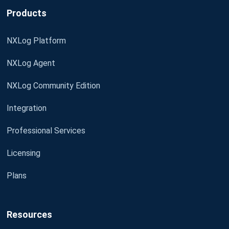
Products
NXLog Platform
NXLog Agent
NXLog Community Edition
Integration
Professional Services
Licensing
Plans
Resources