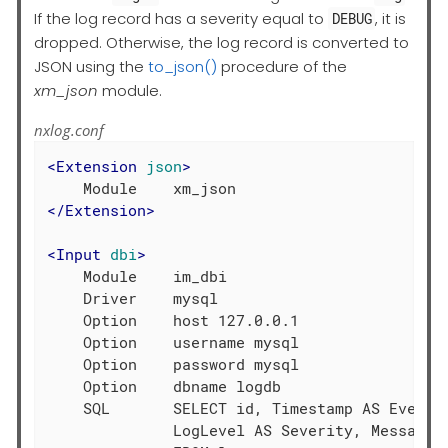
If the log record has a severity equal to
, it is
DEBUG
dropped. Otherwise, the log record is converted to
JSON using the
to_json()
procedure of the
xm_json
module.
nxlog.conf
<
Extension
json
>
</
Extension
>
<
Input
dbi
>
    Module    im_dbi

    Driver    mysql

    Option    host 127.0.0.1

    Option    username mysql

    Option    password mysql

    Option    dbname logdb

    SQL       SELECT id, Timestamp AS EventTi
              LogLevel AS Severity, Message \