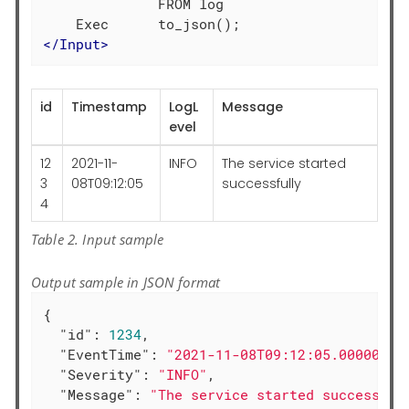
              FROM log

</
Input
>
id
Timestamp
LogL
Message
evel
12
2021-11-
INFO
The service started
3
08T09:12:05
successfully
4
Table 2. Input sample
Output sample in JSON format
{

"id"
: 
1234
,

"EventTime"
: 
"2021-11-08T09:12:05.000000+0
"Severity"
: 
"INFO"
,

"Message"
: 
"The service started successful