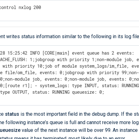
control nxlog 200
 writes status information similar to the following in its log file
28 15:25:42 INFO [CORE|main] event queue has 2 events:  
ACHE_FLUSH: 1;jobgroup with priority 1;non-module job, e
 with priority 10;job of module system_logs/im_file, eve
e file/om_file, events: 0;jobgroup with priority 99;non-
0;non-module job, events: 0;non-module job, events: 0;no
0;[route r1]; - system_logs: type INPUT, status: RUNNING
 type OUTPUT, status: RUNNING queuesize: 0;
nce
status
is the most important field in the debug dump. If the st
the following instance’s queue is full and cannot receive more logs
ueuesize
value of the next instance will be over 99. An instance
status means it has terminated, most likely due to an error.