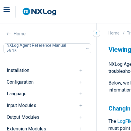
Home
Tr
Home
NXLog Agent Reference Manual
Viewing
v6.15
NXLog Agen
Installation
troublesho
Configuration
Below, we 
information
Language
Input Modules
Changing
Output Modules
The
LogFil
must point 
Extension Modules