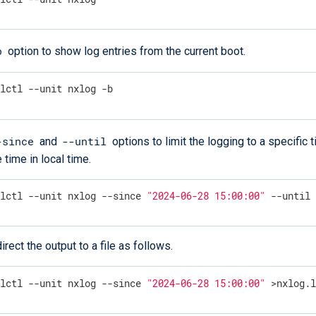
b
option to show log entries from the current boot.
alctl --unit nxlog -b
-since
--until
and
options to limit the logging to a specific 
 time in local time.
alctl --unit nxlog --since 
"2024-06-28 15:00:00"
 --until
irect the output to a file as follows.
alctl --unit nxlog --since 
"2024-06-28 15:00:00"
 >nxlog.