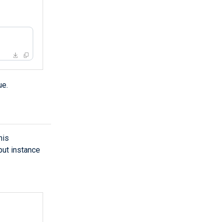
ue.
his
put instance