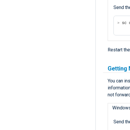
Send th
>
 sc 
Restart th
Getting
You can ins
informatio
not forward
Window
Send th