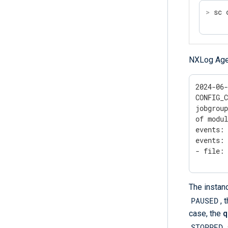
>
 sc 
NXLog Agent
2024-06-
CONFIG_C
jobgroup
of modul
events: 
events: 
- file:
The insta
PAUSED
, 
case, the
q
STOPPED