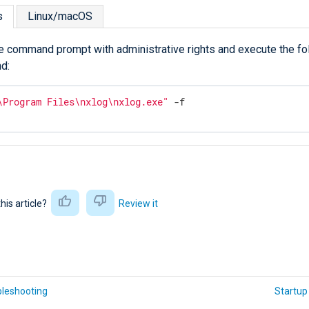
s
Linux/macOS
e command prompt with administrative rights and execute the fo
d:
\Program Files\nxlog\nxlog.exe"
 -f
this article?
Review it
bleshooting
Startup