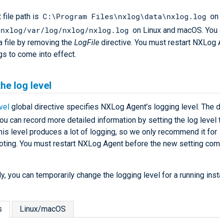
C:\Program Files\nxlog\data\nxlog.log
 file path is
on
/nxlog/var/log/nxlog/nxlog.log
on Linux and macOS. You c
a file by removing the
LogFile
directive. You must restart NXLog 
gs to come into effect.
the log level
vel
global directive specifies NXLog Agent’s logging level. The d
You can record more detailed information by setting the log level
his level produces a lot of logging, so we only recommend it for
oting. You must restart NXLog Agent before the new setting com
ly, you can temporarily change the logging level for a running ins
s
Linux/macOS