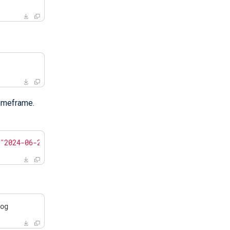
timeframe.
 
"2024-06-28 15:30:00"
log