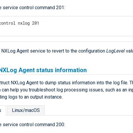
e service control command 201:
control nxlog 201
e NXLog Agent service to revert to the configuration
LogLevel
val
 NXLog Agent status information
truct NXLog Agent to dump status information into the log file. T
n can help you troubleshoot log processing issues, such as an in
ing logs to an output instance.
s
Linux/macOS
e service control command 200: