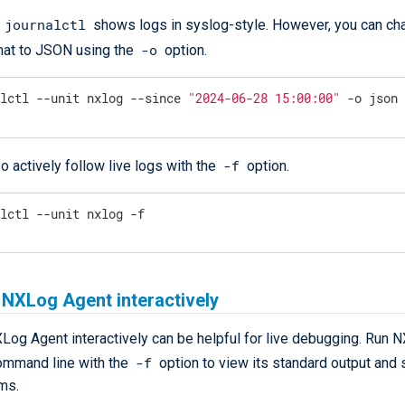
journalctl
,
shows logs in syslog-style. However, you can ch
-o
mat to JSON using the
option.
alctl --unit nxlog --since 
"2024-06-28 15:00:00"
 -o json
-f
o actively follow live logs with the
option.
alctl --unit nxlog -f
 NXLog Agent interactively
Log Agent interactively can be helpful for live debugging. Run 
-f
ommand line with the
option to view its standard output and 
ms.