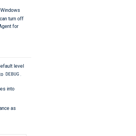
 Windows
an turn off
Agent for
efault level
DEBUG
 to
.
es into
tance as