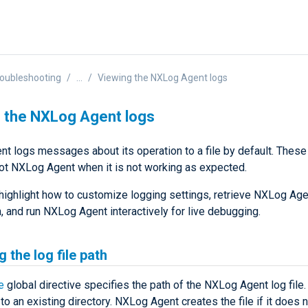
oubleshooting
...
Viewing the NXLog Agent logs
 the NXLog Agent logs
t logs messages about its operation to a file by default. These
ot NXLog Agent when it is not working as expected.
highlight how to customize logging settings, retrieve NXLog Age
, and run NXLog Agent interactively for live debugging.
 the log file path
e
global directive specifies the path of the NXLog Agent log file.
to an existing directory. NXLog Agent creates the file if it does n