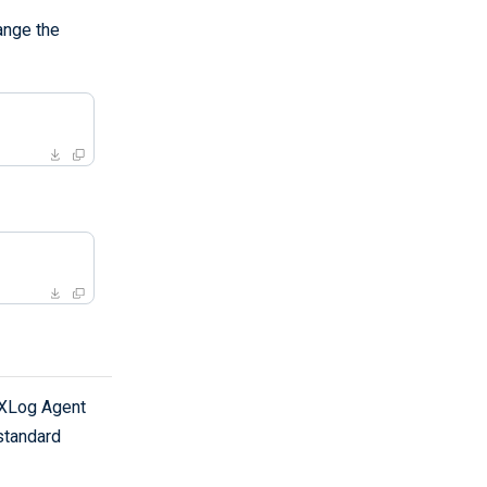
ange the
NXLog Agent
standard