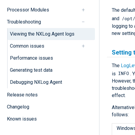
Processor Modules
The default
/opt
and
Troubleshooting
logging to 
new settin
Viewing the NXLog Agent logs
Common issues
Setting 
Performance issues
The
LogLe
Generating test data
INFO
is
. 
However, t
Debugging NXLog Agent
troublesho
Release notes
effect.
Changelog
Alternative
follows:
Known issues
Window