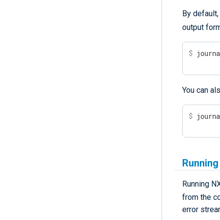
By default
output for
$
 journ
You can als
$
 journ
Running
Running NX
from the c
error strea