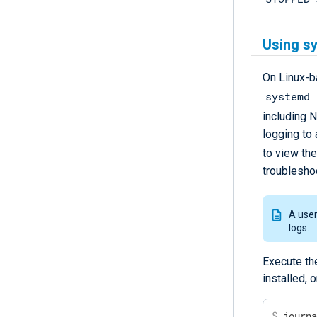
Using sy
On Linux-
systemd 
including 
logging to 
to view th
troublesho
A use
logs.
Execute th
installed, 
$
 journ