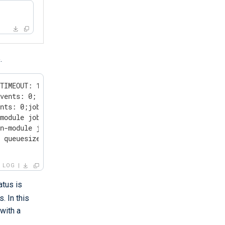
.
TIMEOUT: 1;

vents: 0;

nts: 0;job

module job,

n-module job,

 queuesize: 0;

LOG
atus is
. In this
 with a