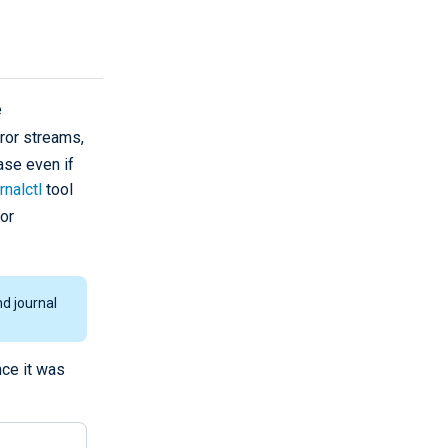
e
ror streams,
se even if
rnalctl
tool
or
d journal
nce it was