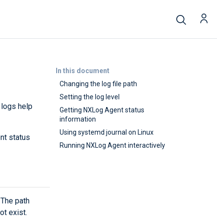
In this document
Changing the log file path
Setting the log level
 logs help
Getting NXLog Agent status
information
Using systemd journal on Linux
nt status
Running NXLog Agent interactively
 The path
ot exist.