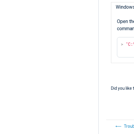
Window
Open th
comman
>
"C:
Did you like 
Trou