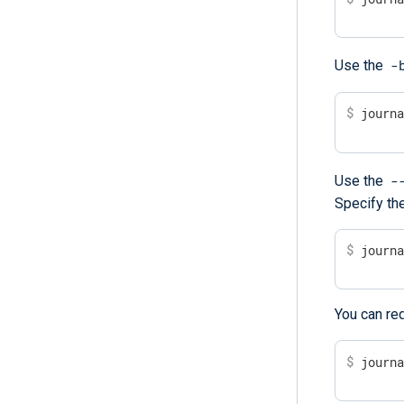
-
Use the
$
 journ
-
Use the
Specify the
$
 journ
You can red
$
 journ