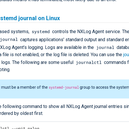
stemd journal on Linux
systemd
based systems,
controls the NXLog Agent service. Th
journal
captures applications' standard output and standard er
journal
NXLog Agent’s logging. Logs are available in the
databa
a file is not enabled, or the log file is deleted. You can use the
jou
journalctl
e logs. The following are some useful
commands f
oting.
r must be a member of the
systemd-journal
group to access the system
e following command to show all NXLog Agent journal entries si
ordered by oldest first.
alctl --unit nxlog