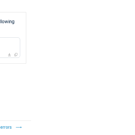
llowing
 errors