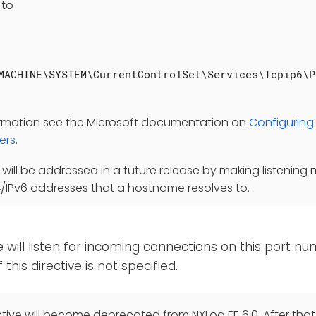
 to
MACHINE\SYSTEM\CurrentControlSet\Services\Tcpip6\P
ormation see the Microsoft documentation on
Configuring 
ers
.
n will be addressed in a future release by making listening 
4/IPv6 addresses that a hostname resolves to.
will listen for incoming connections on this port nu
f this directive is not specified.
tive will become deprecated from NXLog EE 6.0. After that