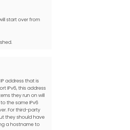
ill start over from
ished.
 IP address that is
t IPv6, this address
tems they run on will
 to the same IPv6
r. For third-party
 but they should have
sing a hostname to