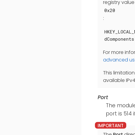
registry value
0x20
:
HKEY_LOCAL_
dComponents
For more inf
advanced us
This limitatio
available IPv
Port
The module 
port is 514 i
The
Port
direc