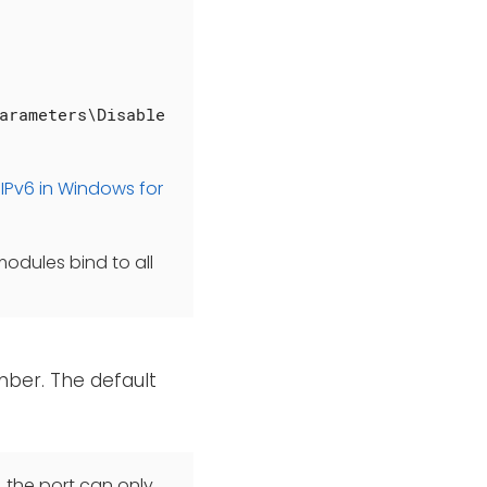
arameters\Disable
IPv6 in Windows for
modules bind to all
mber. The default
, the port can only