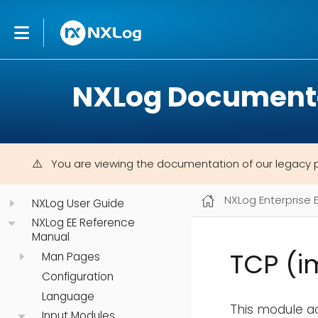
NXLog Document
You are viewing the documentation of our legacy 
NXLog Enterprise 
NXLog User Guide
NXLog EE Reference
Manual
TCP (i
Man Pages
Configuration
Language
This module a
Input Modules