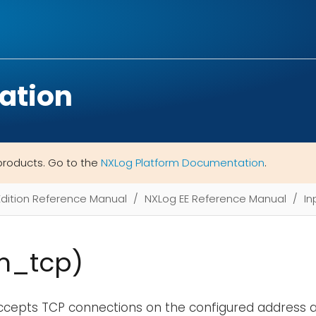
ation
products. Go to the
NXLog Platform Documentation
.
Edition Reference Manual
NXLog EE Reference Manual
In
m_tcp)
ccepts TCP connections on the configured address an