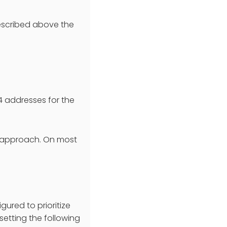
described above the
v4 addresses for the
ve approach. On most
ured to prioritize
setting the following