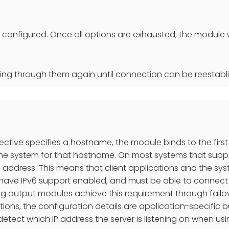
so configured. Once all options are exhausted, the module w
cling through them again until connection can be reestabl
irective specifies a hostname, the module binds to the first
e system for that hostname. On most systems that suppor
v6 address. This means that client applications and the sys
 have IPv6 support enabled, and must be able to connect
g output modules achieve this requirement through failove
ations, the configuration details are application-specific
o detect which IP address the server is listening on when u