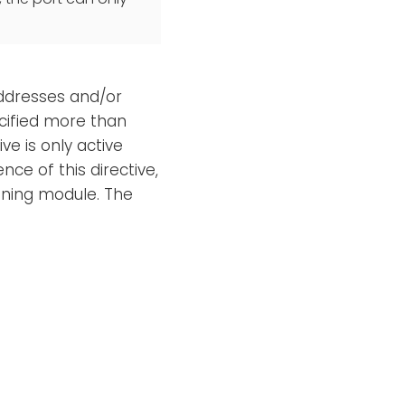
 addresses and/or
cified more than
ve is only active
nce of this directive,
tening module. The