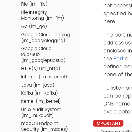
File (im_file)
not accessi
File Integrity
specified 
Monitoring (im_fim)
here.
Go (im_go)
The port n
Google Cloud Logging
(im_googlelogging)
address usi
Google Cloud
enclosed in
Pub/Sub
the
Port
dir
(im_googlepubsub)
defined he
HTTP(s) (im_http)
none of the
Internal (im_internal)
Java (im_java)
To listen o
Kafka (im_kafka)
can be repe
Kernel (im_kernel)
DNS name i
Linux Audit System
avoid poten
(im_linuxaudit)
macOS Endpoint
Security (im_maces)