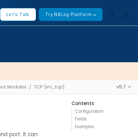
Let's Talk
Try NXLog Platform
put Modules
TCP (im_tcp)
v5.7
Contents
Configuration
Fields
Examples
d port. It can