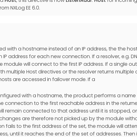
ed
Host
, this directive is now
ListenAddr
.
Host
for incoming 
rom NXLog EE 6.0.
used with a hostname instead of an IP address, the the hos
 IP address for each new connection. If a resolver, e.g. DNS
 module will connect to the first IP address. If a single ou
h multiple Host directives or the resolver returns multiple
osts are accessed in failover mode. If a
configured with a hostname, the product performs a name
he connection to the first reachable address in the return
ll remain connected to that address until it is stopped, o
changes are therefore not picked up by the module without
n fails to the first address of the set, the module will at
ess, until it reaches the end of the set of addresses. Then