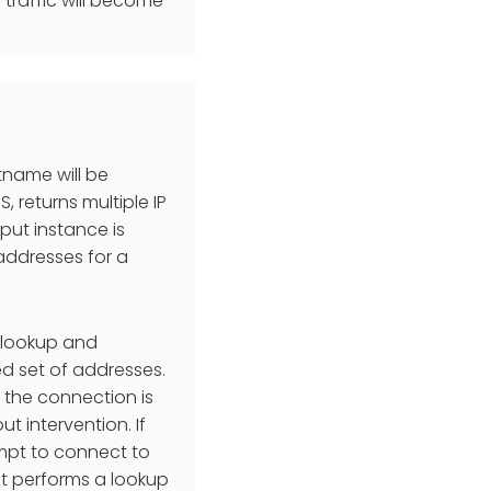
traffic will become
tname will be
, returns multiple IP
tput instance is
 addresses for a
 lookup and
ed set of addresses.
r the connection is
 intervention. If
tempt to connect to
 it performs a lookup