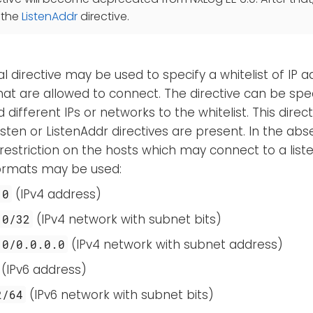
 the
ListenAddr
directive.
al directive may be used to specify a whitelist of IP
at are allowed to connect. The directive can be spe
different IPs or networks to the whitelist. This directi
sten or ListenAddr directives are present. In the abse
 restriction on the hosts which may connect to a lis
formats may be used:
(IPv4 address)
.0
(IPv4 network with subnet bits)
.0/32
(IPv4 network with subnet address)
.0/0.0.0.0
(IPv6 address)
(IPv6 network with subnet bits)
2/64