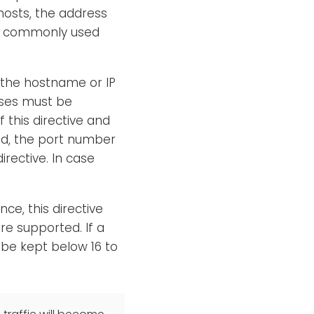
hosts, the address
s commonly used
 the hostname or IP
sses must be
f this directive and
ned, the port number
irective. In case
ce, this directive
re supported. If a
be kept below 16 to