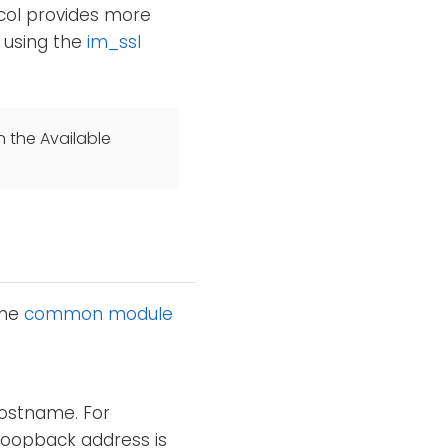
col provides more
r using the
im_ssl
n the Available
the
common module
hostname. For
loopback address is