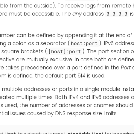
ble from the outside). To receive logs from remote 
here must be accessible. The
any
address
i
0.0.0.0
umber can be defined by appending it at the end of
ng a colon as a separator (
). IPv6 addre
host:port
 square brackets (
). The port section o
[host]:port
ective are mutually exclusive. In case both are defi
re takes precedence over a port defined in the
Port
d
m is defined, the default port 514 is used.
n multiple addresses or ports in a single module instan
ated multiple times. Both IPv4 and IPv6 addresses a
s used, the number of addresses or cnames should 
tial issues caused by DNS response size limits.