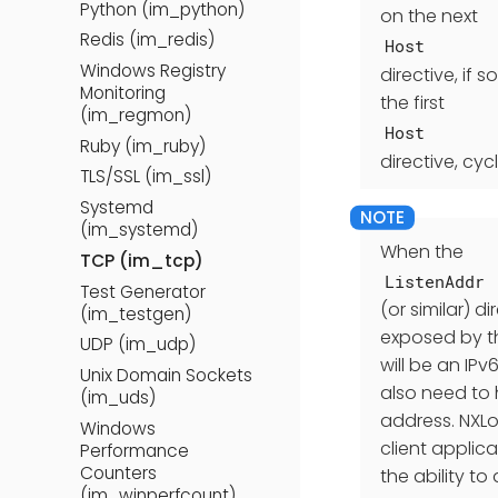
Python (im_python)
on the next
Redis (im_redis)
Host
Windows Registry
directive, if 
Monitoring
the first
(im_regmon)
Host
Ruby (im_ruby)
directive, cy
TLS/SSL (im_ssl)
Systemd
(im_systemd)
When the
TCP (im_tcp)
ListenAddr
Test Generator
(or similar) d
(im_testgen)
exposed by th
UDP (im_udp)
will be an IP
Unix Domain Sockets
also need to
(im_uds)
address. NXLo
Windows
client applic
Performance
Counters
the ability t
(im_winperfcount)