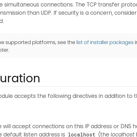
le simultaneous connections. The TCP transfer proto
ansmission than UDP. If security is a concern, conside
d.
he supported platforms, see the
list of installer packages
i
ter.
uration
ule accepts the following directives in addition to 
 will accept connections on this IP address or DNS 
e default listen address is
(the
localhost
localhost