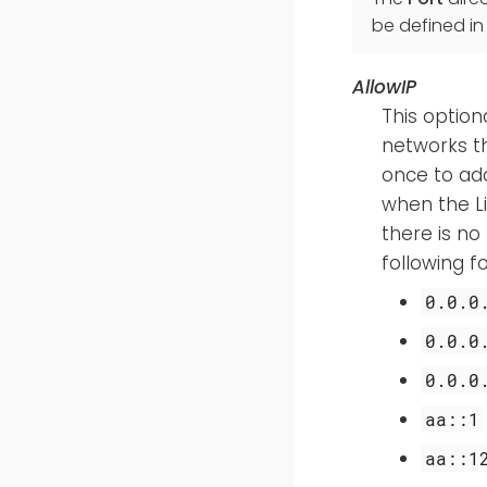
be defined in
AllowIP
This option
networks th
once to add 
when the Li
there is no
following 
0.0.0
0.0.0
0.0.0
aa::1
aa::1