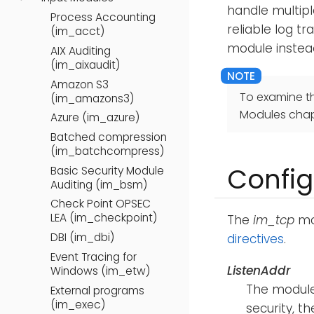
handle multip
Process Accounting
reliable log tr
(im_acct)
module instea
AIX Auditing
(im_aixaudit)
Amazon S3
To examine t
(im_amazons3)
Modules chap
Azure (im_azure)
Batched compression
(im_batchcompress)
Config
Basic Security Module
Auditing (im_bsm)
Check Point OPSEC
LEA (im_checkpoint)
The
im_tcp
mod
DBI (im_dbi)
directives
.
Event Tracing for
ListenAddr
Windows (im_etw)
The module
External programs
(im_exec)
security, th