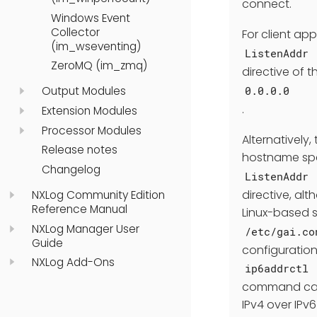
connect.
Windows Event
Collector
For client ap
(im_wseventing)
ListenAddr
ZeroMQ (im_zmq)
directive of 
0.0.0.0
Output Modules
.
Extension Modules
Processor Modules
Alternatively
Release notes
hostname spe
Changelog
ListenAddr
directive, al
NXLog Community Edition
Reference Manual
Linux-based s
NXLog Manager User
/etc/gai.co
Guide
configuration
NXLog Add-Ons
ip6addrctl
command can b
IPv4 over IPv