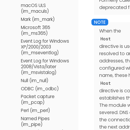
Formerly call
macOS ULS
deprecated f
(im_maculs)
Mark (im_mark)
Microsoft 365
When the
(im_ms365)
Host
Event Log for Windows
directive is 
XP/2000/2003
(im_mseventlog)
resolved to an
addresses, the
Event Log for Windows
2008/Vista/later
configured wit
(im_msvistalog)
name, these h
Null (im_null)
Host
ODBC (im_odbc)
directive is 
Packet capture
establishes t
(im_pcap)
The module wi
Perl (im_perl)
severed. DNS 
Named Pipes
the connectio
(im_pipe)
the next addr