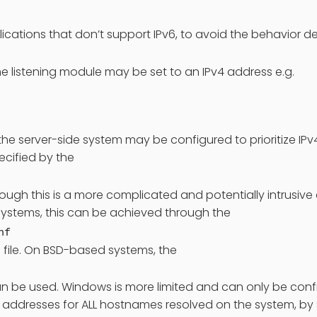
plications that don’t support IPv6, to avoid the behavior 
the listening module may be set to an IPv4 address e.g.
, the server-side system may be configured to prioritize IP
cified by the
though this is a more complicated and potentially intrusi
ystems, this can be achieved through the
nf
 file. On BSD-based systems, the
e used. Windows is more limited and can only be config
6 addresses for ALL hostnames resolved on the system, by 