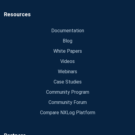
Resources
Documentation
Blog
White Papers
Videos
Webinars
Case Studies
Community Program
Community Forum
Compare NXLog Platform