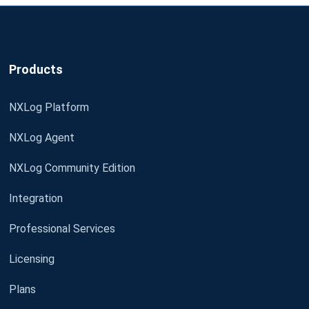
Products
NXLog Platform
NXLog Agent
NXLog Community Edition
Integration
Professional Services
Licensing
Plans