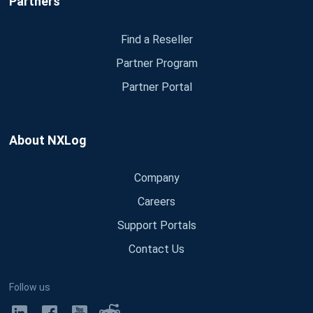
Partners
Find a Reseller
Partner Program
Partner Portal
About NXLog
Company
Careers
Support Portals
Contact Us
Follow us