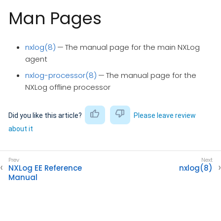
Man Pages
nxlog(8)
— The manual page for the main NXLog
agent
nxlog-processor(8)
— The manual page for the
NXLog offline processor
Did you like this article?
Please leave review
about it
NXLog EE Reference
nxlog(8)
Manual