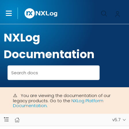
NXLog
Documentation
You are viewing the documentation of our
legacy products. Go to the
NXLog Platform
Documentation
.
v5.7