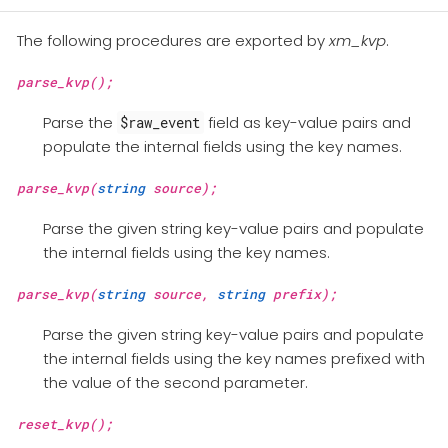
The following procedures are exported by
xm_kvp
.
parse_kvp();
Parse the
field as key-value pairs and
$raw_event
populate the internal fields using the key names.
parse_kvp(
string
source);
Parse the given string key-value pairs and populate
the internal fields using the key names.
parse_kvp(
string
source,
string
prefix);
Parse the given string key-value pairs and populate
the internal fields using the key names prefixed with
the value of the second parameter.
reset_kvp();