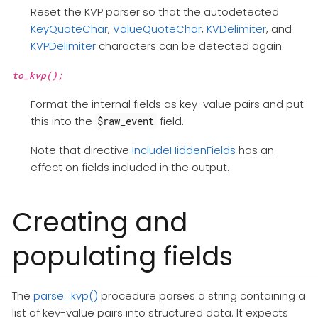
Reset the KVP parser so that the autodetected
KeyQuoteChar
,
ValueQuoteChar
,
KVDelimiter
, and
KVPDelimiter
characters can be detected again.
to_kvp();
Format the internal fields as key-value pairs and put
this into the
field.
$raw_event
Note that directive
IncludeHiddenFields
has an
effect on fields included in the output.
Creating and
populating fields
The
parse_kvp()
procedure parses a string containing a
list of key-value pairs into structured data. It expects