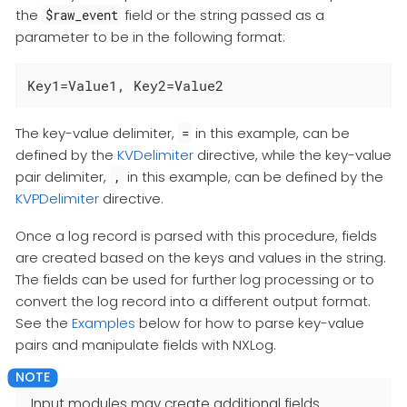
the
field or the string passed as a
$raw_event
parameter to be in the following format:
Key1=Value1, Key2=Value2
The key-value delimiter,
in this example, can be
=
defined by the
KVDelimiter
directive, while the key-value
pair delimiter,
in this example, can be defined by the
,
KVPDelimiter
directive.
Once a log record is parsed with this procedure, fields
are created based on the keys and values in the string.
The fields can be used for further log processing or to
convert the log record into a different output format.
See the
Examples
below for how to parse key-value
pairs and manipulate fields with NXLog.
Input modules may create additional fields