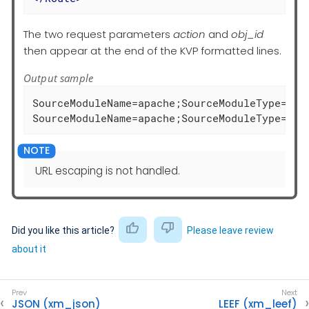
The two request parameters
action
and
obj_id
then appear at the end of the KVP formatted lines.
Output sample
SourceModuleName=apache;SourceModuleType=im_
SourceModuleName=apache;SourceModuleType=im_
URL escaping is not handled.
Did you like this article?
Please leave review
about it
JSON (xm_json)
LEEF (xm_leef)