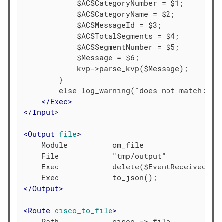
            $ACSCategoryNumber = $1;

            $ACSCategoryName = $2;

            $ACSMessageId = $3;

            $ACSTotalSegments = $4;

            $ACSSegmentNumber = $5;

            $Message = $6;

            kvp->parse_kvp($Message);

        }

        else log_warning("does not match: " +
</
Exec
>
</
Input
>
<
Output
file
>
    Module          om_file

    File            "tmp/output"

    Exec            delete($EventReceivedTime
</
Output
>
<
Route
cisco_to_file
>