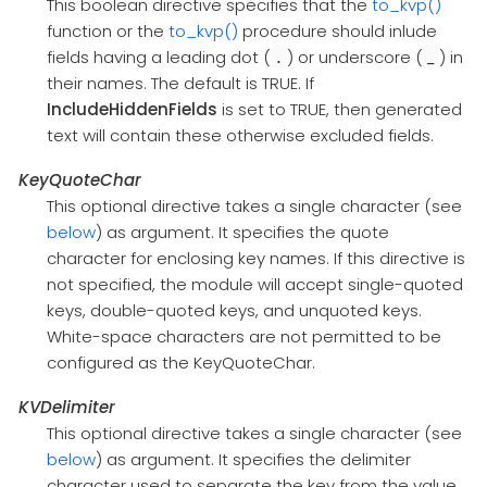
This boolean directive specifies that the
to_kvp()
function or the
to_kvp()
procedure should inlude
fields having a leading dot (
) or underscore (
) in
.
_
their names. The default is TRUE. If
IncludeHiddenFields
is set to TRUE, then generated
text will contain these otherwise excluded fields.
KeyQuoteChar
This optional directive takes a single character (see
below
) as argument. It specifies the quote
character for enclosing key names. If this directive is
not specified, the module will accept single-quoted
keys, double-quoted keys, and unquoted keys.
White-space characters are not permitted to be
configured as the KeyQuoteChar.
KVDelimiter
This optional directive takes a single character (see
below
) as argument. It specifies the delimiter
character used to separate the key from the value.