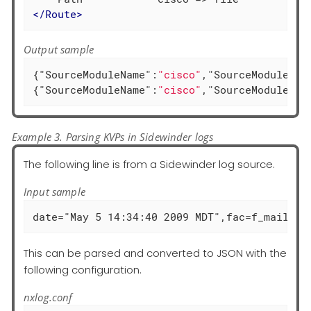
</
Route
>
Output sample
{
"SourceModuleName"
:
"cisco"
,
"SourceModuleTyp
{
"SourceModuleName"
:
"cisco"
,
"SourceModuleTyp
Example 3. Parsing KVPs in Sidewinder logs
The following line is from a Sidewinder log source.
Input sample
date="May 5 14:34:40 2009 MDT",fac=f_mail_fi
This can be parsed and converted to JSON with the
following configuration.
nxlog.conf