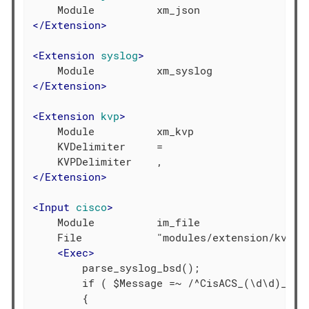
</
Extension
>
<
Extension
syslog
>
</
Extension
>
<
Extension
kvp
>
    Module          xm_kvp

    KVDelimiter     =

</
Extension
>
<
Input
cisco
>
    Module          im_file

    File            "modules/extension/kvp/ci
<
Exec
>
        parse_syslog_bsd();

        if ( $Message =~ /^CisACS_(\d\d)_(\S+
        {
