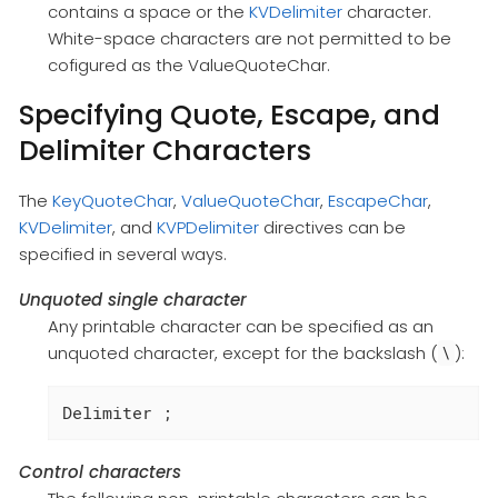
contains a space or the
KVDelimiter
character.
White-space characters are not permitted to be
cofigured as the ValueQuoteChar.
Specifying Quote, Escape, and
Delimiter Characters
The
KeyQuoteChar
,
ValueQuoteChar
,
EscapeChar
,
KVDelimiter
, and
KVPDelimiter
directives can be
specified in several ways.
Unquoted single character
Any printable character can be specified as an
unquoted character, except for the backslash (
):
\
Delimiter ;
Control characters