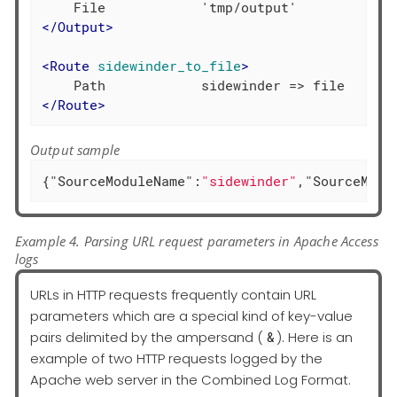
</
Output
>
<
Route
sidewinder_to_file
>
</
Route
>
Output sample
{
"SourceModuleName"
:
"sidewinder"
,
"SourceModu
Example 4. Parsing URL request parameters in Apache Access
logs
URLs in HTTP requests frequently contain URL
parameters which are a special kind of key-value
pairs delimited by the ampersand (
). Here is an
&
example of two HTTP requests logged by the
Apache web server in the Combined Log Format.