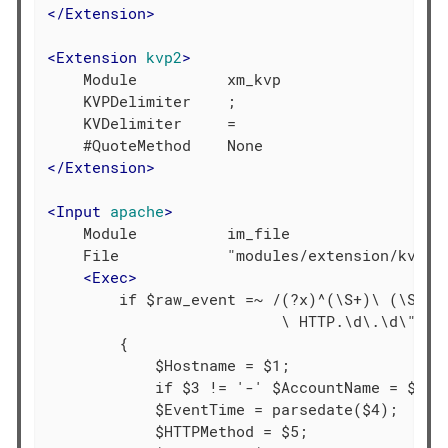
</
Extension
>
<
Extension
kvp2
>
    Module          xm_kvp

    KVPDelimiter    ;

    KVDelimiter     =

</
Extension
>
<
Input
apache
>
    Module          im_file

    File            "modules/extension/kvp/ap
<
Exec
>
        if $raw_event =~ /(?x)^(\S+)\ (\S+)\ 
                          \ HTTP.\d\.\d\"\ (\
        {

            $Hostname = $1;

            if $3 != '-' $AccountName = $3;

            $EventTime = parsedate($4);

            $HTTPMethod = $5;
