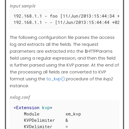
Input sample
192.168.1.1 - foo [11/Jun/2013:15:44:34 +020
192.168.1.1 - - [11/Jun/2013:15:44:44 +0200]
The following configuration file parses the access
log and extracts all the fields. The request
parameters are extracted into the $HTTPParams
field using a regular expression, and then this field
is further parsed using the KVP parser. At the end of
the processing all fields are converted to KVP
format using the
to_kvp()
procedure of the
kvp2
instance.
nxlog.conf
<
Extension
kvp
>
    Module          xm_kvp

    KVPDelimiter    &
