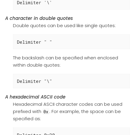
Delimiter '\'
A character in double quotes
Double quotes can be used like single quotes:
Delimiter " "
The backslash can be specified when enclosed
within double quotes:
Delimiter "\"
A hexadecimal ASCII code
Hexadecimal ASCII character codes can be used
prefixed with
. For example, the space can be
0x
specified as:
Delimiter 0x20