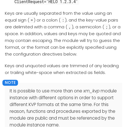
ClientRequest='HELO 1.2.3.4'
Keys are usually separated from the value using an
equal sign (
) or a colon (
); and the key-value pairs
=
:
are delimited with a comma (
), a semicolon (
), or a
,
;
space. In addition, values and keys may be quoted and
may contain escaping. The module will try to guess the
format, or the format can be explicitly specified using
the configuration directives below.
Keys and unquoted values are trimmed of any leading
or trailing white-space when extracted as fields.
It is possible to use more than one
xm_kvp
module
instance with different options in order to support
different KVP formats at the same time. For this
reason, functions and procedures exported by the
module are public and must be referenced by the
module instance name.