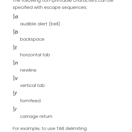
The following non-printable characters can be
specified with escape sequences:
\a
audible alert (bell)
\b
backspace
\t
horizontal tab
\n
newline
\v
vertical tab
\f
formfeed
\r
carriage return
For example, to use TAB delimiting: