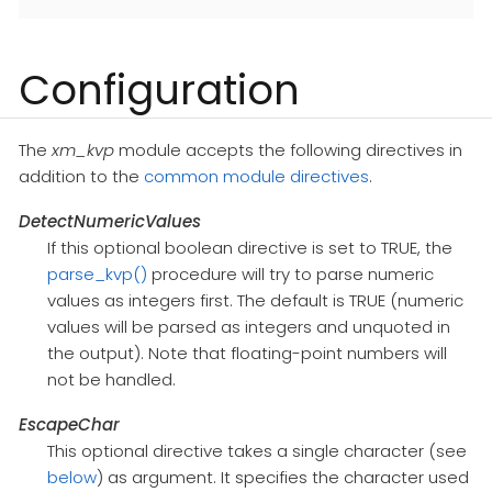
Configuration
The
xm_kvp
module accepts the following directives in
addition to the
common module directives
.
DetectNumericValues
If this optional boolean directive is set to TRUE, the
parse_kvp()
procedure will try to parse numeric
values as integers first. The default is TRUE (numeric
values will be parsed as integers and unquoted in
the output). Note that floating-point numbers will
not be handled.
EscapeChar
This optional directive takes a single character (see
below
) as argument. It specifies the character used