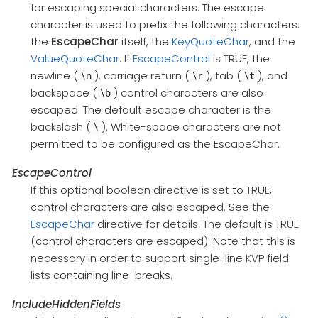
for escaping special characters. The escape
character is used to prefix the following characters:
the
EscapeChar
itself, the
KeyQuoteChar
, and the
ValueQuoteChar
. If
EscapeControl
is TRUE, the
newline (
), carriage return (
), tab (
), and
\n
\r
\t
backspace (
) control characters are also
\b
escaped. The default escape character is the
backslash (
). White-space characters are not
\
permitted to be configured as the EscapeChar.
EscapeControl
If this optional boolean directive is set to TRUE,
control characters are also escaped. See the
EscapeChar
directive for details. The default is TRUE
(control characters are escaped). Note that this is
necessary in order to support single-line KVP field
lists containing line-breaks.
IncludeHiddenFields