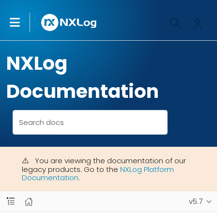
NXLog
Documentation
You are viewing the documentation of our
legacy products. Go to the
NXLog Platform
Documentation
.
v5.7