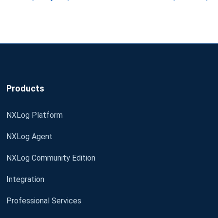
Products
NXLog Platform
NXLog Agent
NXLog Community Edition
Integration
Professional Services