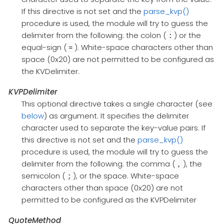
If this directive is not set and the
parse_kvp()
procedure is used, the module will try to guess the
delimiter from the following: the colon (
) or the
:
equal-sign (
). White-space characters other than
=
space (0x20) are not permitted to be configured as
the KVDelimiter.
KVPDelimiter
This optional directive takes a single character (see
below
) as argument. It specifies the delimiter
character used to separate the key-value pairs. If
this directive is not set and the
parse_kvp()
procedure is used, the module will try to guess the
delimiter from the following: the comma (
), the
,
semicolon (
), or the space. White-space
;
characters other than space (0x20) are not
permitted to be configured as the KVPDelimiter
QuoteMethod