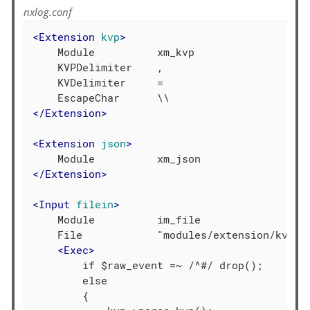
nxlog.conf
<
Extension
kvp
>
    Module          xm_kvp

    KVPDelimiter    ,

    KVDelimiter     =

</
Extension
>
<
Extension
json
>
</
Extension
>
<
Input
filein
>
    Module          im_file

    File            "modules/extension/kvp/xm
<
Exec
>
        if $raw_event =~ /^#/ drop();

        else

        {
