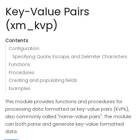
Key-Value Pairs
(xm_kvp)
Contents
Configuration
Specifying Quote, Escape, and Delimiter Characters
Functions
Procedures
Creating and populating fields
Examples
This module provides functions and procedures for
processing data formatted as key-value pairs (KVPs),
also commonly called "name-value pairs". The module
can both parse and generate key-value formatted
data.