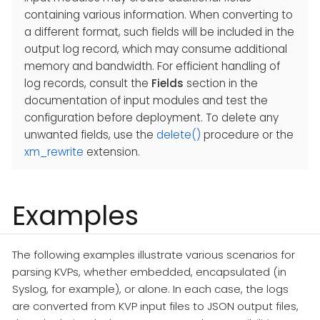
containing various information. When converting to
a different format, such fields will be included in the
output log record, which may consume additional
memory and bandwidth. For efficient handling of
log records, consult the
Fields
section in the
documentation of input modules and test the
configuration before deployment. To delete any
unwanted fields, use the
delete()
procedure or the
xm_rewrite
extension.
Examples
The following examples illustrate various scenarios for
parsing KVPs, whether embedded, encapsulated (in
Syslog, for example), or alone. In each case, the logs
are converted from KVP input files to JSON output files,