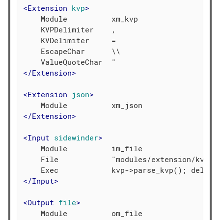
<
Extension
kvp
>
    Module          xm_kvp

    KVPDelimiter    ,

    KVDelimiter     =

    EscapeChar      \\

</
Extension
>
<
Extension
json
>
</
Extension
>
<
Input
sidewinder
>
    Module          im_file

    File            "modules/extension/kvp/si
</
Input
>
<
Output
file
>
    Module          om_file
