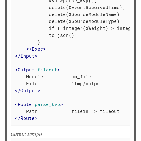
            kvp->parse_kvp();

            delete($EventReceivedTime);

            delete($SourceModuleName);

            delete($SourceModuleType);

            if ( integer($Weight) > integer($
            to_json();

        }

</
Exec
>
</
Input
>
<
Output
fileout
>
    Module          om_file

</
Output
>
<
Route
parse_kvp
>
</
Route
>
Output sample