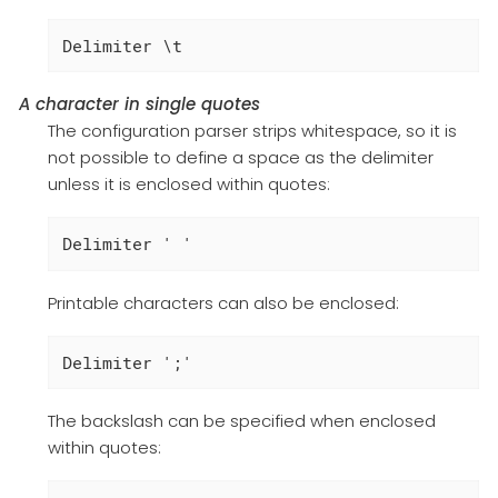
Delimiter \t
A character in single quotes
The configuration parser strips whitespace, so it is
not possible to define a space as the delimiter
unless it is enclosed within quotes:
Delimiter ' '
Printable characters can also be enclosed:
Delimiter ';'
The backslash can be specified when enclosed
within quotes: