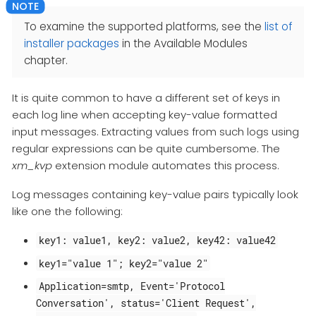
To examine the supported platforms, see the
list of
installer packages
in the Available Modules
chapter.
It is quite common to have a different set of keys in
each log line when accepting key-value formatted
input messages. Extracting values from such logs using
regular expressions can be quite cumbersome. The
xm_kvp
extension module automates this process.
Log messages containing key-value pairs typically look
like one the following:
key1: value1, key2: value2, key42: value42
key1="value 1"; key2="value 2"
Application=smtp, Event='Protocol
Conversation', status='Client Request',