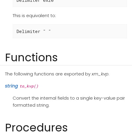
This is equivalent to:
Delimiter " "
Functions
The following functions are exported by
xm_kvp
.
string
to_kvp()
Convert the internal fields to a single key-value pair
formatted string.
Procedures