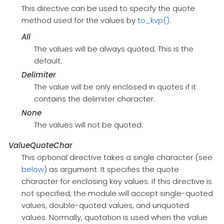
This directive can be used to specify the quote
method used for the values by
to_kvp()
.
All
The values will be always quoted. This is the
default.
Delimiter
The value will be only enclosed in quotes if it
contains the delimiter character.
None
The values will not be quoted.
ValueQuoteChar
This optional directive takes a single character (see
below
) as argument. It specifies the quote
character for enclosing key values. If this directive is
not specified, the module will accept single-quoted
values, double-quoted values, and unquoted
values. Normally, quotation is used when the value