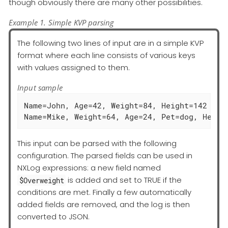
though obviously there are many other possibilities.
Example 1. Simple KVP parsing
The following two lines of input are in a simple KVP
format where each line consists of various keys
with values assigned to them.
Input sample
Name=John, Age=42, Weight=84, Height=142

Name=Mike, Weight=64, Age=24, Pet=dog, Heigh
This input can be parsed with the following
configuration. The parsed fields can be used in
NXLog expressions: a new field named
is added and set to TRUE if the
$Overweight
conditions are met. Finally a few automatically
added fields are removed, and the log is then
converted to JSON.