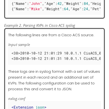
{
"Name"
:
"John"
,
"Age"
:
42
,
"Weight"
:
84
,
"Height"
{
"Name"
:
"Mike"
,
"Weight"
:
64
,
"Age"
:
24
,
"Pet"
:
"d
Example 2. Parsing KVPs in Cisco ACS syslog
The following lines are from a Cisco ACS source.
Input sample
<38>2010-10-12 21:01:29 10.0.1.1 CisACS_02_F
<38>2010-10-12 21:01:31 10.0.1.1 CisACS_02_F
These logs are in syslog format with a set of values
present in each record and an additional set of
KVPs. The following configuration can be used to
process this and convert it to JSON.
nxlog.conf
<
Extension
json
>