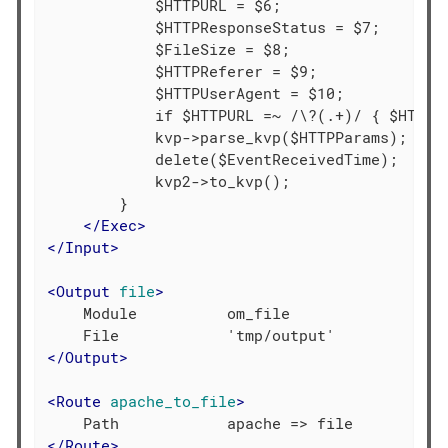
            $HTTPURL = $6;

            $HTTPResponseStatus = $7;

            $FileSize = $8;

            $HTTPReferer = $9;

            $HTTPUserAgent = $10;

            if $HTTPURL =~ /\?(.+)/ { $HTTPPa
            kvp->parse_kvp($HTTPParams);

            delete($EventReceivedTime);

            kvp2->to_kvp();

        }

</
Exec
>
</
Input
>
<
Output
file
>
    Module          om_file

</
Output
>
<
Route
apache_to_file
>
</
Route
>