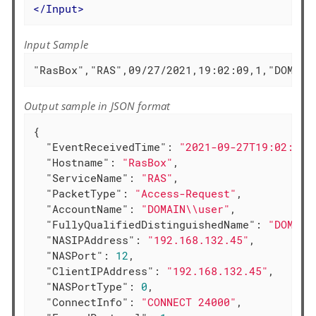
</
Input
>
Input Sample
"RasBox","RAS",09/27/2021,19:02:09,1,"DOMAIN
Output sample in JSON format
{

"EventReceivedTime"
: 
"2021-09-27T19:02:12.
"Hostname"
: 
"RasBox"
,

"ServiceName"
: 
"RAS"
,

"PacketType"
: 
"Access-Request"
,

"AccountName"
: 
"DOMAIN\\user"
,

"FullyQualifiedDistinguishedName"
: 
"DOMAIN
"NASIPAddress"
: 
"192.168.132.45"
,

"NASPort"
: 
12
,

"ClientIPAddress"
: 
"192.168.132.45"
,

"NASPortType"
: 
0
,

"ConnectInfo"
: 
"CONNECT 24000"
,
