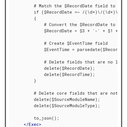
        # Match the $RecordDate field to a re
        if ($RecordDate =~ /(\d*)\/(\d*)\/(\d
        {

            # Convert the $RecordDate to yyyy
            $RecordDate = $3 + '-' + $1 + '-'
            # Create $EventTime field

            $EventTime = parsedate($RecordDat
            # Delete fields that are no longe
            delete($RecordDate);

            delete($RecordTime);

        }

        # Delete core fields that are not req
        delete($SourceModuleName);

        delete($SourceModuleType);

        to_json();

</
Exec
>