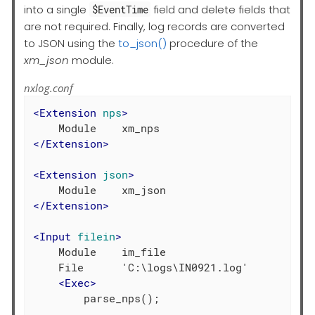
into a single
field and delete fields that
$EventTime
are not required. Finally, log records are converted
to JSON using the
to_json()
procedure of the
xm_json
module.
nxlog.conf
<
Extension
nps
>
</
Extension
>
<
Extension
json
>
</
Extension
>
<
Input
filein
>
    Module    im_file

    File      'C:\logs\IN0921.log'

<
Exec
>
        parse_nps();
