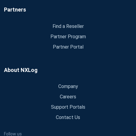
Partners
Find a Reseller
Partner Program
Partner Portal
About NXLog
Company
Careers
Support Portals
Contact Us
Follow us