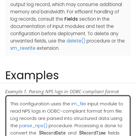
output log record, which may consume additional
memory and bandwidth. For efficient handling of
log records, consult the
Fields
section in the
documentation of input modules and test the
configuration before deployment. To delete any
unwanted fields, use the
delete()
procedure or the
xm_rewrite
extension.
Examples
Example 1. Parsing NPS logs in ODBC-compliant format
This configuration uses the
im_file
input module to
read NPS logs in ODBC-compliant format from file.
Log records are parsed into structured data using
the
parse_nps()
procedure. Processing is done to
convert the
and
fields
$RecordDate
$RecordTime