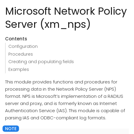
Microsoft Network Policy
Server (xm_nps)
Contents
Configuration
Procedures
Creating and populating fields
Examples
This module provides functions and procedures for
processing data in the Network Policy Server (NPS)
format. NPS is Microsoft’s implementation of a RADIUS
server and proxy, and is formerly known as Internet
Authentication Service (IAS). This module is capable of
parsing IAS and ODBC-compliant log formats.