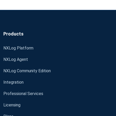
Products
NXLog Platform
NXLog Agent
NXLog Community Edition
Integration
Professional Services
Licensing