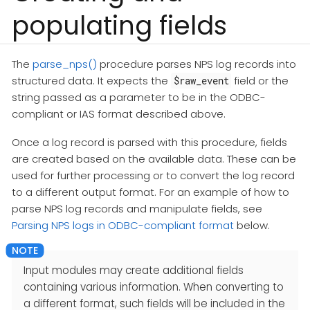
populating fields
The
parse_nps()
procedure parses NPS log records into
structured data. It expects the
field or the
$raw_event
string passed as a parameter to be in the ODBC-
compliant or IAS format described above.
Once a log record is parsed with this procedure, fields
are created based on the available data. These can be
used for further processing or to convert the log record
to a different output format. For an example of how to
parse NPS log records and manipulate fields, see
Parsing NPS logs in ODBC-compliant format
below.
Input modules may create additional fields
containing various information. When converting to
a different format, such fields will be included in the