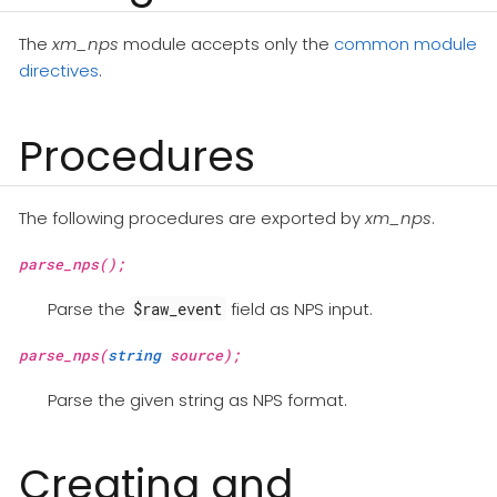
The
xm_nps
module accepts only the
common module
directives
.
Procedures
The following procedures are exported by
xm_nps
.
parse_nps();
Parse the
field as NPS input.
$raw_event
parse_nps(
string
source);
Parse the given string as NPS format.
Creating and