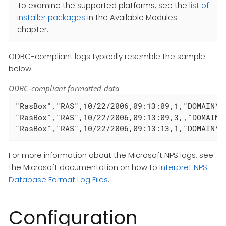
To examine the supported platforms, see the
list of
installer packages
in the Available Modules
chapter.
ODBC-compliant logs typically resemble the sample
below.
ODBC-compliant formatted data
"RasBox","RAS",10/22/2006,09:13:09,1,"DOMAIN\u
"RasBox","RAS",10/22/2006,09:13:09,3,,"DOMAIN\
"RasBox","RAS",10/22/2006,09:13:13,1,"DOMAIN\u
For more information about the Microsoft NPS logs, see
the Microsoft documentation on how to
Interpret NPS
Database Format Log Files
.
Configuration