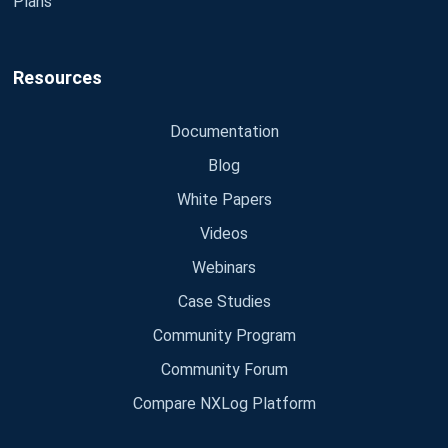
Plans
Resources
Documentation
Blog
White Papers
Videos
Webinars
Case Studies
Community Program
Community Forum
Compare NXLog Platform