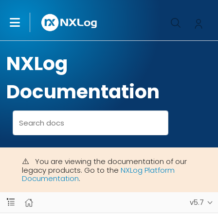
NXLog
Documentation
You are viewing the documentation of our
legacy products. Go to the
NXLog Platform
Documentation
.
v5.7