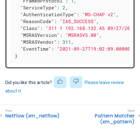
"FramedProtocol"
: 
1
,

"ServiceType"
: 
2
,

"AuthenticationType"
: 
"MS-CHAP v2"
,

"ReasonCode"
: 
"IAS_SUCCESS"
,

"Class"
: 
"311 1 192.168.132.45 09/27/2021 
"MSRASVersion"
: 
"MSRASV5.00"
,

"MSRASVendor"
: 
311
,

"EventTime"
: 
"2021-09-27T19:02:09.000000+0
}
Did you like this article?
Please leave review
about it
NetFlow (xm_netflow)
Pattern Matcher
(xm_pattern)