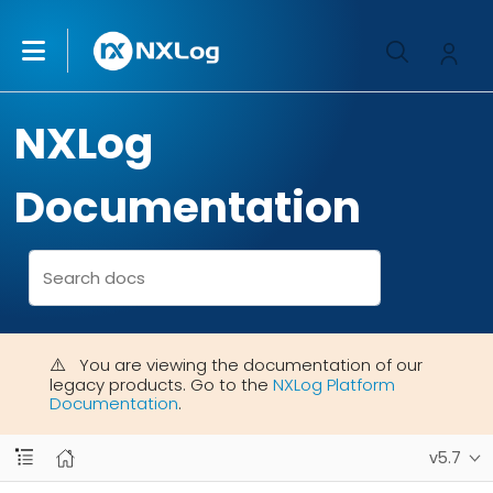
NXLog
Documentation
You are viewing the documentation of our
legacy products. Go to the
NXLog Platform
Documentation
.
v5.7