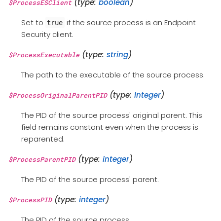
(type:
boolean
)
$ProcessESClient
Set to
if the source process is an Endpoint
true
Security client.
(type:
string
)
$ProcessExecutable
The path to the executable of the source process.
(type:
integer
)
$ProcessOriginalParentPID
The PID of the source process' original parent. This
field remains constant even when the process is
reparented.
(type:
integer
)
$ProcessParentPID
The PID of the source process' parent.
(type:
integer
)
$ProcessPID
The PID of the source process.