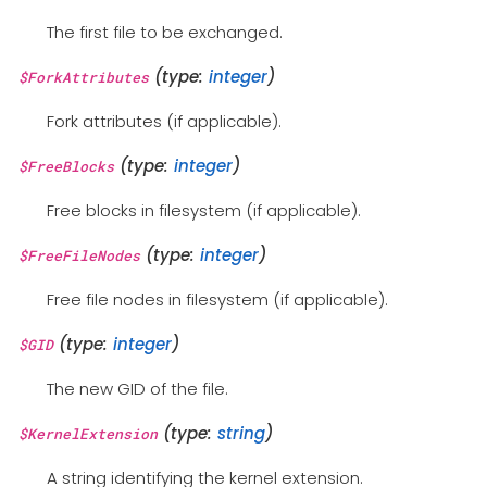
The first file to be exchanged.
(type:
integer
)
$ForkAttributes
Fork attributes (if applicable).
(type:
integer
)
$FreeBlocks
Free blocks in filesystem (if applicable).
(type:
integer
)
$FreeFileNodes
Free file nodes in filesystem (if applicable).
(type:
integer
)
$GID
The new GID of the file.
(type:
string
)
$KernelExtension
A string identifying the kernel extension.