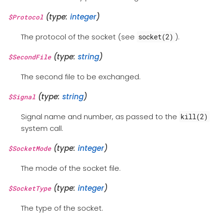
(type:
integer
)
$Protocol
The protocol of the socket (see
).
socket(2)
(type:
string
)
$SecondFile
The second file to be exchanged.
(type:
string
)
$Signal
Signal name and number, as passed to the
kill(2)
system call.
(type:
integer
)
$SocketMode
The mode of the socket file.
(type:
integer
)
$SocketType
The type of the socket.