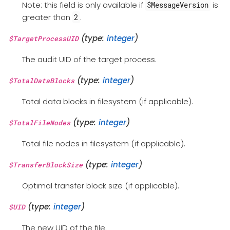
Note: this field is only available if
is
$MessageVersion
greater than
.
2
(type:
integer
)
$TargetProcessUID
The audit UID of the target process.
(type:
integer
)
$TotalDataBlocks
Total data blocks in filesystem (if applicable).
(type:
integer
)
$TotalFileNodes
Total file nodes in filesystem (if applicable).
(type:
integer
)
$TransferBlockSize
Optimal transfer block size (if applicable).
(type:
integer
)
$UID
The new UID of the file.