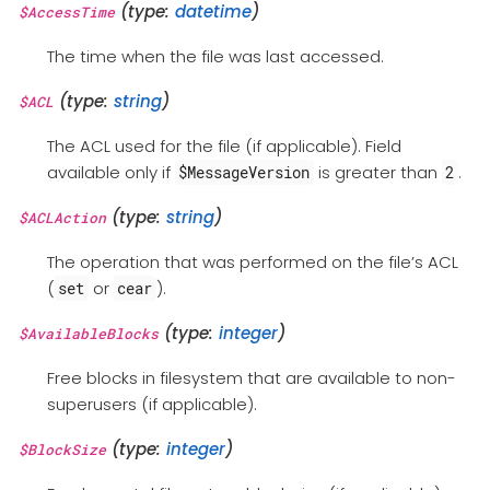
(type:
datetime
)
$AccessTime
The time when the file was last accessed.
(type:
string
)
$ACL
The ACL used for the file (if applicable). Field
available only if
is greater than
.
$MessageVersion
2
(type:
string
)
$ACLAction
The operation that was performed on the file’s ACL
(
or
).
set
cear
(type:
integer
)
$AvailableBlocks
Free blocks in filesystem that are available to non-
superusers (if applicable).
(type:
integer
)
$BlockSize