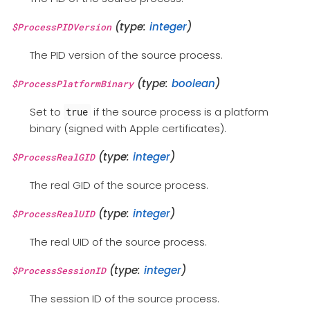
(type:
integer
)
$ProcessPIDVersion
The PID version of the source process.
(type:
boolean
)
$ProcessPlatformBinary
Set to
if the source process is a platform
true
binary (signed with Apple certificates).
(type:
integer
)
$ProcessRealGID
The real GID of the source process.
(type:
integer
)
$ProcessRealUID
The real UID of the source process.
(type:
integer
)
$ProcessSessionID
The session ID of the source process.