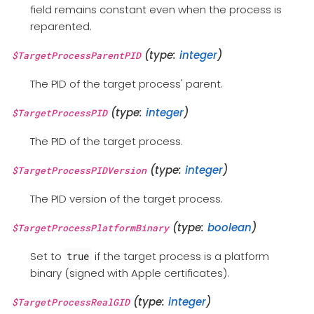
field remains constant even when the process is
reparented.
(type:
integer
)
$TargetProcessParentPID
The PID of the target process' parent.
(type:
integer
)
$TargetProcessPID
The PID of the target process.
(type:
integer
)
$TargetProcessPIDVersion
The PID version of the target process.
(type:
boolean
)
$TargetProcessPlatformBinary
Set to
if the target process is a platform
true
binary (signed with Apple certificates).
(type:
integer
)
$TargetProcessRealGID