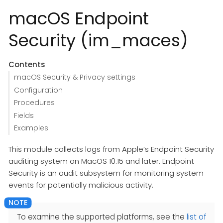
macOS Endpoint
Security (im_maces)
Contents
macOS Security & Privacy settings
Configuration
Procedures
Fields
Examples
This module collects logs from Apple’s Endpoint Security
auditing system on MacOS 10.15 and later. Endpoint
Security is an audit subsystem for monitoring system
events for potentially malicious activity.
To examine the supported platforms, see the
list of