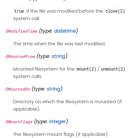
if the file was modified before the
true
close(2)
system call.
(type:
datetime
)
$ModifiedTime
The time when the file was last modified.
(type:
string
)
$MountedFrom
Mounted filesystem for the
/
mount(2)
unmount(2)
system calls.
(type:
string
)
$MountedOn
Directory on which the filesystem is mounted (if
applicable).
(type:
integer
)
$MountFlags
The filesystem mount flags (if applicable).