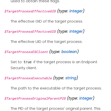
used to obtain these flags.
(type:
integer
)
$TargetProcessEffectiveGID
The effective GID of the target process.
(type:
integer
)
$TargetProcessEffectiveUID
The effective UID of the target process.
(type:
boolean
)
$TargetProcessESClient
Set to
if the target process is an Endpoint
true
Security client.
(type:
string
)
$TargetProcessExecutable
The path to the executable of the target process.
(type:
integer
)
$TargetProcessOriginalParentPID
The PID of the target process' original parent. This