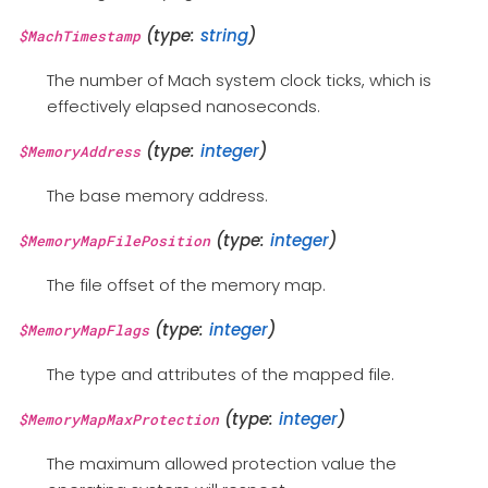
(type:
string
)
$MachTimestamp
The number of Mach system clock ticks, which is
effectively elapsed nanoseconds.
(type:
integer
)
$MemoryAddress
The base memory address.
(type:
integer
)
$MemoryMapFilePosition
The file offset of the memory map.
(type:
integer
)
$MemoryMapFlags
The type and attributes of the mapped file.
(type:
integer
)
$MemoryMapMaxProtection
The maximum allowed protection value the