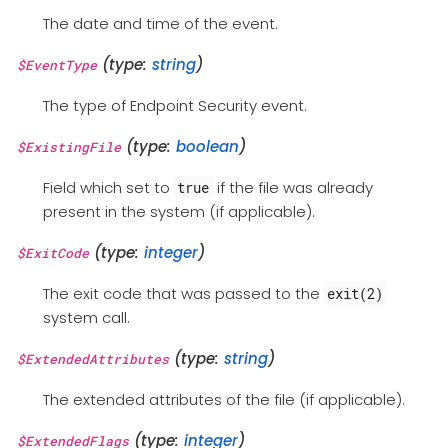
The date and time of the event.
(type:
string
)
$EventType
The type of Endpoint Security event.
(type:
boolean
)
$ExistingFile
Field which set to
if the file was already
true
present in the system (if applicable).
(type:
integer
)
$ExitCode
The exit code that was passed to the
exit(2)
system call.
(type:
string
)
$ExtendedAttributes
The extended attributes of the file (if applicable).
(type:
integer
)
$ExtendedFlags