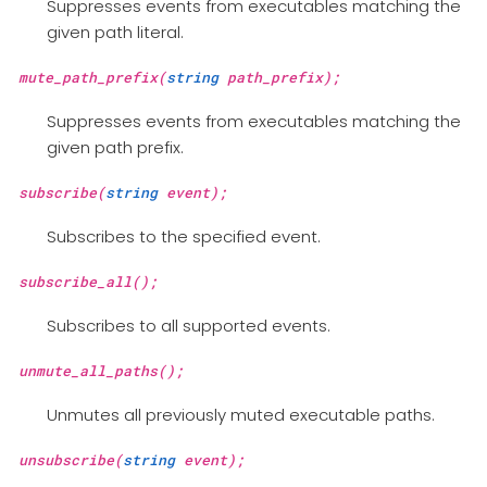
Suppresses events from executables matching the
given path literal.
mute_path_prefix(
string
path_prefix);
Suppresses events from executables matching the
given path prefix.
subscribe(
string
event);
Subscribes to the specified event.
subscribe_all();
Subscribes to all supported events.
unmute_all_paths();
Unmutes all previously muted executable paths.
unsubscribe(
string
event);