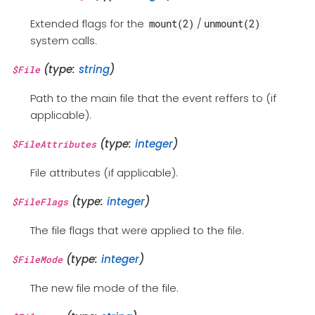
Extended flags for the
/
mount(2)
unmount(2)
system calls.
(type:
string
)
$File
Path to the main file that the event reffers to (if
applicable).
(type:
integer
)
$FileAttributes
File attributes (if applicable).
(type:
integer
)
$FileFlags
The file flags that were applied to the file.
(type:
integer
)
$FileMode
The new file mode of the file.