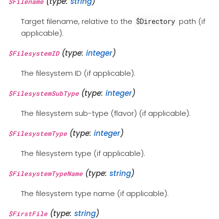
(type:
string
)
$Filename
Target filename, relative to the
path (if
$Directory
applicable).
(type:
integer
)
$FilesystemID
The filesystem ID (if applicable).
(type:
integer
)
$FilesystemSubType
The filesystem sub-type (flavor) (if applicable).
(type:
integer
)
$FilesystemType
The filesystem type (if applicable).
(type:
string
)
$FilesystemTypeName
The filesystem type name (if applicable).
(type:
string
)
$FirstFile