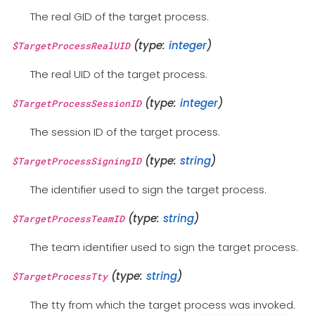
The real GID of the target process.
(type:
integer
)
$TargetProcessRealUID
The real UID of the target process.
(type:
integer
)
$TargetProcessSessionID
The session ID of the target process.
(type:
string
)
$TargetProcessSigningID
The identifier used to sign the target process.
(type:
string
)
$TargetProcessTeamID
The team identifier used to sign the target process.
(type:
string
)
$TargetProcessTty
The tty from which the target process was invoked.