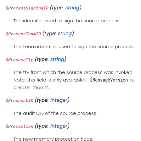
(type:
string
)
$ProcessSigningID
The identifier used to sign the source process.
(type:
string
)
$ProcessTeamID
The team identifier used to sign the source process.
(type:
string
)
$ProcessTty
The tty from which the source process was invoked.
Note: this field is only available if
is
$MessageVersion
greater than
.
2
(type:
integer
)
$ProcessUID
The audit UID of the source process.
(type:
integer
)
$Protection
The new memory protection flags.