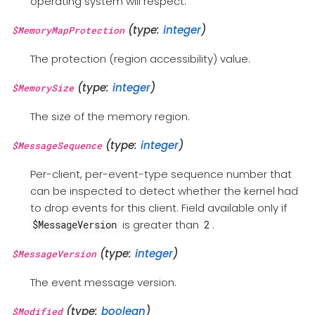
operating system will respect.
(type:
integer
)
$MemoryMapProtection
The protection (region accessibility) value.
(type:
integer
)
$MemorySize
The size of the memory region.
(type:
integer
)
$MessageSequence
Per-client, per-event-type sequence number that
can be inspected to detect whether the kernel had
to drop events for this client. Field available only if
is greater than
.
$MessageVersion
2
(type:
integer
)
$MessageVersion
The event message version.
(type:
boolean
)
$Modified