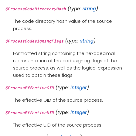
(type:
string
)
$ProcessCodeDirectoryHash
The code directory hash value of the source
process.
(type:
string
)
$ProcessCodesigningFlags
Formatted string containing the hexadecimal
representation of the codesigning flags of the
source process, as well as the logical expression
used to obtain these flags.
(type:
integer
)
$ProcessEffectiveGID
The effective GID of the source process.
(type:
integer
)
$ProcessEffectiveUID
The effective UID of the source process.