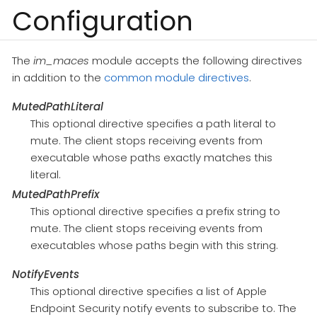
Configuration
The
im_maces
module accepts the following directives
in addition to the
common module directives
.
MutedPathLiteral
This optional directive specifies a path literal to
mute. The client stops receiving events from
executable whose paths exactly matches this
literal.
MutedPathPrefix
This optional directive specifies a prefix string to
mute. The client stops receiving events from
executables whose paths begin with this string.
NotifyEvents
This optional directive specifies a list of Apple
Endpoint Security notify events to subscribe to. The