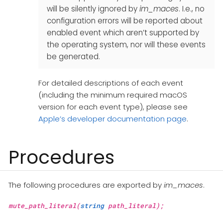
will be silently ignored by
im_maces
. I.e., no
configuration errors will be reported about
enabled event which aren’t supported by
the operating system, nor will these events
be generated.
For detailed descriptions of each event
(including the minimum required macOS
version for each event type), please see
Apple’s developer documentation page
.
Procedures
The following procedures are exported by
im_maces
.
mute_path_literal(
string
path_literal);