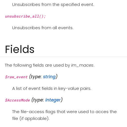
Unsubscribes from the specified event.
unsubscribe_all();
Unsubscribes from all events.
Fields
The following fields are used by
im_maces
.
(type:
string
)
$raw_event
A list of event fields in key-value pairs.
(type:
integer
)
$AccessMode
The file-access flags that were used to acces the
file (if applicable).