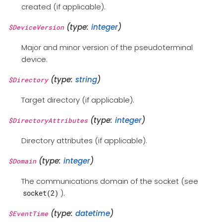
created (if applicable).
(type:
integer
)
$DeviceVersion
Major and minor version of the pseudoterminal
device.
(type:
string
)
$Directory
Target directory (if applicable).
(type:
integer
)
$DirectoryAttributes
Directory attributes (if applicable).
(type:
integer
)
$Domain
The communications domain of the socket (see
).
socket(2)
(type:
datetime
)
$EventTime