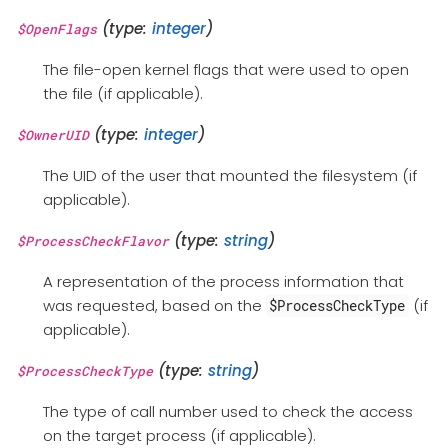
(type:
integer
)
$OpenFlags
The file-open kernel flags that were used to open
the file (if applicable).
(type:
integer
)
$OwnerUID
The UID of the user that mounted the filesystem (if
applicable).
(type:
string
)
$ProcessCheckFlavor
A representation of the process information that
was requested, based on the
(if
$ProcessCheckType
applicable).
(type:
string
)
$ProcessCheckType
The type of call number used to check the access
on the target process (if applicable).