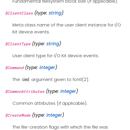
Fundamental filesystem block size (if applicable).
(type:
string
)
$ClientClass
Meta class name of the user client instance for I/O
Kit device events.
(type:
string
)
$ClientType
User client type for I/O Kit device events.
(type:
integer
)
$Command
The
argument given to fcntl(2).
cmd
(type:
integer
)
$CommonAttributes
Common attributes (if applicable).
(type:
integer
)
$CreateMode
The file-creation flags with which the file was