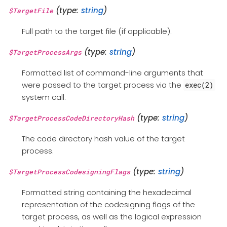
(type:
string
)
$TargetFile
Full path to the target file (if applicable).
(type:
string
)
$TargetProcessArgs
Formatted list of command-line arguments that
were passed to the target process via the
exec(2)
system call.
(type:
string
)
$TargetProcessCodeDirectoryHash
The code directory hash value of the target
process.
(type:
string
)
$TargetProcessCodesigningFlags
Formatted string containing the hexadecimal
representation of the codesigning flags of the
target process, as well as the logical expression