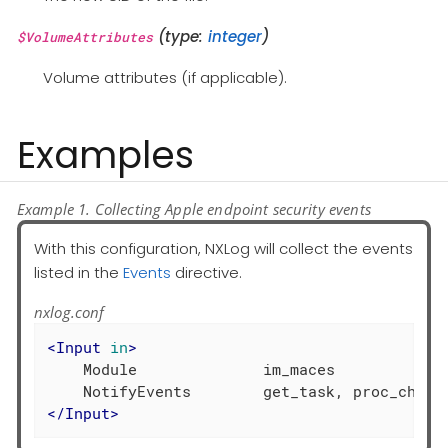
(type:
integer
)
$VolumeAttributes
Volume attributes (if applicable).
Examples
Example 1. Collecting Apple endpoint security events
With this configuration, NXLog will collect the events
listed in the
Events
directive.
nxlog.conf
<
Input
in
>
    Module              im_maces

</
Input
>