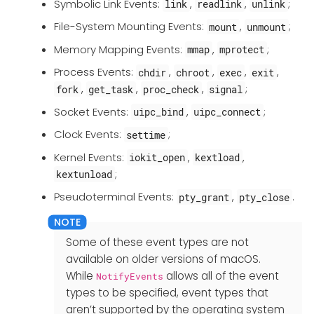
Symbolic Link Events:
,
,
;
link
readlink
unlink
File-System Mounting Events:
,
;
mount
unmount
Memory Mapping Events:
,
;
mmap
mprotect
Process Events:
,
,
,
,
chdir
chroot
exec
exit
,
,
,
;
fork
get_task
proc_check
signal
Socket Events:
,
;
uipc_bind
uipc_connect
Clock Events:
;
settime
Kernel Events:
,
,
iokit_open
kextload
;
kextunload
Pseudoterminal Events:
,
.
pty_grant
pty_close
Some of these event types are not
available on older versions of macOS.
While
allows all of the event
NotifyEvents
types to be specified, event types that
aren’t supported by the operating system