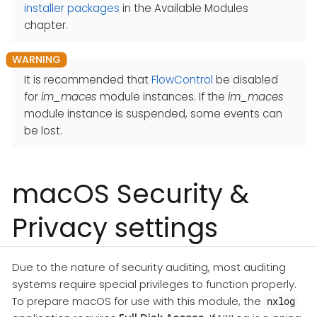
installer packages
in the Available Modules
chapter.
It is recommended that
FlowControl
be disabled
for
im_maces
module instances. If the
im_maces
module instance is suspended, some events can
be lost.
macOS Security &
Privacy settings
Due to the nature of security auditing, most auditing
systems require special privileges to function properly.
To prepare macOS for use with this module, the
nxlog