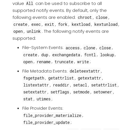
value
can be used to subscribe to all
All
supported notify events. By default, only the
following events are enabled:
,
,
chroot
close
,
,
,
,
,
,
create
exec
exit
fork
kextload
kextunload
,
. The following notify events are
open
unlink
supported:
File-System Events:
,
,
,
access
clone
close
,
,
,
,
,
create
dup
exchangedata
fcntl
lookup
,
,
,
;
open
rename
truncate
write
File Metadata Events:
,
deleteextattr
,
,
,
fsgetpath
getattrlist
getextattr
,
,
,
,
listextattr
readdir
setacl
setattrlist
,
,
,
,
setextattr
setflags
setmode
setowner
,
;
stat
utimes
File Provider Events:
,
file_provider_materialize
;
file_provider_update