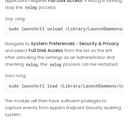
application requires
Full Disk Access
. If NXLog is running,
stop the
process.
nxlog
Stop nxlog
sudo launchctl unload /Library/LaunchDaemons/c
Navigate to
System Preferences
>
Security & Privacy
and select
Full Disk Access
from the list on the left.
After unlocking the settings as an Administrator and
checking
, the
process can be restarted:
nxlog
nxlog
Start nxlog
sudo launchctl load /Library/LaunchDaemons/com
The module will then have sufficient privileges to
capture events from Apple’s Endpoint Security auditing
system.