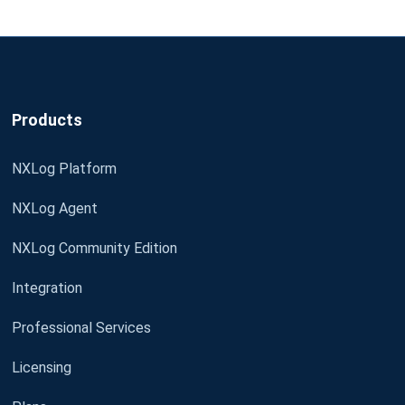
Products
NXLog Platform
NXLog Agent
NXLog Community Edition
Integration
Professional Services
Licensing