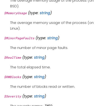
The average memory usage of the process (on
BSD).
(type:
string
)
$MemoryUsage
The average memory usage of the process (on
Linux).
(type:
string
)
$MinorPageFaults
The number of minor page faults.
(type:
string
)
$RealTime
The total elapsed time.
(type:
string
)
$RWBlocks
The number of blocks read or written.
(type:
string
)
$Severity
The severity name:
.
INFO