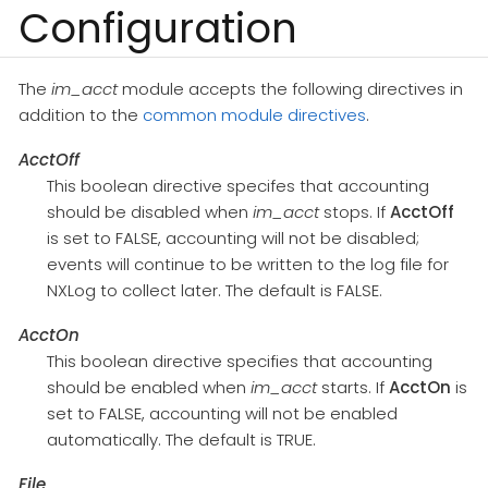
Configuration
The
im_acct
module accepts the following directives in
addition to the
common module directives
.
AcctOff
This boolean directive specifes that accounting
should be disabled when
im_acct
stops. If
AcctOff
is set to FALSE, accounting will not be disabled;
events will continue to be written to the log file for
NXLog to collect later. The default is FALSE.
AcctOn
This boolean directive specifies that accounting
should be enabled when
im_acct
starts. If
AcctOn
is
set to FALSE, accounting will not be enabled
automatically. The default is TRUE.
File