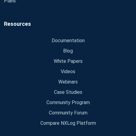
Plans
Resources
Documentation
Blog
White Papers
Videos
Webinars
Case Studies
Community Program
Community Forum
Compare NXLog Platform