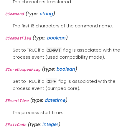
The characters transferred.
(type:
string
)
$Command
The first 16 characters of the command name.
(type:
boolean
)
$CompatFlag
Set to TRUE if a
flag is associated with the
COMPAT
process event (used compatibility mode).
(type:
boolean
)
$CoreDumpedFlag
Set to TRUE if a
flag is associated with the
CORE
process event (dumped core).
(type:
datetime
)
$EventTime
The process start time.
(type:
integer
)
$ExitCode