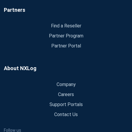
Partners
Find a Reseller
Partner Program
Partner Portal
About NXLog
Company
Careers
Support Portals
Contact Us
Follow us