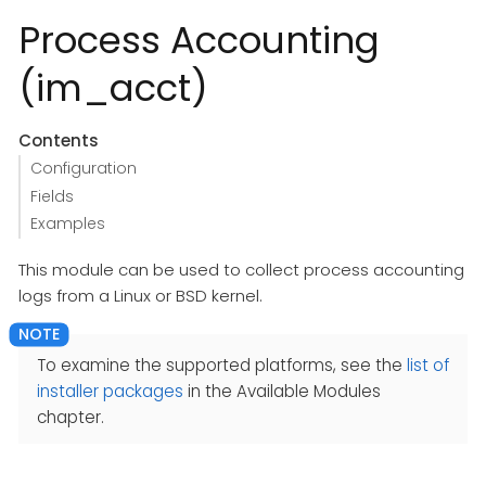
Process Accounting
(im_acct)
Contents
Configuration
Fields
Examples
This module can be used to collect process accounting
logs from a Linux or BSD kernel.
To examine the supported platforms, see the
list of
installer packages
in the Available Modules
chapter.