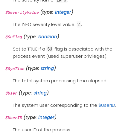
(type:
integer
)
$SeverityValue
The INFO severity level value:
.
2
(type:
boolean
)
$SuFlag
Set to TRUE if a
flag is associated with the
SU
process event (used superuser privileges).
(type:
string
)
$SysTime
The total system processing time elapsed.
(type:
string
)
$User
The system user corresponding to the
$UserID
.
(type:
integer
)
$UserID
The user ID of the process.