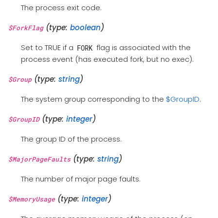
The process exit code.
(type:
boolean
)
$ForkFlag
Set to TRUE if a
flag is associated with the
FORK
process event (has executed fork, but no exec).
(type:
string
)
$Group
The system group corresponding to the
$GroupID
.
(type:
integer
)
$GroupID
The group ID of the process.
(type:
string
)
$MajorPageFaults
The number of major page faults.
(type:
integer
)
$MemoryUsage