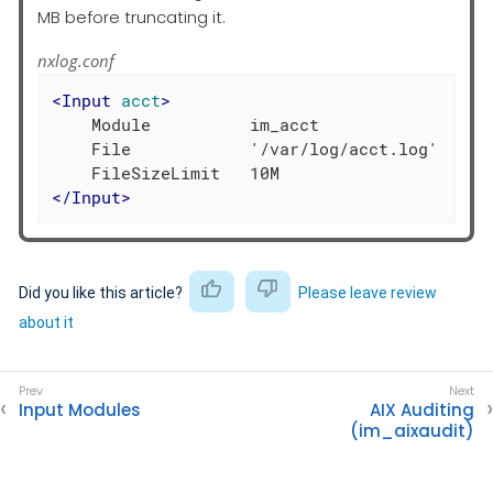
MB before truncating it.
nxlog.conf
<
Input
acct
>
    Module          im_acct

    File            '/var/log/acct.log'

</
Input
>
Did you like this article?
Please leave review
about it
Input Modules
AIX Auditing
(im_aixaudit)