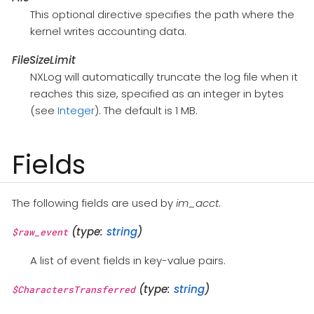
This optional directive specifies the path where the
kernel writes accounting data.
FileSizeLimit
NXLog will automatically truncate the log file when it
reaches this size, specified as an integer in bytes
(see
Integer
). The default is 1 MB.
Fields
The following fields are used by
im_acct
.
(type:
string
)
$raw_event
A list of event fields in key-value pairs.
(type:
string
)
$CharactersTransferred