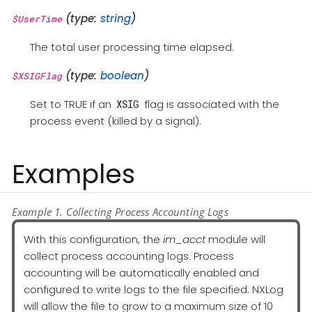
(type:
string
)
$UserTime
The total user processing time elapsed.
(type:
boolean
)
$XSIGFlag
Set to TRUE if an
flag is associated with the
XSIG
process event (killed by a signal).
Examples
Example 1. Collecting Process Accounting Logs
With this configuration, the
im_acct
module will
collect process accounting logs. Process
accounting will be automatically enabled and
configured to write logs to the file specified. NXLog
will allow the file to grow to a maximum size of 10