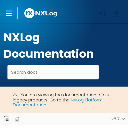
NXLog
Documentation
You are viewing the documentation of our
legacy products. Go to the
NXLog Platform
Documentation
.
v5.7