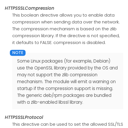
HTTPSSSLCompression
This boolean directive allows you to enable data
compression when sending data over the network.
The compression mechanism is based on the zlib
compression library. If the directive is not specified,
it defaults to FALSE: compression is disabled.
Some Linux packages (for example, Debian)
use the OpenSSL library provided by the OS and
may not support the zlib compression
mechanism. The module will emit a warning on
startup if the compression support is missing.
The generic deb/rpm packages are bundled
with a zlib-enabled libssl library.
HTTPSSSLProtocol
This directive can be used to set the allowed SSL/TLS