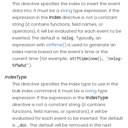
This directive specifies the index to insert the event
data into. It must be a
string
type expression. If the
expression in the
Index
directive is not a constant
string (it contains functions, field names, or
operators), it will be evaluated for each event to be
inserted. The default is
. Typically, an
nxlog
expression with
strftime()
is used to generate an
index name based on the event’s time or the
current time (for example,
strftime(now(), "nxlog-
).
%Y%m%d"
IndexType
This directive specifies the index type to use in the
bulk index command. It must be a
string
type
expression. If the expression in the
IndexType
directive is not a constant string (it contains
functions, field names, or operators), it will be
evaluated for each event to be inserted. The default
is
. This default will be removed in the next
_doc