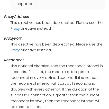
supported.
ProxyAddress
This directive has been deprecated. Please use the
Proxy
directive instead.
ProxyPort
This directive has been deprecated. Please use the
Proxy
directive instead.
Reconnect
This optional directive sets the reconnect interval in
seconds. If it is set, the module attempts to
reconnect in every defined second. If it is not set,
the reconnect interval will start at 1 second and
doubles with every attempt. If the duration of the
successful connection is greater than the current
reconnect interval, then the reconnect interval will
be reset to 1 sec.