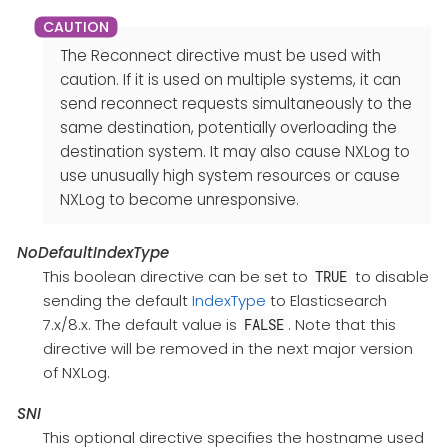
The Reconnect directive must be used with
caution. If it is used on multiple systems, it can
send reconnect requests simultaneously to the
same destination, potentially overloading the
destination system. It may also cause NXLog to
use unusually high system resources or cause
NXLog to become unresponsive.
NoDefaultIndexType
This boolean directive can be set to
to disable
TRUE
sending the default
IndexType
to Elasticsearch
7.x/8.x. The default value is
. Note that this
FALSE
directive will be removed in the next major version
of NXLog.
SNI
This optional directive specifies the hostname used