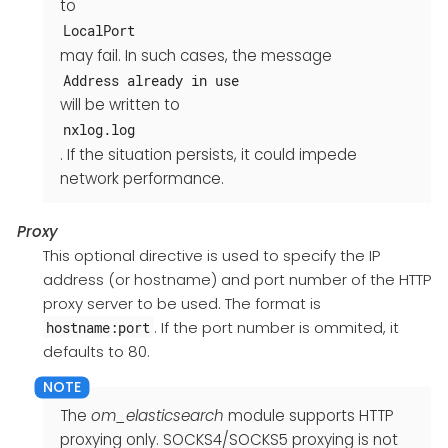
to
LocalPort
may fail. In such cases, the message
Address already in use
will be written to
nxlog.log
. If the situation persists, it could impede
network performance.
Proxy
This optional directive is used to specify the IP
address (or hostname) and port number of the HTTP
proxy server to be used. The format is
. If the port number is ommited, it
hostname:port
defaults to 80.
The
om_elasticsearch
module supports HTTP
proxying only. SOCKS4/SOCKS5 proxying is not