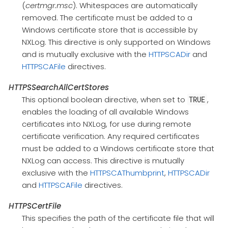
(
certmgr.msc
). Whitespaces are automatically
removed. The certificate must be added to a
Windows certificate store that is accessible by
NXLog. This directive is only supported on Windows
and is mutually exclusive with the
HTTPSCADir
and
HTTPSCAFile
directives.
HTTPSSearchAllCertStores
This optional boolean directive, when set to
,
TRUE
enables the loading of all available Windows
certificates into NXLog, for use during remote
certificate verification. Any required certificates
must be added to a Windows certificate store that
NXLog can access. This directive is mutually
exclusive with the
HTTPSCAThumbprint
,
HTTPSCADir
and
HTTPSCAFile
directives.
HTTPSCertFile
This specifies the path of the certificate file that will