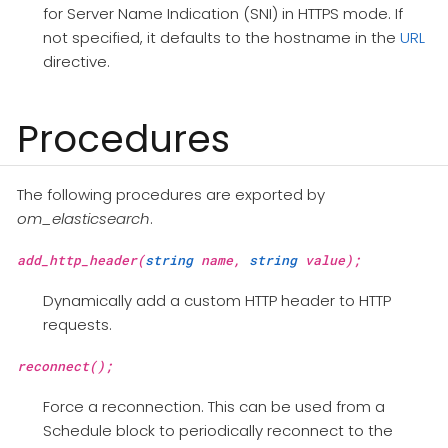
for Server Name Indication (SNI) in HTTPS mode. If
not specified, it defaults to the hostname in the
URL
directive.
Procedures
The following procedures are exported by
om_elasticsearch
.
add_http_header(
string
name,
string
value);
Dynamically add a custom HTTP header to HTTP
requests.
reconnect();
Force a reconnection. This can be used from a
Schedule block to periodically reconnect to the