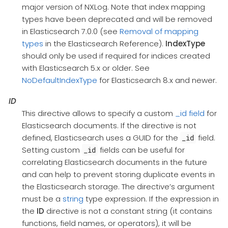
major version of NXLog. Note that index mapping
types have been deprecated and will be removed
in Elasticsearch 7.0.0 (see
Removal of mapping
types
in the Elasticsearch Reference).
IndexType
should only be used if required for indices created
with Elasticsearch 5.x or older. See
NoDefaultIndexType
for Elasticsearch 8.x and newer.
ID
This directive allows to specify a custom
_id field
for
Elasticsearch documents. If the directive is not
defined, Elasticsearch uses a GUID for the
field.
_id
Setting custom
fields can be useful for
_id
correlating Elasticsearch documents in the future
and can help to prevent storing duplicate events in
the Elasticsearch storage. The directive’s argument
must be a
string
type expression. If the expression in
the
ID
directive is not a constant string (it contains
functions, field names, or operators), it will be