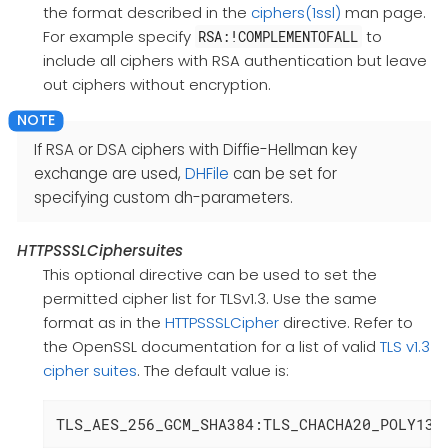
the format described in the
ciphers(1ssl)
man page.
For example specify
to
RSA:!COMPLEMENTOFALL
include all ciphers with RSA authentication but leave
out ciphers without encryption.
If RSA or DSA ciphers with Diffie-Hellman key
exchange are used,
DHFile
can be set for
specifying custom dh-parameters.
HTTPSSSLCiphersuites
This optional directive can be used to set the
permitted cipher list for TLSv1.3. Use the same
format as in the
HTTPSSSLCipher
directive. Refer to
the OpenSSL documentation for a list of valid
TLS v1.3
cipher suites
. The default value is:
TLS_AES_256_GCM_SHA384:TLS_CHACHA20_POLY130