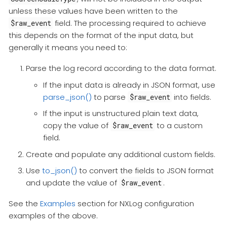
unless these values have been written to the
field. The processing required to achieve
$raw_event
this depends on the format of the input data, but
generally it means you need to:
Parse the log record according to the data format.
If the input data is already in JSON format, use
parse_json()
to parse
into fields.
$raw_event
If the input is unstructured plain text data,
copy the value of
to a custom
$raw_event
field.
Create and populate any additional custom fields.
Use
to_json()
to convert the fields to JSON format
and update the value of
.
$raw_event
See the
Examples
section for NXLog configuration
examples of the above.