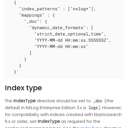
  {

    "index_patterns" : ["nxlog*"],

    "mappings" : {

      "_doc": {

        "dynamic_date_formats": [

          "strict_date_optional_time",

          "YYYY-MM-dd HH:mm:ss.SSSSSSZ",

          "YYYY-MM-dd HH:mm:ss"

        ]

      }

    }

  }'
Index type
The
IndexType
directive should be set to
(the
_doc
default in NXLog Enterprise Edition 3.x is
). However,
logs
for compatibility with indices created with Elasticsearch
5.x or older, set
IndexType
as required for the