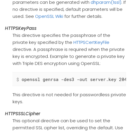
parameters can be generated with
dhparam(1ssl)
. If
no directive is specified, default parameters will be
used. See
OpenSSL Wiki
for further details.
HTTPSKeyPass
This directive specifies the passphrase of the
private key specified by the
HTTPSCertKeyFile
directive. A passphrase is required when the private
key is encrypted. Example to generate a private key
with Triple DES encryption using OpenSSL:
$
 openssl genrsa -des3 -out server.key 2048
This directive is not needed for passwordless private
keys.
HTTPSSSLCipher
This optional directive can be used to set the
permitted SSL cipher list, overriding the default. Use