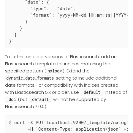
      "date": {

        "type":   "date",

        "format": "yyyy-MM-dd HH:mm:ss||YYYY-MM
      }

    }

  }

}'
To fix this on older versions of Elasticsearch, add an
Elasticsearch template for indices matching the
specified pattern (
). Extend the
nxlog*
setting to include additional
dynamic_date_formats
date formats. For compatibility with indices created
with Elasticsearch 5.x or older, use
instead of
_default_
(but
will not be supported by
_doc
_default_
Elasticsearch 7.0.0).
$
 curl -X PUT localhost:9200/_template/nxlog?p
       -H 'Content-Type: application/json' -d '