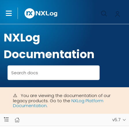
NXLog
Documentation
You are viewing the documentation of our
legacy products. Go to the
NXLog Platform
Documentation
.
v5.7