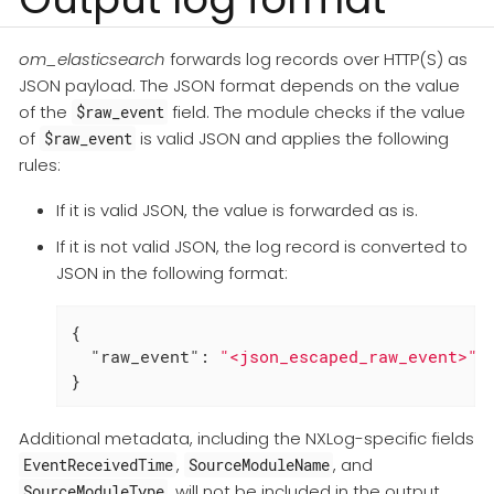
om_elasticsearch
forwards log records over HTTP(S) as
JSON payload. The JSON format depends on the value
of the
field. The module checks if the value
$raw_event
of
is valid JSON and applies the following
$raw_event
rules:
If it is valid JSON, the value is forwarded as is.
If it is not valid JSON, the log record is converted to
JSON in the following format:
{

"raw_event"
: 
"<json_escaped_raw_event>"
}
Additional metadata, including the NXLog-specific fields
,
, and
EventReceivedTime
SourceModuleName
, will not be included in the output
SourceModuleType