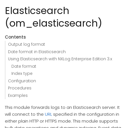
Elasticsearch
(om_elasticsearch)
Contents
Output log format
Date format in Elasticsearch
Using Elasticsearch with NXLog Enterprise Edition 3.x
Date format
Index type
Configuration
Procedures
Examples
This module forwards logs to an Elasticsearch server. It
will connect to the
URL
specified in the configuration in
either plain HTTP or HTTPS mode. This module supports
bulk data operations and dynamic indexing. Event data