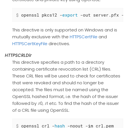
$
 openssl pkcs12 -
export
 -out server.pfx -i
This directive is only supported on Windows and is
mutually exclusive with the
HTTPSCertFile
and
HTTPSCertKeyFile
directives.
HTTPSCRLDir
This directive specifies a path to a directory
containing certificate revocation list (CRL) files.
These CRL files will be used to check for certificates
that were revoked and should no longer be
accepted. The files must be named using the
OpenSSL hashed format, i.e. the hash of the issuer
followed by .r0, .r1 etc. To find the hash of the issuer
of a CRL file using OpenSSL:
$
 openssl crl -
hash
 -noout -
in
 crl.pem