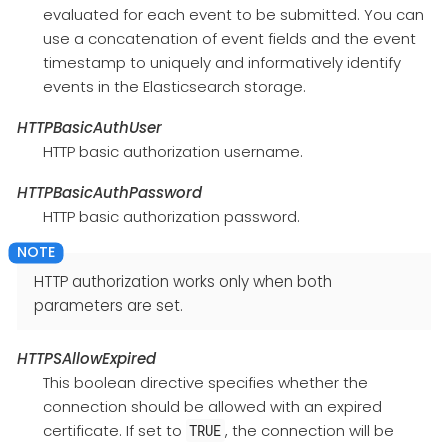
evaluated for each event to be submitted. You can
use a concatenation of event fields and the event
timestamp to uniquely and informatively identify
events in the Elasticsearch storage.
HTTPBasicAuthUser
HTTP basic authorization username.
HTTPBasicAuthPassword
HTTP basic authorization password.
HTTP authorization works only when both
parameters are set.
HTTPSAllowExpired
This boolean directive specifies whether the
connection should be allowed with an expired
certificate. If set to
, the connection will be
TRUE