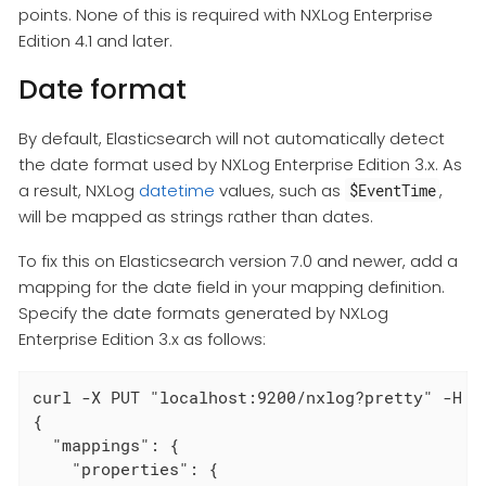
points. None of this is required with NXLog Enterprise
Edition 4.1 and later.
Date format
By default, Elasticsearch will not automatically detect
the date format used by NXLog Enterprise Edition 3.x. As
a result, NXLog
datetime
values, such as
,
$EventTime
will be mapped as strings rather than dates.
To fix this on Elasticsearch version 7.0 and newer, add a
mapping for the date field in your mapping definition.
Specify the date formats generated by NXLog
Enterprise Edition 3.x as follows:
curl -X PUT "localhost:9200/nxlog?pretty" -H '
{

  "mappings": {

    "properties": {
