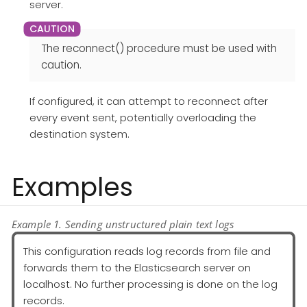
server.
The reconnect() procedure must be used with
caution.
If configured, it can attempt to reconnect after
every event sent, potentially overloading the
destination system.
Examples
Example 1. Sending unstructured plain text logs
This configuration reads log records from file and
forwards them to the Elasticsearch server on
localhost. No further processing is done on the log
records.