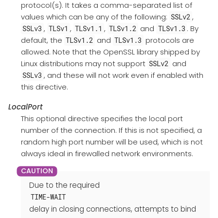
protocol(s). It takes a comma-separated list of
values which can be any of the following:
,
SSLv2
,
,
,
and
. By
SSLv3
TLSv1
TLSv1.1
TLSv1.2
TLSv1.3
default, the
and
protocols are
TLSv1.2
TLSv1.3
allowed. Note that the OpenSSL library shipped by
Linux distributions may not support
and
SSLv2
, and these will not work even if enabled with
SSLv3
this directive.
LocalPort
This optional directive specifies the local port
number of the connection. If this is not specified, a
random high port number will be used, which is not
always ideal in firewalled network environments.
Due to the required
TIME-WAIT
delay in closing connections, attempts to bind