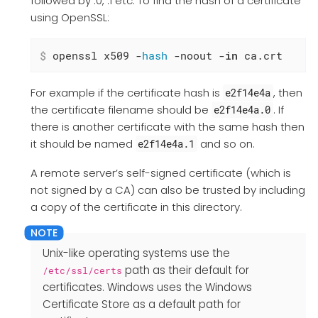
followed by .0, .1 etc. To find the hash of a certificate
using OpenSSL:
$
 openssl x509 -
hash
 -noout -
in
 ca.crt
For example if the certificate hash is
, then
e2f14e4a
the certificate filename should be
. If
e2f14e4a.0
there is another certificate with the same hash then
it should be named
and so on.
e2f14e4a.1
A remote server’s self-signed certificate (which is
not signed by a CA) can also be trusted by including
a copy of the certificate in this directory.
Unix-like operating systems use the
path as their default for
/etc/ssl/certs
certificates. Windows uses the Windows
Certificate Store as a default path for