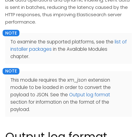
is sent in batches, reducing the latency caused by the
HTTP responses, thus improving Elasticsearch server
performance.
To examine the supported platforms, see the
list of
installer packages
in the Available Modules
chapter.
This module requires the
xm_json
extension
module to be loaded in order to convert the
payload to JSON. See the
Output log format
section for information on the format of the
payload.
Output log format