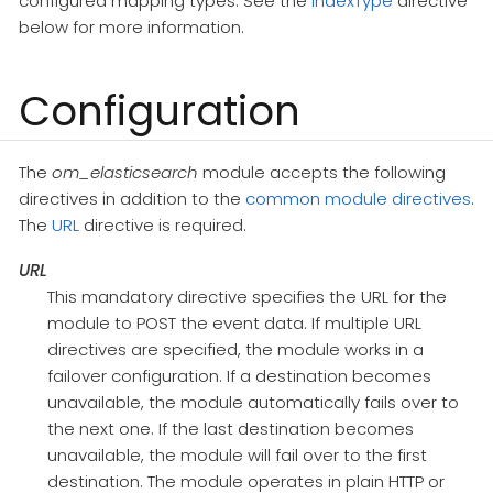
configured mapping types. See the
IndexType
directive
below for more information.
Configuration
The
om_elasticsearch
module accepts the following
directives in addition to the
common module directives
.
The
URL
directive is required.
URL
This mandatory directive specifies the URL for the
module to POST the event data. If multiple URL
directives are specified, the module works in a
failover configuration. If a destination becomes
unavailable, the module automatically fails over to
the next one. If the last destination becomes
unavailable, the module will fail over to the first
destination. The module operates in plain HTTP or