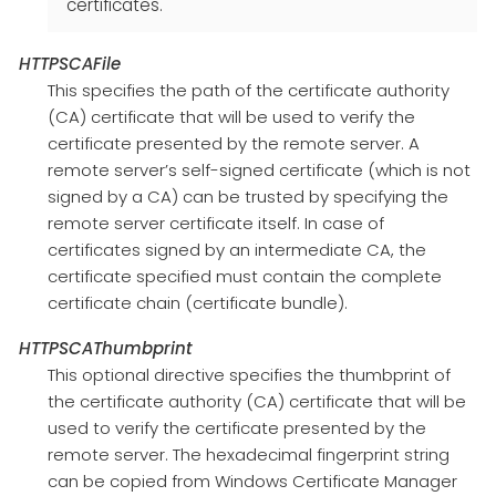
certificates.
HTTPSCAFile
This specifies the path of the certificate authority
(CA) certificate that will be used to verify the
certificate presented by the remote server. A
remote server’s self-signed certificate (which is not
signed by a CA) can be trusted by specifying the
remote server certificate itself. In case of
certificates signed by an intermediate CA, the
certificate specified must contain the complete
certificate chain (certificate bundle).
HTTPSCAThumbprint
This optional directive specifies the thumbprint of
the certificate authority (CA) certificate that will be
used to verify the certificate presented by the
remote server. The hexadecimal fingerprint string
can be copied from Windows Certificate Manager