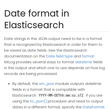
Date format in
Elasticsearch
Date strings in the JSON output need to be in a format
that is recognized by Elasticsearch in order for them to
be saved as date fields. See the Elasticsearch
documentation on the
Date field type
and
format
.
NXLog provides several ways to format
datetime
fields
in the output and which one to use depends on how log
records are being processed.
By default, the
xm_json
module outputs
datetime
fields in a format that is compatible with
Elasticsearch:
. If you are
YYYY-MM-DDThh:mm:ss.sTZ
using the
to_json()
procedure and need to output
dates in a different format, specify the
DateFormat