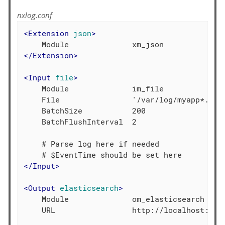
nxlog.conf
<
Extension
json
>
</
Extension
>
<
Input
file
>
    Module              im_file

    File                '/var/log/myapp*.log'
    BatchSize           200

    BatchFlushInterval  2

    # Parse log here if needed

</
Input
>
<
Output
elasticsearch
>
    Module              om_elasticsearch

    URL                 http://localhost:9200