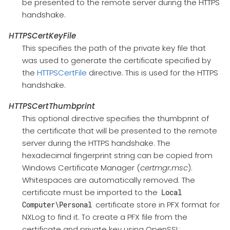
be presented to the remote server during the HTTPS
handshake.
HTTPSCertKeyFile
This specifies the path of the private key file that
was used to generate the certificate specified by
the
HTTPSCertFile
directive. This is used for the HTTPS
handshake.
HTTPSCertThumbprint
This optional directive specifies the thumbprint of
the certificate that will be presented to the remote
server during the HTTPS handshake. The
hexadecimal fingerprint string can be copied from
Windows Certificate Manager (
certmgr.msc
).
Whitespaces are automatically removed. The
certificate must be imported to the
Local
certificate store in PFX format for
Computer\Personal
NXLog to find it. To create a PFX file from the
certificate and private key using OpenSSL: