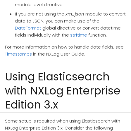
module level directive.
If you are not using the
xm_json
module to convert
data to JSON, you can make use of the
DateFormat
global directive or convert datetime
fields individually with the
strftime
function.
For more information on how to handle date fields, see
Timestamps
in the NXLog User Guide.
Using Elasticsearch
with NXLog Enterprise
Edition 3.x
Some setup is required when using Elasticsearch with
NXLog Enterprise Edition 3.x. Consider the following