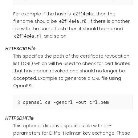
For example if the hash is
, then the
e2f14e4a
filename should be
. If there is another
e2f14e4a.r0
file with the same hash then it should be named
and so on.
e2f14e4a.r1
HTTPSCRLFile
This specifies the path of the certificate revocation
list (CRL) which will be used to check for certificates
that have been revoked and should no longer be
accepted. Example to generate a CRL file using
OpenSSL:
$
 openssl ca -gencrl -out crl.pem
HTTPSDHFile
This optional directive specifies file with dh-
parameters for Diffie-Hellman key exchange. These