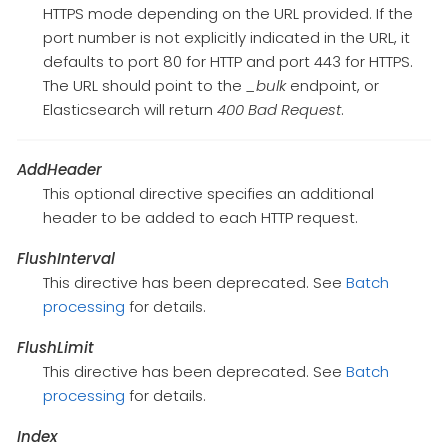
HTTPS mode depending on the URL provided. If the
port number is not explicitly indicated in the URL, it
defaults to port 80 for HTTP and port 443 for HTTPS.
The URL should point to the
_bulk
endpoint, or
Elasticsearch will return
400 Bad Request
.
AddHeader
This optional directive specifies an additional
header to be added to each HTTP request.
FlushInterval
This directive has been deprecated. See
Batch
processing
for details.
FlushLimit
This directive has been deprecated. See
Batch
processing
for details.
Index