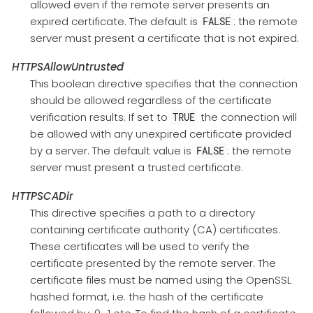
allowed even if the remote server presents an
expired certificate. The default is
: the remote
FALSE
server must present a certificate that is not expired.
HTTPSAllowUntrusted
This boolean directive specifies that the connection
should be allowed regardless of the certificate
verification results. If set to
the connection will
TRUE
be allowed with any unexpired certificate provided
by a server. The default value is
: the remote
FALSE
server must present a trusted certificate.
HTTPSCADir
This directive specifies a path to a directory
containing certificate authority (CA) certificates.
These certificates will be used to verify the
certificate presented by the remote server. The
certificate files must be named using the OpenSSL
hashed format, i.e. the hash of the certificate