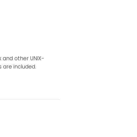
ux and other UNIX-
 are included.