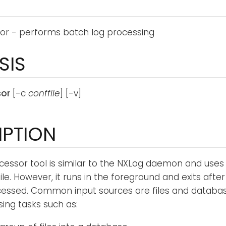
or - performs batch log processing
SIS
sor
[-c
conffile
] [-v]
IPTION
cessor tool is similar to the NXLog daemon and use
ile. However, it runs in the foreground and exits after
ssed. Common input sources are files and databases.
sing tasks such as: