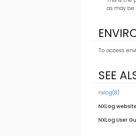
This is the
as may be 
ENVIR
To access envi
SEE AL
nxlog(8)
NXLog website
NXLog User Gu