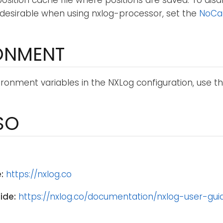
 position cache file where positions are saved. To disa
desirable when using nxlog-processor, set the
NoCa
ONMENT
ronment variables in the NXLog configuration, use t
SO
:
https://nxlog.co
ide:
https://nxlog.co/documentation/nxlog-user-gui