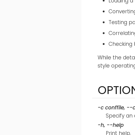
Loading a 
Convertin
Testing p
Correlatin
Checking 
While the deta
style operatin
OPTIO
-c
conffile
,
--
Specify an 
-h
,
--help
Print help.