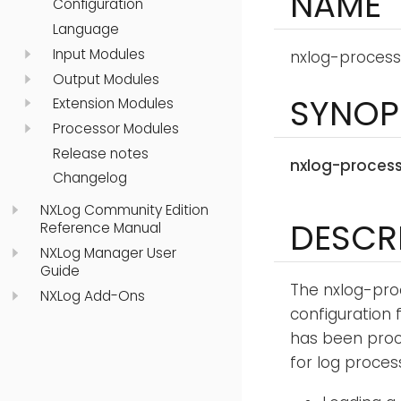
NAME
Configuration
Language
Input Modules
nxlog-process
Output Modules
SYNOP
Extension Modules
Processor Modules
Release notes
nxlog-proces
Changelog
NXLog Community Edition
DESCR
Reference Manual
NXLog Manager User
Guide
The nxlog-pro
NXLog Add-Ons
configuration f
has been proce
for log proces