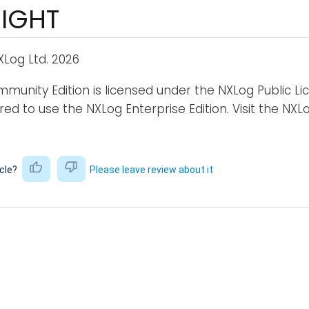
IGHT
Log Ltd. 2026
unity Edition is licensed under the NXLog Public L
uired to use the NXLog Enterprise Edition. Visit the N
icle?
Please leave review about it