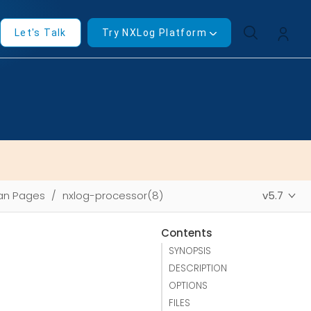
Let's Talk
Try NXLog Platform
an Pages
nxlog-processor(8)
v5.7
Contents
SYNOPSIS
DESCRIPTION
OPTIONS
FILES