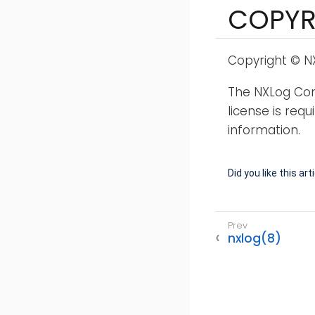
COPYR
Copyright © NX
The NXLog Comm
license is req
information.
Did you like this art
nxlog(8)