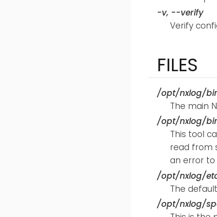
-v
,
--verify
Verify confi
FILES
/opt/nxlog/bi
The main N
/opt/nxlog/bi
This tool 
read from s
an error to
/opt/nxlog/et
The default 
/opt/nxlog/sp