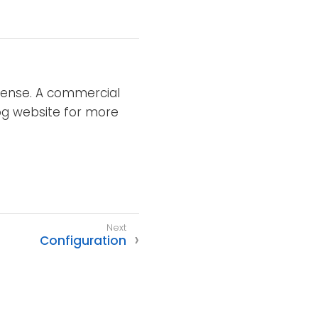
icense. A commercial
XLog website for more
Configuration