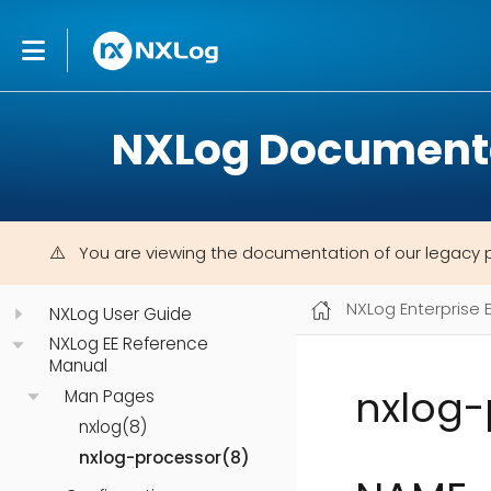
NXLog Document
You are viewing the documentation of our legacy 
NXLog Enterprise 
NXLog User Guide
NXLog EE Reference
Manual
nxlog-
Man Pages
nxlog(8)
nxlog-processor(8)