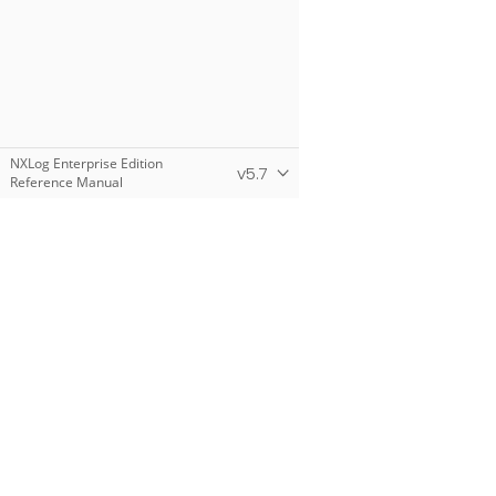
NXLog Enterprise Edition
v5.7
Reference Manual