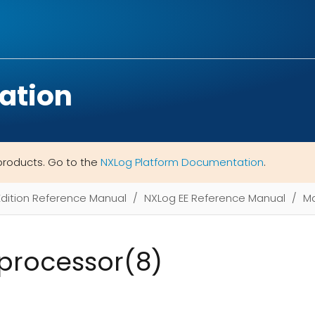
ation
products. Go to the
NXLog Platform Documentation
.
Edition Reference Manual
NXLog EE Reference Manual
M
processor(8)