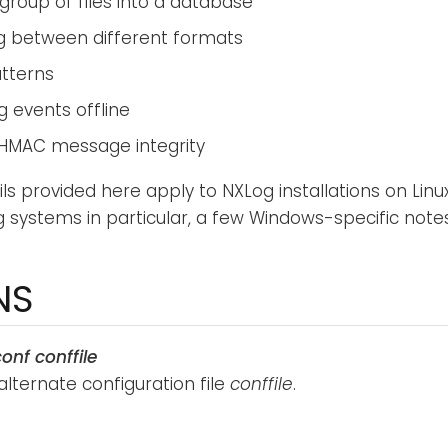
group of files into a database
g between different formats
atterns
g events offline
HMAC message integrity
ils provided here apply to NXLog installations on Lin
g systems in particular, a few Windows-specific notes
NS
conf
conffile
alternate configuration file
conffile
.