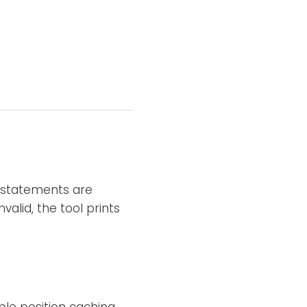
l statements are
valid, the tool prints