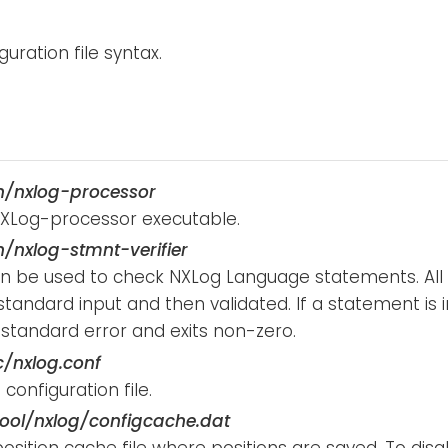
guration file syntax.
n/nxlog-processor
XLog-processor executable.
n/nxlog-stmnt-verifier
can be used to check NXLog Language statements. Al
tandard input and then validated. If a statement is in
 standard error and exits non-zero.
c/nxlog.conf
configuration file.
ool/nxlog/configcache.dat