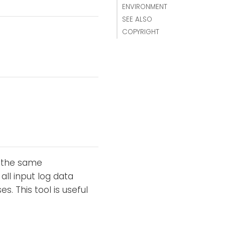
ENVIRONMENT
SEE ALSO
COPYRIGHT
s the same
 all input log data
 This tool is useful