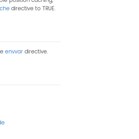
ble position caching,
che
directive to TRUE.
he
envvar
directive.
de