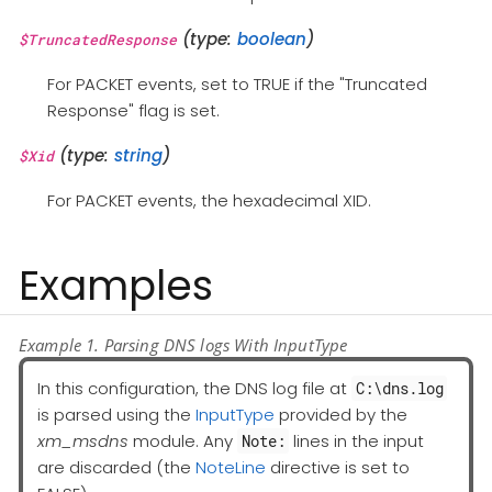
(type:
boolean
)
$TruncatedResponse
For PACKET events, set to TRUE if the "Truncated
Response" flag is set.
(type:
string
)
$Xid
For PACKET events, the hexadecimal XID.
Examples
Example 1. Parsing DNS logs With InputType
In this configuration, the DNS log file at
C:\dns.log
is parsed using the
InputType
provided by the
xm_msdns
module. Any
lines in the input
Note:
are discarded (the
NoteLine
directive is set to