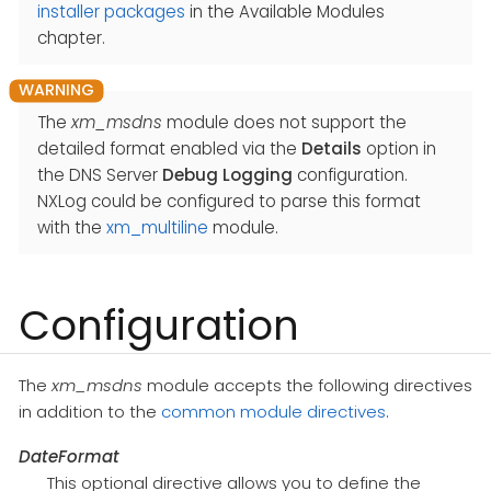
installer packages
in the Available Modules
chapter.
The
xm_msdns
module does not support the
detailed format enabled via the
Details
option in
the DNS Server
Debug Logging
configuration.
NXLog could be configured to parse this format
with the
xm_multiline
module.
Configuration
The
xm_msdns
module accepts the following directives
in addition to the
common module directives
.
DateFormat
This optional directive allows you to define the