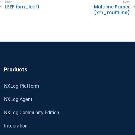
LEEF (xm_leef)
Multiline Parser
(xm_multiline)
Products
NXLog Platform
NXLog Agent
NXLog Community Edition
Integration