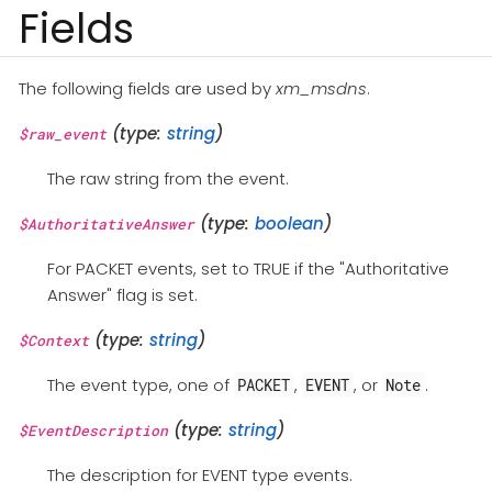
Fields
The following fields are used by
xm_msdns
.
(type:
string
)
$raw_event
The raw string from the event.
(type:
boolean
)
$AuthoritativeAnswer
For PACKET events, set to TRUE if the "Authoritative
Answer" flag is set.
(type:
string
)
$Context
The event type, one of
,
, or
.
PACKET
EVENT
Note
(type:
string
)
$EventDescription
The description for EVENT type events.