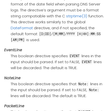
format of the date field when parsing DNS Server
logs. The directive’s argument must be a format
string compatiable with the C
strptime(3)
function.
This directive works similarly to the global
DateFormat
directive, and if not specified, the
default format
[D|DD]/[M|MM]/YYYY [H|HH]:MM:SS
is used.
[AM|PM]
EventLine
This boolean directive specifies
lines in the
EVENT
input should be parsed. If set to FALSE,
lines
EVENT
will be discarded. The default is TRUE.
NoteLine
This boolean directive specifies that
lines in
Note:
the input should be parsed. If set to FALSE,
Note:
lines will be discarded. The default is TRUE.
PacketLine