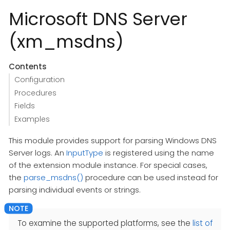
Microsoft DNS Server
(xm_msdns)
Contents
Configuration
Procedures
Fields
Examples
This module provides support for parsing Windows DNS
Server logs. An
InputType
is registered using the name
of the extension module instance. For special cases,
the
parse_msdns()
procedure can be used instead for
parsing individual events or strings.
To examine the supported platforms, see the
list of