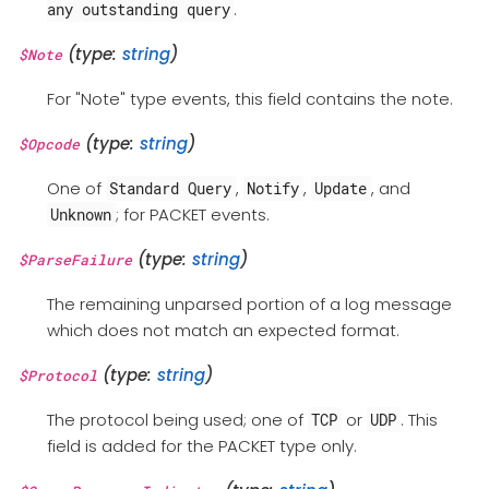
.
any outstanding query
(type:
string
)
$Note
For "Note" type events, this field contains the note.
(type:
string
)
$Opcode
One of
,
,
, and
Standard Query
Notify
Update
; for PACKET events.
Unknown
(type:
string
)
$ParseFailure
The remaining unparsed portion of a log message
which does not match an expected format.
(type:
string
)
$Protocol
The protocol being used; one of
or
. This
TCP
UDP
field is added for the PACKET type only.