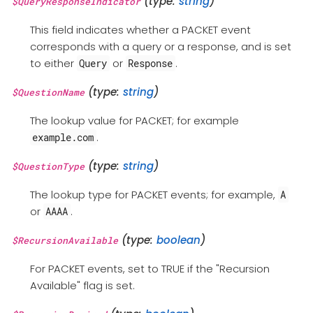
(type:
string
)
$QueryResponseIndicator
This field indicates whether a PACKET event
corresponds with a query or a response, and is set
to either
or
.
Query
Response
(type:
string
)
$QuestionName
The lookup value for PACKET; for example
.
example.com
(type:
string
)
$QuestionType
The lookup type for PACKET events; for example,
A
or
.
AAAA
(type:
boolean
)
$RecursionAvailable
For PACKET events, set to TRUE if the "Recursion
Available" flag is set.