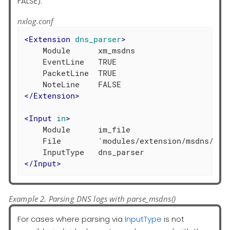
FALSE).
nxlog.conf
<
Extension
dns_parser
>
    Module      xm_msdns

    EventLine   TRUE

    PacketLine  TRUE

</
Extension
>
<
Input
in
>
    Module      im_file

    File        'modules/extension/msdns/xm_m
</
Input
>
Example 2. Parsing DNS logs with parse_msdns()
For cases where parsing via
InputType
is not