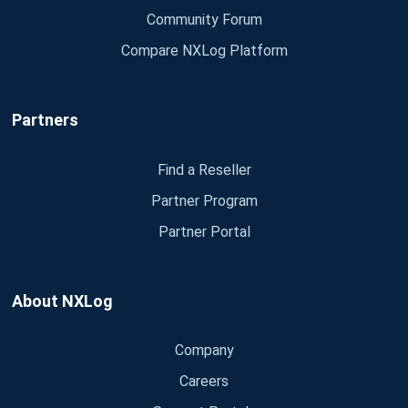
Community Forum
Compare NXLog Platform
Partners
Find a Reseller
Partner Program
Partner Portal
About NXLog
Company
Careers