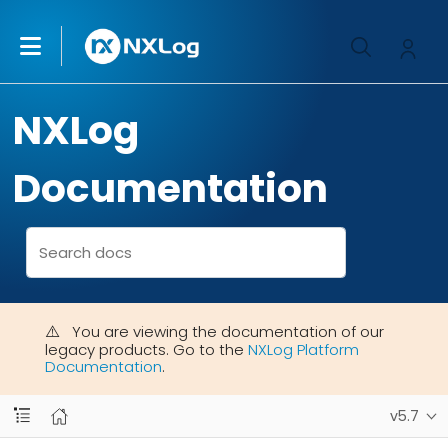
NXLog
Documentation
You are viewing the documentation of our
legacy products. Go to the
NXLog Platform
Documentation
.
v5.7