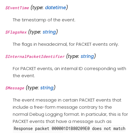
(type:
datetime
)
$EventTime
The timestamp of the event.
(type:
string
)
$FlagsHex
The flags in hexadecimal, for PACKET events only.
(type:
string
)
$InternalPacketIdentifier
For PACKET events, an internal ID corresponding with
the event.
(type:
string
)
$Message
The event message in certain PACKET events that
include a free-form message contrary to the
normal Debug Logging format. In particular, this is for
PACKET events that have a message such as
Response packet 000001D1B80209E0 does not match