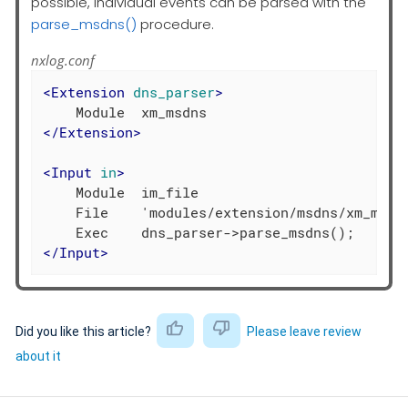
possible, individual events can be parsed with the
parse_msdns()
procedure.
nxlog.conf
<
Extension
dns_parser
>
</
Extension
>
<
Input
in
>
    Module  im_file

    File    'modules/extension/msdns/xm_msdns
</
Input
>
Did you like this article?
Please leave review
about it