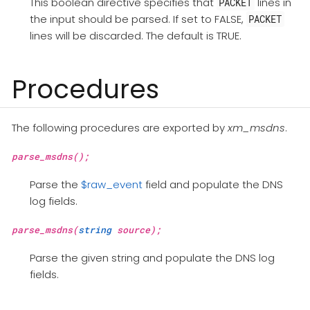
This boolean directive specifies that
lines in
PACKET
the input should be parsed. If set to FALSE,
PACKET
lines will be discarded. The default is TRUE.
Procedures
The following procedures are exported by
xm_msdns
.
parse_msdns();
Parse the
$raw_event
field and populate the DNS
log fields.
parse_msdns(
string
source);
Parse the given string and populate the DNS log
fields.