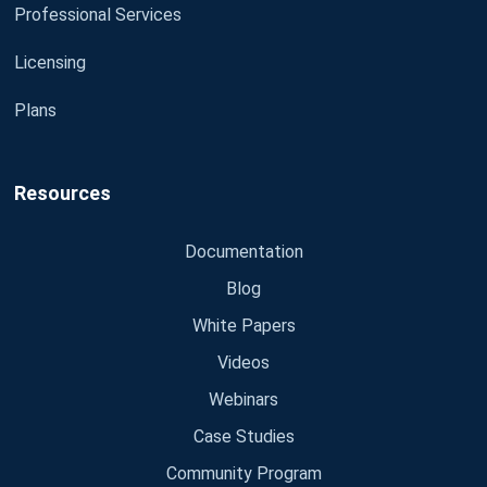
Professional Services
Licensing
Plans
Resources
Documentation
Blog
White Papers
Videos
Webinars
Case Studies
Community Program