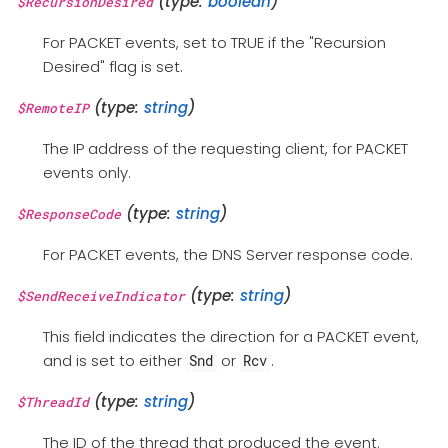
(type:
boolean
)
$RecursionDesired
For PACKET events, set to TRUE if the "Recursion
Desired" flag is set.
(type:
string
)
$RemoteIP
The IP address of the requesting client, for PACKET
events only.
(type:
string
)
$ResponseCode
For PACKET events, the DNS Server response code.
(type:
string
)
$SendReceiveIndicator
This field indicates the direction for a PACKET event,
and is set to either
or
.
Snd
Rcv
(type:
string
)
$ThreadId
The ID of the thread that produced the event.