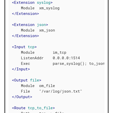
<
Extension
syslog
>
</
Extension
>
<
Extension
json
>
</
Extension
>
<
Input
tcp
>
    Module        im_tcp

    ListenAddr    0.0.0.0:1514

</
Input
>
<
Output
file
>
    Module  om_file

</
Output
>
<
Route
tcp_to_file
>