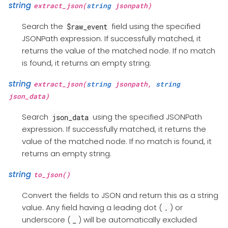
string
extract_json(
string
jsonpath)
Search the
field using the specified
$raw_event
JSONPath expression. If successfully matched, it
returns the value of the matched node. If no match
is found, it returns an empty string.
string
extract_json(
string
jsonpath,
string
json_data)
Search
using the specified JSONPath
json_data
expression. If successfully matched, it returns the
value of the matched node. If no match is found, it
returns an empty string.
string
to_json()
Convert the fields to JSON and return this as a string
value. Any field having a leading dot (
) or
.
underscore (
) will be automatically excluded
_