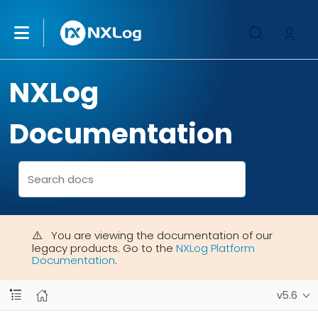
NXLog
Documentation
You are viewing the documentation of our
legacy products. Go to the
NXLog Platform
Documentation
.
v5.6