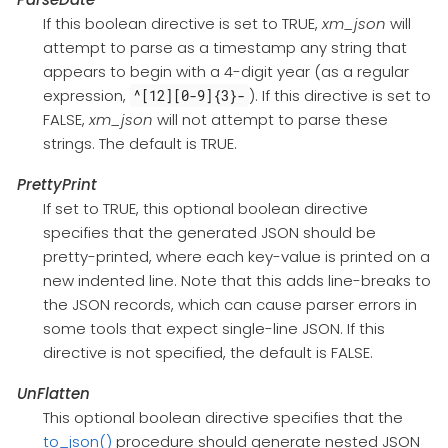
If this boolean directive is set to TRUE,
xm_json
will
attempt to parse as a timestamp any string that
appears to begin with a 4-digit year (as a regular
expression,
). If this directive is set to
^[12][0-9]{3}-
FALSE,
xm_json
will not attempt to parse these
strings. The default is TRUE.
PrettyPrint
If set to TRUE, this optional boolean directive
specifies that the generated JSON should be
pretty-printed, where each key-value is printed on a
new indented line. Note that this adds line-breaks to
the JSON records, which can cause parser errors in
some tools that expect single-line JSON. If this
directive is not specified, the default is FALSE.
UnFlatten
This optional boolean directive specifies that the
to_json()
procedure should generate nested JSON