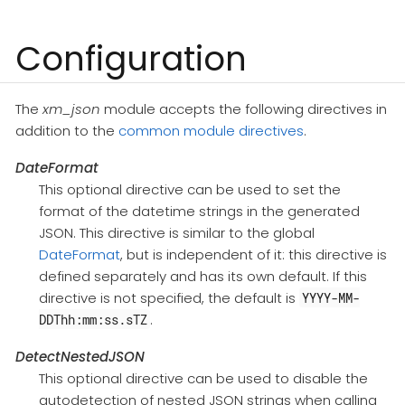
Configuration
The
xm_json
module accepts the following directives in
addition to the
common module directives
.
DateFormat
This optional directive can be used to set the
format of the datetime strings in the generated
JSON. This directive is similar to the global
DateFormat
, but is independent of it: this directive is
defined separately and has its own default. If this
directive is not specified, the default is
YYYY-MM-
.
DDThh:mm:ss.sTZ
DetectNestedJSON
This optional directive can be used to disable the
autodetection of nested JSON strings when calling