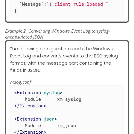
"Message"
:
"1 client rule loaded "
}
Example 2. Converting Windows Event Log to syslog-
encapsulated JSON
The following configuration reads the Windows
Event Log and converts events to the BSD syslog
format, with the message part containing the
fields in JSON.
nxlog.conf
<
Extension
syslog
>
</
Extension
>
<
Extension
json
>
</
Extension
>