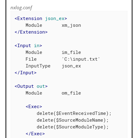
nxlog.conf
<
Extension
json_ex
>
</
Extension
>
<
Input
in
>
    Module       im_file

    File         'C:\input.txt'

</
Input
>
<
Output
out
>
    Module       om_file

<
Exec
>
        delete($EventReceivedTime);

        delete($SourceModuleName);

        delete($SourceModuleType);

</
Exec
>