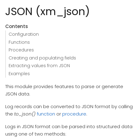
JSON (xm_json)
Contents
Configuration
Functions
Procedures
Creating and populating fields
Extracting values from JSON
Examples
This module provides features to parse or generate
JSON data.
Log records can be converted to JSON format by calling
the
to_json()
function
or
procedure
.
Logs in JSON format can be parsed into structured data
using one of two methods: