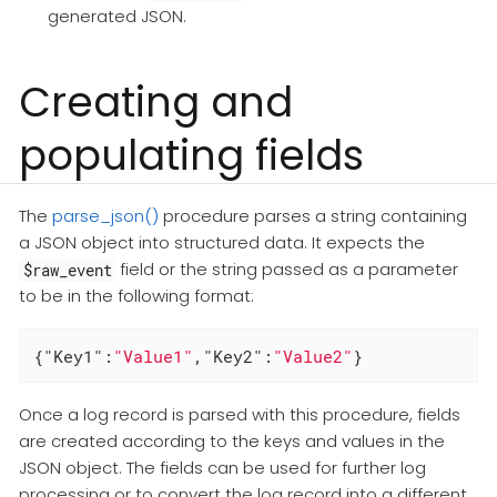
generated JSON.
Creating and
populating fields
The
parse_json()
procedure parses a string containing
a JSON object into structured data. It expects the
field or the string passed as a parameter
$raw_event
to be in the following format:
{
"Key1"
:
"Value1"
,
"Key2"
:
"Value2"
}
Once a log record is parsed with this procedure, fields
are created according to the keys and values in the
JSON object. The fields can be used for further log
processing or to convert the log record into a different