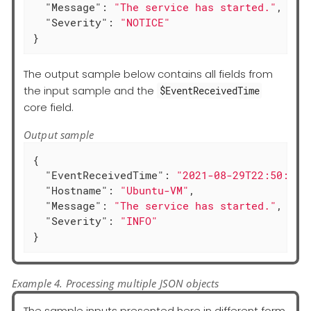
"Message"
: 
"The service has started."
,

"Severity"
: 
"NOTICE"
}
The output sample below contains all fields from
the input sample and the
$EventReceivedTime
core field.
Output sample
{

"EventReceivedTime"
: 
"2021-08-29T22:50:12.
"Hostname"
: 
"Ubuntu-VM"
,

"Message"
: 
"The service has started."
,

"Severity"
: 
"INFO"
}
Example 4. Processing multiple JSON objects
The sample inputs presented here in different form