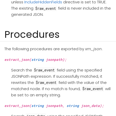
unless
IncludeHiddenFields
directive is set to TRUE.
The existing
field is never included in the
$raw_event
generated JSON.
Procedures
The following procedures are exported by
xm_json
.
extract_json(
string
jsonpath);
Search the
field using the specified
$raw_event
JSONPath expression. If successfully matched, it
rewrites the
field with the value of the
$raw_event
matched node. If no match is found,
will
$raw_event
be set to an empty string.
extract_json(
string
jsonpath,
string
json_data);