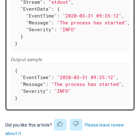
"Stream"
: 
"stdout"
,

"EventData"
: {

"EventTime"
: 
"2020-03-31 09:35:12"
,

"Message"
: 
"The process has started"
,

"Severity"
: 
"INFO"
  }

}
Output sample
{

"EventTime"
: 
"2020-03-31 09:35:12"
,

"Message"
: 
"The process has started"
,

"Severity"
: 
"INFO"
}
Did you like this article?
Please leave review
about it