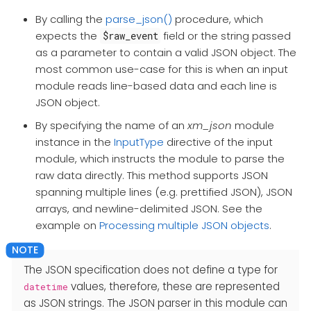
By calling the
parse_json()
procedure, which
expects the
field or the string passed
$raw_event
as a parameter to contain a valid JSON object. The
most common use-case for this is when an input
module reads line-based data and each line is
JSON object.
By specifying the name of an
xm_json
module
instance in the
InputType
directive of the input
module, which instructs the module to parse the
raw data directly. This method supports JSON
spanning multiple lines (e.g. prettified JSON), JSON
arrays, and newline-delimited JSON. See the
example on
Processing multiple JSON objects
.
The JSON specification does not define a type for
values, therefore, these are represented
datetime
as JSON strings. The JSON parser in this module can