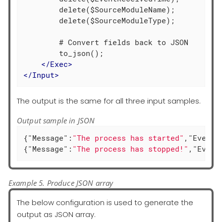
        delete($SourceModuleName);

        delete($SourceModuleType);

        # Convert fields back to JSON

        to_json();

</
Exec
>
</
Input
>
The output is the same for all three input samples.
Output sample in JSON
{
"Message"
:
"The process has started"
,
"EventT
{
"Message"
:
"The process has stopped!"
,
"Event
Example 5. Produce JSON array
The below configuration is used to generate the
output as JSON array.