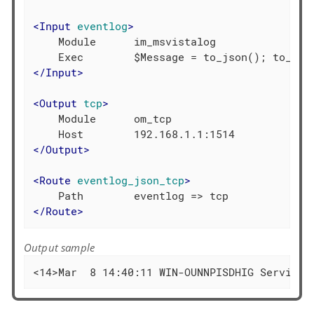
<
Input
eventlog
>
    Module      im_msvistalog

</
Input
>
<
Output
tcp
>
    Module      om_tcp

</
Output
>
<
Route
eventlog_json_tcp
>
</
Route
>
Output sample
<14>Mar  8 14:40:11 WIN-OUNNPISDHIG Service_