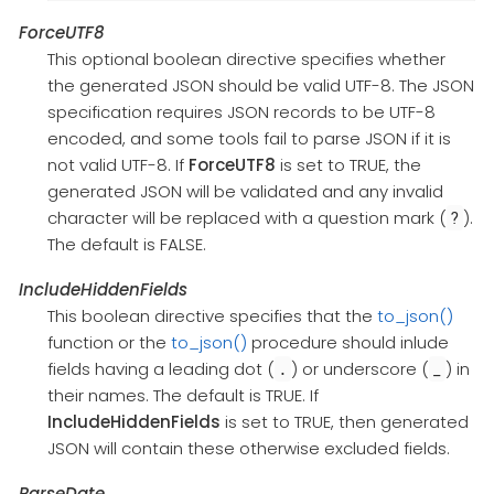
ForceUTF8
This optional boolean directive specifies whether
the generated JSON should be valid UTF-8. The JSON
specification requires JSON records to be UTF-8
encoded, and some tools fail to parse JSON if it is
not valid UTF-8. If
ForceUTF8
is set to TRUE, the
generated JSON will be validated and any invalid
character will be replaced with a question mark (
).
?
The default is FALSE.
IncludeHiddenFields
This boolean directive specifies that the
to_json()
function or the
to_json()
procedure should inlude
fields having a leading dot (
) or underscore (
) in
.
_
their names. The default is TRUE. If
IncludeHiddenFields
is set to TRUE, then generated
JSON will contain these otherwise excluded fields.
ParseDate