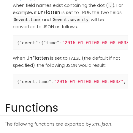
when field names exist containing the dot (
). For
.
example, if
UnFlatten
is set to TRUE, the two fields
and
will be
$event.time
$event.severity
converted to JSON as follows:
{
"event"
:{
"time"
:
"2015-01-01T00:00:00.000Z"
When
UnFlatten
is set to FALSE (the default if not
specified), the following JSON would result:
{
"event.time"
:
"2015-01-01T00:00:00.000Z"
,
"e
Functions
The following functions are exported by
xm_json
.