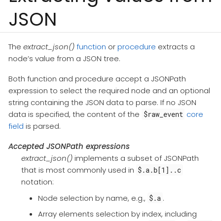
JSON
The
extract_json()
function
or
procedure
extracts a
node’s value from a JSON tree.
Both function and procedure accept a JSONPath
expression to select the required node and an optional
string containing the JSON data to parse. If no JSON
data is specified, the content of the
core
$raw_event
field
is parsed.
Accepted JSONPath expressions
extract_json()
implements a subset of JSONPath
that is most commonly used in
$.a.b[1]..c
notation:
Node selection by name, e.g.,
.
$.a
Array elements selection by index, including