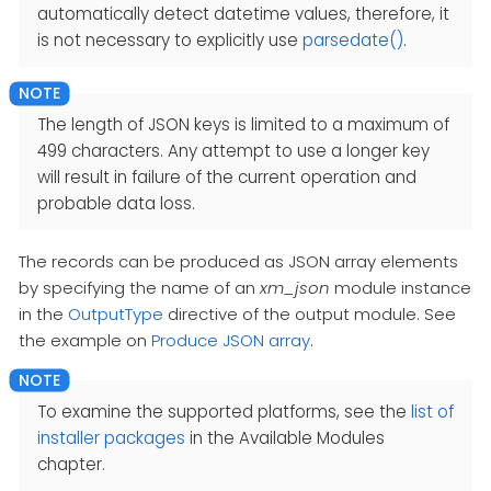
automatically detect datetime values, therefore, it
is not necessary to explicitly use
parsedate()
.
The length of JSON keys is limited to a maximum of
499 characters. Any attempt to use a longer key
will result in failure of the current operation and
probable data loss.
The records can be produced as JSON array elements
by specifying the name of an
xm_json
module instance
in the
OutputType
directive of the output module. See
the example on
Produce JSON array
.
To examine the supported platforms, see the
list of
installer packages
in the Available Modules
chapter.