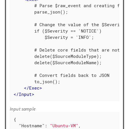
        # Parse $raw_event and creating field
        parse_json();

        # Change the value of the $Severity f
        if ($Severity == 'NOTICE')

            $Severity = 'INFO';

        # Delete core fields that are not req
        delete($SourceModuleType);

        delete($SourceModuleName);

        # Convert fields back to JSON

        to_json();

</
Exec
>
</
Input
>
Input sample
{

"Hostname"
: 
"Ubuntu-VM"
,
