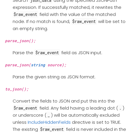
Search
using the specified JSONPath
json_data
expression. If successfully matched, it rewrites the
field with the value of the matched
$raw_event
node. If no match is found,
will be set to
$raw_event
an empty string.
parse_json();
Parse the
field as JSON input.
$raw_event
parse_json(
string
source);
Parse the given string as JSON format.
to_json();
Convert the fields to JSON and put this into the
field. Any field having a leading dot (
)
$raw_event
.
or underscore (
) will be automatically excluded
_
unless
IncludeHiddenFields
directive is set to TRUE.
The existing
field is never included in the
$raw_event