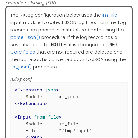
Example 3. Parsing JSON
The NXLog configuration below uses the
im_file
input module to collect JSON log lines from file. Log
records are parsed into structured data using the
parse_json()
procedure. If the log record has a
severity equal to
, it is changed to
.
NOTICE
INFO
Core fields
that are not required are deleted and
the log record is converted back to JSON using the
to_json()
procedure.
nxlog.conf
<
Extension
json
>
</
Extension
>
<
Input
from_file
>
    Module      im_file

    File        "/tmp/input"

<
Exec
>