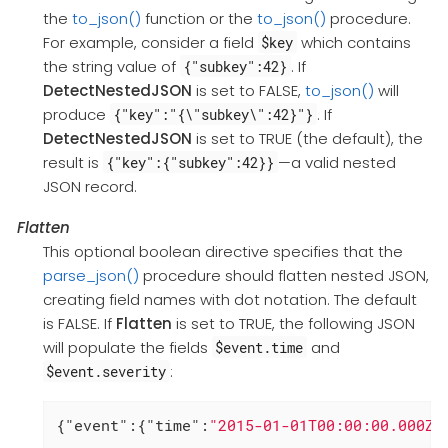
the
to_json()
function or the
to_json()
procedure.
For example, consider a field
which contains
$key
the string value of
. If
{"subkey":42}
DetectNestedJSON
is set to FALSE,
to_json()
will
produce
. If
{"key":"{\"subkey\":42}"}
DetectNestedJSON
is set to TRUE (the default), the
result is
—a valid nested
{"key":{"subkey":42}}
JSON record.
Flatten
This optional boolean directive specifies that the
parse_json()
procedure should flatten nested JSON,
creating field names with dot notation. The default
is FALSE. If
Flatten
is set to TRUE, the following JSON
will populate the fields
and
$event.time
:
$event.severity
{
"event"
:{
"time"
:
"2015-01-01T00:00:00.000Z"