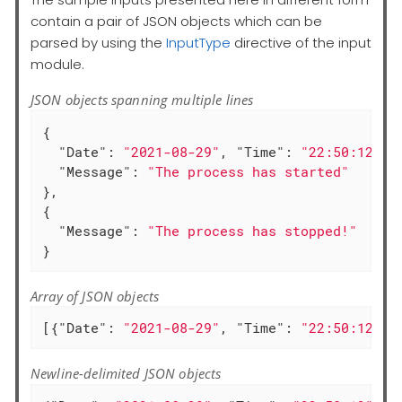
contain a pair of JSON objects which can be
parsed by using the
InputType
directive of the input
module.
JSON objects spanning multiple lines
{

"Date"
: 
"2021-08-29"
, 
"Time"
: 
"22:50:12"
,

"Message"
: 
"The process has started"
},

{

"Message"
: 
"The process has stopped!"
}
Array of JSON objects
[{
"Date"
: 
"2021-08-29"
, 
"Time"
: 
"22:50:12"
, 
Newline-delimited JSON objects