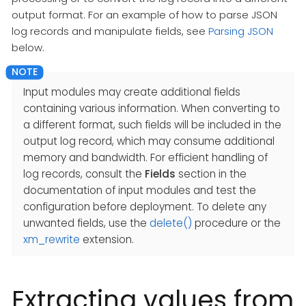
output format. For an example of how to parse JSON
log records and manipulate fields, see
Parsing JSON
below.
Input modules may create additional fields
containing various information. When converting to
a different format, such fields will be included in the
output log record, which may consume additional
memory and bandwidth. For efficient handling of
log records, consult the
Fields
section in the
documentation of input modules and test the
configuration before deployment. To delete any
unwanted fields, use the
delete()
procedure or the
xm_rewrite
extension.
Extracting values from