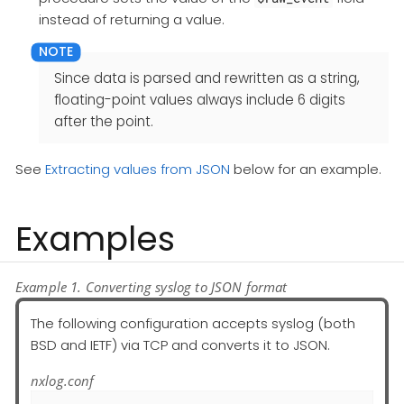
instead of returning a value.
Since data is parsed and rewritten as a string,
floating-point values always include 6 digits
after the point.
See
Extracting values from JSON
below for an example.
Examples
Example 1. Converting syslog to JSON format
The following configuration accepts syslog (both
BSD and IETF) via TCP and converts it to JSON.
nxlog.conf