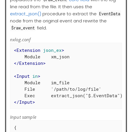
line read from the file. It then uses the
extract_json()
procedure to extract the
EventData
node from the original event and rewrite the
field.
$raw_event
nxlog.conf
<
Extension
json_ex
>
</
Extension
>
<
Input
in
>
    Module    im_file

    File      '/path/to/log/file'

</
Input
>
Input sample
{
