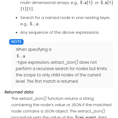
multi-dimensional arrays, e.g.,
or
$.a[1]
$.a[1]
.
[1][1]
Search for a named node in one nesting layer,
e.g.,
.
$..a
Any sequence of the above expressions.
When specifying a
$..a
-type expression,
extract_json()
does not
perform a recursive search for nodes but limits
the scope to only child nodes of the current
level. The first match is returned.
Returned data
The
extract_json()
function returns a string
containing the node’s value or JSON if the matched
node contains a JSON object. The
extract_json()
procedure sets the value of the
field
$raw_event