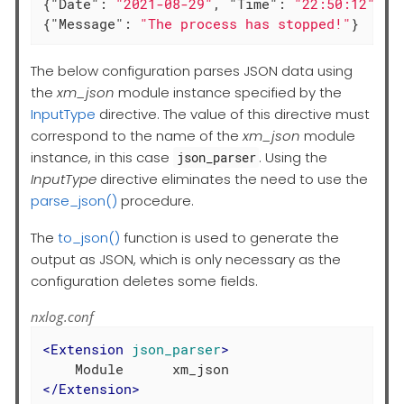
{
"Date"
: 
"2021-08-29"
, 
"Time"
: 
"22:50:12"
, 
"
{
"Message"
: 
"The process has stopped!"
}
The below configuration parses JSON data using
the
xm_json
module instance specified by the
InputType
directive. The value of this directive must
correspond to the name of the
xm_json
module
instance, in this case
. Using the
json_parser
InputType
directive eliminates the need to use the
parse_json()
procedure.
The
to_json()
function is used to generate the
output as JSON, which is only necessary as the
configuration deletes some fields.
nxlog.conf
<
Extension
json_parser
>
</
Extension
>