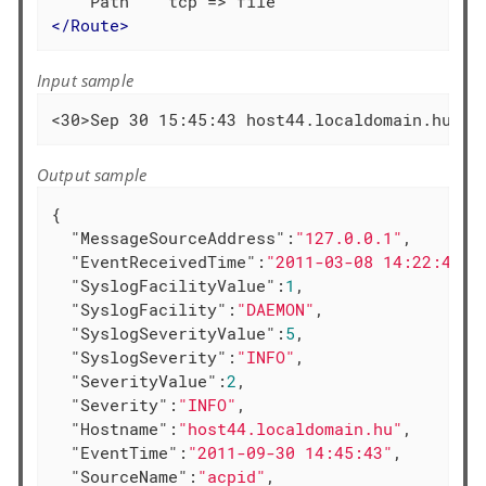
</
Route
>
Input sample
<30>Sep 30 15:45:43 host44.localdomain.hu ac
Output sample
{

"MessageSourceAddress"
:
"127.0.0.1"
,

"EventReceivedTime"
:
"2011-03-08 14:22:41"
,

"SyslogFacilityValue"
:
1
,

"SyslogFacility"
:
"DAEMON"
,

"SyslogSeverityValue"
:
5
,

"SyslogSeverity"
:
"INFO"
,

"SeverityValue"
:
2
,

"Severity"
:
"INFO"
,

"Hostname"
:
"host44.localdomain.hu"
,

"EventTime"
:
"2011-09-30 14:45:43"
,

"SourceName"
:
"acpid"
,
