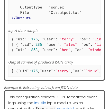
    OutputType   json_ex

</
Output
>
Input data sample
{ 
"uid"
: 
175
, 
"user"
: 
"terry"
, 
"os"
: 
"linux"
[ { 
"uid"
: 
235
, 
"user"
: 
"alex"
, 
"os"
: 
"linux
{ 
"uid"
: 
853
, 
"user"
: 
"ben"
, 
"os"
: 
"windows"
Output sample of produced JSON array
[ {
"uid"
:
175
,
"user"
:
"terry"
,
"os"
:
"linux"
,
"ac
Example 6. Extracting values from JSON data
This configuration collects JSON-formatted event
logs using the
im_file
input module, which
populates the
core field
with the log
$raw_event