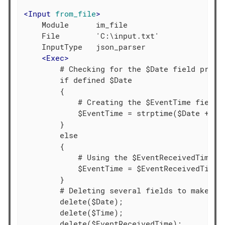
<
Input
from_file
>
    Module      im_file

    File        'C:\input.txt'

    InputType   json_parser

<
Exec
>
        # Checking for the $Date field presen
        if defined $Date

        {

            # Creating the $EventTime field b
            $EventTime = strptime($Date + $Ti
        }

        else

        {

            # Using the $EventReceivedTime va
            $EventTime = $EventReceivedTime;

        }

        # Deleting several fields to make the
        delete($Date);

        delete($Time);

        delete($EventReceivedTime);
