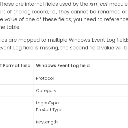
 These are internal fields used by the
xm_cef
module 
art of the log record, i.e., they cannot be renamed or
e value of one of these fields, you need to referen
he table.
elds are mapped to multiple Windows Event Log fields. 
vent Log field is missing, the second field value will 
 Format field
Windows Event Log field
Protocol
Category
LogonType
PreAuthType
KeyLength