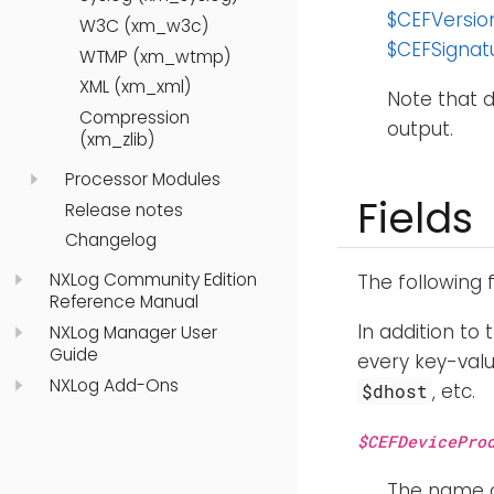
$CEFVersio
W3C (xm_w3c)
$CEFSignat
WTMP (xm_wtmp)
XML (xm_xml)
Note that d
Compression
output.
(xm_zlib)
Processor Modules
Fields
Release notes
Changelog
NXLog Community Edition
The following 
Reference Manual
In addition to 
NXLog Manager User
Guide
every key-valu
NXLog Add-Ons
, etc.
$dhost
$CEFDevicePro
The name o