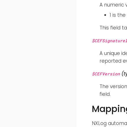
A numeric v
1 is th
This field 
$CEFSignature
A unique id
reported ev
(t
$CEFVersion
The version
field.
Mapping
NXLog automat