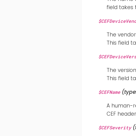
field takes
$CEFDeviceVen
The vendor
This field 
$CEFDeviceVer
The version
This field 
(type
$CEFName
A human-rea
CEF header 
(
$CEFSeverity