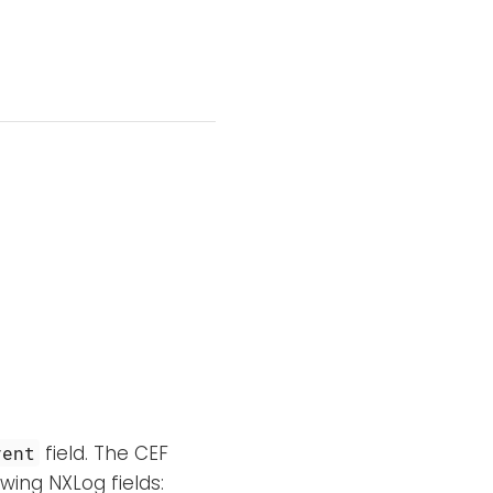
field. The CEF
vent
wing NXLog fields: