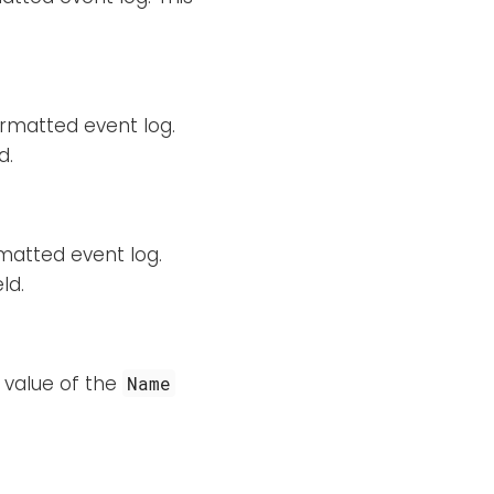
rmatted event log.
d.
matted event log.
ld.
 value of the
Name