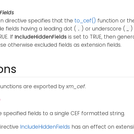
Fields
n directive specifies that the
to_cef()
function or t
de fields having a leading dot (
) or underscore (
)
.
_
RUE. If
IncludeHiddenFields
is set to TRUE, then genera
se otherwise excluded fields as extension fields.
ons
functions are exported by
xm_cef
.
)
 specified fields to a single CEF formatted string.
irective
IncludeHiddenFields
has an effect on extensio