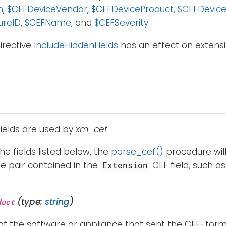
n
,
$CEFDeviceVendor
,
$CEFDeviceProduct
,
$CEFDevice
ureID
,
$CEFName
, and
$CEFSeverity
.
irective
IncludeHiddenFields
has an effect on extensio
fields are used by
xm_cef
.
the fields listed below, the
parse_cef()
procedure will
e pair contained in the
CEF field, such a
Extension
(type:
string
)
duct
f the software or appliance that sent the CEF-forma