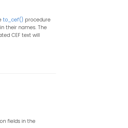
he
to_cef()
procedure
 in their names. The
ted CEF text will
n fields in the