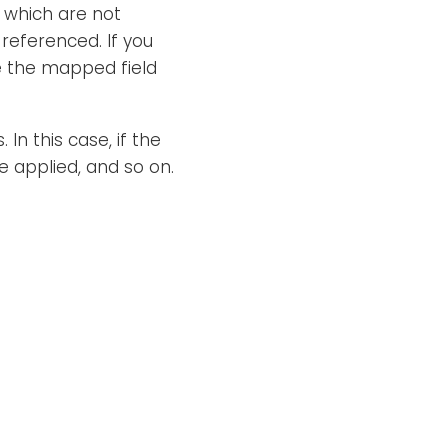
which are not
 referenced. If you
ce the mapped field
In this case, if the
be applied, and so on.