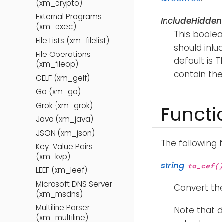
(xm_crypto)
External Programs
IncludeHidden
(xm_exec)
This boolea
File Lists (xm_filelist)
should inlu
File Operations
default is T
(xm_fileop)
contain the
GELF (xm_gelf)
Go (xm_go)
Grok (xm_grok)
Functi
Java (xm_java)
JSON (xm_json)
The following 
Key-Value Pairs
(xm_kvp)
string
to_cef(
LEEF (xm_leef)
Microsoft DNS Server
Convert the
(xm_msdns)
Multiline Parser
Note that d
(xm_multiline)