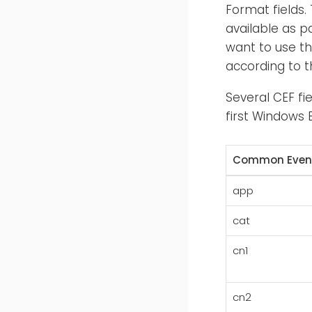
Format fields.
available as p
want to use th
according to t
Several CEF fi
first Windows E
Common Event
app
cat
cn1
cn2