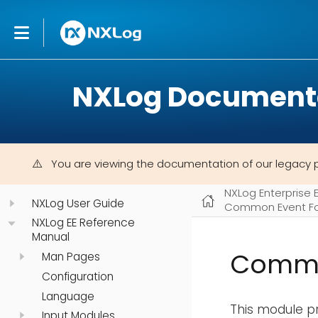
NXLog Document
You are viewing the documentation of our legacy 
NXLog Enterprise 
NXLog User Guide
Common Event Fo
NXLog EE Reference
Manual
Commo
Man Pages
Configuration
Language
This module pr
Input Modules