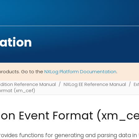
ation
products. Go to the
NXLog Platform Documentation
.
Edition Reference Manual
NXLog EE Reference Manual
Ex
rmat (xm_cef)
n Event Format (xm_ce
ovides functions for generating and parsing data in 