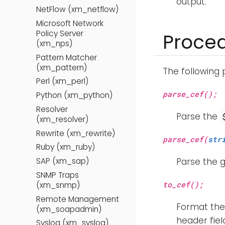
output.
NetFlow (xm_netflow)
Microsoft Network
Policy Server
Proce
(xm_nps)
Pattern Matcher
(xm_pattern)
The following
Perl (xm_perl)
parse_cef();
Python (xm_python)
Resolver
Parse the
(xm_resolver)
Rewrite (xm_rewrite)
parse_cef(
str
Ruby (xm_ruby)
SAP (xm_sap)
Parse the g
SNMP Traps
to_cef();
(xm_snmp)
Remote Management
Format the 
(xm_soapadmin)
header fiel
Syslog (xm_syslog)