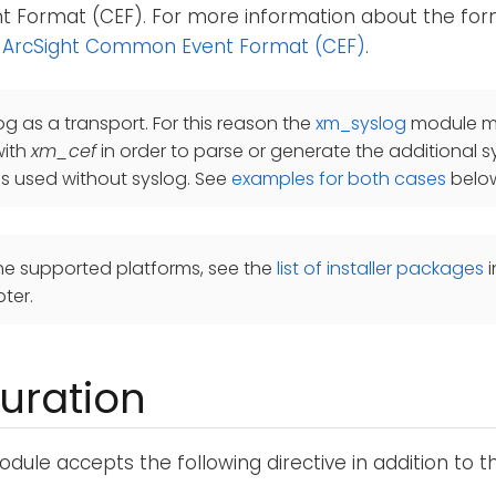
Format (CEF). For more information about the for
 ArcSight Common Event Format (CEF)
.
og as a transport. For this reason the
xm_syslog
module mu
with
xm_cef
in order to parse or generate the additional s
is used without syslog. See
examples for both cases
belo
he supported platforms, see the
list of installer packages
i
ter.
uration
dule accepts the following directive in addition to 