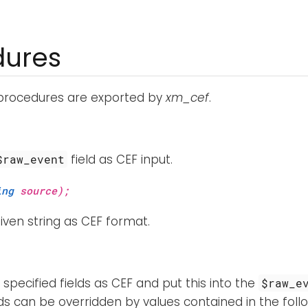
dures
 procedures are exported by
xm_cef
.
field as CEF input.
$raw_event
ing
source);
iven string as CEF format.
specified fields as CEF and put this into the
$raw_e
ds can be overridden by values contained in the follo