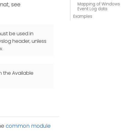
mat, see
Mapping of Windows
Event Log data
Examples
st be used in
yslog header, unless
w.
n the Available
the
common module