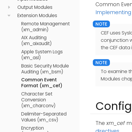
Common Event 
Output Modules
Implementing
Extension Modules
Remote Management
(xm_admin)
CEF uses Sysl
AIX Auditing
conjunction 
(xm_aixaudit)
the CEF data 
Apple System Logs
(xm_asl)
Basic Security Module
To examine t
Auditing (xm_bsm)
Modules chap
Common Event
Format (xm_cef)
Character Set
Conversion
Config
(xm_charconv)
Delimiter-Separated
Values (xm_csv)
The
xm_cef
mo
Encryption
directives
.