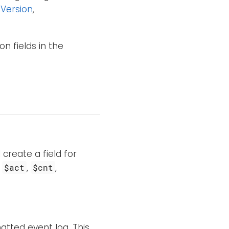
Version
,
n fields in the
 create a field for
s
,
,
$act
$cnt
tted event log. This