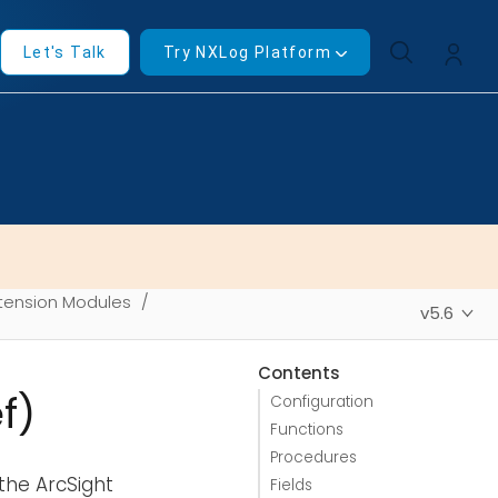
Let's Talk
Try NXLog Platform
tension Modules
v5.6
Contents
f)
Configuration
Functions
Procedures
the ArcSight
Fields