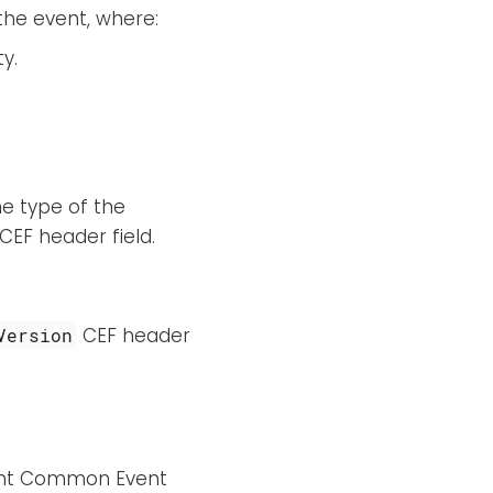
the event, where:
ty.
he type of the
CEF header field.
CEF header
Version
ght Common Event