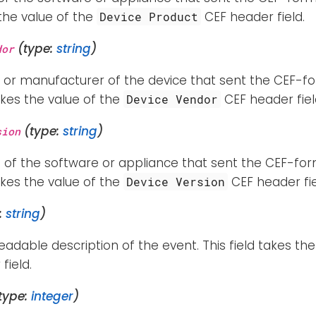
 the value of the
CEF header field.
Device Product
(type:
string
)
dor
 or manufacturer of the device that sent the CEF-fo
takes the value of the
CEF header fiel
Device Vendor
(type:
string
)
sion
 of the software or appliance that sent the CEF-for
takes the value of the
CEF header fie
Device Version
:
string
)
dable description of the event. This field takes the
field.
type:
integer
)