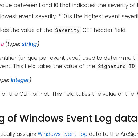
alue between 1 and 10 that indicates the severity of 
e lowest event severity, * 10 is the highest event severi
takes the value of the
CEF header field.
Severity
(type:
string
)
ID
entifier (unique per event type) used to determine t
ent. This field takes the value of the
Signature ID
ype:
integer
)
 of the CEF format. This field takes the value of the
 of Windows Event Log data
ically assigns
Windows Event Log
data to the ArcSi