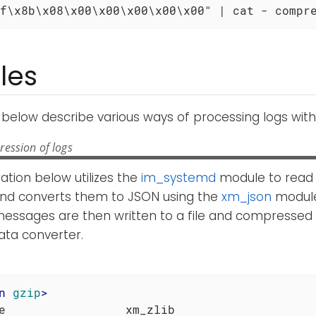
f\x8b\x08\x00\x00\x00\x00\x00" | cat - compr
les
below describe various ways of processing logs wit
ession of logs
ation below utilizes the
im_systemd
module to read
d converts them to JSON using the
xm_json
module
essages are then written to a file and compressed 
ta converter.
n
gzip
>
e                 xm_zlib
