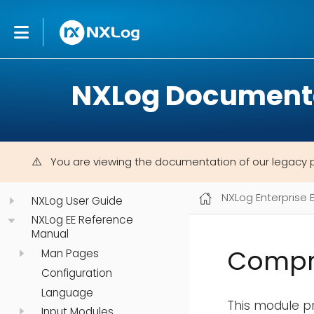
NXLog Document
You are viewing the documentation of our legacy 
NXLog Enterprise 
NXLog User Guide
NXLog EE Reference
Manual
Compre
Man Pages
Configuration
Language
This module p
Input Modules