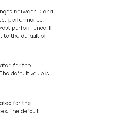
 ranges between
0
and
hest performance,
west performance. If
et to the default of
cated for the
he default value is
cated for the
es. The default