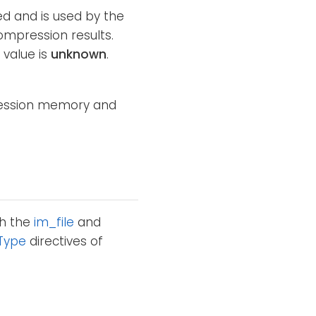
ed and is used by the
ompression results.
 value is
unknown
.
pression memory and
th the
im_file
and
Type
directives of