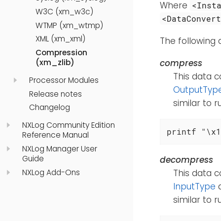
Where
<Inst
W3C (xm_w3c)
<DataConver
WTMP (xm_wtmp)
XML (xm_xml)
The following
Compression
compress
(xm_zlib)
This data c
Processor Modules
OutputTyp
Release notes
similar to 
Changelog
NXLog Community Edition
printf "\x1
Reference Manual
NXLog Manager User
Guide
decompress
NXLog Add-Ons
This data c
InputType
d
similar to 