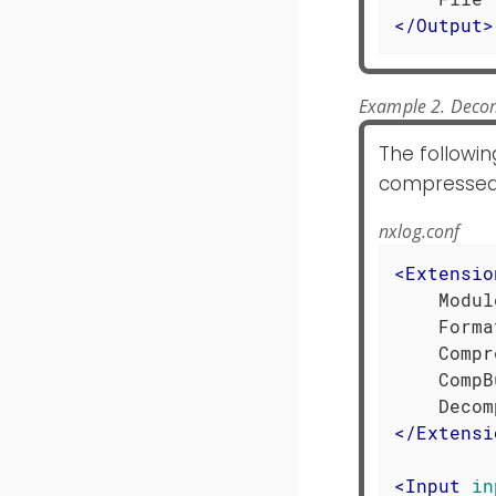
</
Output
>
Example 2. Decom
The followin
compressed lo
nxlog.conf
<
Extensio
    Modul
    Forma
    Compr
    CompB
</
Extensi
<
Input
in