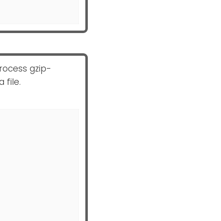
rocess gzip-
 file.