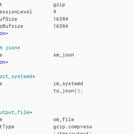
t                 gzip

essionLevel       9

ufSize            16384

on
>
n
json
>
on
>
put_systemd
>
e                 im_systemd

utput_file
>
e                 om_file

tType             gzip.compress
