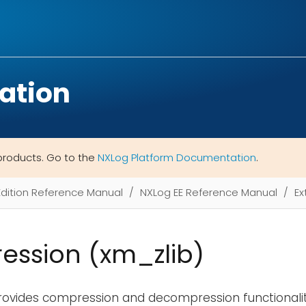
ation
products. Go to the
NXLog Platform Documentation
.
Edition Reference Manual
NXLog EE Reference Manual
Ex
ssion (xm_zlib)
rovides compression and decompression functionali