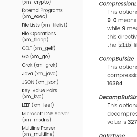
(xm_crypto)
CompressionL
External Programs
This option
(xm_exec)
9
.
0
means c
File Lists (xm_filelist)
while
9
mean
File Operations
this directi
(xm_fileop)
the
l
zlib
GELF (xm_gelf)
Go (xm_go)
CompBufSize
Grok (xm_grok)
This option
Java (xm_java)
compressio
JSON (xm_json)
16384
.
Key-Value Pairs
(xm_kvp)
DecompBufSiz
This option
LEEF (xm_leef)
decompress
Microsoft DNS Server
(xm_msdns)
value is
32
Multiline Parser
(xm_multiline)
DataType