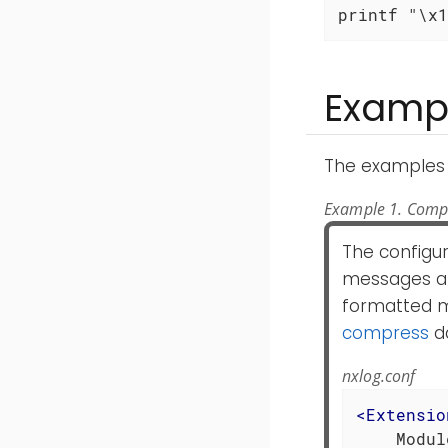
printf "\x1
Examp
The examples 
Example 1. Compr
The configur
messages an
formatted m
compress
da
nxlog.conf
<
Extensio
    Modul