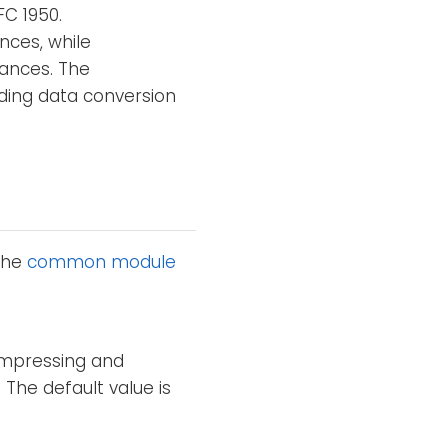
FC 1950.
nces, while
ances. The
ding data conversion
 the
common module
compressing and
. The default value is