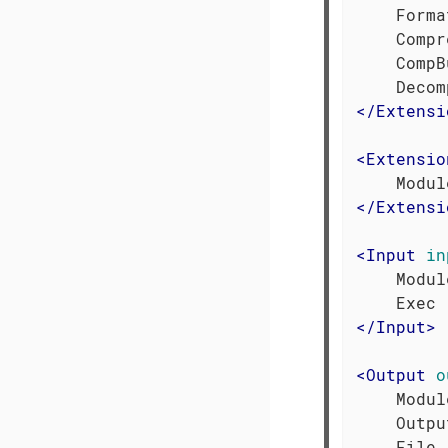
    Forma
    Compr
    CompB
</
Extensi
<
Extensio
</
Extensi
<
Input
in
    Modul
</
Input
>
<
Output
o
    Modul
    Outpu