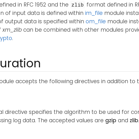
efined in RFC 1952 and the
format defined in R
zlib
of input data is defined within
im_file
module insta
 output data is specified within
om_file
module inst
f
xm_zlib
can be combined with other modules provi
ypto
.
uration
dule accepts the following directives in addition to
al directive specifies the algorithm to be used for 
ing log data. The accepted values are
gzip
and
zlib