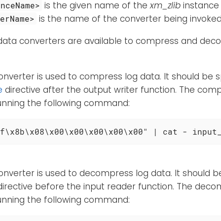
is the given name of the
xm_zlib
instance
anceName>
is the name of the converter being invoked
terName>
 data converters are available to compress and dec
onverter is used to compress log data. It should be s
e
directive after the output writer function. The comp
running the following command:
f\x8b\x08\x00\x00\x00\x00\x00" | cat - input
onverter is used to decompress log data. It should be
irective before the input reader function. The deco
running the following command: