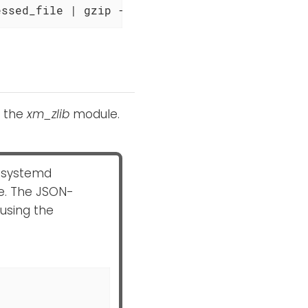
essed_file | gzip -dc
h the
xm_zlib
module.
 systemd
. The JSON-
using the