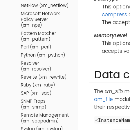
NetFlow (xm_netflow)
This option
Microsoft Network
compress
d
Policy Server
The accept
(xm_nps)
Pattern Matcher
MemoryLevel
(xm_pattern)
This optio
Perl (xm_perl)
accepts v
Python (xm_python)
Resolver
(xm_resolver)
Data c
Rewrite (xm_rewrite)
Ruby (xm_ruby)
The
xm_zlib
mo
SAP (xm_sap)
om_file
module
SNMP Traps
their respecti
(xm_snmp)
Remote Management
<InstanceNa
(xm_soapadmin)
Syslog (xm_syslog)