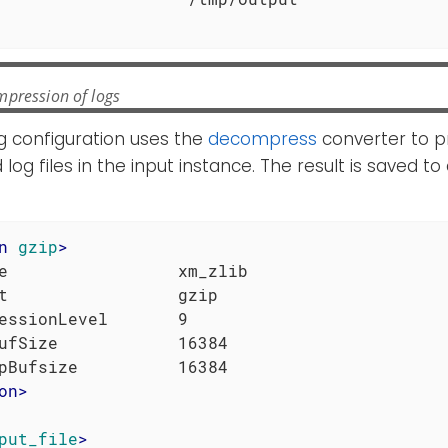
pression of logs
g configuration uses the
decompress
converter to p
g files in the input instance. The result is saved to a
n
gzip
>
e                 xm_zlib

t                 gzip

essionLevel       9

ufSize            16384

on
>
put_file
>