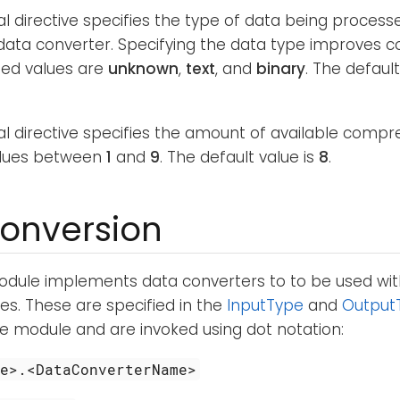
al directive specifies the type of data being process
ata converter. Specifying the data type improves c
ed values are
unknown
,
text
, and
binary
. The default
nal directive specifies the amount of available com
alues between
1
and
9
. The default value is
8
.
onversion
dule implements data converters to to be used wi
s. These are specified in the
InputType
and
Output
ve module and are invoked using dot notation:
me>.<DataConverterName>