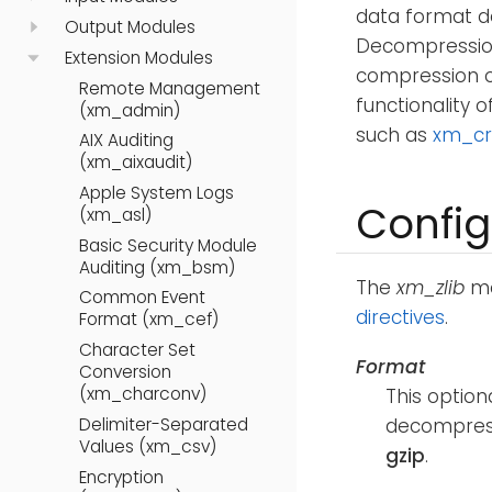
data format d
Output Modules
Decompression 
Extension Modules
compression of
Remote Management
functionality o
(xm_admin)
such as
xm_cr
AIX Auditing
(xm_aixaudit)
Apple System Logs
Config
(xm_asl)
Basic Security Module
Auditing (xm_bsm)
The
xm_zlib
mo
Common Event
directives
.
Format (xm_cef)
Character Set
Format
Conversion
(xm_charconv)
This option
decompress
Delimiter-Separated
Values (xm_csv)
gzip
.
Encryption