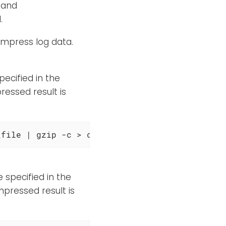
 and
.
ompress log data.
pecified in the
ressed result is
_file | gzip -c > compressed_file
 specified in the
mpressed result is