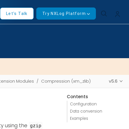
Let's Talk
Try NXLog Platform
tension Modules
Compression (xm_zlib)
v5.6
Contents
Configuration
Data conversion
Examples
ty using the
gzip