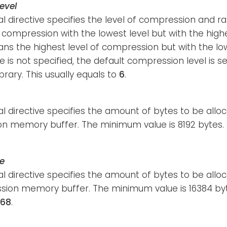
evel
al directive specifies the level of compression and
ompression with the lowest level but with the hig
s the highest level of compression but with the lo
ve is not specified, the default compression level is s
ibrary. This usually equals to
6
.
al directive specifies the amount of bytes to be allo
n memory buffer. The minimum value is 8192 bytes. T
e
al directive specifies the amount of bytes to be allo
ion memory buffer. The minimum value is 16384 byt
768
.