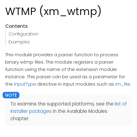
WTMP (xm_wtmp)
Contents
Configuration
Examples
This module provides a parser function to process
binary wtmp files. The module registers a parser
function using the name of the extension module
instance. This parser can be used as a parameter for
the
InputType
directive in input modules such as
im_file
.
To examine the supported platforms, see the
list of
installer packages
in the Available Modules
chapter.