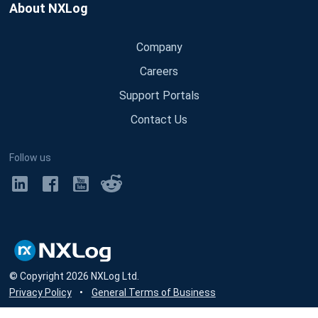
About NXLog
Company
Careers
Support Portals
Contact Us
Follow us
© Copyright
2026
NXLog Ltd.
Privacy Policy
•
General Terms of Business