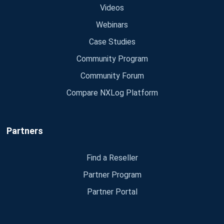
Videos
Webinars
Case Studies
Community Program
Community Forum
Compare NXLog Platform
Partners
Find a Reseller
Partner Program
Partner Portal