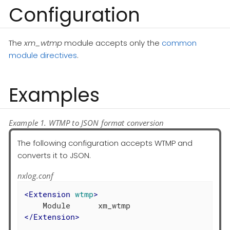
Configuration
The
xm_wtmp
module accepts only the
common
module directives
.
Examples
Example 1. WTMP to JSON format conversion
The following configuration accepts WTMP and
converts it to JSON.
nxlog.conf
<
Extension
wtmp
>
</
Extension
>