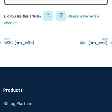
Did you like this article?
Please leave review
about it
W3C (xm_w3c)
XML (xm_xml)
Products
NXLog Platform