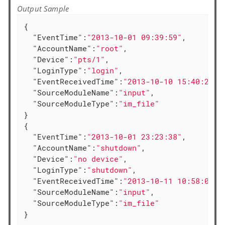
Output Sample
{

"EventTime"
:
"2013-10-01 09:39:59"
,

"AccountName"
:
"root"
,

"Device"
:
"pts/1"
,

"LoginType"
:
"login"
,

"EventReceivedTime"
:
"2013-10-10 15:40:20"
,

"SourceModuleName"
:
"input"
,

"SourceModuleType"
:
"im_file"
}

{

"EventTime"
:
"2013-10-01 23:23:38"
,

"AccountName"
:
"shutdown"
,

"Device"
:
"no device"
,

"LoginType"
:
"shutdown"
,

"EventReceivedTime"
:
"2013-10-11 10:58:00"
,

"SourceModuleName"
:
"input"
,

"SourceModuleType"
:
"im_file"
}