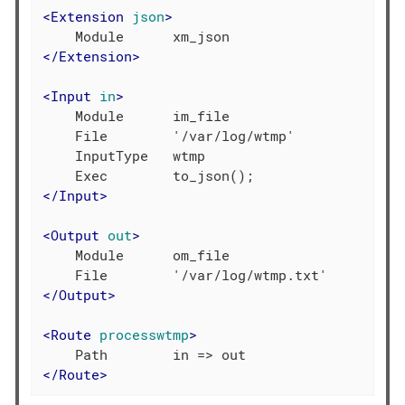
<
Extension
json
>
</
Extension
>
<
Input
in
>
    Module      im_file

    File        '/var/log/wtmp'

    InputType   wtmp

</
Input
>
<
Output
out
>
    Module      om_file

</
Output
>
<
Route
processwtmp
>
</
Route
>