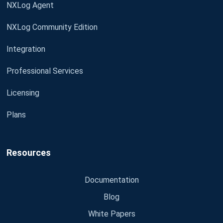
NXLog Agent
NXLog Community Edition
Integration
Professional Services
Licensing
Plans
Resources
Documentation
Blog
White Papers