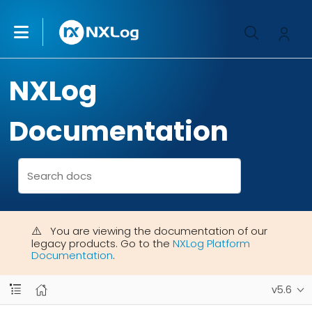
NXLog
Documentation
You are viewing the documentation of our
legacy products. Go to the
NXLog Platform
Documentation
.
v5.6