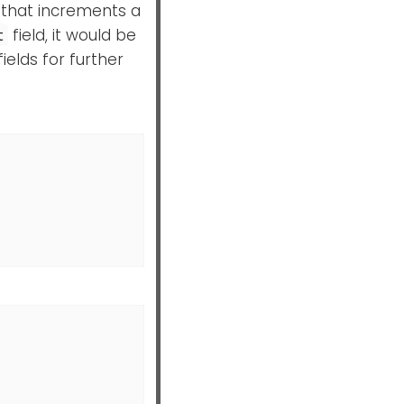
 that increments a
field, it would be
t
elds for further