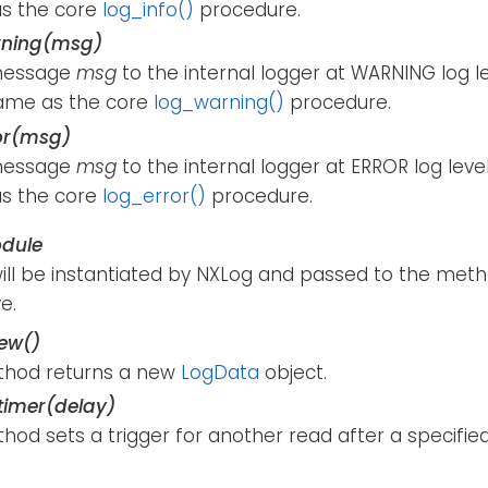
s the core
log_info()
procedure.
rning(msg)
message
msg
to the internal logger at WARNING log l
ame as the core
log_warning()
procedure.
or(msg)
message
msg
to the internal logger at ERROR log lev
s the core
log_error()
procedure.
dule
will be instantiated by NXLog and passed to the meth
e.
ew()
thod returns a new
LogData
object.
imer(delay)
hod sets a trigger for another read after a specifie