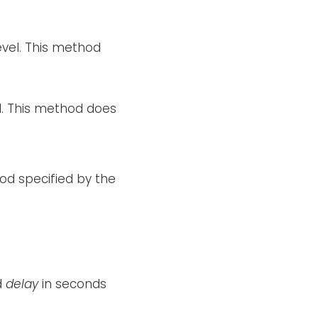
evel. This method
el. This method does
od specified by the
d
delay
in seconds