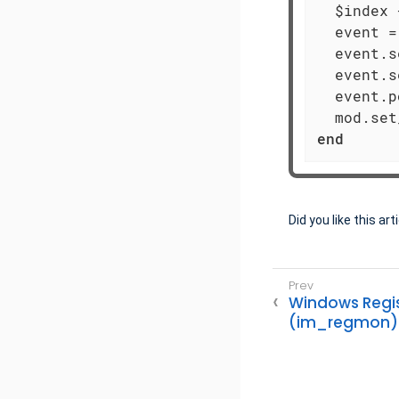
  $index 
  event =
  event.s
  event.s
  event.p
  mod.set
end
Did you like this art
Windows Regis
(im_regmon)