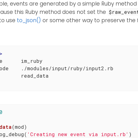
mple, events are generated by a simple Ruby method
cause this Ruby method does not set the
$raw_even
to use
to_json()
or some other way to preserve the fi
>
e      im_ruby

ode    ./modules/input/ruby/input2.rb

0
data
(mod)
og_debug(
'Creating new event via input.rb'
)
