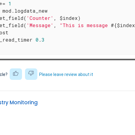
+= 
1
 mod.logdata_new

et_field(
'Counter'
, $index)

et_field(
'Message'
, 
"This is message 
#{$index
ost

_read_timer 
0
.
3
icle?
Please leave review about it
try Monitoring