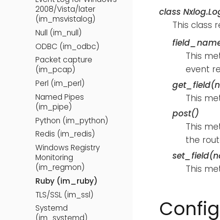
2008/Vista/later
class
Nxlog.Lo
(im_msvistalog)
This class 
Null (im_null)
field_name
ODBC (im_odbc)
This met
Packet capture
event r
(im_pcap)
Perl (im_perl)
get_field(
Named Pipes
This met
(im_pipe)
post()
Python (im_python)
This met
Redis (im_redis)
the rout
Windows Registry
set_field(
Monitoring
(im_regmon)
This met
Ruby (im_ruby)
TLS/SSL (im_ssl)
Config
Systemd
(im_systemd)