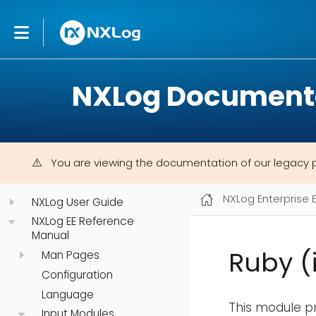
NXLog Document
You are viewing the documentation of our legacy 
NXLog Enterprise 
NXLog User Guide
NXLog EE Reference
Manual
Ruby (
Man Pages
Configuration
Language
This module pr
Input Modules