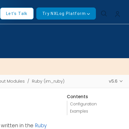
Let's Talk
Try NXLog Platform
put Modules
Ruby (im_ruby)
v5.6
Contents
Configuration
Examples
written in the
Ruby