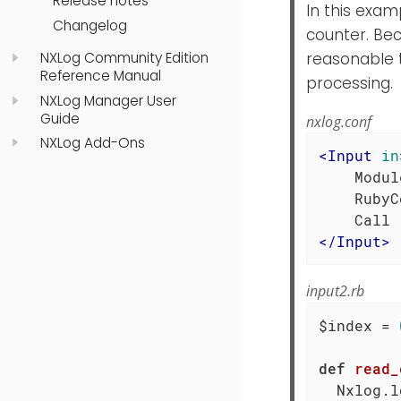
Release notes
In this exa
Changelog
counter. Be
NXLog Community Edition
reasonable 
Reference Manual
processing.
NXLog Manager User
Guide
nxlog.conf
NXLog Add-Ons
<
Input
in
    Modul
    RubyC
</
Input
>
input2.rb
$index = 
def
read_
  Nxlog.l