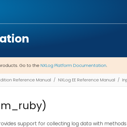
ation
products. Go to the
NXLog Platform Documentation
.
Edition Reference Manual
NXLog EE Reference Manual
In
im_ruby)
ovides support for collecting log data with methods 