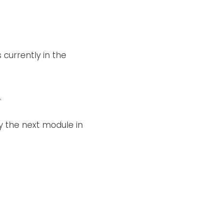
 currently in the
.
y the next module in