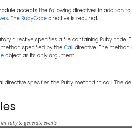
dule accepts the following directives in addition to
ives
. The
RubyCode
directive is required.
ory directive specifies a file containing Ruby code. 
he method specified by the
Call
directive. The method
le
object as its only argument.
al directive specifies the Ruby method to call. The de
les
 im_ruby to generate events