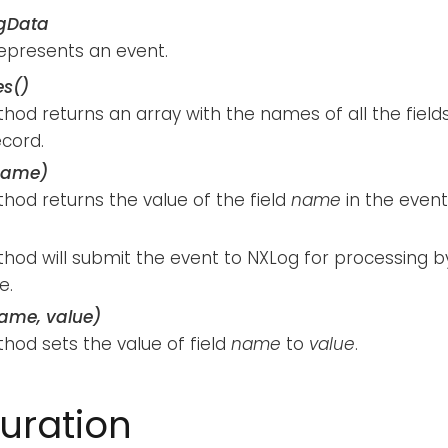
gData
represents an event.
s()
hod returns an array with the names of all the fields
ecord.
name)
hod returns the value of the field
name
in the event
hod will submit the event to NXLog for processing b
e.
name, value)
hod sets the value of field
name
to
value
.
uration