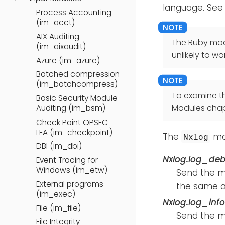
language. See
Process Accounting
(im_acct)
AIX Auditing
The Ruby modu
(im_aixaudit)
unlikely to wor
Azure (im_azure)
Batched compression
(im_batchcompress)
To examine t
Basic Security Module
Modules chap
Auditing (im_bsm)
Check Point OPSEC
LEA (im_checkpoint)
The
mod
Nxlog
DBI (im_dbi)
Nxlog.log_de
Event Tracing for
Windows (im_etw)
Send the 
External programs
the same a
(im_exec)
Nxlog.log_inf
File (im_file)
Send the 
File Integrity