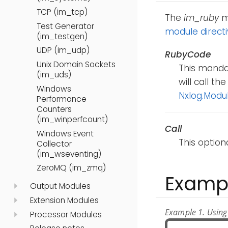
TCP (im_tcp)
The
im_ruby
mo
Test Generator
module direct
(im_testgen)
UDP (im_udp)
RubyCode
Unix Domain Sockets
This mandat
(im_uds)
will call t
Windows
Nxlog.Modu
Performance
Counters
(im_winperfcount)
Call
Windows Event
This option
Collector
(im_wseventing)
ZeroMQ (im_zmq)
Examp
Output Modules
Extension Modules
Example 1. Using
Processor Modules