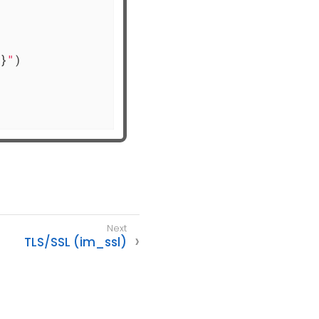
}
"
)

TLS/SSL (im_ssl)