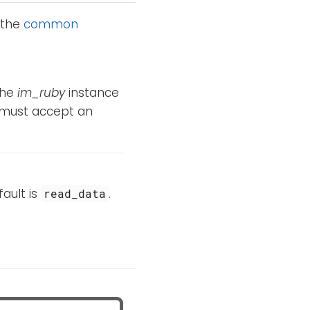
 the
common
The
im_ruby
instance
 must accept an
fault is
.
read_data