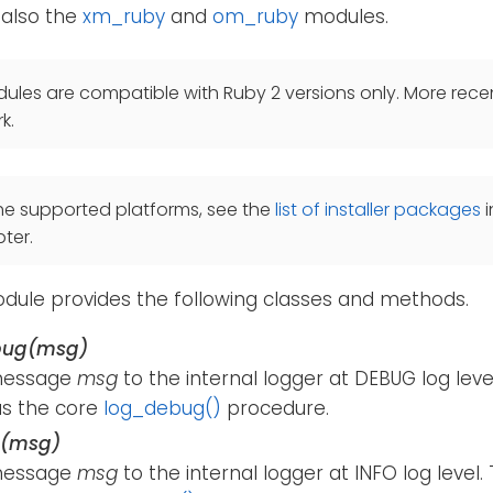
 also the
xm_ruby
and
om_ruby
modules.
les are compatible with Ruby 2 versions only. More recen
k.
he supported platforms, see the
list of installer packages
i
ter.
ule provides the following classes and methods.
bug(msg)
message
msg
to the internal logger at DEBUG log lev
s the core
log_debug()
procedure.
o(msg)
message
msg
to the internal logger at INFO log level