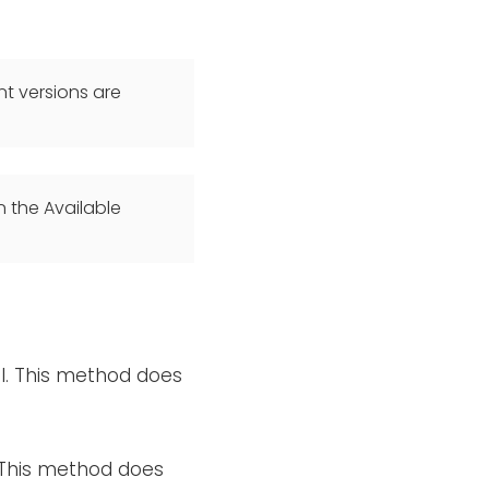
t versions are
n the Available
el. This method does
. This method does