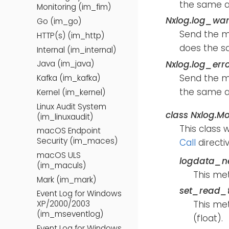
the same a
Monitoring (im_fim)
Nxlog.log_wa
Go (im_go)
Send the 
HTTP(s) (im_http)
does the s
Internal (im_internal)
Nxlog.log_err
Java (im_java)
Send the 
Kafka (im_kafka)
the same a
Kernel (im_kernel)
Linux Audit System
class
Nxlog.Mo
(im_linuxaudit)
This class 
macOS Endpoint
Security (im_maces)
Call
directiv
macOS ULS
logdata_n
(im_maculs)
This me
Mark (im_mark)
set_read_t
Event Log for Windows
This met
XP/2000/2003
(im_mseventlog)
(float).
Event Log for Windows