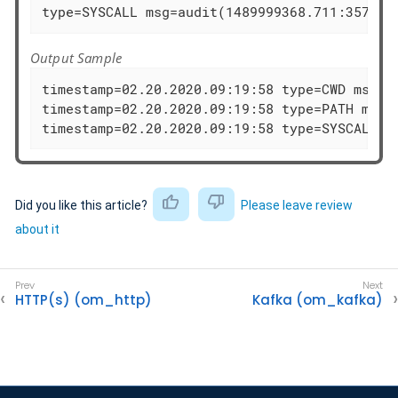
type=SYSCALL msg=audit(1489999368.711:35725)
Output Sample
timestamp=02.20.2020.09:19:58 type=CWD msg=au
timestamp=02.20.2020.09:19:58 type=PATH msg=
timestamp=02.20.2020.09:19:58 type=SYSCALL m
Did you like this article?
Please leave review
about it
HTTP(s) (om_http)
Kafka (om_kafka)