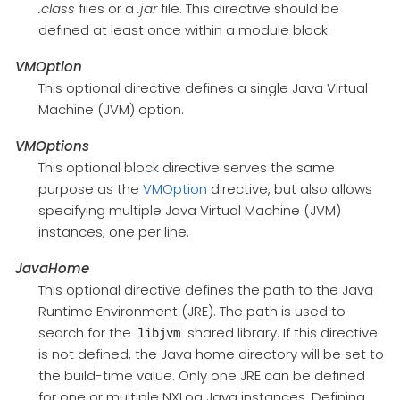
.class
files or a
.jar
file. This directive should be
defined at least once within a module block.
VMOption
This optional directive defines a single Java Virtual
Machine (JVM) option.
VMOptions
This optional block directive serves the same
purpose as the
VMOption
directive, but also allows
specifying multiple Java Virtual Machine (JVM)
instances, one per line.
JavaHome
This optional directive defines the path to the Java
Runtime Environment (JRE). The path is used to
search for the
shared library. If this directive
libjvm
is not defined, the Java home directory will be set to
the build-time value. Only one JRE can be defined
for one or multiple NXLog Java instances. Defining