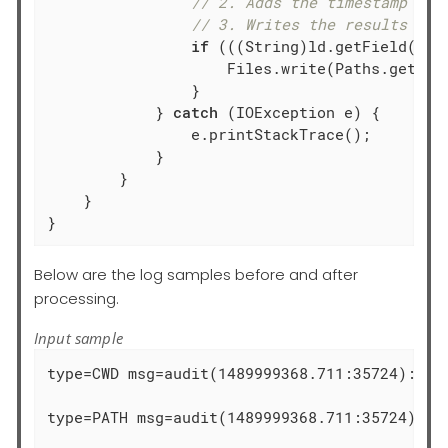
// 2. Adds the timestamp fie
// 3. Writes the results int
if
 (((String)ld.getField(
"ra
                    Files.write(Paths.get(fi
                }

            } 
catch
 (IOException e) {

                e.printStackTrace();

            }

        }

    }

}
Below are the log samples before and after
processing.
Input sample
type=CWD msg=audit(1489999368.711:35724):  cw
type=PATH msg=audit(1489999368.711:35724): i