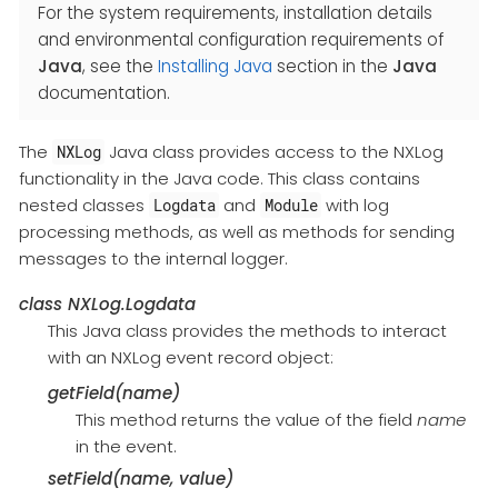
For the system requirements, installation details
and environmental configuration requirements of
Java
, see the
Installing Java
section in the
Java
documentation.
The
Java class provides access to the NXLog
NXLog
functionality in the Java code. This class contains
nested classes
and
with log
Logdata
Module
processing methods, as well as methods for sending
messages to the internal logger.
class
NXLog.Logdata
This Java class provides the methods to interact
with an NXLog event record object:
getField(name)
This method returns the value of the field
name
in the event.
setField(name, value)