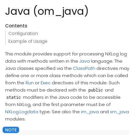
Java (om_java)
Contents
Configuration
Example of Usage
This module provides support for processing NXLog log
data with methods written in the
Java
language. The
Java classes specified via the
ClassPath
directives may
define one or more class methods which can be called
from the
Run
or
Exec
directives of this module. Such
methods must be declared with the
and
public
modifiers in the Java code to be accessible
static
from NXLog, and the first parameter must be of
NXLog.Logdata
type. See also the
im_java
and
xm_java
modules.