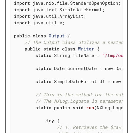
import
import
import
import
 java.util.*;

public
class
Output
{

// The Output class utilizes a nested st
public
static
class
Writer
{

static
 String fileName = 
"/tmp/outpu
static
 Date currentDate = 
new
 Date();
static
 SimpleDateFormat df = 
new
 Sim
// This is the method for the output
// The NXLog.Logdata ld parameter is
static
public
void
run
(NXLog.Logdata
try
 {

// 1. Retrieves the $raw_eve