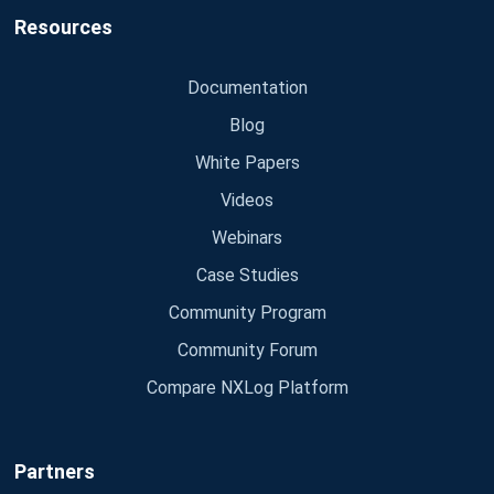
Resources
Documentation
Blog
White Papers
Videos
Webinars
Case Studies
Community Program
Community Forum
Compare NXLog Platform
Partners