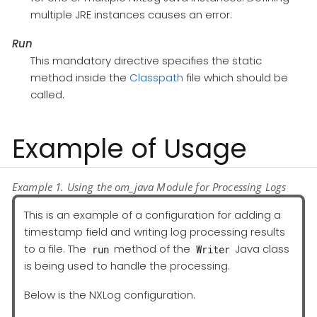
multiple JRE instances causes an error.
Run
This mandatory directive specifies the static
method inside the
Classpath
file which should be
called.
Example of Usage
Example 1. Using the om_java Module for Processing Logs
This is an example of a configuration for adding a
timestamp field and writing log processing results
to a file. The
method of the
Java class
run
Writer
is being used to handle the processing.
Below is the NXLog configuration.