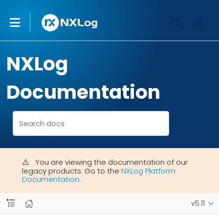
NXLog
Documentation
You are viewing the documentation of our
legacy products. Go to the
NXLog Platform
Documentation
.
v5.11