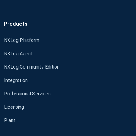
Products
NXLog Platform
NXLog Agent
NXLog Community Edition
Integration
Professional Services
Licensing
Plans