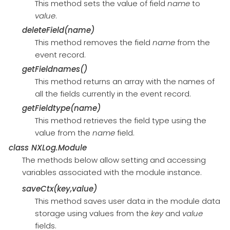
This method sets the value of field
name
to
value
.
deleteField(name)
This method removes the field
name
from the
event record.
getFieldnames()
This method returns an array with the names of
all the fields currently in the event record.
getFieldtype(name)
This method retrieves the field type using the
value from the
name
field.
class
NXLog.Module
The methods below allow setting and accessing
variables associated with the module instance.
saveCtx(key,value)
This method saves user data in the module data
storage using values from the
key
and
value
fields.