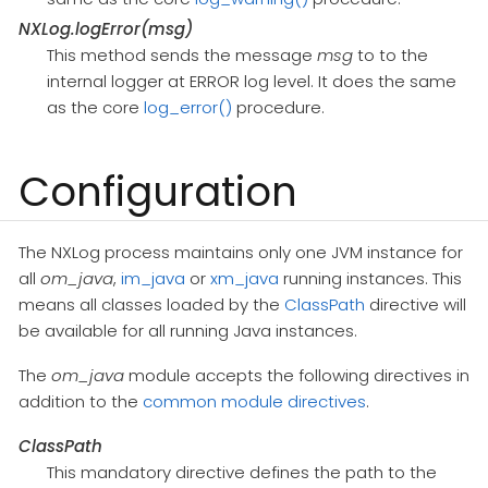
NXLog.logError(msg)
This method sends the message
msg
to to the
internal logger at ERROR log level. It does the same
as the core
log_error()
procedure.
Configuration
The NXLog process maintains only one JVM instance for
all
om_java
,
im_java
or
xm_java
running instances. This
means all classes loaded by the
ClassPath
directive will
be available for all running Java instances.
The
om_java
module accepts the following directives in
addition to the
common module directives
.
ClassPath
This mandatory directive defines the path to the