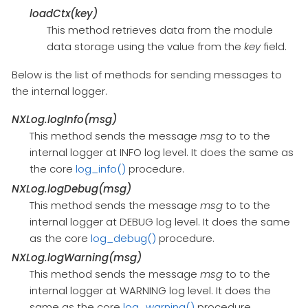
loadCtx(key)
This method retrieves data from the module
data storage using the value from the
key
field.
Below is the list of methods for sending messages to
the internal logger.
NXLog.logInfo(msg)
This method sends the message
msg
to to the
internal logger at INFO log level. It does the same as
the core
log_info()
procedure.
NXLog.logDebug(msg)
This method sends the message
msg
to to the
internal logger at DEBUG log level. It does the same
as the core
log_debug()
procedure.
NXLog.logWarning(msg)
This method sends the message
msg
to to the
internal logger at WARNING log level. It does the
same as the core
log_warning()
procedure.