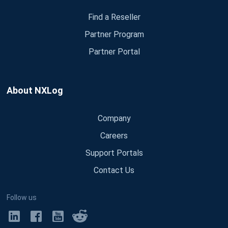
Find a Reseller
Partner Program
Partner Portal
About NXLog
Company
Careers
Support Portals
Contact Us
Follow us