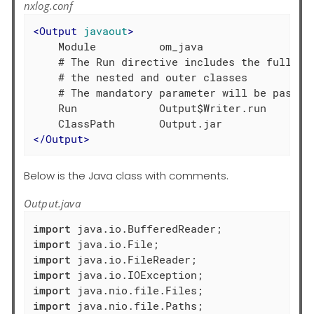
nxlog.conf
<
Output
javaout
>
    Module          om_java

    # The Run directive includes the full met
    # the nested and outer classes

    # The mandatory parameter will be passed 
    Run             Output$Writer.run

</
Output
>
Below is the Java class with comments.
Output.java
import
import
import
import
import
import