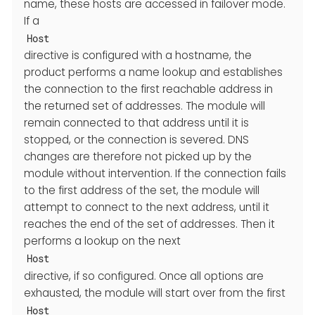
name, these hosts are accessed in failover mode.
If a
Host
directive is configured with a hostname, the
product performs a name lookup and establishes
the connection to the first reachable address in
the returned set of addresses. The module will
remain connected to that address until it is
stopped, or the connection is severed. DNS
changes are therefore not picked up by the
module without intervention. If the connection fails
to the first address of the set, the module will
attempt to connect to the next address, until it
reaches the end of the set of addresses. Then it
performs a lookup on the next
Host
directive, if so configured. Once all options are
exhausted, the module will start over from the first
Host