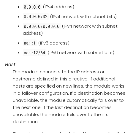
(IPv4 address)
0.0.0.0
(IPv4 network with subnet bits)
0.0.0.0/32
(IPv4 network with subnet
0.0.0.0/0.0.0.0
address)
(IPv6 address)
aa::1
(IPv6 network with subnet bits)
aa::12/64
Host
The module connects to the IP address or
hostname defined in this directive. If additional
hosts are specified on new lines, the module works
in a failover configuration. If a destination becomes
unavailable, the module automatically fails over to
the next one. If the last destination becomes
unavailable, the module fails over to the first
destination.