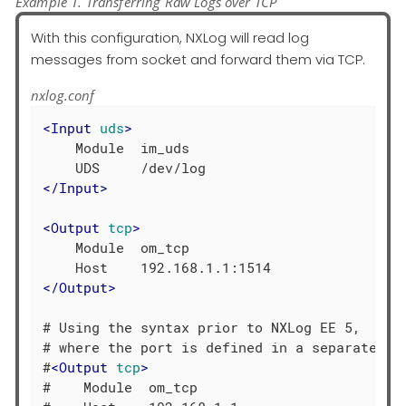
Example 1. Transferring Raw Logs over TCP
With this configuration, NXLog will read log
messages from socket and forward them via TCP.
nxlog.conf
<
Input
uds
>
    Module  im_uds

</
Input
>
<
Output
tcp
>
    Module  om_tcp

</
Output
>
# Using the syntax prior to NXLog EE 5,

# where the port is defined in a separate dir
#
<
Output
tcp
>
#    Module  om_tcp
