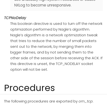
NXLog to become unresponsive.
TCPNoDelay
This boolean directive is used to turn off the network
optimization performed by Nagle’s algorithm.
Nagle’s algorithm is a network optimization tweak
that tries to reduce the number of small packets
sent out to the network, by merging them into
bigger frames, and by not sending them to the
other side of the session before receiving the ACK. If
this directive is unset, the TCP_NODELAY socket
option will not be set.
Procedures
The following procedures are exported by
om_tcp
.