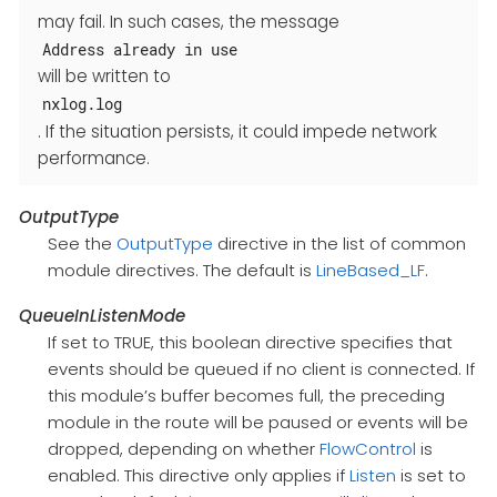
may fail. In such cases, the message
Address already in use
will be written to
nxlog.log
. If the situation persists, it could impede network
performance.
OutputType
See the
OutputType
directive in the list of common
module directives. The default is
LineBased_LF
.
QueueInListenMode
If set to TRUE, this boolean directive specifies that
events should be queued if no client is connected. If
this module’s buffer becomes full, the preceding
module in the route will be paused or events will be
dropped, depending on whether
FlowControl
is
enabled. This directive only applies if
Listen
is set to