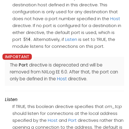
destination host defined in this directive. This
configuration is only used for any destination that
does not have a port number specified in the
Host
directive. If no port is configured for a destination in
either directive, the default port is used, which is
port
. Alternatively, if
Listen
is set to TRUE, the
514
module listens for connections on this port.
The
Port
directive is deprecated and will be
removed from NXLog EE 6.0. After that, the port can
only be defined in the
Host
directive.
Listen
If TRUE, this boolean directive specifies that
om_tcp
should listen for connections at the local address
specified by the
Host
and
Port
directives rather than
opening a connection to the address. The default is