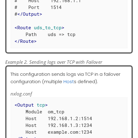
#    Host    192.168.1.1

#    Port    1514

#
</
Output
>
<
Route
uds_to_tcp
>
</
Route
>
Example 2. Sending logs over TCP with Failover
This configuration sends logs via TCP in a failover
configuration (multiple
Host
s defined).
nxlog.conf
<
Output
tcp
>
    Module  om_tcp

    Host    192.168.1.2:1514

    Host    192.168.1.3:1234
