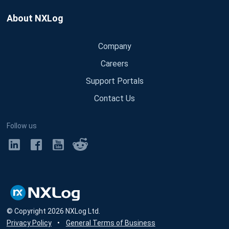
About NXLog
Company
Careers
Support Portals
Contact Us
Follow us
© Copyright
2026
NXLog Ltd.
Privacy Policy
•
General Terms of Business