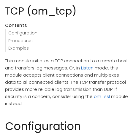
TCP (om_tcp)
Contents
Configuration
Procedures
Examples
This module initiates a TCP connection to a remote host
and transfers log messages. Or, in
Listen
mode, this
module accepts client connections and multiplexes
data to all connected clients. The TCP transfer protocol
provides more reliable log transmission than UDP. If
security is a concern, consider using the
om_ssl
module
instead.
Configuration