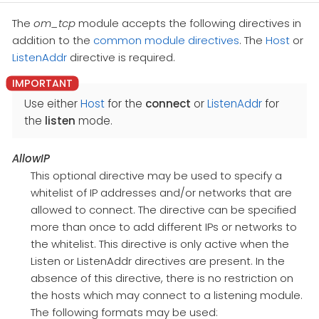
The
om_tcp
module accepts the following directives in
addition to the
common module directives
. The
Host
or
ListenAddr
directive is required.
Use either
Host
for the
connect
or
ListenAddr
for
the
listen
mode.
AllowIP
This optional directive may be used to specify a
whitelist of IP addresses and/or networks that are
allowed to connect. The directive can be specified
more than once to add different IPs or networks to
the whitelist. This directive is only active when the
Listen or ListenAddr directives are present. In the
absence of this directive, there is no restriction on
the hosts which may connect to a listening module.
The following formats may be used: