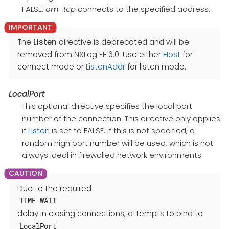
FALSE:
om_tcp
connects to the specified address.
The
Listen
directive is deprecated and will be
removed from NXLog EE 6.0. Use either
Host
for
connect mode or
ListenAddr
for listen mode.
LocalPort
This optional directive specifies the local port
number of the connection. This directive only applies
if
Listen
is set to FALSE. If this is not specified, a
random high port number will be used, which is not
always ideal in firewalled network environments.
Due to the required
TIME-WAIT
delay in closing connections, attempts to bind to
LocalPort