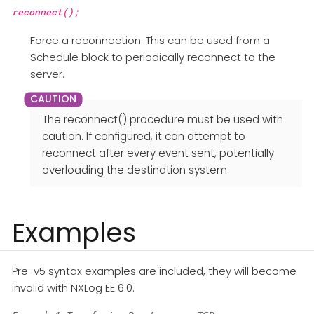
reconnect();
Force a reconnection. This can be used from a
Schedule block to periodically reconnect to the
server.
The reconnect() procedure must be used with
caution. If configured, it can attempt to
reconnect after every event sent, potentially
overloading the destination system.
Examples
Pre-v5 syntax examples are included, they will become
invalid with NXLog EE 6.0.