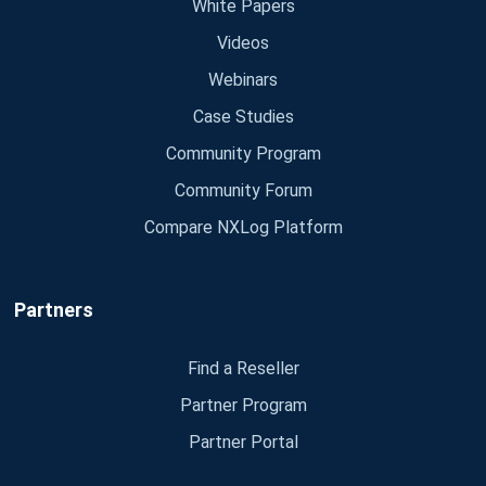
White Papers
Videos
Webinars
Case Studies
Community Program
Community Forum
Compare NXLog Platform
Partners
Find a Reseller
Partner Program
Partner Portal