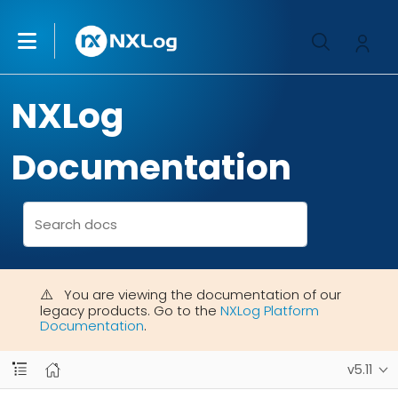
NXLog
Documentation
You are viewing the documentation of our
legacy products. Go to the
NXLog Platform
Documentation
.
v5.11