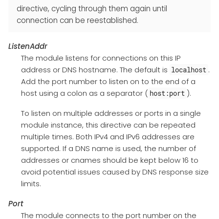
directive, cycling through them again until
connection can be reestablished.
ListenAddr
The module listens for connections on this IP
address or DNS hostname. The default is
.
localhost
Add the port number to listen on to the end of a
host using a colon as a separator (
).
host:port
To listen on multiple addresses or ports in a single
module instance, this directive can be repeated
multiple times. Both IPv4 and IPv6 addresses are
supported. If a DNS name is used, the number of
addresses or cnames should be kept below 16 to
avoid potential issues caused by DNS response size
limits.
Port
The module connects to the port number on the