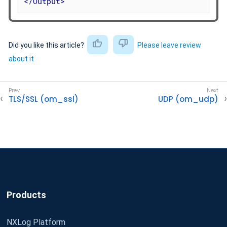
</
Output
>
Did you like this article?
Please leave review
about it
TLS/SSL (om_ssl)
UDP (om_udp)
Products
NXLog Platform