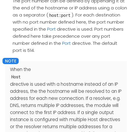
The port number can be defined by appending it at
the end of the hostname or IP address using a colon
as a separator (
). For each destination
host:port
with no port number defined here, the port number
specified in the
Port
directive is used. Port numbers
defined here take precedence over any port
number defined in the
Port
directive. The default
port is 514.
When the
Host
directive is used with a hostname instead of an IP
address, the the hostname will be resolved to an IP
address for each new connection. If a resolver, e.g.
DNS, returns multiple IP addresses, the module will
connect to the first IP address. If a single output
instance is configured with multiple Host directives
or the resolver returns multiple addresses for a