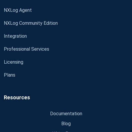
NXLog Agent
NXLog Community Edition
Integration
Professional Services
Licensing
Plans
Resources
Documentation
Blog