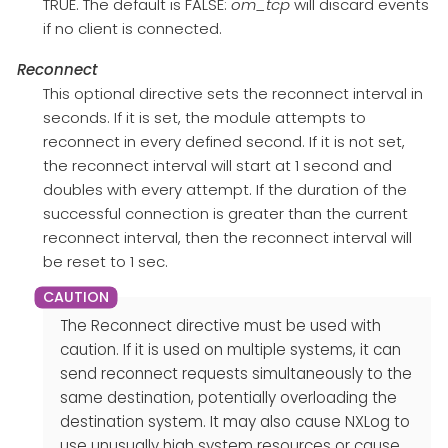
TRUE. The default is FALSE:
om_tcp
will discard events
if no client is connected.
Reconnect
This optional directive sets the reconnect interval in
seconds. If it is set, the module attempts to
reconnect in every defined second. If it is not set,
the reconnect interval will start at 1 second and
doubles with every attempt. If the duration of the
successful connection is greater than the current
reconnect interval, then the reconnect interval will
be reset to 1 sec.
The Reconnect directive must be used with
caution. If it is used on multiple systems, it can
send reconnect requests simultaneously to the
same destination, potentially overloading the
destination system. It may also cause NXLog to
use unusually high system resources or cause