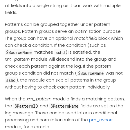
all fields into a single string as it can work with multiple
fields.
Patterns can be grouped together under pattern
groups. Pattern groups serve an optimization purpose.
The group can have an optional
matchfield
block which
can check a condition. If the condition (such as
matches
) is satisfied, the
$SourceName
sshd
xm_pattern
module will descend into the group and
check each pattern against the log. If the pattern
group’s condition did not match (
was not
$SourceName
), the module can skip all patterns in the group
sshd
without having to check each pattern individually.
When the
xm_pattern
module finds a matching pattern,
the
and
fields are set on the
$PatternID
$PatternName
log message. These can be used later in conditional
processing and correlation rules of the
pm_evcorr
module, for example.