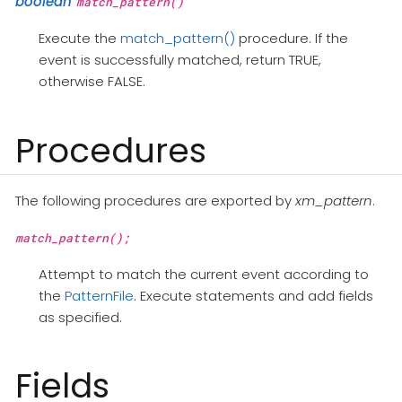
boolean
match_pattern()
Execute the
match_pattern()
procedure. If the
event is successfully matched, return TRUE,
otherwise FALSE.
Procedures
The following procedures are exported by
xm_pattern
.
match_pattern();
Attempt to match the current event according to
the
PatternFile
. Execute statements and add fields
as specified.
Fields