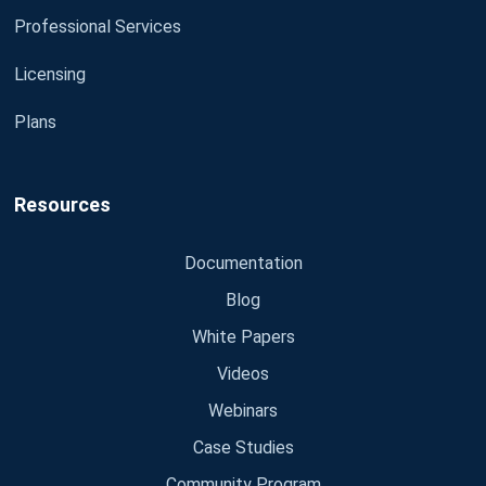
Professional Services
Licensing
Plans
Resources
Documentation
Blog
White Papers
Videos
Webinars
Case Studies
Community Program