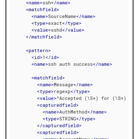
<
name
>
ssh
</
name
>
<
matchfield
>
<
name
>
SourceName
</
name
>
<
type
>
exact
</
type
>
<
value
>
sshd
</
value
>
</
matchfield
>
<
pattern
>
<
id
>
1
</
id
>
<
name
>
ssh auth success
</
name
>
<
matchfield
>
<
name
>
Message
</
name
>
<
type
>
regexp
</
type
>
<
value
>
^Accepted (\S+) for (\S+) fro
<
capturedfield
>
<
name
>
AuthMethod
</
name
>
<
type
>
STRING
</
type
>
</
capturedfield
>
<
capturedfield
>
<
name
>
AccountName
</
name
>