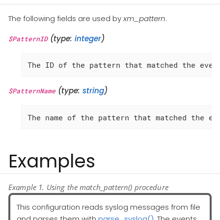
The following fields are used by
xm_pattern
.
(type:
integer
)
$PatternID
The ID of the pattern that matched the even
(type:
string
)
$PatternName
The name of the pattern that matched the ev
Examples
Example 1. Using the match_pattern() procedure
This configuration reads syslog messages from file
and parses them with
parse_syslog()
. The events