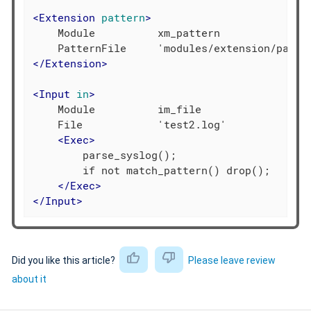
<
Extension
pattern
>
    Module          xm_pattern

</
Extension
>
<
Input
in
>
    Module          im_file

    File            'test2.log'

<
Exec
>
        parse_syslog();

        if not match_pattern() drop();

</
Exec
>
</
Input
>
Did you like this article?
Please leave review
about it