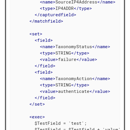
<
name
>
SourceIP4Address
</
name
>
<
type
>
IP4ADDR
</
type
>
</
capturedfield
>
</
matchfield
>
<
set
>
<
field
>
<
name
>
TaxonomyStatus
</
name
>
<
type
>
STRING
</
type
>
<
value
>
failure
</
value
>
</
field
>
<
field
>
<
name
>
TaxonomyAction
</
name
>
<
type
>
STRING
</
type
>
<
value
>
authenticate
</
value
>
</
field
>
</
set
>
<
exec
>
        $TestField = 'test';

        $TestField = $Testfield + 'value';
