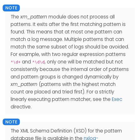
The
xm_pattern
module does not process all
patterns. It exits after the first matching pattern is
found. This means that at most one pattern can
match a log message. Multiple patterns that can
match the same subset of logs should be avoided.
For example, with two regular expression patterns
and
, only one will be matched but not
^\d+
^\d\d
consistently because the internal order of patterns
and pattern groups is changed dynamically by
xm_pattern
(patterns with the highest match
count are placed and tried first). For a strictly
linearly executing pattern matcher, see the
Exec
directive.
The XML Schema Definition (XSD) for the pattern
database file is available in the
nxlog-