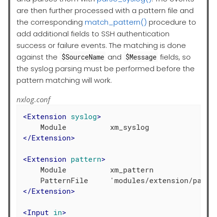
are then further processed with a pattern file and
the corresponding
match_pattern()
procedure to
add additional fields to SSH authentication
success or failure events. The matching is done
against the
and
fields, so
$SourceName
$Message
the syslog parsing must be performed before the
pattern matching will work.
nxlog.conf
<
Extension
syslog
>
</
Extension
>
<
Extension
pattern
>
    Module          xm_pattern

</
Extension
>
<
Input
in
>