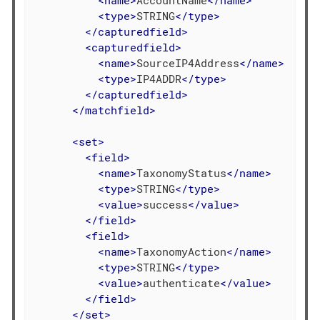
<
type
>
STRING
</
type
>
</
capturedfield
>
<
capturedfield
>
<
name
>
SourceIP4Address
</
name
>
<
type
>
IP4ADDR
</
type
>
</
capturedfield
>
</
matchfield
>
<
set
>
<
field
>
<
name
>
TaxonomyStatus
</
name
>
<
type
>
STRING
</
type
>
<
value
>
success
</
value
>
</
field
>
<
field
>
<
name
>
TaxonomyAction
</
name
>
<
type
>
STRING
</
type
>
<
value
>
authenticate
</
value
>
</
field
>
</
set
>