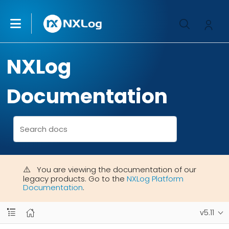
NXLog
Documentation
You are viewing the documentation of our
legacy products. Go to the
NXLog Platform
Documentation
.
v5.11