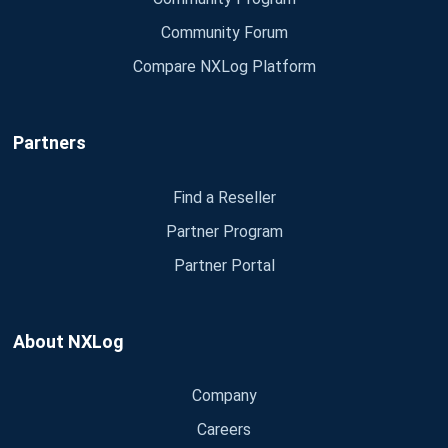
Community Forum
Compare NXLog Platform
Partners
Find a Reseller
Partner Program
Partner Portal
About NXLog
Company
Careers