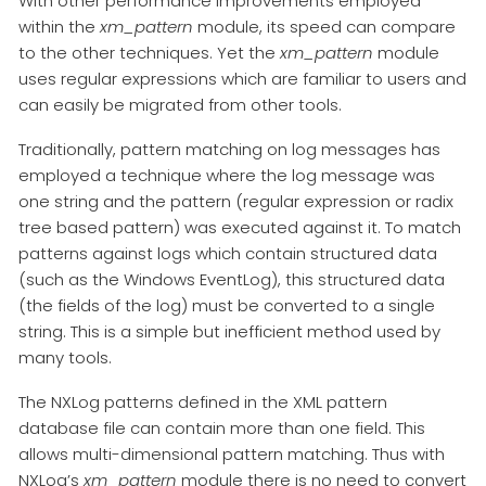
With other performance improvements employed
within the
xm_pattern
module, its speed can compare
to the other techniques. Yet the
xm_pattern
module
uses regular expressions which are familiar to users and
can easily be migrated from other tools.
Traditionally, pattern matching on log messages has
employed a technique where the log message was
one string and the pattern (regular expression or radix
tree based pattern) was executed against it. To match
patterns against logs which contain structured data
(such as the Windows EventLog), this structured data
(the fields of the log) must be converted to a single
string. This is a simple but inefficient method used by
many tools.
The NXLog patterns defined in the XML pattern
database file can contain more than one field. This
allows multi-dimensional pattern matching. Thus with
NXLog’s
xm_pattern
module there is no need to convert