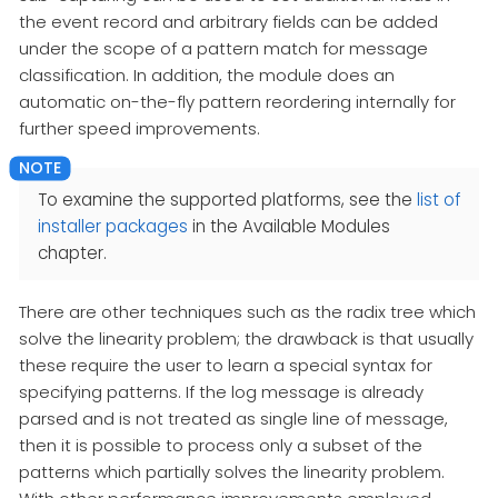
the event record and arbitrary fields can be added
under the scope of a pattern match for message
classification. In addition, the module does an
automatic on-the-fly pattern reordering internally for
further speed improvements.
To examine the supported platforms, see the
list of
installer packages
in the Available Modules
chapter.
There are other techniques such as the radix tree which
solve the linearity problem; the drawback is that usually
these require the user to learn a special syntax for
specifying patterns. If the log message is already
parsed and is not treated as single line of message,
then it is possible to process only a subset of the
patterns which partially solves the linearity problem.