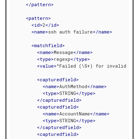
</
pattern
>
<
pattern
>
<
id
>
2
</
id
>
<
name
>
ssh auth failure
</
name
>
<
matchfield
>
<
name
>
Message
</
name
>
<
type
>
regexp
</
type
>
<
value
>
^Failed (\S+) for invalid use
<
capturedfield
>
<
name
>
AuthMethod
</
name
>
<
type
>
STRING
</
type
>
</
capturedfield
>
<
capturedfield
>
<
name
>
AccountName
</
name
>
<
type
>
STRING
</
type
>
</
capturedfield
>
<
capturedfield
>