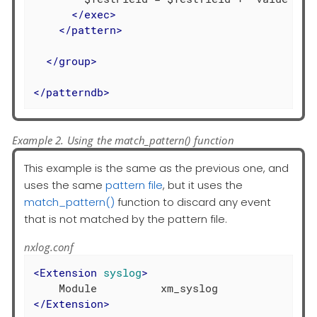
</
exec
>
</
pattern
>
</
group
>
</
patterndb
>
Example 2. Using the match_pattern() function
This example is the same as the previous one, and
uses the same
pattern file
, but it uses the
match_pattern()
function to discard any event
that is not matched by the pattern file.
nxlog.conf
<
Extension
syslog
>
</
Extension
>