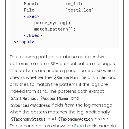
    Module          im_file

    File            'test2.log'

<
Exec
>
        parse_syslog();

        match_pattern();

</
Exec
>
</
Input
>
The following pattern database contains two
patterns to match SSH authentication messages.
The patterns are under a group named
ssh
which
checks whether the
field is
and
$SourceName
sshd
only tries to match the patterns if the logs are
indeed from sshd. The patterns both extract
,
, and
$AuthMethod
$AccountName
fields from the log message
$SourceIP4Address
when the pattern matches the log. Additionally
and
are set.
$TaxonomyStatus
$TaxonomyAction
The second pattern shows an
Exec
block example,