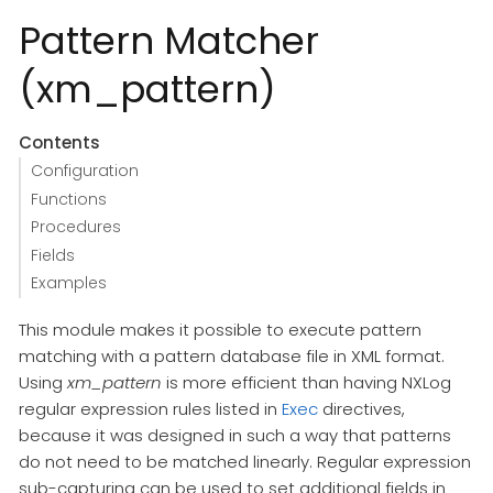
Pattern Matcher
(xm_pattern)
Contents
Configuration
Functions
Procedures
Fields
Examples
This module makes it possible to execute pattern
matching with a pattern database file in XML format.
Using
xm_pattern
is more efficient than having NXLog
regular expression rules listed in
Exec
directives,
because it was designed in such a way that patterns
do not need to be matched linearly. Regular expression
sub-capturing can be used to set additional fields in