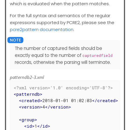
which is evaluated when the pattern matches.
For the full syntax and semantics of the regular
expressions supported by PCRE2, please see the
pcre2pattern documentation
.
The number of captured fields should be
exactly equal to the number of
capturedfield
records, otherwise the parsing will terminate.
patterndb2-3.xml
<?xml version='1.0' encoding='UTF-8'?>
<
patterndb
>
<
created
>
2018-01-01 01:02:03
</
created
>
<
version
>
4
</
version
>
<
group
>
<
id
>
1
</
id
>