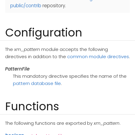
public/contrib
repository.
Configuration
The
xm_pattern
module accepts the following
directives in addition to the
common module directives
.
PatternFile
This mandatory directive specifies the name of the
pattern database file
.
Functions
The following functions are exported by
xm_pattern
.