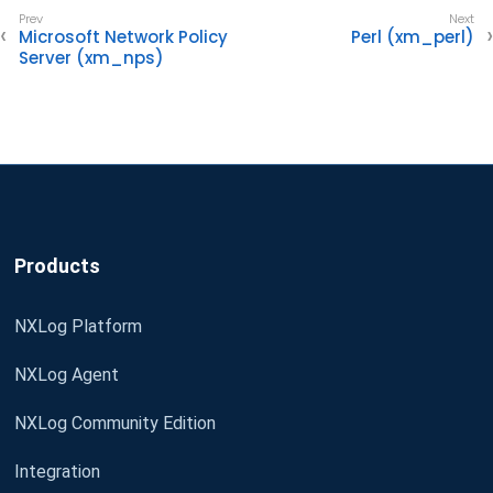
Microsoft Network Policy
Perl (xm_perl)
Server (xm_nps)
Products
NXLog Platform
NXLog Agent
NXLog Community Edition
Integration