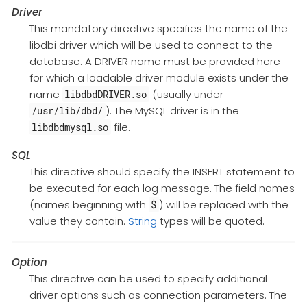
Driver
This mandatory directive specifies the name of the
libdbi driver which will be used to connect to the
database. A DRIVER name must be provided here
for which a loadable driver module exists under the
name
(usually under
libdbdDRIVER.so
). The MySQL driver is in the
/usr/lib/dbd/
file.
libdbdmysql.so
SQL
This directive should specify the INSERT statement to
be executed for each log message. The field names
(names beginning with
) will be replaced with the
$
value they contain.
String
types will be quoted.
Option
This directive can be used to specify additional
driver options such as connection parameters. The