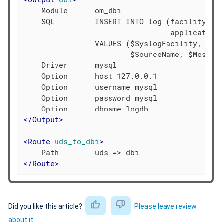
    Module      om_dbi

    SQL         INSERT INTO log (facility, se
                                 application,
                VALUES ($SyslogFacility, $Sys
                        $SourceName, $Message
    Driver      mysql

    Option      host 127.0.0.1

    Option      username mysql

    Option      password mysql

</
Output
>
<
Route
uds_to_dbi
>
</
Route
>
Did you like this article?
Please leave review
about it