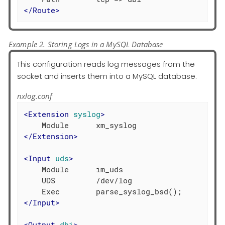
</
Route
>
Example 2. Storing Logs in a MySQL Database
This configuration reads log messages from the
socket and inserts them into a MySQL database.
nxlog.conf
<
Extension
syslog
>
</
Extension
>
<
Input
uds
>
    Module      im_uds

    UDS         /dev/log

</
Input
>
<
Output
dbi
>