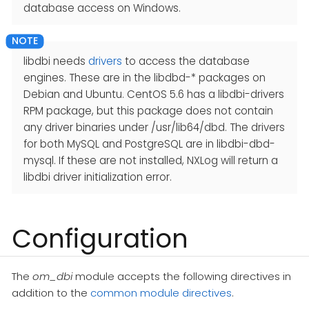
database access on Windows.
libdbi needs
drivers
to access the database
engines. These are in the libdbd-* packages on
Debian and Ubuntu. CentOS 5.6 has a libdbi-drivers
RPM package, but this package does not contain
any driver binaries under /usr/lib64/dbd. The drivers
for both MySQL and PostgreSQL are in libdbi-dbd-
mysql. If these are not installed, NXLog will return a
libdbi driver initialization error.
Configuration
The
om_dbi
module accepts the following directives in
addition to the
common module directives
.