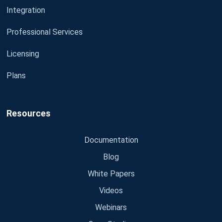
Integration
Professional Services
Licensing
Plans
Resources
Documentation
Blog
White Papers
Videos
Webinars