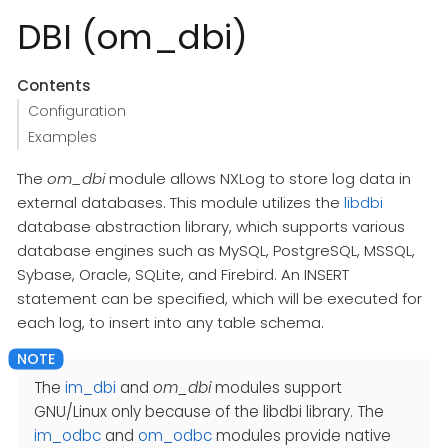
DBI (om_dbi)
Contents
Configuration
Examples
The
om_dbi
module allows NXLog to store log data in
external databases. This module utilizes the
libdbi
database abstraction library, which supports various
database engines such as MySQL, PostgreSQL, MSSQL,
Sybase, Oracle, SQLite, and Firebird. An INSERT
statement can be specified, which will be executed for
each log, to insert into any table schema.
The
im_dbi
and
om_dbi
modules support
GNU/Linux only because of the libdbi library. The
im_odbc
and
om_odbc
modules provide native