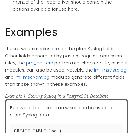
manual of the libdbi driver should contain the
options available for use here.
Examples
These two examples are for the plain Syslog fields.
Other fields generated by parsers, regular expression
rules, the
pm_pattern
pattern matcher module, or input
modules, can also be used. Notably, the
im_msvistalog
and
im_mseventlog
modules generate different fields
than those shown in these examples.
Example 1. Storing Syslog in a PostgreSQL Database
Below is a table schema which can be used to
store Syslog data:
CREATE
TABLE
log
 (
