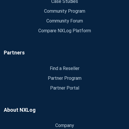
Case Studies
Community Program
Community Forum
Compare NXLog Platform
Partners
Find a Reseller
Partner Program
Partner Portal
About NXLog
Company