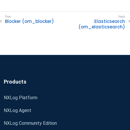
Blocker (om_blocker)
Elasticsearch
(om_elasticsearch)
Products
NXLog Platform
NXLog Agent
NXLog Community Edition