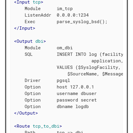
<
Input
tcp
>
    Module      im_tcp

    ListenAddr  0.0.0.0:1234

</
Input
>
<
Output
dbi
>
    Module      om_dbi

    SQL         INSERT INTO log (facility, se
                             application, mes
                VALUES ($SyslogFacility, $Sys
                    $SourceName, $Message)

    Driver      pgsql

    Option      host 127.0.0.1

    Option      username dbuser

    Option      password secret

</
Output
>
<
Route
tcp_to_dbi
>