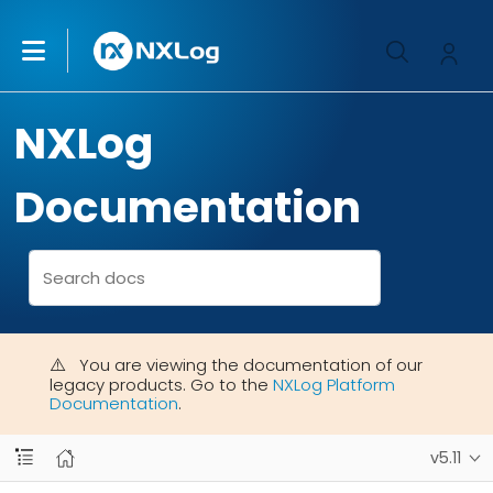
NXLog
Documentation
You are viewing the documentation of our
legacy products. Go to the
NXLog Platform
Documentation
.
v5.11