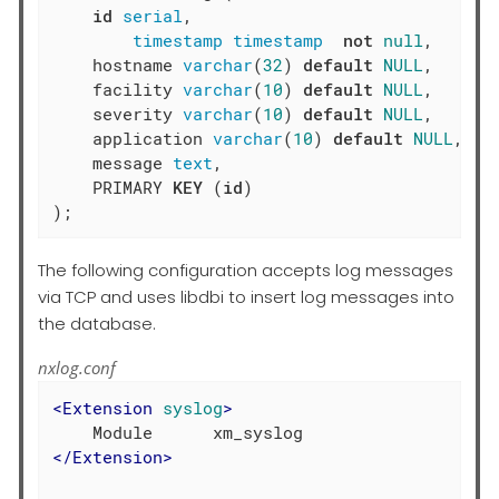
id
serial
,

timestamp
timestamp
not
null
,

    hostname 
varchar
(
32
) 
default
NULL
,

    facility 
varchar
(
10
) 
default
NULL
,

    severity 
varchar
(
10
) 
default
NULL
,

    application 
varchar
(
10
) 
default
NULL
,

    message 
text
,

    PRIMARY 
KEY
 (
id
)

);
The following configuration accepts log messages
via TCP and uses libdbi to insert log messages into
the database.
nxlog.conf
<
Extension
syslog
>
</
Extension
>