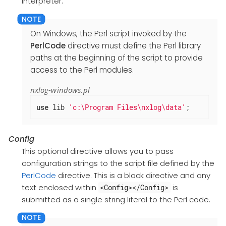
interpreter.
On Windows, the Perl script invoked by the
PerlCode
directive must define the Perl library
paths at the beginning of the script to provide
access to the Perl modules.
nxlog-windows.pl
use
 lib 
'c:\Program Files\nxlog\data'
;
Config
This optional directive allows you to pass
configuration strings to the script file defined by the
PerlCode
directive. This is a block directive and any
text enclosed within
is
<Config></Config>
submitted as a single string literal to the Perl code.