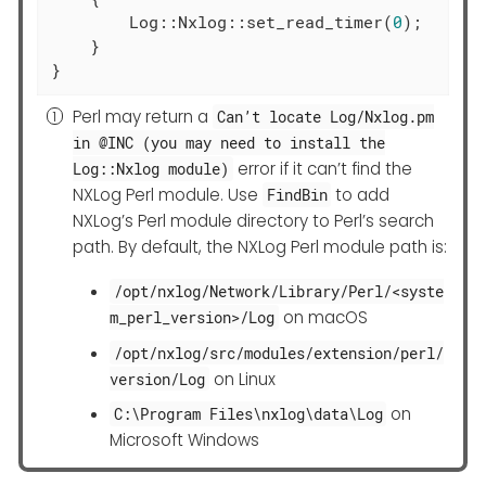
        Log::Nxlog::set_read_timer(
0
);

    }

}
Perl may return a
Can’t locate Log/Nxlog.pm
in @INC (you may need to install the
error if it can’t find the
Log::Nxlog module)
NXLog Perl module. Use
to add
FindBin
NXLog’s Perl module directory to Perl’s search
path. By default, the NXLog Perl module path is:
/opt/nxlog/Network/Library/Perl/<syste
on macOS
m_perl_version>/Log
/opt/nxlog/src/modules/extension/perl/
on Linux
version/Log
on
C:\Program Files\nxlog\data\Log
Microsoft Windows