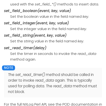
used with the
set_field_*()
methods to insert data.
set_field_boolean(event, key, value)
Set the boolean value in the field named
key
.
set_field_integer(event, key, value)
Set the integer value in the field named
key
.
set_field_string(event, key, value)
Set the string value in the field named
key
.
set_read_timer(delay)
Set the timer in seconds to invoke the
read_data
method again.
The
set_read_timer()
method should be called in
order to invoke
read_data
again. This is typically
used for polling data. The
read_data
method must
not block.
For the full NXLog Perl API, see the POD documentation in