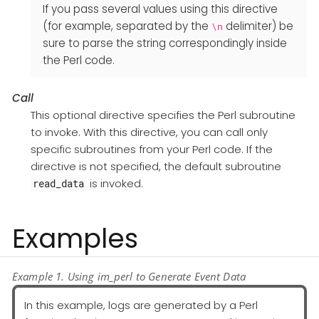
If you pass several values using this directive
(for example, separated by the
delimiter) be
\n
sure to parse the string correspondingly inside
the Perl code.
Call
This optional directive specifies the Perl subroutine
to invoke. With this directive, you can call only
specific subroutines from your Perl code. If the
directive is not specified, the default subroutine
is invoked.
read_data
Examples
Example 1. Using im_perl to Generate Event Data
In this example, logs are generated by a Perl