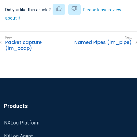
Did you like this article?
Please leave review
about it
Packet capture
Named Pipes (im_pipe)
(im_pcap)
Products
NXLog Platform
NXLog Agent