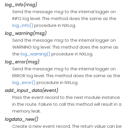
log_info(msg)
Send the message
msg
to the internal logger on
INFO log level. This method does the same as the
log_info()
procedure in NXLog.
log_warning(msg)
Send the message
msg
to the internal logger on
WARNING log level. This method does the same as
the
log_warning()
procedure in NXLog.
log_error(msg)
Send the message
msg
to the internal logger on
ERROR log level. This method does the same as the
log_error()
procedure in NXLog.
add_input_data(event)
Pass the event record to the next module instance
in the route. Failure to call this method will result in a
memory leak.
logdata_new()
Create a new event record. The return value can be