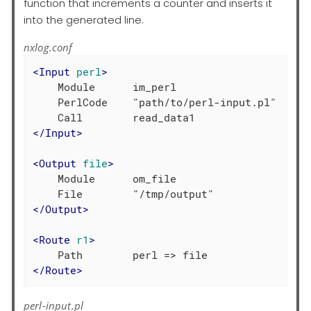
function that increments a counter and inserts it
into the generated line.
nxlog.conf
<
Input
perl
>
    Module      im_perl

    PerlCode    "path/to/perl-input.pl"

</
Input
>
<
Output
file
>
    Module      om_file

</
Output
>
<
Route
r1
>
</
Route
>
perl-input.pl