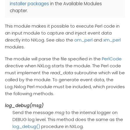
installer packages
in the Available Modules
chapter.
This module makes it possible to execute Perl code in
an input module to capture and inject event data
directly into NXLog. See also the
om_perl
and
xm_perl
modules.
The module will parse the file specified in the
PerlCode
directive when NXLog starts the module. The Perl code
must implement the
read_data
subroutine which will be
called by the module. To generate event data, the
Log::Nxlog Perl module must be included, which provides
the following methods.
log_debug(msg)
Send the message
msg
to the internal logger on
DEBUG log level. This method does the same as the
log_debug()
procedure in NXLog.