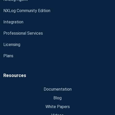
NXLog Community Edition
Integration
Professional Services
Licensing
Plans
Resources
Documentation
Blog
White Papers