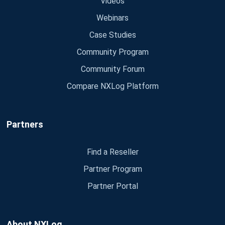
Videos
Webinars
Case Studies
Community Program
Community Forum
Compare NXLog Platform
Partners
Find a Reseller
Partner Program
Partner Portal
About NXLog