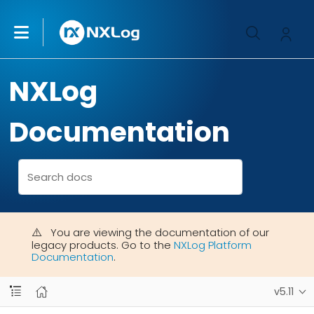
NXLog
Documentation
You are viewing the documentation of our
legacy products. Go to the
NXLog Platform
Documentation
.
v5.11