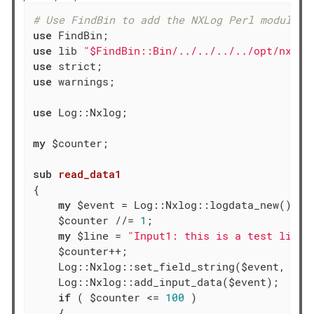
# Use FindBin to add the NXLog Perl module d
use
use
 lib 
"$FindBin::Bin/../../../../opt/nxlog
use
use
 warnings;

use
 Log::Nxlog;

my
 $counter;

sub
read_data1
{

my
 $event = Log::Nxlog::logdata_new();

    $counter //= 
1
;

my
 $line = 
"Input1: this is a test line 
    $counter++;

    Log::Nxlog::set_field_string($event, 
'ra
    Log::Nxlog::add_input_data($event);

if
 ( $counter <= 
100
 )

    {
