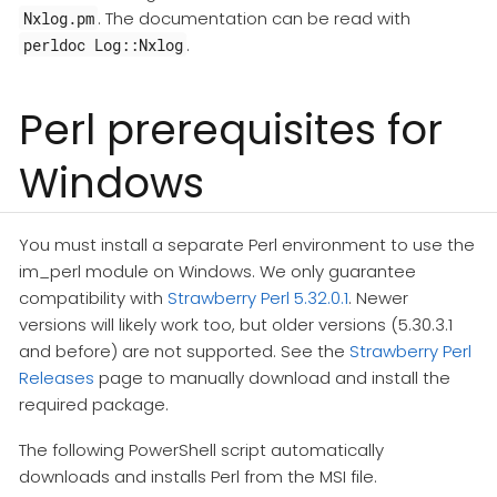
. The documentation can be read with
Nxlog.pm
.
perldoc Log::Nxlog
Perl prerequisites for
Windows
You must install a separate Perl environment to use the
im_perl module on Windows. We only guarantee
compatibility with
Strawberry Perl 5.32.0.1
. Newer
versions will likely work too, but older versions (5.30.3.1
and before) are not supported. See the
Strawberry Perl
Releases
page to manually download and install the
required package.
The following PowerShell script automatically
downloads and installs Perl from the MSI file.