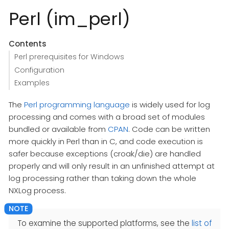
Perl (im_perl)
Contents
Perl prerequisites for Windows
Configuration
Examples
The
Perl programming language
is widely used for log
processing and comes with a broad set of modules
bundled or available from
CPAN
. Code can be written
more quickly in Perl than in C, and code execution is
safer because exceptions (croak/die) are handled
properly and will only result in an unfinished attempt at
log processing rather than taking down the whole
NXLog process.
To examine the supported platforms, see the
list of