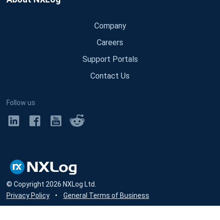
Company
Careers
Support Portals
Contact Us
Follow us
© Copyright
2026
NXLog Ltd.
Privacy Policy
•
General Terms of Business