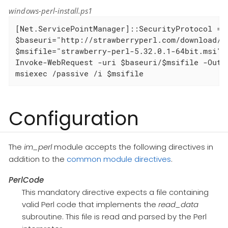
windows-perl-install.ps1
[Net.ServicePointManager]::SecurityProtocol = [
$baseuri="http://strawberryperl.com/download/5.
$msifile="strawberry-perl-5.32.0.1-64bit.msi"

Invoke-WebRequest -uri $baseuri/$msifile -OutFi
msiexec /passive /i $msifile
Configuration
The
im_perl
module accepts the following directives in
addition to the
common module directives
.
PerlCode
This mandatory directive expects a file containing
valid Perl code that implements the
read_data
subroutine. This file is read and parsed by the Perl