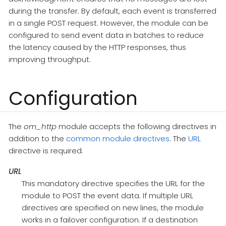
during the transfer. By default, each event is transferred
in a single POST request. However, the module can be
configured to send event data in batches to reduce
the latency caused by the HTTP responses, thus
improving throughput.
Configuration
The
om_http
module accepts the following directives in
addition to the
common module directives
. The
URL
directive is required.
URL
This mandatory directive specifies the URL for the
module to POST the event data. If multiple URL
directives are specified on new lines, the module
works in a failover configuration. If a destination