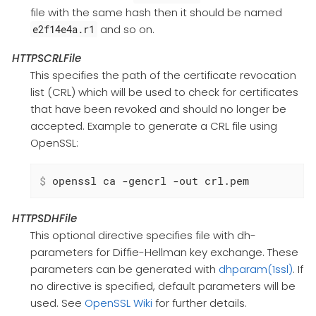
file with the same hash then it should be named
and so on.
e2f14e4a.r1
HTTPSCRLFile
This specifies the path of the certificate revocation
list (CRL) which will be used to check for certificates
that have been revoked and should no longer be
accepted. Example to generate a CRL file using
OpenSSL:
$
 openssl ca -gencrl -out crl.pem
HTTPSDHFile
This optional directive specifies file with dh-
parameters for Diffie-Hellman key exchange. These
parameters can be generated with
dhparam(1ssl)
. If
no directive is specified, default parameters will be
used. See
OpenSSL Wiki
for further details.