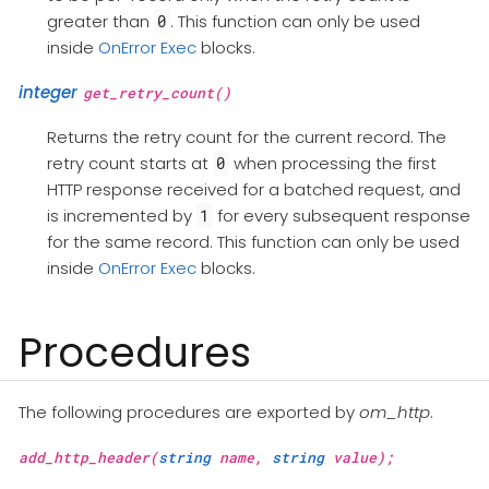
greater than
. This function can only be used
0
inside
OnError Exec
blocks.
integer
get_retry_count()
Returns the retry count for the current record. The
retry count starts at
when processing the first
0
HTTP response received for a batched request, and
is incremented by
for every subsequent response
1
for the same record. This function can only be used
inside
OnError Exec
blocks.
Procedures
The following procedures are exported by
om_http
.
add_http_header(
string
name,
string
value);