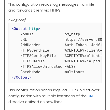
This configuration reads log messages from file
and forwards them via HTTPS.
nxlog.conf
<
Output
http
>
    Module              om_http

    URL                 https://server:8080/

    AddHeader           Auth-Token: 4ddf1d3c9
    HTTPSCertFile       %CERTDIR%/client-cert
    HTTPSCertKeyFile    %CERTDIR%/client-key.
    HTTPSCAFile         %CERTDIR%/ca.pem

    HTTPSAllowUntrusted FALSE

</
Output
>
This configuration sends logs via HTTPS in a failover
configuration with multiple instances of the
URL
directive defined on new lines.