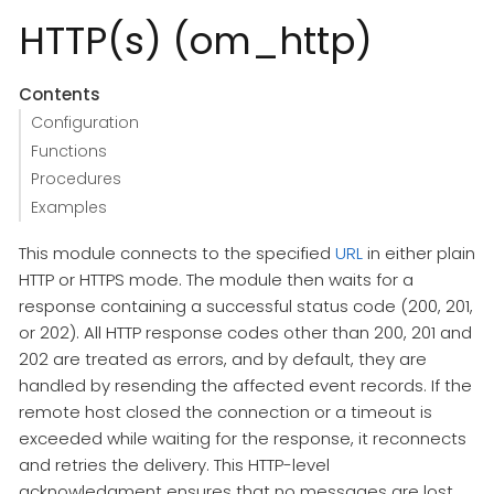
HTTP(s) (om_http)
Contents
Configuration
Functions
Procedures
Examples
This module connects to the specified
URL
in either plain
HTTP or HTTPS mode. The module then waits for a
response containing a successful status code (200, 201,
or 202). All HTTP response codes other than 200, 201 and
202 are treated as errors, and by default, they are
handled by resending the affected event records. If the
remote host closed the connection or a timeout is
exceeded while waiting for the response, it reconnects
and retries the delivery. This HTTP-level
acknowledgment ensures that no messages are lost