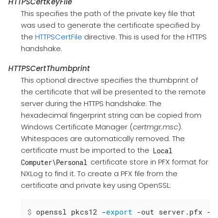
HTTPSCertKeyFile
This specifies the path of the private key file that
was used to generate the certificate specified by
the
HTTPSCertFile
directive. This is used for the HTTPS
handshake.
HTTPSCertThumbprint
This optional directive specifies the thumbprint of
the certificate that will be presented to the remote
server during the HTTPS handshake. The
hexadecimal fingerprint string can be copied from
Windows Certificate Manager (
certmgr.msc
).
Whitespaces are automatically removed. The
certificate must be imported to the
Local
certificate store in PFX format for
Computer\Personal
NXLog to find it. To create a PFX file from the
certificate and private key using OpenSSL:
$
 openssl pkcs12 -
export
 -out server.pfx -i