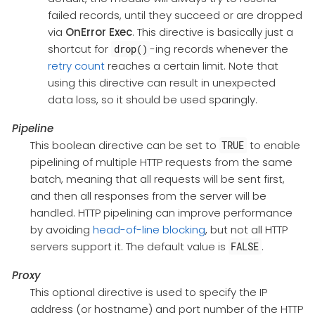
failed records, until they succeed or are dropped
via
OnError
Exec
. This directive is basically just a
shortcut for
-ing records whenever the
drop()
retry count
reaches a certain limit. Note that
using this directive can result in unexpected
data loss, so it should be used sparingly.
Pipeline
This boolean directive can be set to
to enable
TRUE
pipelining of multiple HTTP requests from the same
batch, meaning that all requests will be sent first,
and then all responses from the server will be
handled. HTTP pipelining can improve performance
by avoiding
head-of-line blocking
, but not all HTTP
servers support it. The default value is
.
FALSE
Proxy
This optional directive is used to specify the IP
address (or hostname) and port number of the HTTP