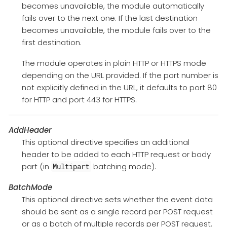
becomes unavailable, the module automatically
fails over to the next one. If the last destination
becomes unavailable, the module fails over to the
first destination.
The module operates in plain HTTP or HTTPS mode
depending on the URL provided. If the port number is
not explicitly defined in the URL, it defaults to port 80
for HTTP and port 443 for HTTPS.
AddHeader
This optional directive specifies an additional
header to be added to each HTTP request or body
part (in
batching mode).
Multipart
BatchMode
This optional directive sets whether the event data
should be sent as a single record per POST request
or as a batch of multiple records per POST request.