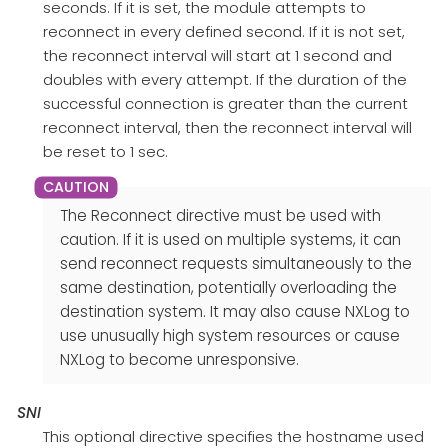
seconds. If it is set, the module attempts to
reconnect in every defined second. If it is not set,
the reconnect interval will start at 1 second and
doubles with every attempt. If the duration of the
successful connection is greater than the current
reconnect interval, then the reconnect interval will
be reset to 1 sec.
The Reconnect directive must be used with
caution. If it is used on multiple systems, it can
send reconnect requests simultaneously to the
same destination, potentially overloading the
destination system. It may also cause NXLog to
use unusually high system resources or cause
NXLog to become unresponsive.
SNI
This optional directive specifies the hostname used