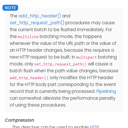
The
add_http_header()
and
set_http_request_path()
procedures may cause
the current batch to be flushed immediately. For
the
batching mode, this happens
multiline
whenever the value of the URL path or the value of
an HTTP header changes, because this requires a
new HTTP request to be built. In
batching
multipart
mode, only
will cause a
set_http_request_path()
batch flush when the path value changes, because
only modifies the HTTP header
add_http_header()
for the HTTP body part corresponding to the event
record that is currently being processed.
Pipelining
can somewhat alleviate the performance penalty
of using these procedures.
Compression
This directive can be used to enable
HTTP