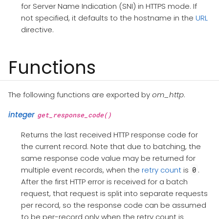
for Server Name Indication (SNI) in HTTPS mode. If
not specified, it defaults to the hostname in the
URL
directive.
Functions
The following functions are exported by
om_http
.
integer
get_response_code()
Returns the last received HTTP response code for
the current record. Note that due to batching, the
same response code value may be returned for
multiple event records, when the
retry count
is
.
0
After the first HTTP error is received for a batch
request, that request is split into separate requests
per record, so the response code can be assumed
to be per-record only when the retry count is