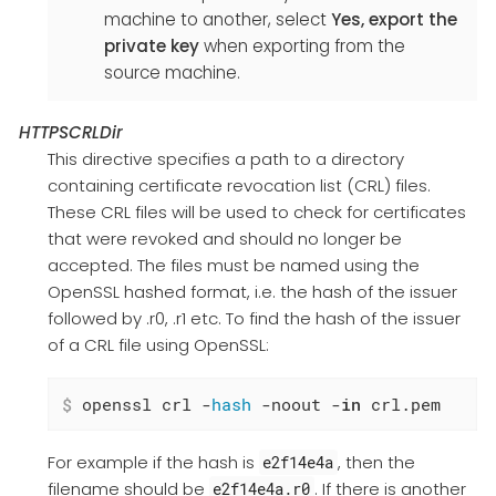
machine to another, select
Yes, export the
private key
when exporting from the
source machine.
HTTPSCRLDir
This directive specifies a path to a directory
containing certificate revocation list (CRL) files.
These CRL files will be used to check for certificates
that were revoked and should no longer be
accepted. The files must be named using the
OpenSSL hashed format, i.e. the hash of the issuer
followed by .r0, .r1 etc. To find the hash of the issuer
of a CRL file using OpenSSL:
$
 openssl crl -
hash
 -noout -
in
 crl.pem
For example if the hash is
, then the
e2f14e4a
filename should be
. If there is another
e2f14e4a.r0