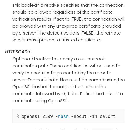
This boolean directive specifies that the connection
should be allowed regardless of the certificate
verification results. If set to
, the connection will
TRUE
be allowed with any unexpired certificate provided
by a server. The default value is
: the remote
FALSE
server must present a trusted certificate.
HTTPSCADir
Optional directive to specify a custom root
certificates path. These certificates will be used to
verify the certificate presented by the remote
server. The certificate files must be named using the
OpenSSL hashed format, i.e. the hash of the
certificate followed by .0, .1 etc. To find the hash of a
certificate using OpenSSL:
$
 openssl x509 -
hash
 -noout -
in
 ca.crt