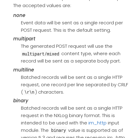
The accepted values are:
none
Event data will be sent as a single record per
POST request. This is the default setting.
multipart
The generated POST request will use the
content type, where each
multipart/mixed
record will be sent as a separate body part.
multiline
Batched records will be sent as a single HTTP
request, one record per line separated by CRLF
(
) characters.
\r\n
binary
Batched records will be sent as a single HTTP
request in the NXLog binary format. This is
intended to be used with the
im_http
input
module. The
value is supported as of
binary
version 5.3 and requires the receiving
im_http