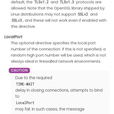
default, the
and
protocols are
TLSv1.2
TLSv1.3
allowed. Note that the OpenSSL library shipped by
Linux distributions may not support
and
SSLv2
, and these will not work even if enabled with
SSLv3
this directive.
LocalPort
This optional directive specifies the local port
number of the connection. If this is not specified, a
random high port number will be used, which is not
always ideal in firewalled network environments.
Due to the required
TIME-WAIT
delay in closing connections, attempts to bind
to
LocalPort
may fail. In such cases, the message