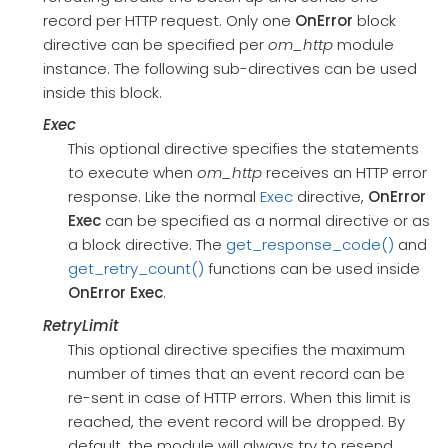
record per HTTP request. Only one
OnError
block
directive can be specified per
om_http
module
instance. The following sub-directives can be used
inside this block.
Exec
This optional directive specifies the statements
to execute when
om_http
receives an HTTP error
response. Like the normal
Exec
directive,
OnError
Exec
can be specified as a normal directive or as
a block directive. The
get_response_code()
and
get_retry_count()
functions can be used inside
OnError
Exec
.
RetryLimit
This optional directive specifies the maximum
number of times that an event record can be
re-sent in case of HTTP errors. When this limit is
reached, the event record will be dropped. By
default, the module will always try to resend