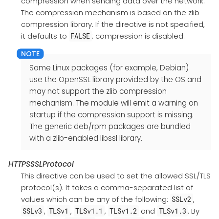
compression when sending data over the network.
The compression mechanism is based on the zlib
compression library. If the directive is not specified,
it defaults to
: compression is disabled.
FALSE
Some Linux packages (for example, Debian)
use the OpenSSL library provided by the OS and
may not support the zlib compression
mechanism. The module will emit a warning on
startup if the compression support is missing.
The generic deb/rpm packages are bundled
with a zlib-enabled libssl library.
HTTPSSSLProtocol
This directive can be used to set the allowed SSL/TLS
protocol(s). It takes a comma-separated list of
values which can be any of the following:
,
SSLv2
,
,
,
and
. By
SSLv3
TLSv1
TLSv1.1
TLSv1.2
TLSv1.3