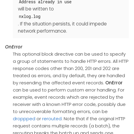
Address already in use
will be written to
nxlog.log
. If the situation persists, it could impede
network performance.
OnError
This optional block directive can be used to specify
a group of statements to handle HTTP errors. All HTTP
response codes other than 200, 201 and 202 are
treated as errors, and by default, they are handled
by resending the affected event records.
OnError
can be used to perform custom error handling. For
example, event records which are rejected by the
receiver with a known HTTP error code, possibly due
to unrecoverable formatting errors, can be
droppped
or
rerouted
. Note that if the original HTTP
request contains multiple records (a batch), the
rerouting breaks the batch up and sends one