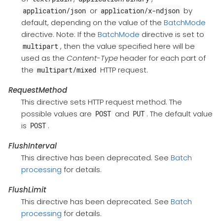
or
by
application/json
application/x-ndjson
default, depending on the value of the
BatchMode
directive. Note: If the
BatchMode
directive is set to
, then the value specified here will be
multipart
used as the
Content-Type
header for each part of
the
HTTP request.
multipart/mixed
RequestMethod
This directive sets HTTP request method. The
possible values are
and
. The default value
POST
PUT
is
.
POST
FlushInterval
This directive has been deprecated. See
Batch
processing
for details.
FlushLimit
This directive has been deprecated. See
Batch
processing
for details.