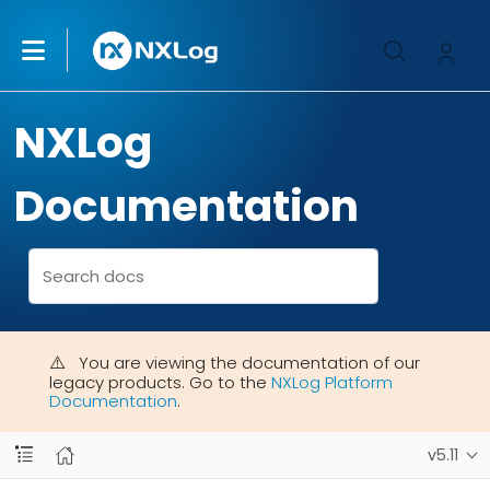
NXLog
Documentation
You are viewing the documentation of our
legacy products. Go to the
NXLog Platform
Documentation
.
v5.11