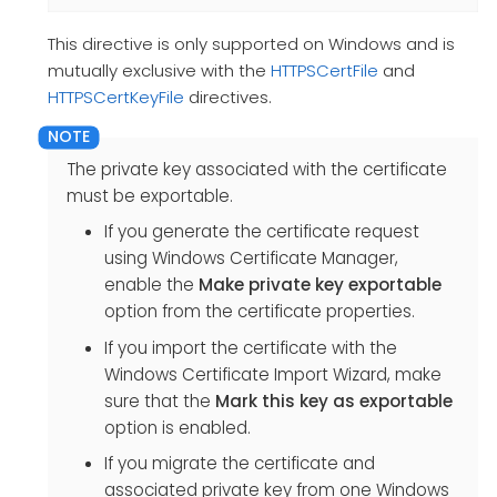
This directive is only supported on Windows and is
mutually exclusive with the
HTTPSCertFile
and
HTTPSCertKeyFile
directives.
The private key associated with the certificate
must be exportable.
If you generate the certificate request
using Windows Certificate Manager,
enable the
Make private key exportable
option from the certificate properties.
If you import the certificate with the
Windows Certificate Import Wizard, make
sure that the
Mark this key as exportable
option is enabled.
If you migrate the certificate and
associated private key from one Windows