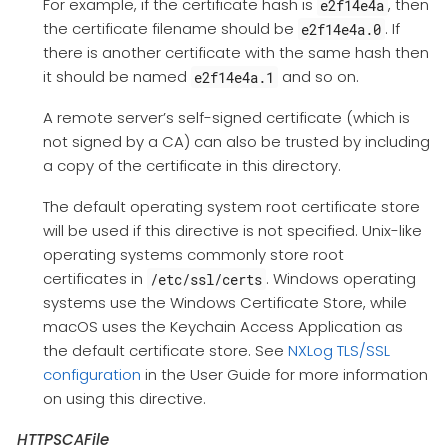
For example, if the certificate hash is
, then
e2f14e4a
the certificate filename should be
. If
e2f14e4a.0
there is another certificate with the same hash then
it should be named
and so on.
e2f14e4a.1
A remote server’s self-signed certificate (which is
not signed by a CA) can also be trusted by including
a copy of the certificate in this directory.
The default operating system root certificate store
will be used if this directive is not specified. Unix-like
operating systems commonly store root
certificates in
. Windows operating
/etc/ssl/certs
systems use the Windows Certificate Store, while
macOS uses the Keychain Access Application as
the default certificate store. See
NXLog TLS/SSL
configuration
in the User Guide for more information
on using this directive.
HTTPSCAFile