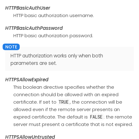
HTTPBasicAuthUser
HTTP basic authorization username.
HTTPBasicAuthPassword
HTTP basic authorization password.
HTTP authorization works only when both
parameters are set.
HTTPSAllowExpired
This boolean directive specifies whether the
connection should be allowed with an expired
certificate. If set to
, the connection will be
TRUE
allowed even if the remote server presents an
expired certificate. The default is
: the remote
FALSE
server must present a certificate that is not expired.
HTTPSAllowUntrusted