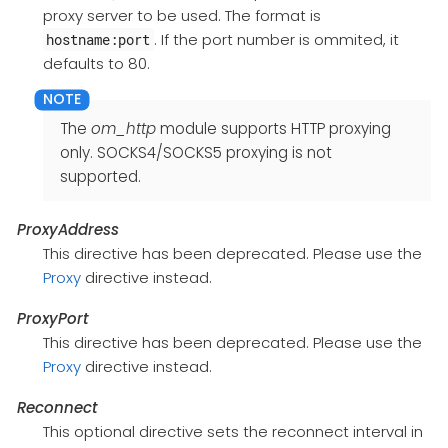
proxy server to be used. The format is
. If the port number is ommited, it
hostname:port
defaults to 80.
The
om_http
module supports HTTP proxying
only. SOCKS4/SOCKS5 proxying is not
supported.
ProxyAddress
This directive has been deprecated. Please use the
Proxy
directive instead.
ProxyPort
This directive has been deprecated. Please use the
Proxy
directive instead.
Reconnect
This optional directive sets the reconnect interval in