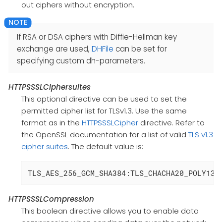
out ciphers without encryption.
If RSA or DSA ciphers with Diffie-Hellman key
exchange are used,
DHFile
can be set for
specifying custom dh-parameters.
HTTPSSSLCiphersuites
This optional directive can be used to set the
permitted cipher list for TLSv1.3. Use the same
format as in the
HTTPSSSLCipher
directive. Refer to
the OpenSSL documentation for a list of valid
TLS v1.3
cipher suites
. The default value is:
TLS_AES_256_GCM_SHA384:TLS_CHACHA20_POLY130
HTTPSSSLCompression
This boolean directive allows you to enable data