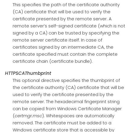
This specifies the path of the certificate authority
(CA) certificate that will be used to verify the
certificate presented by the remote server. A
remote server’s self-signed certificate (which is not
signed by a CA) can be trusted by specifying the
remote server certificate itself. In case of
certificates signed by an intermediate CA, the
certificate specified must contain the complete
certificate chain (certificate bundle).
HTTPSCAThumbprint
This optional directive specifies the thumbprint of
the certificate authority (CA) certificate that will be
used to verify the certificate presented by the
remote server. The hexadecimal fingerprint string
can be copied from Windows Certificate Manager
(
certmgr.msc
). Whitespaces are automatically
removed. The certificate must be added to a
Windows certificate store that is accessible by