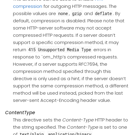
compression
for outgoing HTTP messages. The
possible values are
,
and
. By
none
gzip
deflate
default, compression is disabled. Please note that
some HTTP-server software may not accept
compressed HTTP requests. If a server doesn’t
support a specific compression method, it may
return
errors in
415 Unsupported Media Type
response to `om_http’s compressed requests.
However, if a server supports RFC7694, the
compression method specified through this
directive is only used as a hint; if the server doesn’t
support the same compression method, a different
method will be used instead, picked from the last
server-sent Accept-Encoding header value.
ContentType
This directive sets the
Content-Type
HTTP header to
the string specified. The
Content-Type
is set to one
of
,
,
text/plain
application/binary