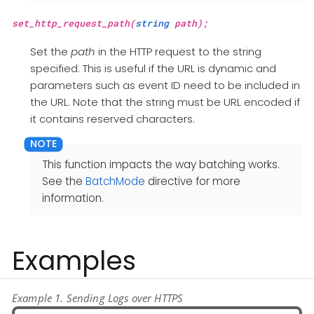
set_http_request_path(
string
path);
Set the
path
in the HTTP request to the string
specified. This is useful if the URL is dynamic and
parameters such as event ID need to be included in
the URL. Note that the string must be URL encoded if
it contains reserved characters.
This function impacts the way batching works.
See the
BatchMode
directive for more
information.
Examples
Example 1. Sending Logs over HTTPS