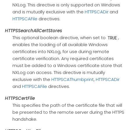
NXLog. This directive is only supported on Windows
and is mutually exclusive with the
HTTPSCADir
and
HTTPSCAFile
directives.
HTTPSSearchAllCertStores
This optional boolean directive, when set to
,
TRUE
enables the loading of all available Windows
certificates into NXLog, for use during remote
certificate verification. Any required certificates
must be added to a Windows certificate store that
NXLog can access. This directive is mutually
exclusive with the
HTTPSCAThumbprint
,
HTTPSCADir
and
HTTPSCAFile
directives.
HTTPSCertFile
This specifies the path of the certificate file that will
be presented to the remote server during the HTTPS
handshake.