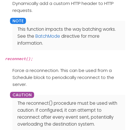
Dynamically add a custom HTTP header to HTTP
requests.
This function impacts the way batching works.
See the
BatchMode
directive for more
information.
reconnect();
Force a reconnection. This can be used from a
Schedule block to periodically reconnect to the
server.
The reconnect() procedure must be used with
caution. If configured, it can attempt to
reconnect after every event sent, potentially
overloading the destination system.