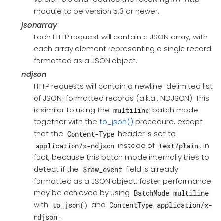
module to be version 5.3 or newer.
jsonarray
Each HTTP request will contain a JSON array, with
each array element representing a single record
formatted as a JSON object.
ndjson
HTTP requests will contain a newline-delimited list
of JSON-formatted records (a.k.a., NDJSON). This
is similar to using the
batch mode
multiline
together with the
to_json()
procedure, except
that the
header is set to
Content-Type
instead of
. In
application/x-ndjson
text/plain
fact, because this batch mode internally tries to
detect if the
field is already
$raw_event
formatted as a JSON object, faster performance
may be achieved by using
BatchMode multiline
with
and
to_json()
ContentType application/x-
.
ndjson