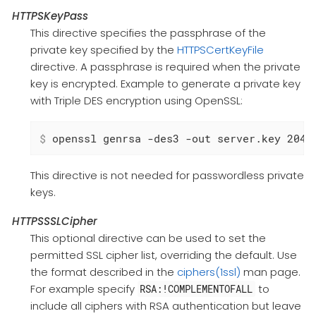
HTTPSKeyPass
This directive specifies the passphrase of the
private key specified by the
HTTPSCertKeyFile
directive. A passphrase is required when the private
key is encrypted. Example to generate a private key
with Triple DES encryption using OpenSSL:
$
 openssl genrsa -des3 -out server.key 2048
This directive is not needed for passwordless private
keys.
HTTPSSSLCipher
This optional directive can be used to set the
permitted SSL cipher list, overriding the default. Use
the format described in the
ciphers(1ssl)
man page.
For example specify
to
RSA:!COMPLEMENTOFALL
include all ciphers with RSA authentication but leave